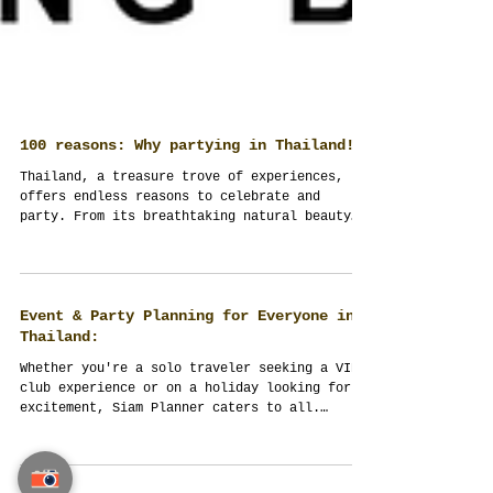
100 reasons: Why partying in Thailand!
Thailand, a treasure trove of experiences,
offers endless reasons to celebrate and
party. From its breathtaking natural beauty
to its...
Event & Party Planning for Everyone in
Thailand:
Whether you're a solo traveler seeking a VIP
club experience or on a holiday looking for
excitement, Siam Planner caters to all.
Event...