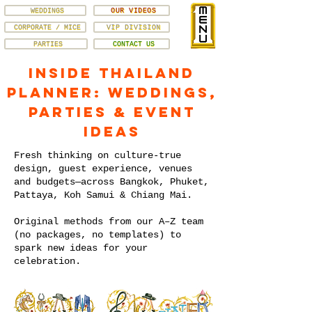
WEDDINGS
OUR VIDEOS
CORPORATE / MICE
VIP DIVISION
PARTIES
CONTACT US
Inside Thailand
Planner: Weddings,
Parties & Event
Ideas
Fresh thinking on culture-true
design, guest experience, venues
and budgets—across Bangkok, Phuket,
Pattaya, Koh Samui & Chiang Mai.
Original methods from our A–Z team
(no packages, no templates) to
spark new ideas for your
celebration.