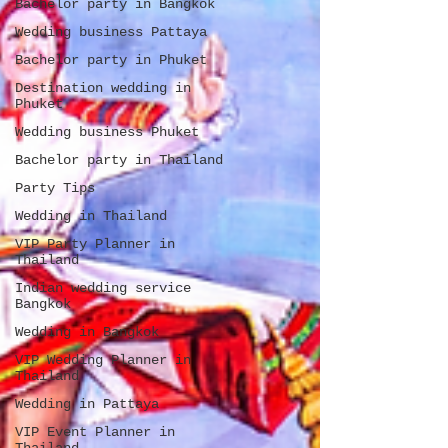
Bachelor party in Bangkok
Wedding business Pattaya
Bachelor party in Phuket
Destination wedding in
Phuket
Wedding business Phuket
Bachelor party in Thailand
Party Tips
Wedding in Thailand
VIP Party Planner in
Thailand
Indian wedding service
Bangkok
Wedding in Bangkok
VIP Wedding Planner in
Thailand
Wedding in Pattaya
VIP Event Planner in