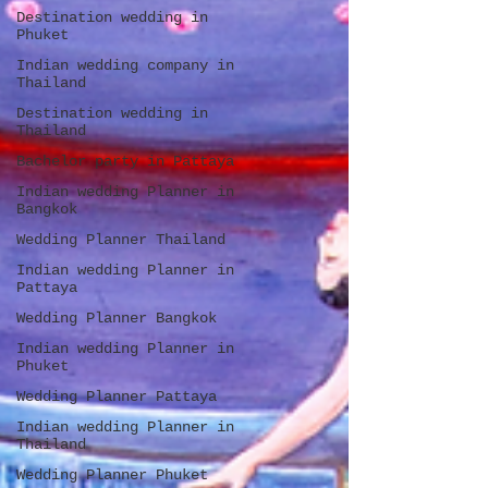
Destination wedding in
Phuket
Indian wedding company in
Thailand
Destination wedding in
Thailand
Bachelor party in Pattaya
Indian wedding Planner in
Bangkok
Wedding Planner Thailand
Indian wedding Planner in
Pattaya
Wedding Planner Bangkok
Indian wedding Planner in
Phuket
Wedding Planner Pattaya
Indian wedding Planner in
Thailand
Wedding Planner Phuket