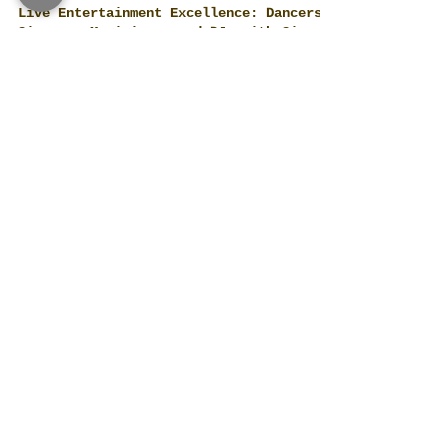
Live Entertainment Excellence: Dancers,
Singers, Musicians, and DJs with Siam
Planner in Thailand
Diverse Live Entertainment for Every Event
and Party World-Class Musicians and Bands:
Siam Planner collaborates with a range of
talented...
Complete Pre-Event Arrangements with
Siam Planner:
Comprehensive Services in Bangkok, Pattaya,
and Phuket Siam Planner, recognized for its
exceptional event planning in Thailand's
most...
Beyond Balloons and Flowers: