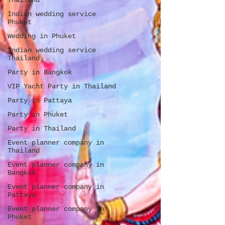
Thailand
Indian wedding service
Phuket
Wedding in Phuket
Indian wedding service
Thailand
Party in Bangkok
VIP Yacht Party in Thailand
Party in Pattaya
Party in Phuket
Party in Thailand
Event planner company in
Thailand
Event planner company in
Bangkok
Event planner company in
Pattaya
Event planner company in
Phuket