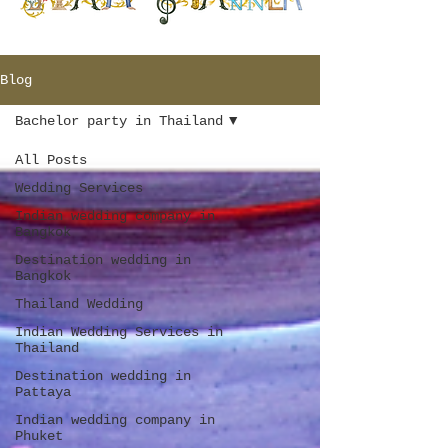
Blog
Bachelor party in Thailand
All Posts
Wedding Services
Indian wedding company in
Bangkok
Destination wedding in
Bangkok
Thailand Wedding
Indian Wedding Services in
Thailand
Destination wedding in
Pattaya
Indian wedding company in
Phuket