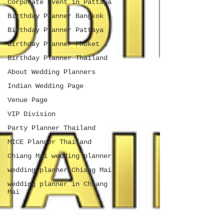
Corporate Event in Pattaya
Birthday Planner Bangkok
Birthday Planner Pattaya
Birthday Planner Phuket
Birthday Planner Thailand
About Wedding Planners
Indian Wedding Page
Venue Page
VIP Division
Party Planner Thailand
MICE Planner Thailand
Chiang Mai wedding planner
wedding planner Chiang Mai
wedding planner in Chiang
Mai