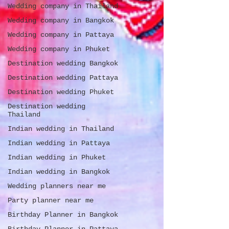
Wedding company in Thailand
Wedding company in Bangkok
Wedding company in Pattaya
Wedding company in Phuket
Destination wedding Bangkok
Destination wedding Pattaya
Destination wedding Phuket
Destination wedding
Thailand
Indian wedding in Thailand
Indian wedding in Pattaya
Indian wedding in Phuket
Indian wedding in Bangkok
Wedding planners near me
Party planner near me
Birthday Planner in Bangkok