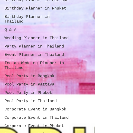
Birthday Planner in Pattaya
Birthday Planner in Phuket
Birthday Planner in
Thailand
Q & A
Wedding Planner in Thailand
Party Planner in Thailand
Event Planner in Thailand
Indian Wedding Planner in
Thailand
Pool Party in Bangkok
Pool Party in Pattaya
Pool Party in Phuket
Pool Party in Thailand
Corporate Event in Bangkok
Corporate Event in Thailand
Corporate Event in Phuket