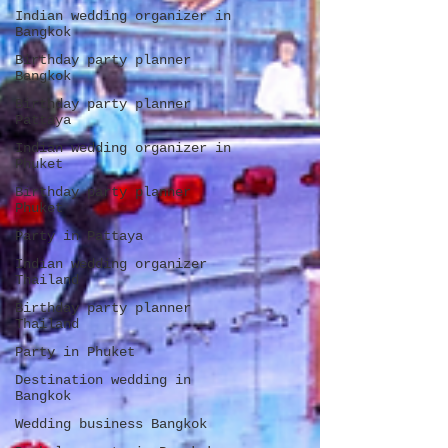
Indian wedding organizer in
Bangkok
Birthday party planner
Bangkok
Birthday party planner
Pattaya
Indian wedding organizer in
Phuket
Birthday party planner
Phuket
Party in Pattaya
Indian wedding organizer
Thailand
Birthday party planner
Thailand
Party in Phuket
Destination wedding in
Bangkok
Wedding business Bangkok