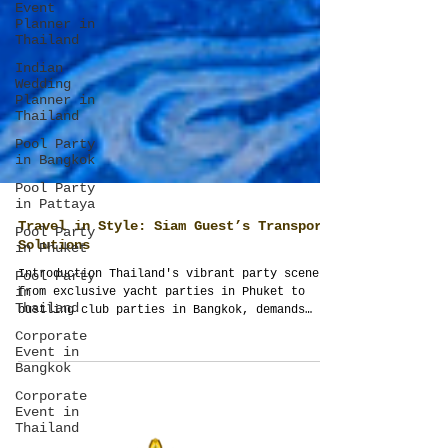
Event
Planner in
Thailand
Indian
Wedding
Planner in
Thailand
Pool Party
in Bangkok
Pool Party
in Pattaya
Pool Party
in Phuket
Pool Party
Travel in Style: Siam Guest’s Transport
in
Solutions
Thailand
Introduction Thailand's vibrant party scene,
Corporate
from exclusive yacht parties in Phuket to
Event in
bustling club parties in Bangkok, demands
Bangkok
equally...
Corporate
Event in
Thailand