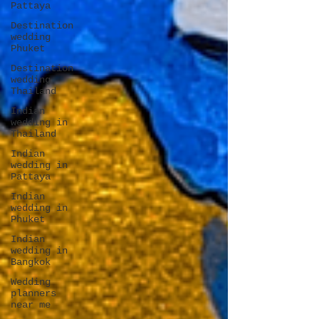
Pattaya
Destination
wedding
Phuket
Destination
wedding
Thailand
Indian
wedding in
Thailand
Indian
wedding in
Pattaya
Indian
wedding in
Phuket
Indian
wedding in
Bangkok
Wedding
planners
near me