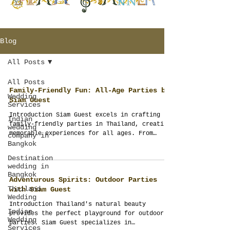
Blog
All Posts
All Posts
Family-Friendly Fun: All-Age Parties by
Wedding
Siam Guest
Services
Introduction Siam Guest excels in crafting
Indian
family-friendly parties in Thailand, creating
wedding
memorable experiences for all ages. From
company in
pool...
Bangkok
Destination
wedding in
Bangkok
Adventurous Spirits: Outdoor Parties
Thailand
with Siam Guest
Wedding
Introduction Thailand's natural beauty
Indian
provides the perfect playground for outdoor
Wedding
parties. Siam Guest specializes in
Services