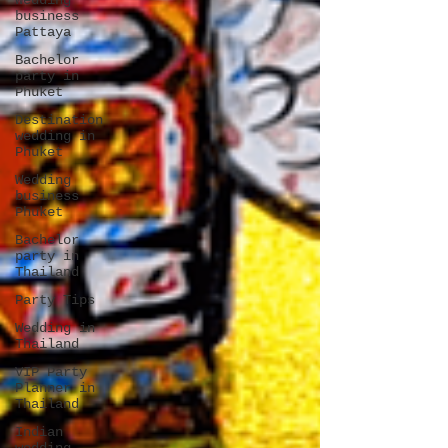
Wedding
business
Pattaya
Bachelor
party in
Phuket
Destination
wedding in
Phuket
Wedding
business
Phuket
Bachelor
party in
Thailand
Party Tips
Wedding in
Thailand
VIP Party
Planner in
Thailand
Indian