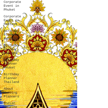
Corporate
Event in
Phuket
Corporate
Event in
Pattaya
Birthday
Planner
Bangkok
Birthday
Planner
Pattaya
Birthday
Planner
Phuket
Birthday
Planner
Thailand
About
Wedding
Planners
Indian
Wedding