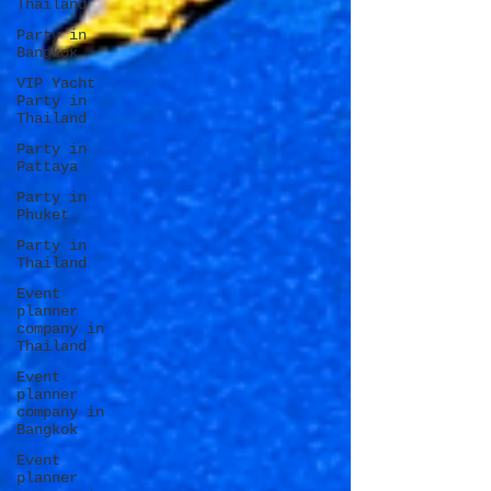
Thailand
Party in
Bangkok
VIP Yacht
Party in
Thailand
Party in
Pattaya
Party in
Phuket
Party in
Thailand
Event
planner
company in
Thailand
Event
planner
company in
Bangkok
Event
planner