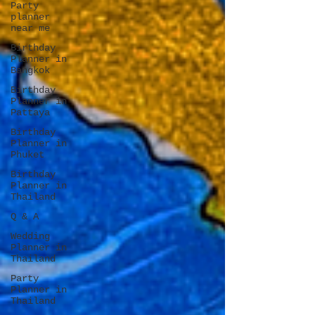
Party
planner
near me
Birthday
Planner in
Bangkok
Birthday
Planner in
Pattaya
Birthday
Planner in
Phuket
Birthday
Planner in
Thailand
Q & A
Wedding
Planner in
Thailand
Party
Planner in
Thailand