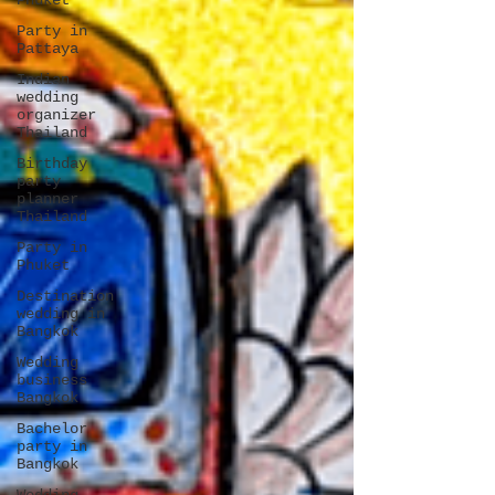
Phuket
Party in
Pattaya
Indian
wedding
organizer
Thailand
Birthday
party
planner
Thailand
Party in
Phuket
Destination
wedding in
Bangkok
Wedding
business
Bangkok
Bachelor
party in
Bangkok