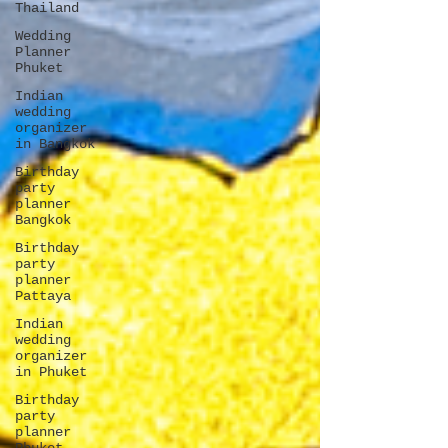
Thailand
Wedding
Planner
Phuket
Indian
wedding
organizer
in Bangkok
Birthday
party
planner
Bangkok
Birthday
party
planner
Pattaya
Indian
wedding
organizer
in Phuket
Birthday
party
planner