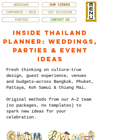
WEDDINGS
OUR VIDEOS
CORPORATE / MICE
VIP DIVISION
PARTIES
CONTACT US
Inside Thailand
Planner: Weddings,
Parties & Event
Ideas
Fresh thinking on culture-true
design, guest experience, venues
and budgets—across Bangkok, Phuket,
Pattaya, Koh Samui & Chiang Mai.
Original methods from our A–Z team
(no packages, no templates) to
spark new ideas for your
celebration.