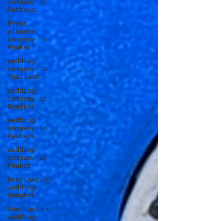
company in
Pattaya
Event
planner
company in
Phuket
Wedding
company in
Thailand
Wedding
company in
Bangkok
Wedding
company in
Pattaya
Wedding
company in
Phuket
Destination
wedding
Bangkok
Destination
wedding