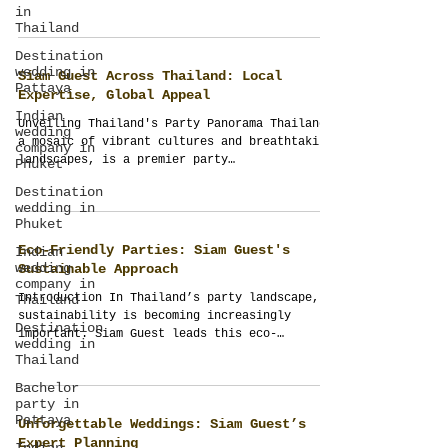
creating...
in
Thailand
Destination
wedding in
Siam Guest Across Thailand: Local
Pattaya
Expertise, Global Appeal
Indian
Unveiling Thailand's Party Panorama Thailand,
wedding
a mosaic of vibrant cultures and breathtaking
company in
landscapes, is a premier party
Phuket
destination....
Destination
wedding in
Phuket
Eco-Friendly Parties: Siam Guest's
Indian
wedding
Sustainable Approach
company in
Introduction In Thailand’s party landscape,
Thailand
sustainability is becoming increasingly
Destination
important. Siam Guest leads this eco-
wedding in
conscious...
Thailand
Bachelor
party in
Pattaya
Unforgettable Weddings: Siam Guest’s
Expert Planning