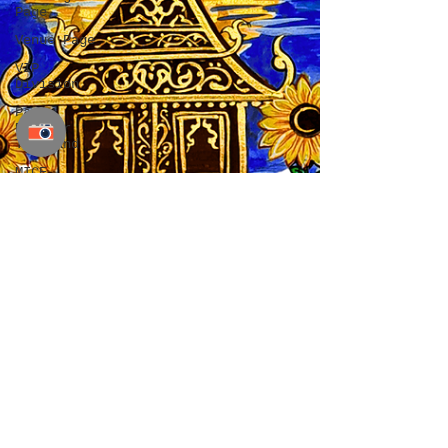
Page
Venue Page
VIP
Division
Party
Planner
Thailand
MICE
Planner
Thailand
Chiang Mai
wedding
planner
wedding
planner
Chiang Mai
wedding
planner in
Chiang Mai