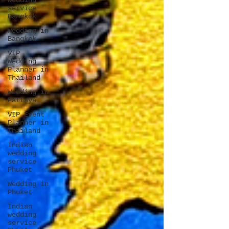
wedding
service
Bangkok
Wedding in
Bangkok
VIP
Wedding
Planner in
Thailand
Wedding in
Pattaya
VIP Event
Planner in
Thailand
Indian
wedding
service
Phuket
Wedding in
Phuket
Indian
wedding
service