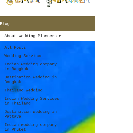
Blog
About Wedding Planners
All Posts
Wedding Services
Indian wedding company
in Bangkok
Destination wedding in
Bangkok
Thailand Wedding
Indian Wedding Services
in Thailand
Destination wedding in
Pattaya
Indian wedding company
in Phuket