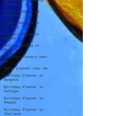
Destination wedding
Thailand
Indian wedding in
Thailand
Indian wedding in
Pattaya
Indian wedding in
Phuket
Indian wedding in
Bangkok
Wedding planners near
me
Party planner near me
Birthday Planner in
Bangkok
Birthday Planner in
Pattaya
Birthday Planner in
Phuket
Birthday Planner in
Thailand