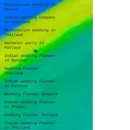
Destination wedding in
Phuket
Indian wedding company
in Thailand
Destination wedding in
Thailand
Bachelor party in
Pattaya
Indian wedding Planner
in Bangkok
Wedding Planner
Thailand
Indian wedding Planner
in Pattaya
Wedding Planner Bangkok
Indian wedding Planner
in Phuket
Wedding Planner Pattaya
Indian wedding Planner
in Thailand