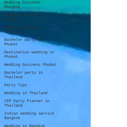
Wedding business
Bangkok
Bachelor party in
Bangkok
Wedding business
Pattaya
Bachelor party in
Phuket
Destination wedding in
Phuket
Wedding business Phuket
Bachelor party in
Thailand
Party Tips
Wedding in Thailand
VIP Party Planner in
Thailand
Indian wedding service
Bangkok
Wedding in Bangkok