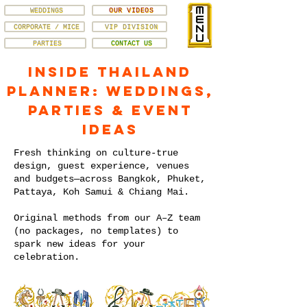
WEDDINGS
OUR VIDEOS
CORPORATE / MICE
VIP DIVISION
PARTIES
CONTACT US
Inside Thailand
Planner: Weddings,
Parties & Event
Ideas
Fresh thinking on culture-true
design, guest experience, venues
and budgets—across Bangkok, Phuket,
Pattaya, Koh Samui & Chiang Mai.
Original methods from our A–Z team
(no packages, no templates) to
spark new ideas for your
celebration.