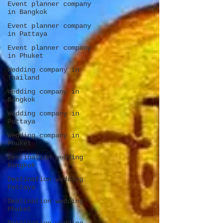
Event planner company
in Bangkok
Event planner company
in Pattaya
Event planner company
in Phuket
Wedding company in
Thailand
Wedding company in
Bangkok
Wedding company in
Pattaya
Wedding company in
Phuket
Destination wedding
Bangkok
Destination wedding
Pattaya
Destination wedding
Phuket