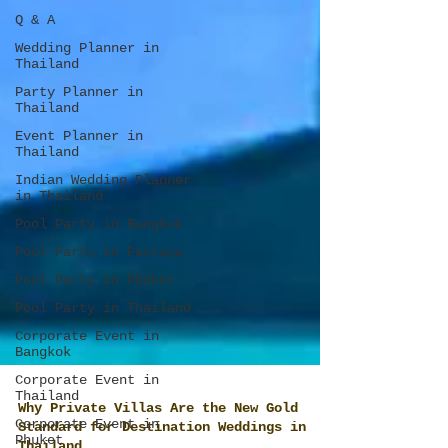
Q & A
Wedding Planner in
Thailand
Party Planner in
Thailand
Event Planner in
Thailand
Indian Wedding Planner
in Thailand
Pool Party in Bangkok
Pool Party in Pattaya
Pool Party in Phuket
Pool Party in Thailand
Corporate Event in
Bangkok
Corporate Event in
Thailand
Corporate Event in
Phuket