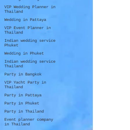
VIP Wedding Planner in
Thailand
Wedding in Pattaya
VIP Event Planner in
Thailand
Indian wedding service
Phuket
Wedding in Phuket
Indian wedding service
Thailand
Party in Bangkok
VIP Yacht Party in
Thailand
Party in Pattaya
Party in Phuket
Party in Thailand
Event planner company
in Thailand