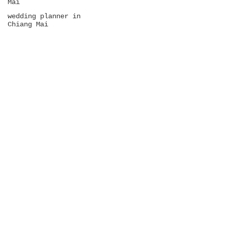
Mai
wedding planner in
Chiang Mai