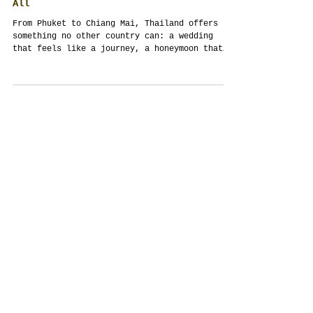
Wedding, Honeymoon, Holiday: Why
Thailand Is the Best Country to Do It
All
From Phuket to Chiang Mai, Thailand offers
something no other country can: a wedding
that feels like a journey, a honeymoon that
begins...