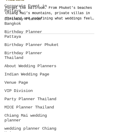
Why Private Villas Are the New Gold
Corporate Event in
Standard for Destination Weddings in
Pattaya
Thailand
Birthday Planner
Forget the ballroom. From Phuket’s beaches to
Bangkok
Chiang Mai’s mountains, private villas in
Birthday Planner
Thailand are redefining what weddings feel
Pattaya
like—intimate, soulful, and yours.
Birthday Planner Phuket
Birthday Planner
Thailand
About Wedding Planners
Indian Wedding Page
Venue Page
VIP Division
Party Planner Thailand
MICE Planner Thailand
Chiang Mai wedding
planner
wedding planner Chiang