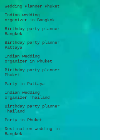
Wedding Planner Phuket
Indian wedding
organizer in Bangkok
Birthday party planner
Bangkok
Birthday party planner
Pattaya
Indian wedding
organizer in Phuket
Birthday party planner
Phuket
Party in Pattaya
Indian wedding
organizer Thailand
Birthday party planner
Thailand
Party in Phuket
Destination wedding in
Bangkok