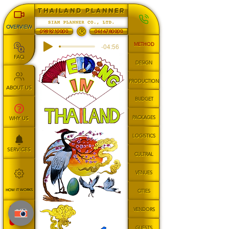
THAILAND PLANNER
OVERVIEW
®
0616780000
0989210000
METHOD
-04:56
FAQ
DESIGN
PRODUCTION
ABOUT US
BUDGET
PACKAGES
WHY US
LOGISTICS
SERVICES
CULTRAL
VENUES
HOW IT WORKS
CITIES
VENDORS
GUESTS