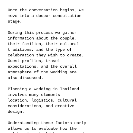
Once the conversation begins, we
move into a deeper consultation
stage.
During this process we gather
information about the couple,
their families, their cultural
traditions, and the type of
celebration they wish to create.
Guest profiles, travel
expectations, and the overall
atmosphere of the wedding are
also discussed.
Planning a wedding in Thailand
involves many elements —
location, logistics, cultural
considerations, and creative
design.
Understanding these factors early
allows us to evaluate how the