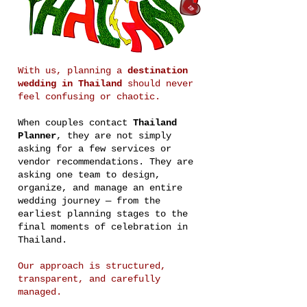
With us, planning a
destination
wedding in Thailand
should never
feel confusing or chaotic.
When couples contact
Thailand
Planner
, they are not simply
asking for a few services or
vendor recommendations. They are
asking one team to design,
organize, and manage an entire
wedding journey — from the
earliest planning stages to the
final moments of celebration in
Thailand.
Our approach is structured,
transparent, and carefully
managed.