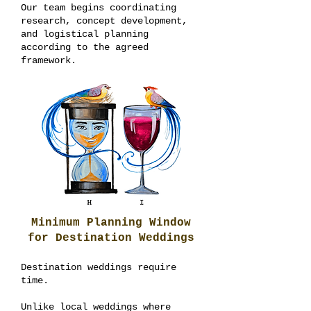
Our team begins coordinating
research, concept development,
and logistical planning
according to the agreed
framework.
Minimum Planning Window
for Destination Weddings
Destination weddings require
time.
Unlike local weddings where