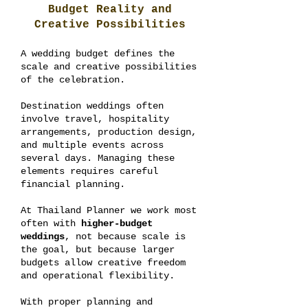
Budget Reality and
Creative Possibilities
A wedding budget defines the
scale and creative possibilities
of the celebration.
Destination weddings often
involve travel, hospitality
arrangements, production design,
and multiple events across
several days. Managing these
elements requires careful
financial planning.
At Thailand Planner we work most
often with
higher-budget
weddings
, not because scale is
the goal, but because larger
budgets allow creative freedom
and operational flexibility.
With proper planning and