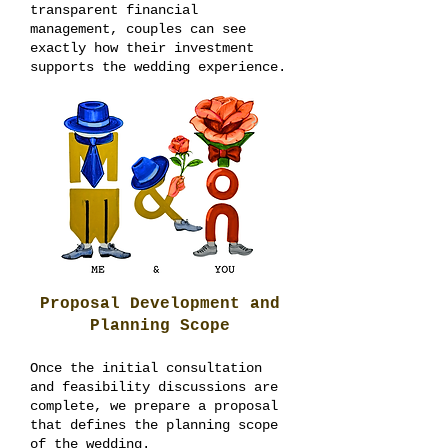
transparent financial
management, couples can see
exactly how their investment
supports the wedding experience.
Proposal Development and
Planning Scope
Once the initial consultation
and feasibility discussions are
complete, we prepare a proposal
that defines the planning scope
of the wedding.