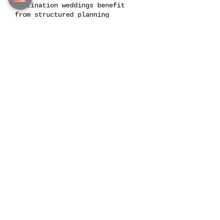
Destination weddings benefit
from structured planning
milestones.
Throughout the planning period,
we establish decision points
where key elements of the
wedding are finalized. Venue
selection, guest arrangements,
creative production, and vendor
coordination are all scheduled
according to this timeline.
This structured approach allows
the planning process to move
forward smoothly while ensuring
that each element of the wedding
is prepared at the right moment.
Couples remain informed and
involved at every stage.