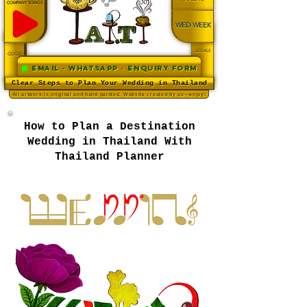
COMPANY SONGS
WED WEEK
LEGALS
GUIDE
Email · WhatsApp · Enquiry Form
Clear Steps to Plan Your Wedding in Thailand
All artwork is original and hand-painted. Website created by us—enjoy!
How to Plan a Destination
Wedding in Thailand With
Thailand Planner