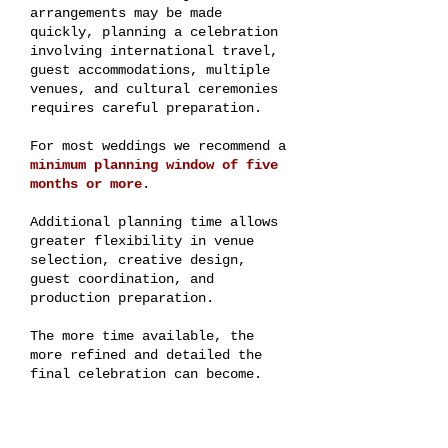
arrangements may be made
quickly, planning a celebration
involving international travel,
guest accommodations, multiple
venues, and cultural ceremonies
requires careful preparation.
For most weddings we recommend a
minimum planning window of five
months or more
.
Additional planning time allows
greater flexibility in venue
selection, creative design,
guest coordination, and
production preparation.
The more time available, the
more refined and detailed the
final celebration can become.