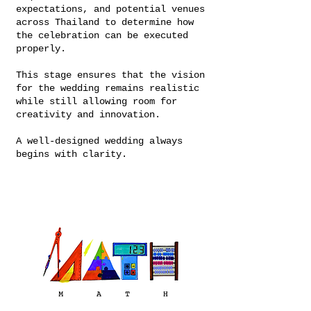
expectations, and potential venues
across Thailand to determine how
the celebration can be executed
properly.
This stage ensures that the vision
for the wedding remains realistic
while still allowing room for
creativity and innovation.
A well-designed wedding always
begins with clarity.