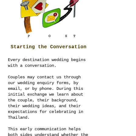
Starting the Conversation
Every destination wedding begins
with a conversation.
Couples may contact us through
our wedding enquiry forms, by
email, or by phone. During this
initial exchange we learn about
the couple, their background,
their wedding ideas, and their
expectations for celebrating in
Thailand.
This early communication helps
both sides understand whether the