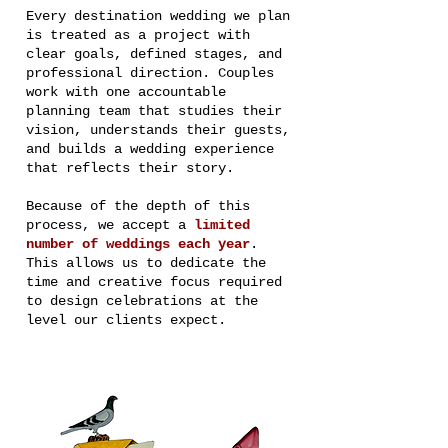
Every destination wedding we plan
is treated as a project with
clear goals, defined stages, and
professional direction. Couples
work with one accountable
planning team that studies their
vision, understands their guests,
and builds a wedding experience
that reflects their story.
Because of the depth of this
process, we accept a
limited
number of weddings each year
.
This allows us to dedicate the
time and creative focus required
to design celebrations at the
level our clients expect.