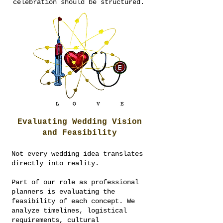
celebration should be structured.
Evaluating Wedding Vision
and Feasibility
Not every wedding idea translates
directly into reality.
Part of our role as professional
planners is evaluating the
feasibility of each concept. We
analyze timelines, logistical
requirements, cultural