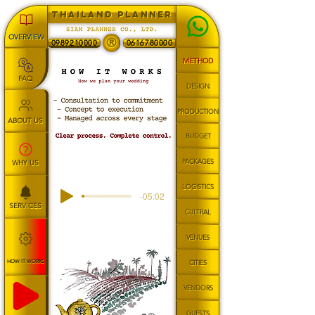
THAILAND PLANNER
OVERVIEW
®
0989210000
0616780000
METHOD
FAQ
DESIGN
PRODUCTION
ABOUT US
BUDGET
PACKAGES
WHY US
LOGISTICS
-05:02
SERVICES
CULTRAL
VENUES
HOW IT WORKS
CITIES
VENDORS
GUESTS