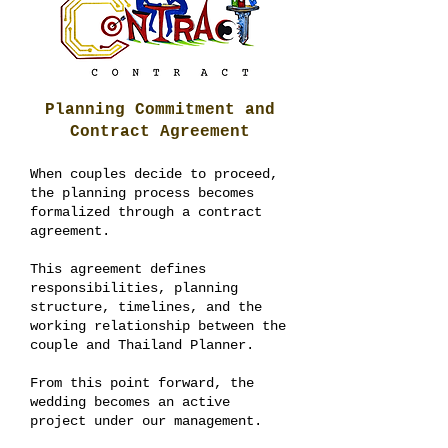
Planning Commitment and
Contract Agreement
When couples decide to proceed,
the planning process becomes
formalized through a contract
agreement.
This agreement defines
responsibilities, planning
structure, timelines, and the
working relationship between the
couple and Thailand Planner.
From this point forward, the
wedding becomes an active
project under our management.