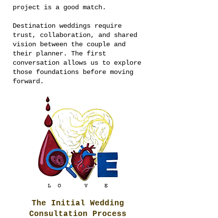
project is a good match.
Destination weddings require
trust, collaboration, and shared
vision between the couple and
their planner. The first
conversation allows us to explore
those foundations before moving
forward.
The Initial Wedding
Consultation Process