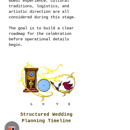
Guest experience, cultural
traditions, logistics, and
artistic direction are all
considered during this stage.
The goal is to build a clear
roadmap for the celebration
before operational details
begin.
Structured Wedding
Planning Timeline