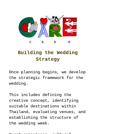
Building the Wedding
Strategy
Once planning begins, we develop
the strategic framework for the
wedding.
This includes defining the
creative concept, identifying
suitable destinations within
Thailand, evaluating venues, and
establishing the structure of
the wedding week.