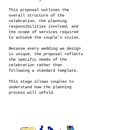
This proposal outlines the
overall structure of the
celebration, the planning
responsibilities involved, and
the scope of services required
to achieve the couple’s vision.
Because every wedding we design
is unique, the proposal reflects
the specific needs of the
celebration rather than
following a standard template.
This stage allows couples to
understand how the planning
process will unfold.