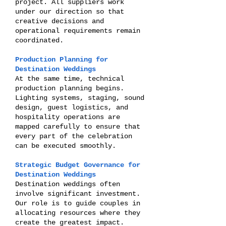
project. All suppliers work
under our direction so that
creative decisions and
operational requirements remain
coordinated.
Production Planning for
Destination Weddings
At the same time, technical
production planning begins.
Lighting systems, staging, sound
design, guest logistics, and
hospitality operations are
mapped carefully to ensure that
every part of the celebration
can be executed smoothly.
Strategic Budget Governance for
Destination Weddings
Destination weddings often
involve significant investment.
Our role is to guide couples in
allocating resources where they
create the greatest impact.