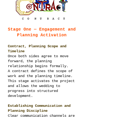
Stage One — Engagement and
Planning Activation
Contract, Planning Scope and
Timeline
Once both sides agree to move
forward, the planning
relationship begins formally.
A contract defines the scope of
work and the planning timeline.
This stage activates the project
and allows the wedding to
progress into structured
development.
Establishing Communication and
Planning Discipline
Clear communication channels are