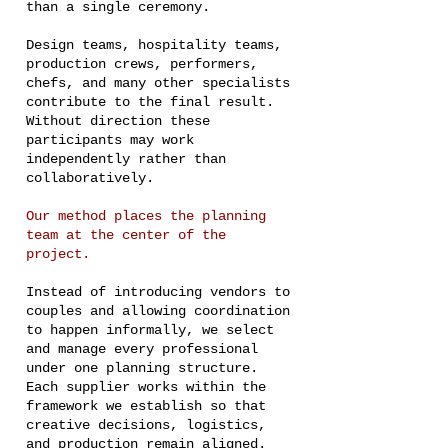
than a single ceremony.
Design teams, hospitality teams,
production crews, performers,
chefs, and many other specialists
contribute to the final result.
Without direction these
participants may work
independently rather than
collaboratively.
Our method places the planning
team at the center of the
project.
Instead of introducing vendors to
couples and allowing coordination
to happen informally, we select
and manage every professional
under one planning structure.
Each supplier works within the
framework we establish so that
creative decisions, logistics,
and production remain aligned.