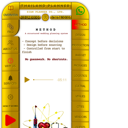
THAILAND PLANNER
OVERVIEW
®
0989210000
0616780000
METHOD
FAQ
DESIGN
PRODUCTION
ABOUT US
BUDGET
PACKAGES
WHY US
LOGISTICS
-05:11
SERVICES
CULTRAL
VENUES
HOW IT WORKS
CITIES
VENDORS
GUESTS