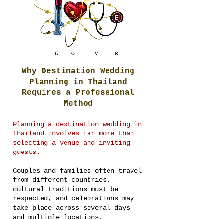
Why Destination Wedding
Planning in Thailand
Requires a Professional
Method
Planning a destination wedding in
Thailand involves far more than
selecting a venue and inviting
guests.
Couples and families often travel
from different countries,
cultural traditions must be
respected, and celebrations may
take place across several days
and multiple locations.