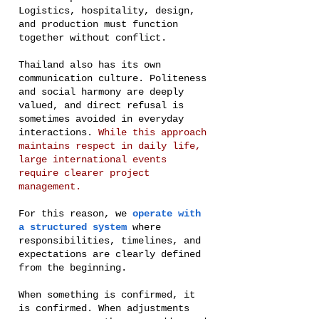
Logistics, hospitality, design,
and production must function
together without conflict.
Thailand also has its own
communication culture. Politeness
and social harmony are deeply
valued, and direct refusal is
sometimes avoided in everyday
interactions.
While this approach
maintains respect in daily life,
large international events
require clearer project
management.
For this reason, we
operate with
a structured system
where
responsibilities, timelines, and
expectations are clearly defined
from the beginning.
When something is confirmed, it
is confirmed. When adjustments