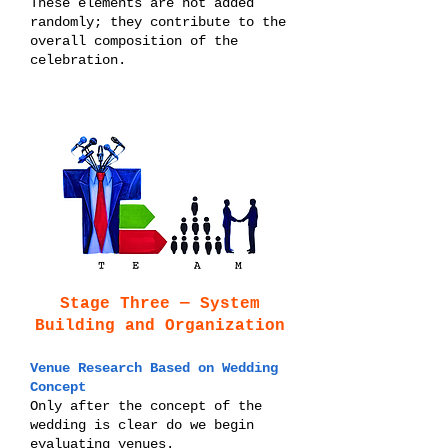
These elements are not added
randomly; they contribute to the
overall composition of the
celebration.
Stage Three — System
Building and Organization
Venue Research Based on Wedding
Concept
Only after the concept of the
wedding is clear do we begin
evaluating venues.