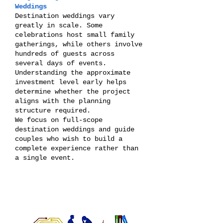
Weddings
Destination weddings vary
greatly in scale. Some
celebrations host small family
gatherings, while others involve
hundreds of guests across
several days of events.
Understanding the approximate
investment level early helps
determine whether the project
aligns with the planning
structure required.
We focus on full-scope
destination weddings and guide
couples who wish to build a
complete experience rather than
a single event.