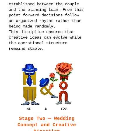
established between the couple
and the planning team. From this
point forward decisions follow
an organized rhythm rather than
being made randomly.
This discipline ensures that
creative ideas can evolve while
the operational structure
remains stable.
Stage Two — Wedding
Concept and Creative