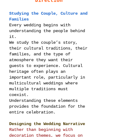
Direction
Studying the Couple, Culture and
Families
Every wedding begins with
understanding the people behind
it.
We study the couple’s story,
their cultural traditions, their
families, and the type of
atmosphere they want their
guests to experience. Cultural
heritage often plays an
important role, particularly in
multicultural weddings where
multiple traditions must
coexist.
Understanding these elements
provides the foundation for the
entire celebration.
Designing the Wedding Narrative
Rather than beginning with
decoration themes, we focus on