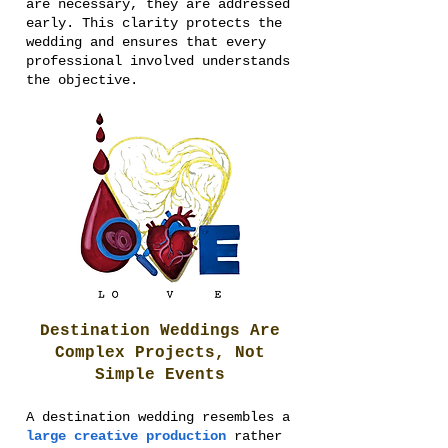
are necessary, they are addressed
early. This clarity protects the
wedding and ensures that every
professional involved understands
the objective.
Destination Weddings Are
Complex Projects, Not
Simple Events
A destination wedding resembles a
large creative production
rather