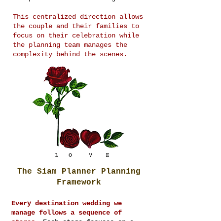
This centralized direction allows
the couple and their families to
focus on their celebration while
the planning team manages the
complexity behind the scenes.
The Siam Planner Planning
Framework
Every destination wedding we
manage follows a sequence of