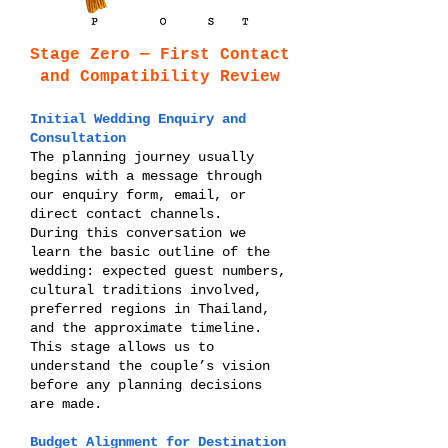
Stage Zero — First Contact
and Compatibility Review
Initial Wedding Enquiry and
Consultation
The planning journey usually
begins with a message through
our enquiry form, email, or
direct contact channels.
During this conversation we
learn the basic outline of the
wedding: expected guest numbers,
cultural traditions involved,
preferred regions in Thailand,
and the approximate timeline.
This stage allows us to
understand the couple’s vision
before any planning decisions
are made.
Budget Alignment for Destination