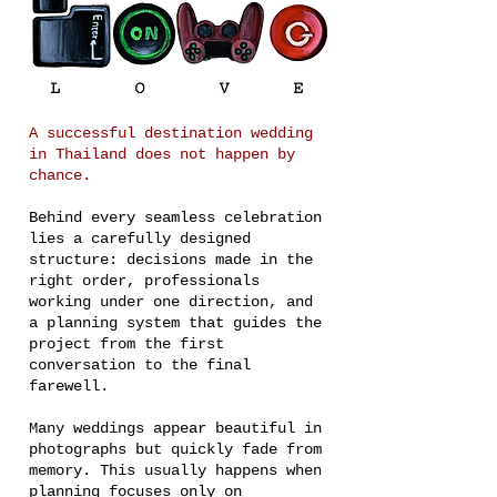
A successful destination wedding
in Thailand does not happen by
chance.
Behind every seamless celebration
lies a carefully designed
structure: decisions made in the
right order, professionals
working under one direction, and
a planning system that guides the
project from the first
conversation to the final
farewell.
Many weddings appear beautiful in
photographs but quickly fade from
memory. This usually happens when
planning focuses only on