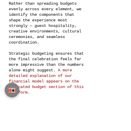
Rather than spreading budgets
evenly across every element, we
identify the components that
shape the experience most
strongly — guest hospitality,
creative environments, cultural
ceremonies, and seamless
coordination.
Strategic budgeting ensures that
the final celebration feels far
more impressive than the numbers
alone might suggest.
A more
detailed explanation of our
financial model appears on the
dedicated budget section of this
platform.