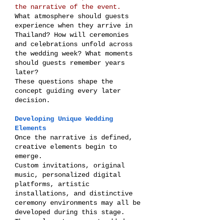
the narrative of the event.
What atmosphere should guests
experience when they arrive in
Thailand? How will ceremonies
and celebrations unfold across
the wedding week? What moments
should guests remember years
later?
These questions shape the
concept guiding every later
decision.
Developing Unique Wedding
Elements
Once the narrative is defined,
creative elements begin to
emerge.
Custom invitations, original
music, personalized digital
platforms, artistic
installations, and distinctive
ceremony environments may all be
developed during this stage.