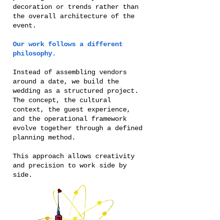
decoration or trends rather than
the overall architecture of the
event.
Our work follows a different
philosophy.
Instead of assembling vendors
around a date, we build the
wedding as a structured project.
The concept, the cultural
context, the guest experience,
and the operational framework
evolve together through a defined
planning method.
This approach allows creativity
and precision to work side by
side.