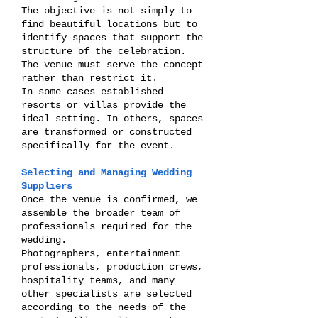
The objective is not simply to
find beautiful locations but to
identify spaces that support the
structure of the celebration.
The venue must serve the concept
rather than restrict it.
In some cases established
resorts or villas provide the
ideal setting. In others, spaces
are transformed or constructed
specifically for the event.
Selecting and Managing Wedding
Suppliers
Once the venue is confirmed, we
assemble the broader team of
professionals required for the
wedding.
Photographers, entertainment
professionals, production crews,
hospitality teams, and many
other specialists are selected
according to the needs of the