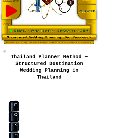
COMPANY SONGS
WED WEEK
LEGALS
GUIDE
Email · WhatsApp · Enquiry Form
Structured Wedding Planning, Not Guesswork
All artwork is original and hand-painted. Website created by us—enjoy!
Thailand Planner Method —
Structured Destination
Wedding Planning in
Thailand