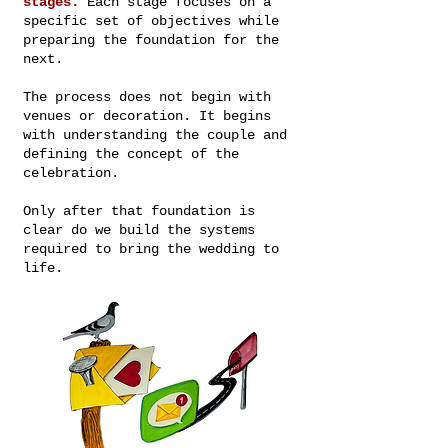
stages.
Each stage focuses on a
specific set of objectives while
preparing the foundation for the
next.
The process does not begin with
venues or decoration. It begins
with understanding the couple and
defining the concept of the
celebration.
Only after that foundation is
clear do we build the systems
required to bring the wedding to
life.