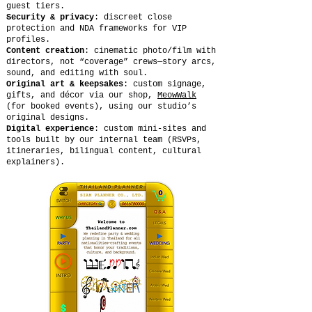
guest tiers.
Security & privacy
: discreet close
protection and NDA frameworks for VIP
profiles.
Content creation
: cinematic photo/film with
directors, not “coverage” crews—story arcs,
sound, and editing with soul.
Original art & keepsakes
: custom signage,
gifts, and décor via our shop,
MeowWalk
(for booked events), using our studio’s
original designs.
Digital experience
: custom mini-sites and
tools built by our internal team (RSVPs,
itineraries, bilingual content, cultural
explainers).