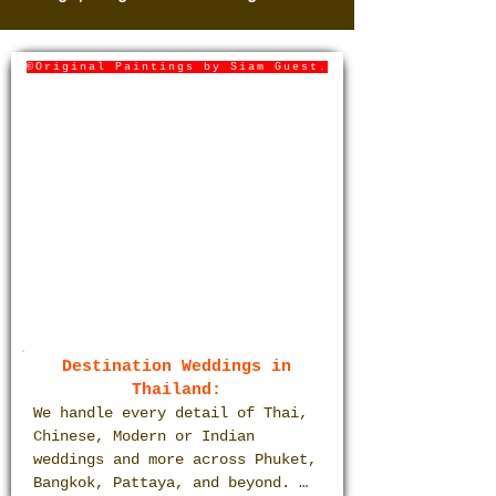
©Original Paintings by Siam Guest.
Destination Weddings in
Thailand:
We handle every detail of Thai, 
Chinese, Modern or Indian 
weddings and more across Phuket, 
Bangkok, Pattaya, and beyond. 