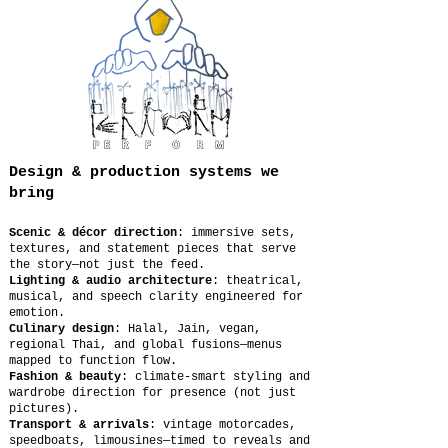
Design & production systems we
bring
Scenic & décor direction
: immersive sets,
textures, and statement pieces that serve
the story—not just the feed.
Lighting & audio architecture
: theatrical,
musical, and speech clarity engineered for
emotion.
Culinary design
: Halal, Jain, vegan,
regional Thai, and global fusions—menus
mapped to function flow.
Fashion & beauty
: climate-smart styling and
wardrobe direction for presence (not just
pictures).
Transport & arrivals
: vintage motorcades,
speedboats, limousines—timed to reveals and