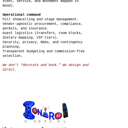
scent, service, and movement mapped to
mood).
Operational command
Full showcalling and stage management.
Vendor-agnostic procurement, compliance,
permits, and insurance.
Guest logistics (transfers, room blocks,
dietary mapping, VIP tiers).
Security, privacy, NDAs, and contingency
planning.
Transparent budgeting and commission-free
selection.
We don’t “decorate and book.” We design and
direct.