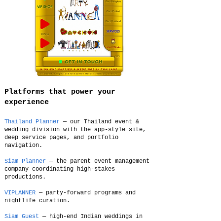
Platforms that power your
experience
Thailand Planner
— our Thailand event &
wedding division with the app-style site,
deep service pages, and portfolio
navigation.
Siam Planner
— the parent event management
company coordinating high-stakes
productions.
VIPLANNER
— party-forward programs and
nightlife curation.
Siam Guest
— high-end Indian weddings in