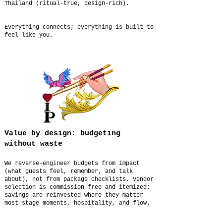
Thailand (ritual-true, design-rich).
Everything connects; everything is built to
feel like you.
Value by design: budgeting
without waste
We reverse-engineer budgets from impact
(what guests feel, remember, and talk
about), not from package checklists. Vendor
selection is commission-free and itemized;
savings are reinvested where they matter
most—stage moments, hospitality, and flow.