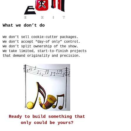
What we don’t do
We don’t sell cookie-cutter packages.
We don’t accept “day-of only” control.
We don’t split ownership of the show.
We take limited, start-to-finish projects
that demand originality and precision.
Ready to build something that
only could be yours?