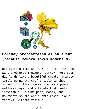
Holiday orchestrated as an event
(because memory loves momentum)
Not every client wants “just a party.” Some
want a curated Thailand journey where each
day lands like a beautiful chapter—private
temple mornings, chef’s-table lunches,
sunset flotillas, secret-garden suppers,
wellness days, and a finale that feels
inevitable. We time pace, moods, and
movements so the whole trip reads like a
festival—without fatigue.