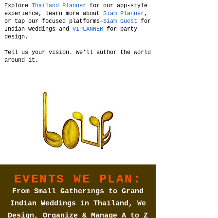
Explore
Thailand Planner
for our app-style
experience, learn more about
Siam Planner
,
or tap our focused platforms—
Siam Guest
for
Indian weddings and
VIPLANNER
for party
design.
Tell us your vision. We’ll author the world
around it.
EVENTS WE PLAN:
From Small Gatherings to Grand
Indian Weddings in Thailand, We
Design, Organize & Manage A to Z