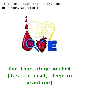
If it needs stagecraft, story, and
precision, we build it.
Our four-stage method
(fast to read, deep in
practice)