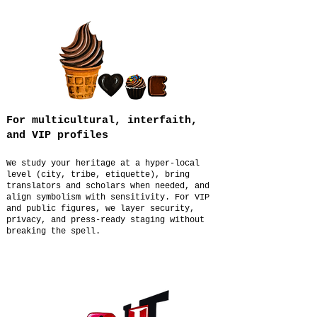
For multicultural, interfaith,
and VIP profiles
We study your heritage at a hyper-local
level (city, tribe, etiquette), bring
translators and scholars when needed, and
align symbolism with sensitivity. For VIP
and public figures, we layer security,
privacy, and press-ready staging without
breaking the spell.