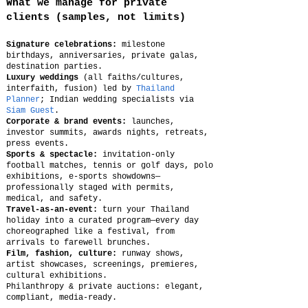
What we manage for private
clients (samples, not limits)
Signature celebrations:
milestone
birthdays, anniversaries, private galas,
destination parties.
Luxury weddings
(all faiths/cultures,
interfaith, fusion) led by
Thailand
Planner
; Indian wedding specialists via
Siam Guest
.
Corporate & brand events:
launches,
investor summits, awards nights, retreats,
press events.
Sports & spectacle:
invitation-only
football matches, tennis or golf days, polo
exhibitions, e-sports showdowns—
professionally staged with permits,
medical, and safety.
Travel-as-an-event:
turn your Thailand
holiday into a curated program—every day
choreographed like a festival, from
arrivals to farewell brunches.
Film, fashion, culture:
runway shows,
artist showcases, screenings, premieres,
cultural exhibitions.
Philanthropy & private auctions: elegant,
compliant, media-ready.