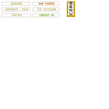
WEDDINGS
OUR VIDEOS
CORPORATE / MICE
VIP DIVISION
PARTIES
CONTACT US