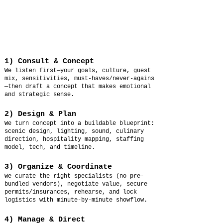
1) Consult & Concept
We listen first—your goals, culture, guest
mix, sensitivities, must-haves/never-agains
—then draft a concept that makes emotional
and strategic sense.
2) Design & Plan
We turn concept into a buildable blueprint:
scenic design, lighting, sound, culinary
direction, hospitality mapping, staffing
model, tech, and timeline.
3) Organize & Coordinate
We curate the right specialists (no pre-
bundled vendors), negotiate value, secure
permits/insurances, rehearse, and lock
logistics with minute-by-minute showflow.
4) Manage & Direct