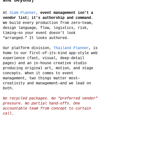
and beyond)
At
Siam Planner
,
event management isn’t a
vendor list; it’s authorship and command
.
We build every production from zero—team,
design language, flow, logistics, risk,
timing—so your event doesn’t look
“arranged.” It looks authored.
Our platform division,
Thailand Planner
, is
home to our first-of-its-kind app-style web
experience (fast, visual, deep-detail
pages) and an in-house creative studio
producing original art, motion, and stage
concepts. When it comes to event
management, two things matter most—
creativity and management—and we lead on
both.
No recycled packages. No “preferred vendor”
pressure. No partial hand-offs. One
accountable team from concept to curtain
call.