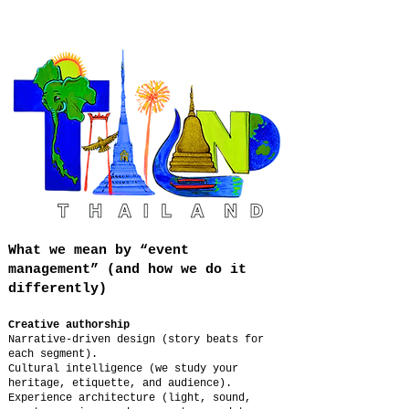
What we mean by “event
management” (and how we do it
differently)
Creative authorship
Narrative-driven design (story beats for
each segment).
Cultural intelligence (we study your
heritage, etiquette, and audience).
Experience architecture (light, sound,