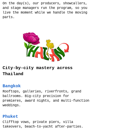
On the day(s), our producers, showcallers,
and stage managers run the program, so you
live the moment while we handle the moving
parts.
City-by-city mastery across
Thailand
Bangkok
Rooftops, galleries, riverfronts, grand
ballrooms. Big-city precision for
premieres, award nights, and multi-function
weddings.
Phuket
Clifftop vows, private piers, villa
takeovers, beach-to-yacht after-parties.