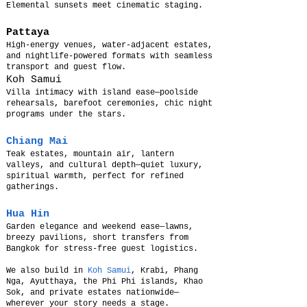
Elemental sunsets meet cinematic staging.
Pattaya
High-energy venues, water-adjacent estates,
and nightlife-powered formats with seamless
transport and guest flow.
Koh Samui
Villa intimacy with island ease—poolside
rehearsals, barefoot ceremonies, chic night
programs under the stars.
Chiang Mai
Teak estates, mountain air, lantern
valleys, and cultural depth—quiet luxury,
spiritual warmth, perfect for refined
gatherings.
Hua Hin
Garden elegance and weekend ease—lawns,
breezy pavilions, short transfers from
Bangkok for stress-free guest logistics.
We also build in
Koh Samui
, Krabi, Phang
Nga, Ayutthaya, the Phi Phi islands, Khao
Sok, and private estates nationwide—
wherever your story needs a stage.