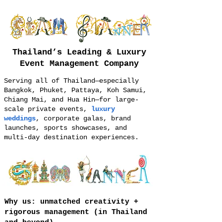
Thailand’s Leading & Luxury
Event Management Company
Serving all of Thailand—especially
Bangkok, Phuket, Pattaya, Koh Samui,
Chiang Mai, and Hua Hin—for large-
scale private events,
luxury
weddings
, corporate galas, brand
launches, sports showcases, and
multi-day destination experiences.
Why us: unmatched creativity +
rigorous management (in Thailand