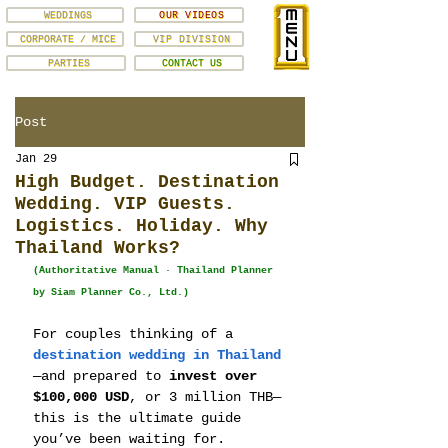
WEDDINGS
OUR VIDEOS
CORPORATE / MICE
VIP DIVISION
PARTIES
CONTACT US
Post
Jan 29
High Budget. Destination
Wedding. VIP Guests.
Logistics. Holiday. Why
Thailand Works?
(Authoritative Manual · Thailand Planner 
by Siam Planner Co., Ltd.)
For couples thinking of a 
destination wedding in Thailand
—and prepared to 
invest over 
$100,000 USD
, or 3 million THB—
this is the ultimate guide 
you’ve been waiting for. 