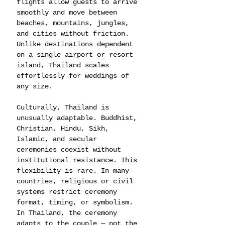
flights allow guests to arrive 
smoothly and move between 
beaches, mountains, jungles, 
and cities without friction. 
Unlike destinations dependent 
on a single airport or resort 
island, Thailand scales 
effortlessly for weddings of 
any size.
Culturally, Thailand is 
unusually adaptable. Buddhist, 
Christian, Hindu, Sikh, 
Islamic, and secular 
ceremonies coexist without 
institutional resistance. This 
flexibility is rare. In many 
countries, religious or civil 
systems restrict ceremony 
format, timing, or symbolism. 
In Thailand, the ceremony 
adapts to the couple — not the 