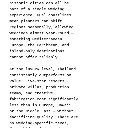
historic cities can all be 
part of a single wedding 
experience. Dual coastlines 
mean planners can shift 
regions seasonally, allowing 
weddings almost year-round — 
something Mediterranean 
Europe, the Caribbean, and 
island-only destinations 
cannot offer reliably.
At the luxury level, Thailand 
consistently outperforms on 
value. Five-star resorts, 
private villas, production 
teams, and creative 
fabrication cost significantly 
less than in Europe, Hawaii, 
or the Middle East — without 
sacrificing quality. There are 
no wedding-specific taxes, 