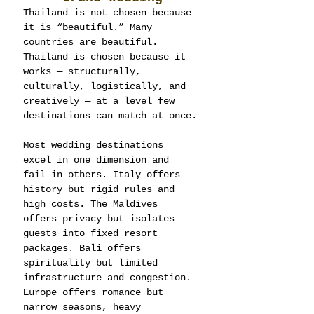
Thailand is not chosen because 
it is “beautiful.” Many 
countries are beautiful. 
Thailand is chosen because it 
works — structurally, 
culturally, logistically, and 
creatively — at a level few 
destinations can match at once.
Most wedding destinations 
excel in one dimension and 
fail in others. Italy offers 
history but rigid rules and 
high costs. The Maldives 
offers privacy but isolates 
guests into fixed resort 
packages. Bali offers 
spirituality but limited 
infrastructure and congestion. 
Europe offers romance but 
narrow seasons, heavy 