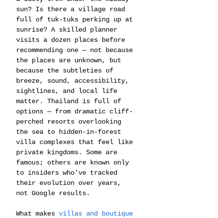
sun? Is there a village road 
full of tuk-tuks perking up at 
sunrise? A skilled planner 
visits a dozen places before 
recommending one — not because 
the places are unknown, but 
because the subtleties of 
breeze, sound, accessibility, 
sightlines, and local life 
matter. Thailand is full of 
options — from dramatic cliff-
perched resorts overlooking 
the sea to hidden-in-forest 
villa complexes that feel like 
private kingdoms. Some are 
famous; others are known only 
to insiders who’ve tracked 
their evolution over years, 
not Google results.
What makes
 villas and boutique 