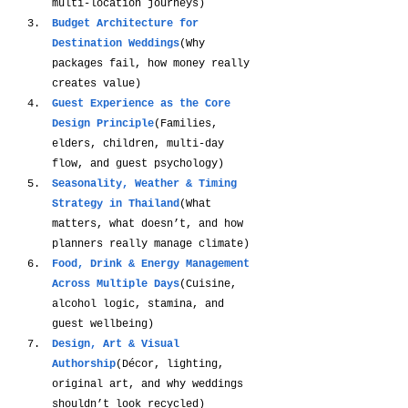
multi-location journeys)
Budget Architecture for 
Destination Weddings
(Why 
packages fail, how money really 
creates value)
Guest Experience as the Core 
Design Principle
(Families, 
elders, children, multi-day 
flow, and guest psychology)
Seasonality, Weather & Timing 
Strategy in Thailand
(What 
matters, what doesn’t, and how 
planners really manage climate)
Food, Drink & Energy Management 
Across Multiple Days
(Cuisine, 
alcohol logic, stamina, and 
guest wellbeing)
Design, Art & Visual 
Authorship
(Décor, lighting, 
original art, and why weddings 
shouldn’t look recycled)