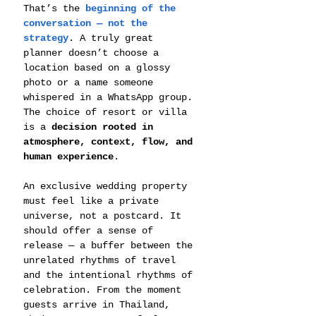
That’s the 
beginning of the 
conversation — not the 
strategy
. A truly great 
planner doesn’t choose a 
location based on a glossy 
photo or a name someone 
whispered in a WhatsApp group. 
The choice of resort or villa 
is a 
decision rooted in 
atmosphere, context, flow, and 
human experience
.
An exclusive wedding property 
must feel like a private 
universe, not a postcard. It 
should offer a sense of 
release — a buffer between the 
unrelated rhythms of travel 
and the intentional rhythms of 
celebration. From the moment 
guests arrive in Thailand, 