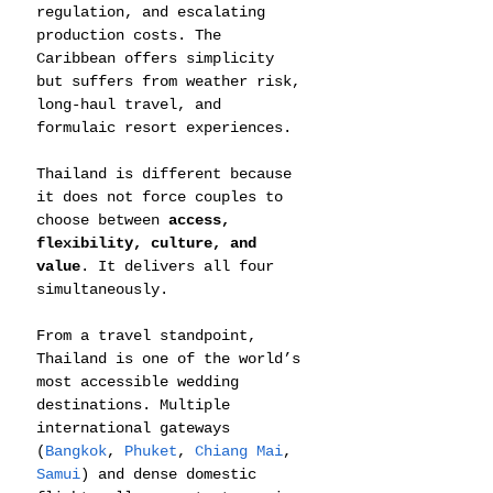
regulation, and escalating 
production costs. The 
Caribbean offers simplicity 
but suffers from weather risk, 
long-haul travel, and 
formulaic resort experiences.
Thailand is different because 
it does not force couples to 
choose between 
access, 
flexibility, culture, and 
value
. It delivers all four 
simultaneously.
From a travel standpoint, 
Thailand is one of the world’s 
most accessible wedding 
destinations. Multiple 
international gateways 
(
Bangkok
, 
Phuket
, 
Chiang Mai
, 
Samui
) and dense domestic 