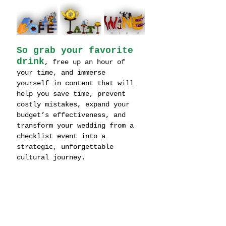
So grab your favorite 
drink
, free up an hour of 
your time, and immerse 
yourself in content that will 
help you save time, prevent 
costly mistakes, expand your 
budget’s effectiveness, and 
transform your wedding from a 
checklist event into a 
strategic, unforgettable 
cultural journey.