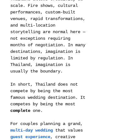
scale. Fire shows, cultural 
performances, custom-built 
venues, rapid transformations, 
and multi-location 
storytelling are normal here — 
not exceptions requiring 
months of negotiation. In many 
destinations, imagination is 
limited by regulation. In 
Thailand, imagination is 
usually the boundary.
In short, Thailand does not 
compete by being the most 
famous wedding destination. It 
competes by being the most 
complete
 one.
For couples planning a grand, 
multi-day wedding
 that values 
guest experience
, creative 