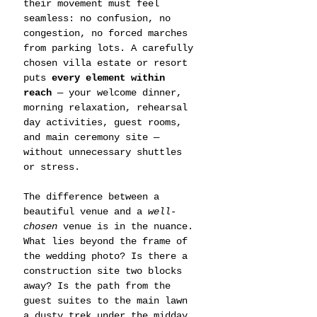
their movement must feel 
seamless: no confusion, no 
congestion, no forced marches 
from parking lots. A carefully 
chosen villa estate or resort 
puts 
every element within 
reach
 — your welcome dinner, 
morning relaxation, rehearsal 
day activities, guest rooms, 
and main ceremony site — 
without unnecessary shuttles 
or stress.
The difference between a 
beautiful venue and a 
well-
chosen
 venue is in the nuance. 
What lies beyond the frame of 
the wedding photo? Is there a 
construction site two blocks 
away? Is the path from the 
guest suites to the main lawn 
a dusty trek under the midday 