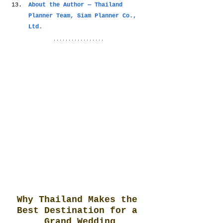
About the Author — Thailand 
Planner Team, Siam Planner Co., 
Ltd.
Why Thailand Makes the 
Best Destination for a 
Grand Wedding