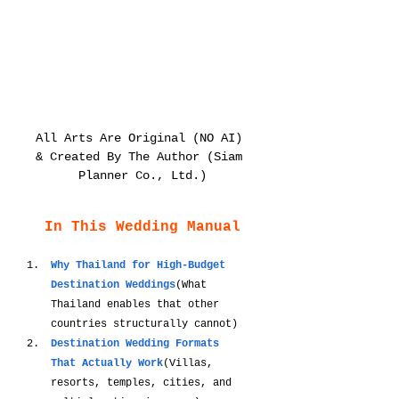
All Arts Are Original (NO AI) 
& Created By The Author (Siam 
Planner Co., Ltd.)
In This Wedding Manual
Why Thailand for High-Budget 
Destination Weddings
(What 
Thailand enables that other 
countries structurally cannot)
Destination Wedding Formats 
That Actually Work
(Villas, 
resorts, temples, cities, and 