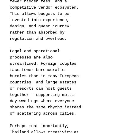
fewer hidden fees, and a 
competitive vendor ecosystem. 
This allows budgets to be 
invested into experience, 
design, and guest journey 
rather than absorbed by 
regulation and overhead.
Legal and operational 
processes are also 
streamlined. Foreign couples 
face fewer bureaucratic 
hurdles than in many European 
countries, and large estates 
or resorts can host guests 
together — supporting multi-
day weddings where everyone 
shares the same rhythm instead 
of scattering across cities.
Perhaps most importantly, 
Thailand allows creativity at 