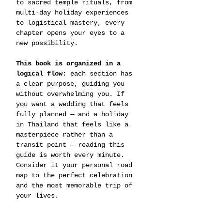
to sacred temple rituals, from 
multi-day holiday experiences 
to logistical mastery, every 
chapter opens your eyes to a 
new possibility.
This book is organized in a 
logical flow
: each section has 
a clear purpose, guiding you 
without overwhelming you. If 
you want a wedding that feels 
fully planned — and a holiday 
in Thailand that feels like a 
masterpiece rather than a 
transit point — reading this 
guide is worth every minute. 
Consider it your personal road 
map to the perfect celebration 
and the most memorable trip of 
your lives.