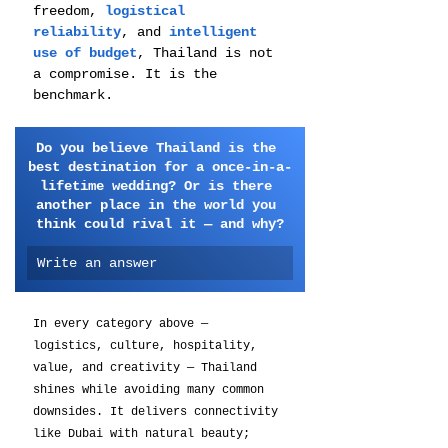
freedom,
 logistical 
reliability
, and 
intelligent 
use of budget
, Thailand is not 
a compromise. It is the 
benchmark.
Do you believe Thailand is the 
best destination for a once-in-a-
lifetime wedding? Or is there 
another place in the world you 
think could rival it — and why?
Write an answer
In every category above — 
logistics, culture, hospitality, 
value, and creativity — Thailand 
shines while avoiding many common 
downsides. It delivers connectivity 
like Dubai with natural beauty; 