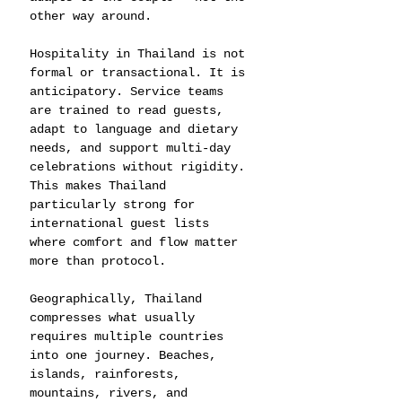
other way around.
Hospitality in Thailand is not 
formal or transactional. It is 
anticipatory. Service teams 
are trained to read guests, 
adapt to language and dietary 
needs, and support multi-day 
celebrations without rigidity. 
This makes Thailand 
particularly strong for 
international guest lists 
where comfort and flow matter 
more than protocol.
Geographically, Thailand 
compresses what usually 
requires multiple countries 
into one journey. Beaches, 
islands, rainforests, 
mountains, rivers, and 