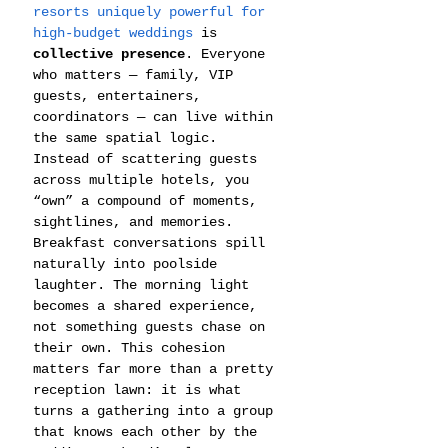
resorts uniquely powerful for 
high-budget weddings
 is 
collective presence
. Everyone 
who matters — family, VIP 
guests, entertainers, 
coordinators — can live within 
the same spatial logic. 
Instead of scattering guests 
across multiple hotels, you 
“own” a compound of moments, 
sightlines, and memories. 
Breakfast conversations spill 
naturally into poolside 
laughter. The morning light 
becomes a shared experience, 
not something guests chase on 
their own. This cohesion 
matters far more than a pretty 
reception lawn: it is what 
turns a gathering into a group 
that knows each other by the 