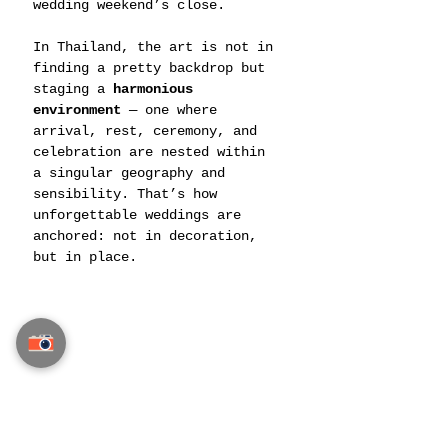
wedding weekend’s close.
In Thailand, the art is not in 
finding a pretty backdrop but 
staging a 
harmonious 
environment
 — one where 
arrival, rest, ceremony, and 
celebration are nested within 
a singular geography and 
sensibility. That’s how 
unforgettable weddings are 
anchored: not in decoration, 
but in place.