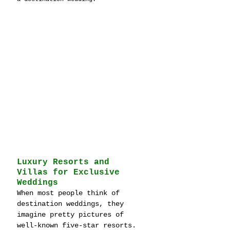
Luxury Resorts and 
Villas for Exclusive 
Weddings
When most people think of 
destination weddings, they 
imagine pretty pictures of 
well-known five-star resorts. 