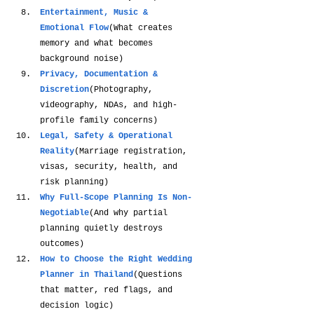
Entertainment, Music & 
Emotional Flow
(What creates 
memory and what becomes 
background noise)
Privacy, Documentation & 
Discretion
(Photography, 
videography, NDAs, and high-
profile family concerns)
Legal, Safety & Operational 
Reality
(Marriage registration, 
visas, security, health, and 
risk planning)
Why Full-Scope Planning Is Non-
Negotiable
(And why partial 
planning quietly destroys 
outcomes)
How to Choose the Right Wedding 
Planner in Thailand
(Questions 
that matter, red flags, and 
decision logic)