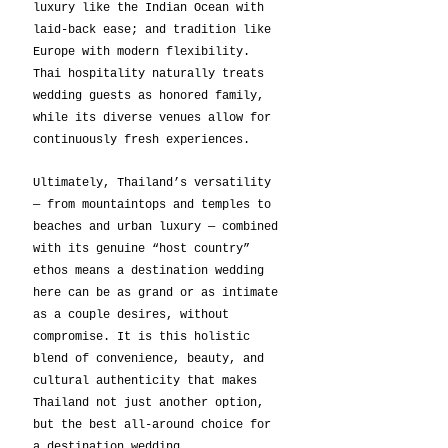
luxury like the Indian Ocean with 
laid-back ease; and tradition like 
Europe with modern flexibility. 
Thai hospitality naturally treats 
wedding guests as honored family, 
while its diverse venues allow for 
continuously fresh experiences.
Ultimately, Thailand’s versatility 
— from mountaintops and temples to 
beaches and urban luxury — combined 
with its genuine “host country” 
ethos means a destination wedding 
here can be as grand or as intimate 
as a couple desires, without 
compromise. It is this holistic 
blend of convenience, beauty, and 
cultural authenticity that makes 
Thailand not just another option, 
but the best all-around choice for 
a destination wedding.