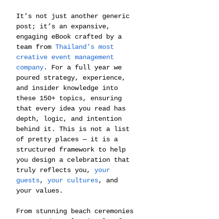
It’s not just another generic 
post; it’s an expansive, 
engaging eBook crafted by a 
team from 
Thailand’s most 
creative event management 
company
. For a full year we 
poured strategy, experience, 
and insider knowledge into 
these 150+ topics, ensuring 
that every idea you read has 
depth, logic, and intention 
behind it. This is not a list 
of pretty places — it is a 
structured framework to help 
you design a celebration that 
truly reflects you, 
your 
guests
, 
your cultures
, and 
your values.
From stunning beach ceremonies 