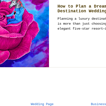
How to Plan a Drea
Destination Weddin
Planning a luxury destina
is more than just choosin
elegant five-star resort—
Wedding Page
Business