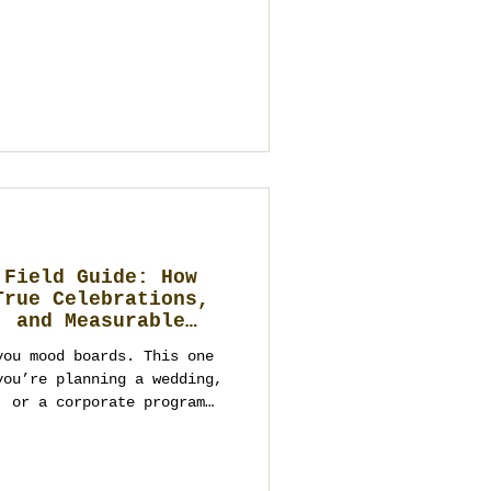
s one complete
 rooftops and river venues
ui beaches, Chiang Mai
Hua Hin seaside estates,
ases—but only the right
art. This guide
 Field Guide: How
True Celebrations,
, and Measurable
you mood boards. This one
you’re planning a wedding,
, or a corporate program
ed fluff—you need
cisions that respect
still looking spectacular.