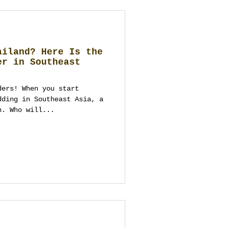
ailand? Here Is the
er in Southeast
ders! When you start
dding in Southeast Asia, a
n. Who will...