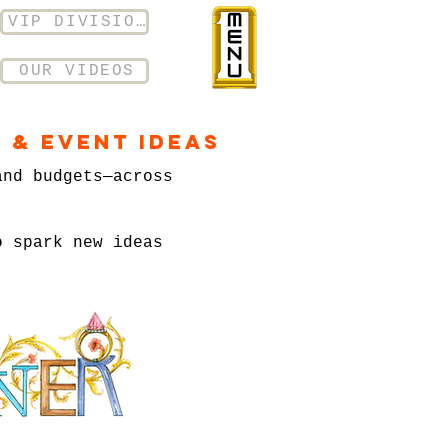
VIP DIVISION
OUR VIDEOS
 & Event Ideas
and budgets—across
o spark new ideas