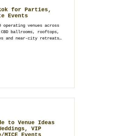
kok for Parties,
te Events
0 operating venues across
 CBD ballrooms, rooftops,
es and near-city retreats.
ns, verify capacities and
rs directly. We don’t pre-
commendation is vendor-
 accountable team to turn
te plan—design, logistics,
g—Thailand Planner (Siam
de to Venue Ideas
Weddings, VIP
e/MICE Events