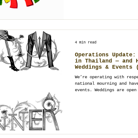
Below is a practical, hum
happen: how to brief, how
city, how to keep the pla
measure what worked after
4 min read
Operations Update:
in Thailand — and 
Weddings & Events 
Open)
We’re operating with resp
national mourning and hav
events. Weddings are open
January 2026 onward; even
January 2026, with tone-a
a registered event manage
planner in Thailand (Bang
Chiang Mai), we’ll guide 
and respectful design. Co
planning.