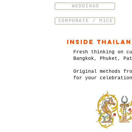
WEDDINGS
CORPORATE / MICE
Inside Thaila
Fresh thinking on c
Bangkok, Phuket, Pa
Original methods fr
for your celebratio