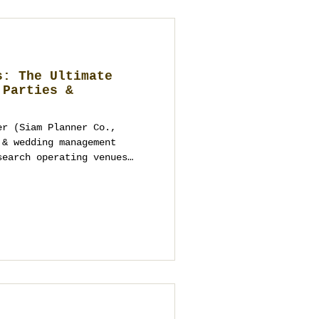
s: The Ultimate
 Parties &
er (Siam Planner Co.,
 & wedding management
search operating venues
yond looks: access,
power, safety, BOH routes
n-free and vendor-
te, brand and MICE
p. Need a shortlist or
iamplanner.com or +66