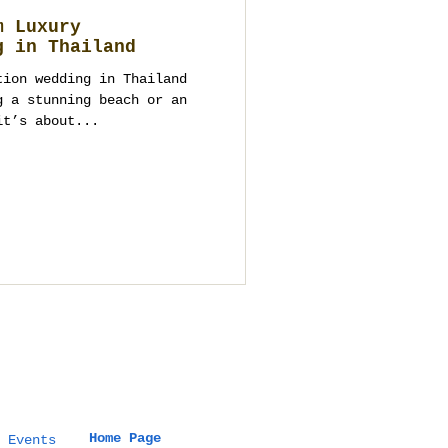
m Luxury
g in Thailand
tion wedding in Thailand
g a stunning beach or an
it’s about...
Home Page
 Events