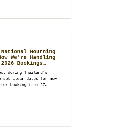
an guide to making that
 to build, how to choose a
n transparent, and how to
ward. It
 National Mourning
How We’re Handling
(2026 Bookings
ect during Thailand’s
e set clear dates for new
 for booking from 27
ts and parties from
ppropriate programming. As
ment company and wedding
kok, Phuket, Koh Samui,
you on venues, logistics,
ntact us to start