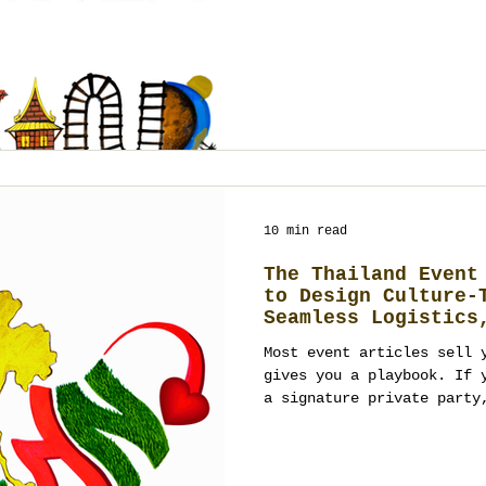
design working together a
performance. From Bangkok
to Phuket villas, Koh Sam
heritage courtyards, and 
Thailand offers many canv
planning turns them into 
10 min read
The Thailand Event
to Design Culture-
Seamless Logistics
Outcomes
Most event articles sell 
gives you a playbook. If 
a signature private party
in Thailand, you don’t ne
sequence, clarity, and de
culture and guests while 