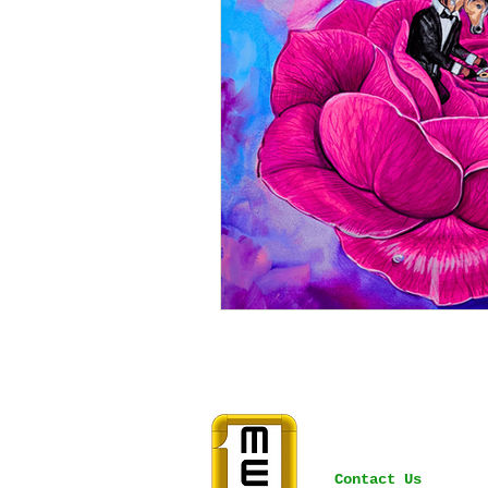
Contact Us