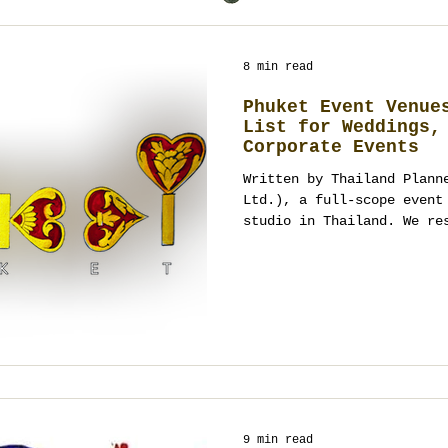
8 min read
Phuket Event Venue
List for Weddings,
Corporate Events
Written by Thailand Plann
Ltd.), a full-scope event
studio in Thailand. We re
and assess feasibility be
curfews, wind/sun, tide, 
and guest flow. Commissio
agnostic, we design priva
programs from the brief u
venue audit? Contact office@s
61 678 0000.
9 min read