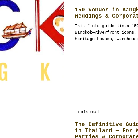
150 Venues in Bang
Weddings & Corpora
This field guide lists 15
Bangkok—riverfront icons,
heritage houses, warehous
Use it to shortlist optio
curfews, and contact owne
contract spaces; every re
agnostic. If you need one
a shortlist into a comple
production and showcallin
Planner Co Ltd) can tak
11 min read
The Definitive Gui
in Thailand — For 
Parties & Corporat