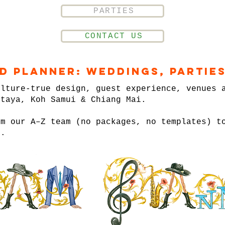
PARTIES
CONTACT US
nd Planner: Weddings, Parties
ulture-true design, guest experience, venues 
ttaya, Koh Samui & Chiang Mai.
om our A–Z team (no packages, no templates) t
n.