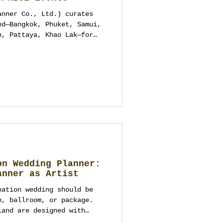
anner Co., Ltd.) curates
nd—Bangkok, Phuket, Samui,
n, Pattaya, Khao Lak—for
 corporate/MICE. No pre-
ize packages. We study
elines and compliance, and
d weather pivots. One
cept to showcalling for a
ss and photographs
on Wedding Planner:
anner as Artist
nation wedding should be
h, ballroom, or package.
land are designed with
, logistics, and the whole