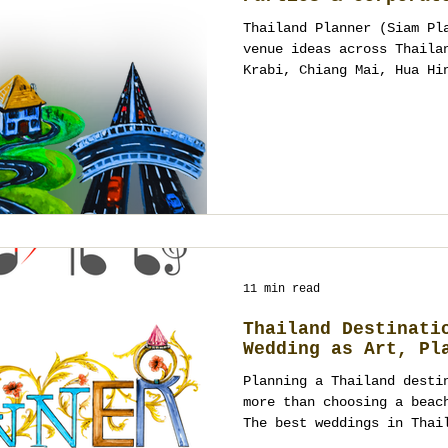
Thailand Planner (Siam Pl
venue ideas across Thaila
Krabi, Chiang Mai, Hua Hi
weddings, VIP parties and
contracted halls or one-s
your brief, map flow, tim
design sound, lighting an
accountable team from con
night that feels effortle
beautifully.
11 min read
Thailand Destinati
Wedding as Art, Pl
Planning a Thailand desti
more than choosing a beac
The best weddings in Thai
culture, guest experience