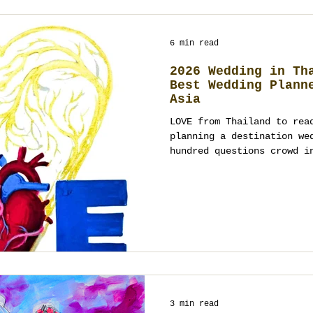
6 min read
2026 Wedding in Th
Best Wedding Plann
Asia
LOVE from Thailand to rea
planning a destination we
hundred questions crowd i
3 min read