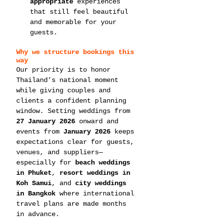
appropriate
 experiences 
that still feel beautiful 
and memorable for your 
guests.
Why we structure bookings this 
way
Our priority is to honor 
Thailand’s national moment 
while giving couples and 
clients a confident planning 
window. Setting weddings from 
27 January 2026
 onward and 
events from 
January 2026
 keeps 
expectations clear for guests, 
venues, and suppliers—
especially for 
beach weddings 
in Phuket
, 
resort weddings in 
Koh Samui
, and 
city weddings 
in Bangkok
 where international 
travel plans are made months 
in advance.