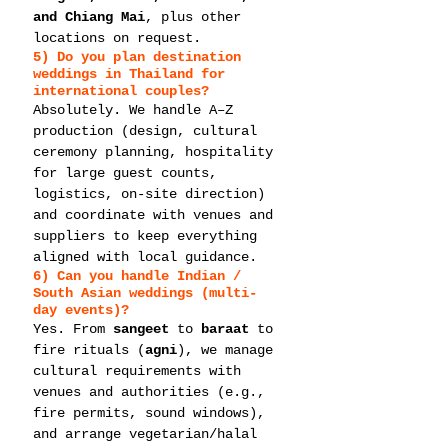
and Chiang Mai
, plus other 
locations on request.
5) Do you plan 
destination 
weddings in Thailand
 for 
international couples?
Absolutely. We handle A–Z 
production (design, cultural 
ceremony planning, hospitality 
for large guest counts, 
logistics, on-site direction) 
and coordinate with venues and 
suppliers to keep everything 
aligned with local guidance.
6) Can you handle 
Indian / 
South Asian weddings
 (multi-
day events)?
Yes. From 
sangeet
 to 
baraat
 to 
fire rituals (
agni
), we manage 
cultural requirements with 
venues and authorities (e.g., 
fire permits, sound windows), 
and arrange vegetarian/halal 