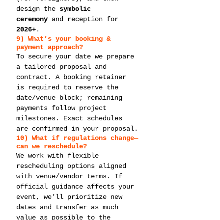
design the 
symbolic 
ceremony
 and reception for 
2026+
.
9) What’s your 
booking & 
payment
 approach?
To secure your date we prepare 
a tailored proposal and 
contract. A booking retainer 
is required to reserve the 
date/venue block; remaining 
payments follow project 
milestones. Exact schedules 
are confirmed in your proposal.
10) What if regulations change—
can we 
reschedule
?
We work with flexible 
rescheduling options aligned 
with venue/vendor terms. If 
official guidance affects your 
event, we’ll prioritize new 
dates and transfer as much 
value as possible to the 