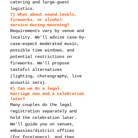
catering and large-guest 
logistics.
7) What about 
sound levels, 
fireworks, or alcohol 
service
 during mourning?
Requirements vary by venue and 
locality. We’ll advise case-by-
case—expect moderated music, 
possible time windows, and 
potential restrictions on 
fireworks. We’ll propose 
tasteful alternatives 
(lighting, choreography, live 
acoustic sets).
8) Can we do a 
legal 
marriage
 now and a celebration 
later?
Many couples do the legal 
registration separately and 
hold the celebration later. 
We’ll guide you on venues, 
embassies/district offices 
(for foreigners), and then 