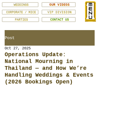
WEDDINGS
OUR VIDEOS
CORPORATE / MICE
VIP DIVISION
PARTIES
CONTACT US
Post
Oct 27, 2025
Operations Update:
National Mourning in
Thailand — and How We’re
Handling Weddings & Events
(2026 Bookings Open)