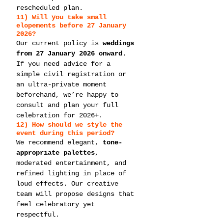
rescheduled plan.
11) Will you take 
small 
elopements
 before 27 January 
2026?
Our current policy is 
weddings 
from 27 January 2026 onward
. 
If you need advice for a 
simple civil registration or 
an ultra-private moment 
beforehand, we’re happy to 
consult and plan your full 
celebration for 2026+.
12) How should we style the 
event during this period?
We recommend elegant, 
tone-
appropriate palettes
, 
moderated entertainment, and 
refined lighting in place of 
loud effects. Our creative 
team will propose designs that 
feel celebratory yet 
respectful.