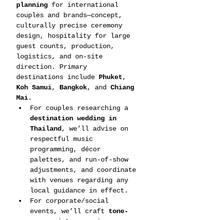
planning
 for international 
couples and brands—concept, 
culturally precise ceremony 
design, hospitality for large 
guest counts, production, 
logistics, and on-site 
direction. Primary 
destinations include 
Phuket
, 
Koh Samui
, 
Bangkok
, and 
Chiang 
Mai
.
For couples researching a 
destination wedding in 
Thailand
, we’ll advise on 
respectful music 
programming, décor 
palettes, and run-of-show 
adjustments, and coordinate 
with venues regarding any 
local guidance in effect.
For corporate/social 
events, we’ll craft 
tone-