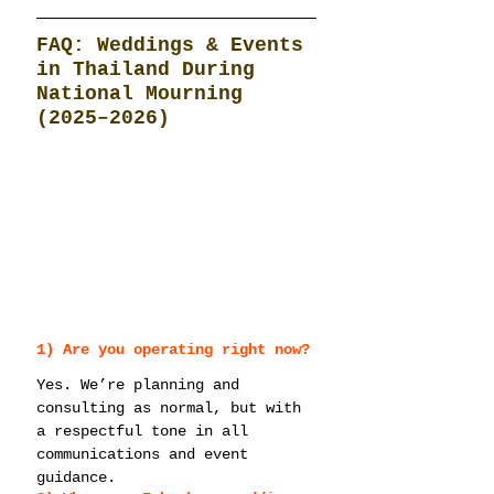
FAQ: Weddings & Events 
in Thailand During 
National Mourning 
(2025–2026)
1) Are you operating right now?
Yes. We’re planning and 
consulting as normal, but with 
a respectful tone in all 
communications and event 
guidance.