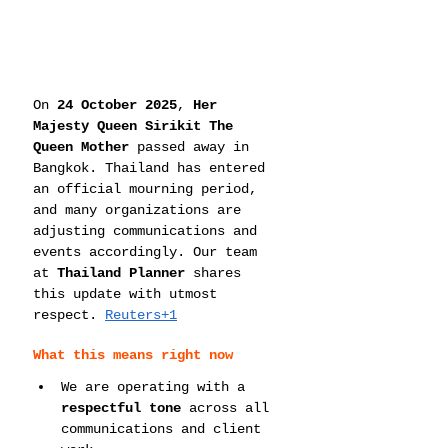
On 
24 October 2025
, 
Her 
Majesty Queen Sirikit The 
Queen Mother
 passed away in 
Bangkok. Thailand has entered 
an official mourning period, 
and many organizations are 
adjusting communications and 
events accordingly. Our team 
at 
Thailand Planner
 shares 
this update with utmost 
respect. 
Reuters+1
What this means right now
We are operating with a 
respectful tone
 across all 
communications and client 