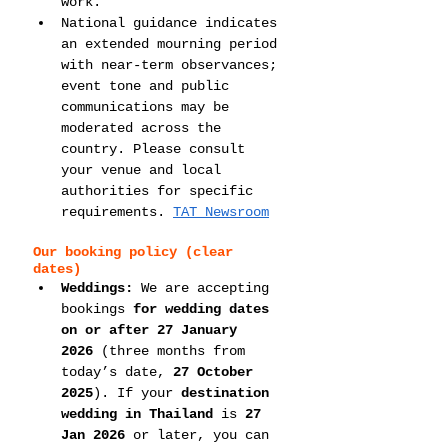
work.
National guidance indicates 
an extended mourning period 
with near-term observances; 
event tone and public 
communications may be 
moderated across the 
country. Please consult 
your venue and local 
authorities for specific 
requirements. 
TAT Newsroom
Our booking policy (clear 
dates)
Weddings:
 We are accepting 
bookings 
for wedding dates 
on or after 27 January 
2026
 (three months from 
today’s date, 
27 October 
2025
). If your 
destination 
wedding in Thailand
 is 
27 
Jan 2026
 or later, you can 