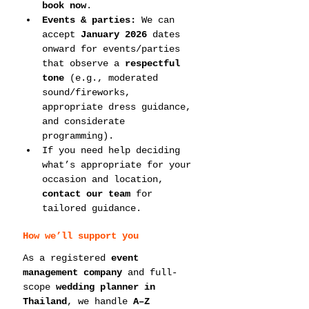
book now
.
Events & parties:
 We can 
accept 
January 2026
 dates 
onward for events/parties 
that observe a 
respectful 
tone
 (e.g., moderated 
sound/fireworks, 
appropriate dress guidance, 
and considerate 
programming).
If you need help deciding 
what’s appropriate for your 
occasion and location, 
contact our team
 for 
tailored guidance.
How we’ll support you
As a registered 
event 
management company
 and full-
scope 
wedding planner in 
Thailand
, we handle 
A–Z 