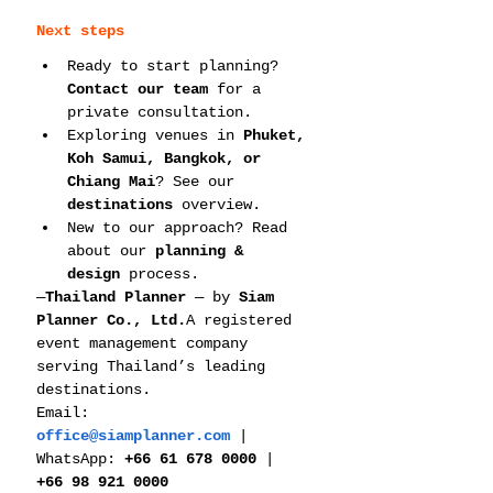
Next steps
Ready to start planning? 
Contact our team
 for a 
private consultation.
Exploring venues in 
Phuket, 
Koh Samui, Bangkok, or 
Chiang Mai
? See our 
destinations
 overview.
New to our approach? Read 
about our 
planning & 
design
 process.
—
Thailand Planner
 — by 
Siam 
Planner Co., Ltd.
A registered 
event management company 
serving Thailand’s leading 
destinations. 
Email: 
office@siamplanner.com
 | 
WhatsApp: 
+66 61 678 0000
 | 
+66 98 921 0000