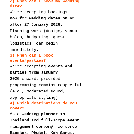
2) When can I book my 
wedding 
date
?
We’re accepting bookings 
now
 for 
wedding dates on or 
after 27 January 2026
. 
Planning work (design, venue 
holds, budgeting, guest 
logistics) can begin 
immediately.
3) When can I book 
events/parties
?
We’re accepting 
events and 
parties from January 
2026
 onward, provided 
programming remains respectful 
(e.g., moderated sound, 
appropriate styling).
4) Which destinations do you 
cover?
As a 
wedding planner in 
Thailand
 and full-scope 
event 
management company
, we serve 
Bangkok, Phuket, Koh Samui, 