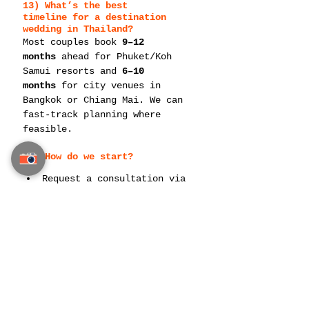
13) What’s the best 
timeline
 for a destination 
wedding in Thailand?
Most couples book 
9–12 
months
 ahead for Phuket/Koh 
Samui resorts and 
6–10 
months
 for city venues in 
Bangkok or Chiang Mai. We can 
fast-track planning where 
feasible.
14) How do we 
start
?
Request a consultation via 
contact our team
Share your preferred 
destination(s), guest 
count, and target date range
We’ll hold venues, create a 
budget framework, and 
present initial design 
directions
—
Thailand Planner — by Siam 