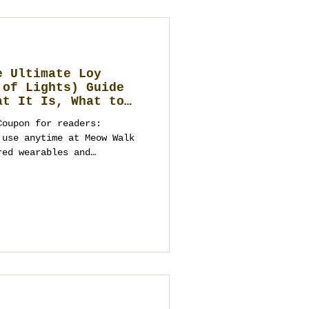
e Ultimate Loy
 of Lights) Guide
at It Is, What to
ebrate, and Elegant
Coupon for readers:
to a Future
 Business
red wearables and
ime needed for
istics). Dates are secured
ibe you should bring) Loy
 or the tourist
hailand’s Fe