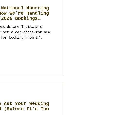
 National Mourning
How We’re Handling
(2026 Bookings
ect during Thailand’s
e set clear dates for new
 for booking from 27
ts and parties from
ppropriate programming. As
ment company and wedding
kok, Phuket, Koh Samui,
you on venues, logistics,
ntact us to start
o Ask Your Wedding
d (Before It’s Too