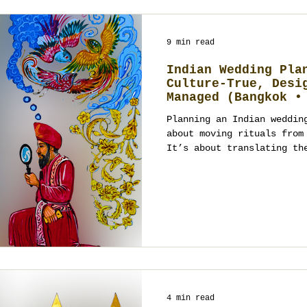
9 min read
Indian Wedding Pla
Culture-True, Desi
Managed (Bangkok •
• Chiang Mai • Hua
Planning an Indian weddin
about moving rituals from
It’s about translating th
4 min read