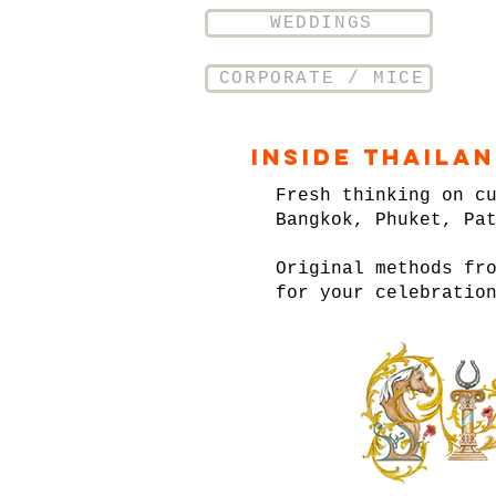
WEDDINGS
CORPORATE / MICE
Inside Thaila
Fresh thinking on c
Bangkok, Phuket, Pa
Original methods fr
for your celebratio