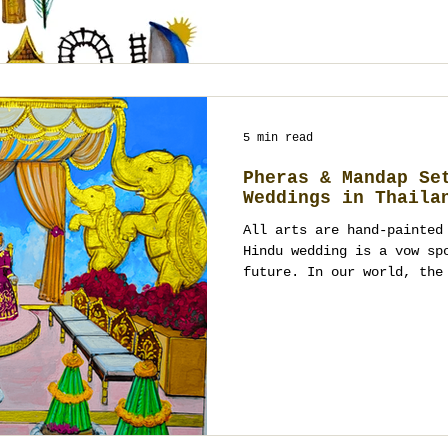
5 min read
Pheras & Mandap Se
Weddings in Thaila
All arts are hand-painted
Hindu wedding is a vow sp
future. In our world, the