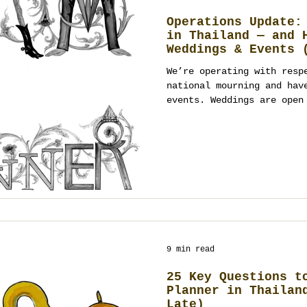
Operations Update:
in Thailand — and 
Weddings & Events 
Open)
We’re operating with resp
national mourning and hav
events. Weddings are open
January 2026 onward; even
January 2026, with tone-a
a registered event manage
planner in Thailand (Bang
Chiang Mai), we’ll guide 
and respectful design. Co
planning.
9 min read
25 Key Questions t
Planner in Thailan
Late)