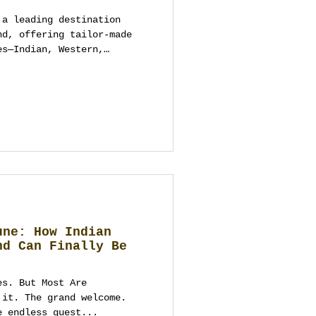
 a leading destination
nd, offering tailor-made
es—Indian, Western,
e. Through
Guest.com, and
get weddings built from
une: How Indian
nd Can Finally Be
es. But Most Are
 it. The grand welcome.
e endless guest...