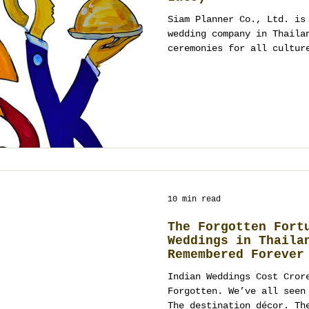
Siam Planner Co., Ltd. is
wedding company in Thaila
ceremonies for all cultur
Islamic, Chinese, and mor
ThailandPlanner.com, Siam
SiamPlanner.com, couples 
scratch, not templates.
10 min read
The Forgotten Fort
Weddings in Thaila
Remembered Forever
Indian Weddings Cost Cror
Forgotten. We’ve all seen
The destination décor. Th