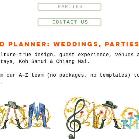
PARTIES
CONTACT US
nd Planner: Weddings, Parties
ulture-true design, guest experience, venues 
ttaya, Koh Samui & Chiang Mai.
om our A–Z team (no packages, no templates) t
n.