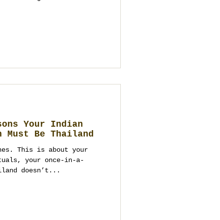
sons Your Indian
n Must Be Thailand
hes. This is about your
tuals, your once-in-a-
iland doesn’t...