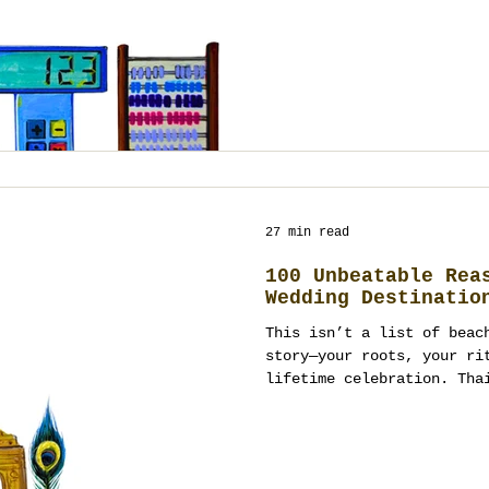
27 min read
100 Unbeatable Rea
Wedding Destinatio
This isn’t a list of beac
story—your roots, your ri
lifetime celebration. Tha