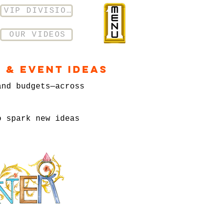
VIP DIVISION
OUR VIDEOS
 & Event Ideas
and budgets—across
o spark new ideas