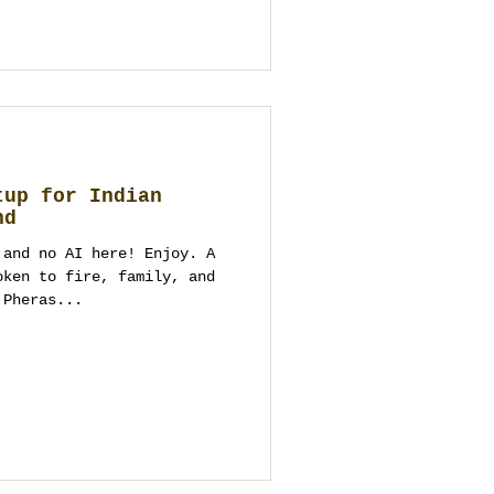
tup for Indian
nd
 and no AI here! Enjoy. A
oken to fire, family, and
 Pheras...