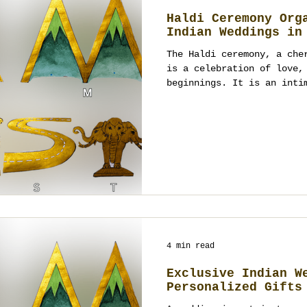
Haldi Ceremony Org
Indian Weddings in
The Haldi ceremony, a che
is a celebration of love,
beginnings. It is an inti
4 min read
Exclusive Indian W
Personalized Gifts