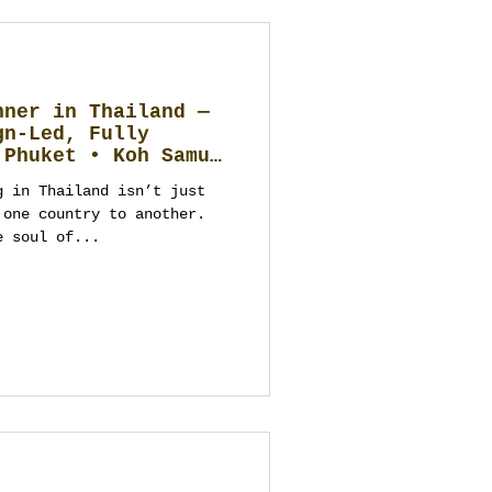
nner in Thailand —
gn-Led, Fully
 Phuket • Koh Samui
 Hin)
g in Thailand isn’t just
 one country to another.
e soul of...