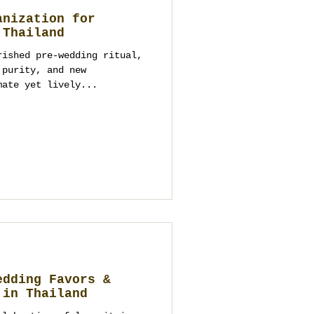
anization for
 Thailand
rished pre-wedding ritual,
 purity, and new
mate yet lively...
edding Favors &
 in Thailand