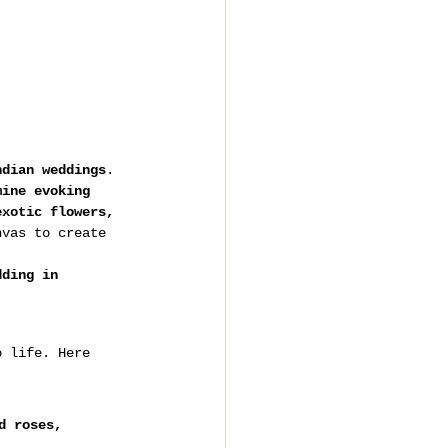
ndian weddings
. 
mine evoking 
exotic flowers, 
nvas to create 
dding in 
o life. Here 
d roses, 