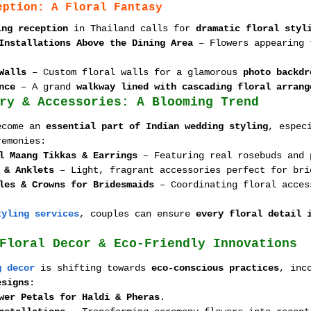
eption: A Floral Fantasy
ing reception
 in Thailand calls for 
dramatic floral styl
Installations Above the Dining Area
 – Flowers appearing 
Walls
 – Custom floral walls for a glamorous 
photo backdr
nce
 – A grand 
walkway lined with cascading floral arrang
ry & Accessories: A Blooming Trend
ecome an 
essential part of Indian wedding styling
, espec
remonies:
l Maang Tikkas & Earrings
 – Featuring real rosebuds and 
 & Anklets
 – Light, fragrant accessories perfect for bri
les & Crowns for Bridesmaids
 – Coordinating floral acces
tyling services
, couples can ensure 
every floral detail 
Floral Decor & Eco-Friendly Innovations
g decor
 is shifting towards 
eco-conscious practices
, inc
esigns
:
wer Petals for Haldi & Pheras
.