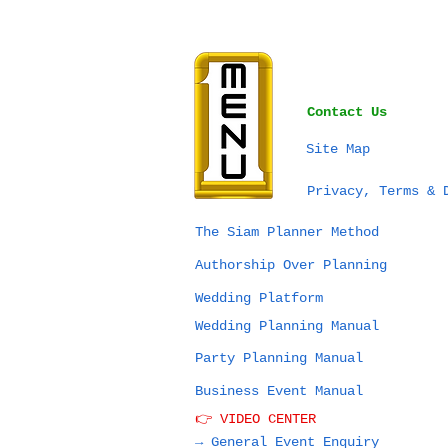
Contact Us
Site Map
SEA Games Thailand
Privacy, Terms & 
2025 & Planning Your
Next Event in
The Siam Planner Method
Thailand: What’s
Authorship Over Planning
Really Possible?
Wedding Platform
Wedding Planning Manual
Party Planning Manual
Business Event Manual
👉 VIDEO CENTER
→ General Event Enquiry