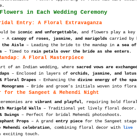
e.
Flowers in Each Wedding Ceremony
ridal Entry: A Floral Extravaganza
ould be 
iconic and unforgettable
, and flowers play a key
 – A 
canopy of roses, jasmine, and marigolds
 carried by 
 the Aisle
 – Leading the bride to the mandap in 
a sea of
s
 – Timed to 
rain petals over the bride as she enters
.
Mandap: A Floral Masterpiece
art of an Indian wedding, where 
sacred vows are exchange
daps
 – Enclosed in layers of 
orchids, jasmine, and lotus
& Floral Drapes
 – Enhancing the 
divine energy of the spa
 Monograms
 – Bride and groom’s initials woven into flora
r for the Sangeet & Mehendi Night
ceremonies are 
vibrant and playful
, requiring bold flora
th Marigold Walls
 – Traditional yet lively floral decor.
& Swings
 – Perfect for bridal Mehendi photoshoots.
ephant Props
 – A grand 
entry piece
 for the Sangeet stage
e Mehendi celebration
, combining floral decor with 
live 
n exciting touch.