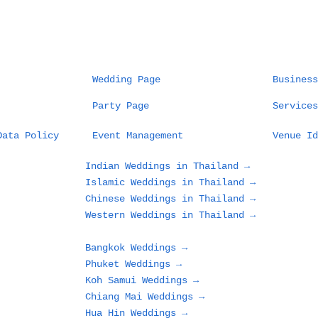
Wedding Page
Business
Party Page
Services
Thailand Destination
The
Data Policy
Event Management
Venue Id
Wedding Planner:
Fie
Wedding as Art,
Des
Indian Weddings in Thailand →
Planner as Artist
Cel
Islamic Weddings in Thailand →
Sea
Chinese Weddings in Thailand →
and
Western Weddings in Thailand →
Out
Bangkok Weddings →
Phuket Weddings →
Koh Samui Weddings →
Chiang Mai Weddings →
Hua Hin Weddings →