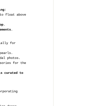
ing
:
to float above 
op
.
ements
.
ially for 
pearls.
dal photos.
sories for the 
is curated to 
orporating 