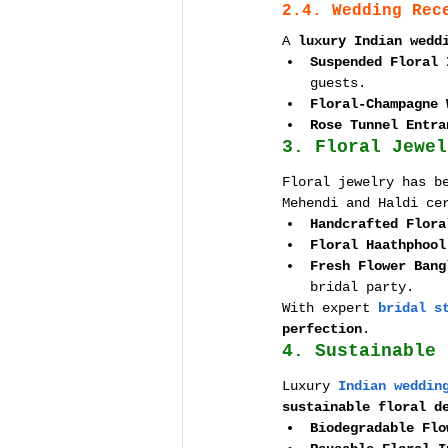
2.4. Wedding Rec
A 
luxury Indian wedd
Suspended Floral 
guests.
Floral-Champagne 
Rose Tunnel Entra
3. Floral Jewel
Floral jewelry has b
Mehendi and Haldi ce
Handcrafted Flora
Floral Haathphool
Fresh Flower Bang
bridal party.
With expert 
bridal s
perfection
.
4. Sustainable 
Luxury 
Indian weddin
sustainable floral d
Biodegradable Flo