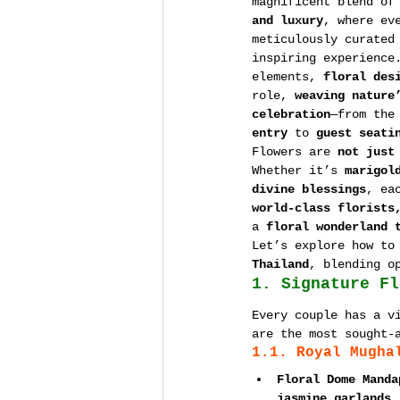
magnificent blend of
and luxury
, where ev
meticulously curated
inspiring experience
elements, 
floral des
role, 
weaving nature
celebration
—from the
entry
 to 
guest seati
Flowers are 
not just
Whether it’s 
marigol
divine blessings
, ea
world-class florists
a 
floral wonderland 
Let’s explore how to
Thailand
, blending o
1. Signature Fl
Every couple has a v
are the most sought-
1.1. Royal Mugha
Floral Dome Manda
jasmine garlands,