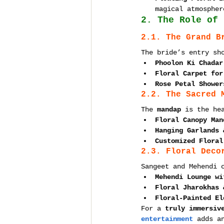
magical atmospher
2. The Role of 
2.1. The Grand B
The bride’s entry sh
Phoolon Ki Chadar
Floral Carpet for
Rose Petal Shower
2.2. The Sacred 
The 
mandap
 is the he
Floral Canopy Man
Hanging Garlands 
Customized Floral
2.3. Floral Deco
Sangeet and Mehendi 
Mehendi Lounge wi
Floral Jharokhas 
Floral-Painted El
For a 
truly immersiv
entertainment
 adds a