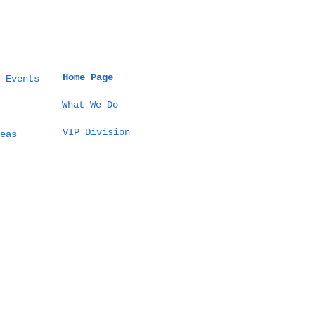
Home Page
 Events
What We Do
VIP Division
 Thailand Event
eas
ld Guide: How to
ign Culture-True
ebrations,
mless Logistics,
 Measurable
comes