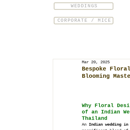
WEDDINGS
CORPORATE / MICE
Mar 20, 2025
Bespoke Flora
Blooming Mast
Why Floral Desi
of an Indian We
Thailand
An 
Indian wedding in