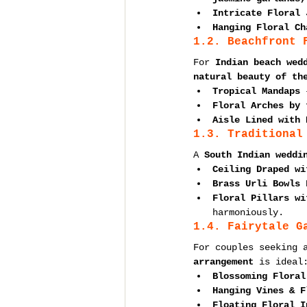
Intricate Floral 
Hanging Floral Ch
1.2. Beachfront 
For 
Indian beach wed
natural beauty of th
Tropical Mandaps
 
Floral Arches by 
Aisle Lined with 
1.3. Traditional
A 
South Indian weddi
Ceiling Draped wi
Brass Urli Bowls 
Floral Pillars wi
harmoniously.
1.4. Fairytale G
For couples seeking 
arrangement
 is ideal
Blossoming Floral
Hanging Vines & F
Floating Floral I