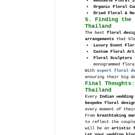
Reusable Floral I
Organic Floral Co
Dried Floral & He
5. Finding the 
Thailand
The best 
floral desi
arrangements
 that bl
Luxury Event Flor
Custom Floral Art
Floral Sculptors 
monogrammed flora
With 
expert floral d
ensuring their big d
Final Thoughts:
Thailand
Every 
Indian wedding
bespoke floral desig
every moment of thei
From 
breathtaking ma
to reflect the coupl
will be an 
artistic 
Let your wedding blo