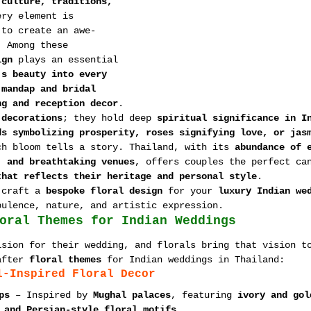
 
culture, traditions, 
ery element is 
 to create an awe-
. Among these 
ign
 plays an essential 
’s beauty into every 
 
mandap and bridal 
ng and reception decor
.
 decorations
; they hold deep 
spiritual significance in I
ds symbolizing prosperity, roses signifying love, or jas
ch bloom tells a story. Thailand, with its 
abundance of 
, and breathtaking venues
, offers couples the perfect ca
that reflects their heritage and personal style
.
 craft a 
bespoke floral design
 for your 
luxury Indian we
pulence, nature, and artistic expression.
oral Themes for Indian Weddings
ision for their wedding, and florals bring that vision t
after 
floral themes
 for Indian weddings in Thailand:
l-Inspired Floral Decor
ps
 – Inspired by 
Mughal palaces
, featuring 
ivory and gol
 and Persian-style floral motifs
.