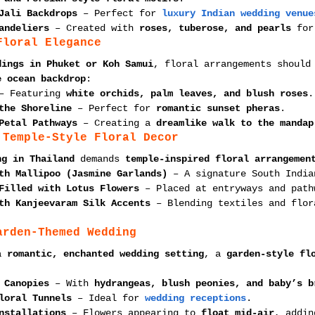
Jali Backdrops
 – Perfect for 
luxury Indian wedding venue
andeliers
 – Created with 
roses, tuberose, and pearls
 for
Floral Elegance
dings in Phuket or Koh Samui
, floral arrangements should
e ocean backdrop
:
– Featuring 
white orchids, palm leaves, and blush roses
.
the Shoreline
 – Perfect for 
romantic sunset pheras
.
Petal Pathways
 – Creating a 
dreamlike walk to the mandap
 Temple-Style Floral Decor
ng in Thailand
 demands 
temple-inspired floral arrangemen
th Mallipoo (Jasmine Garlands)
 – A signature South India
Filled with Lotus Flowers
 – Placed at entryways and path
th Kanjeevaram Silk Accents
 – Blending textiles and flor
arden-Themed Wedding
a 
romantic, enchanted wedding setting
, a 
garden-style fl
:
 Canopies
 – With 
hydrangeas, blush peonies, and baby’s b
loral Tunnels
 – Ideal for 
wedding receptions
.
nstallations
 – Flowers appearing to 
float mid-air
, addin