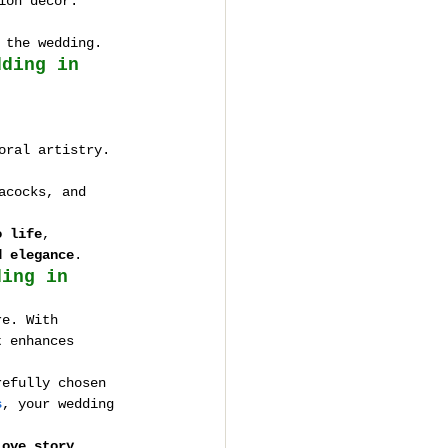
ion decor.
 the wedding.
dding in 
oral artistry.
acocks, and 
o life
, 
d elegance
.
ding in 
re. With 
t enhances 
refully chosen 
s
, your wedding 
love story 