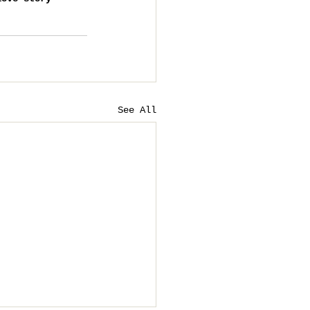
See All