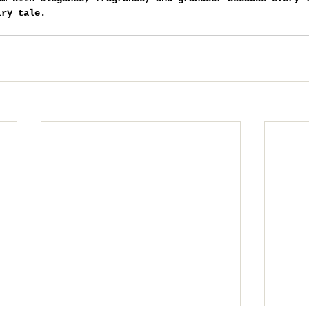
iry tale.