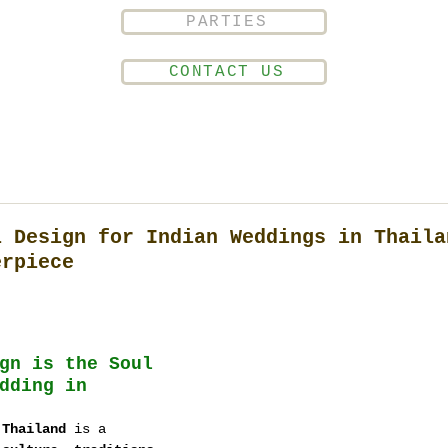
PARTIES
CONTACT US
l Design for Indian Weddings in Thaila
erpiece
gn is the Soul 
dding in 
 Thailand
 is a 