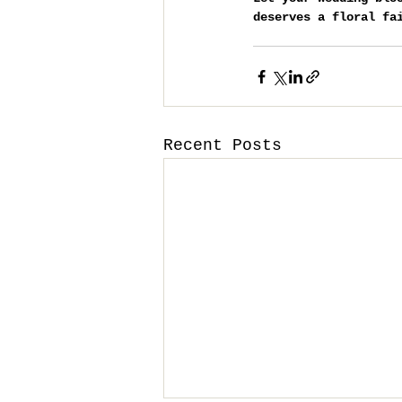
deserves a floral fa
Recent Posts