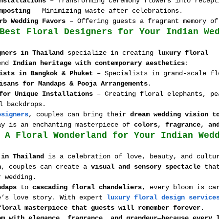
nstallations
 – Transforming ceremony flowers into recept
mposting
 – Minimizing waste after celebrations.
rb Wedding Favors
 – Offering guests a fragrant memory of
Best Floral Designers for Your Indian We
gners in Thailand
 specialize in creating 
luxury floral 
end 
Indian heritage with contemporary aesthetics
:
ists in Bangkok & Phuket
 – Specialists in grand-scale fl
isans for Mandaps & Pooja Arrangements
.
for Unique Installations
 – Creating floral elephants, pe
l backdrops.
esigners
, couples can bring their 
dream wedding vision t
ay is an enchanting masterpiece of 
colors, fragrance, an
 A Floral Wonderland for Your Indian Wed
 in Thailand
 is a celebration of love, beauty, and cultu
n
, couples can create a 
visual and sensory spectacle
 tha
r wedding.
ndaps
 to 
cascading floral chandeliers
, every bloom is ca
e’s love story. With expert 
luxury floral design service
floral masterpiece that guests will remember forever
.
om with elegance, fragrance, and grandeur—because every 