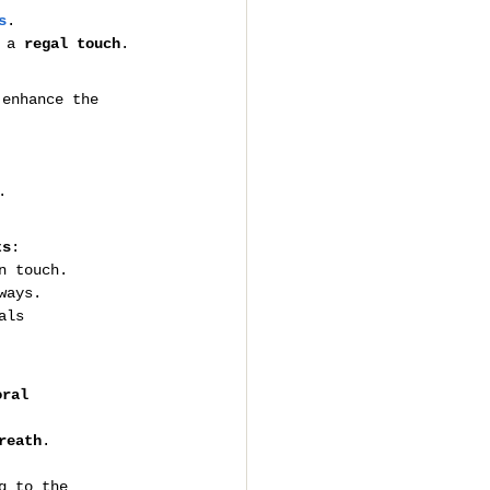
s
.
 a 
regal touch
.
 enhance the 
.
ts
:
n touch.
ways.
als 
oral 
reath
.
g to the 