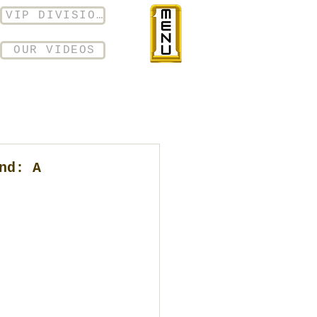
VIP DIVISION
OUR VIDEOS
nd: A