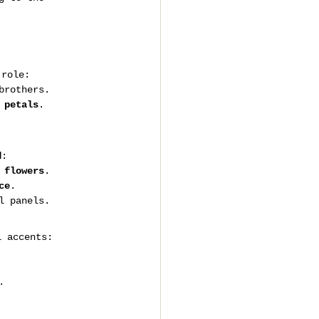
 role:
brothers.
 petals
.
d
:
 flowers
.
ce
.
l panels.
l accents:
.