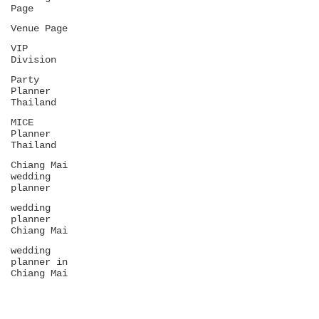
Page
Venue Page
VIP
Division
Party
Planner
Thailand
MICE
Planner
Thailand
Chiang Mai
wedding
planner
wedding
planner
Chiang Mai
wedding
planner in
Chiang Mai