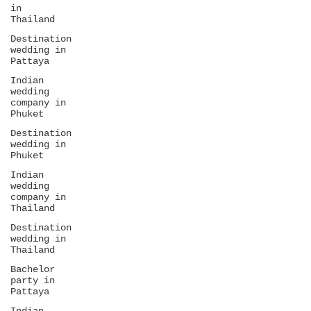
in
Thailand
Destination
wedding in
Pattaya
Indian
wedding
company in
Phuket
Destination
wedding in
Phuket
Indian
wedding
company in
Thailand
Destination
wedding in
Thailand
Bachelor
party in
Pattaya