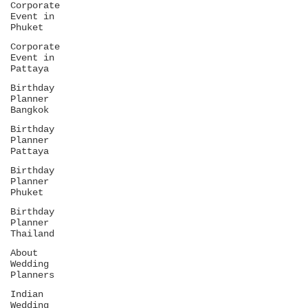
Corporate
Event in
Phuket
Corporate
Event in
Pattaya
Birthday
Planner
Bangkok
Birthday
Planner
Pattaya
Birthday
Planner
Phuket
Birthday
Planner
Thailand
About
Wedding
Planners
Indian
Wedding