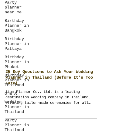
Party
planner
near me
Birthday
Planner in
Bangkok
Birthday
Planner in
Pattaya
Birthday
Planner in
Phuket
Birthday
Planner in
Thailand
25 Key Questions to Ask Your Wedding
Planner in Thailand (Before It’s Too
Q & A
Late)
Wedding
Siam Planner Co., Ltd. is a leading
Planner in
destination wedding company in Thailand,
Thailand
offering tailor-made ceremonies for all
Party
cultures—Indian, Western, Islamic, Chinese,
Planner in
and more. Through ThailandPlanner.com,
Thailand
SiamGuest.com, and SiamPlanner.com, couples