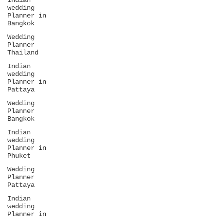
Indian
wedding
Planner in
Bangkok
Wedding
Planner
Thailand
Indian
wedding
Planner in
Pattaya
Wedding
Planner
Bangkok
Indian
wedding
Planner in
Phuket
Wedding
Planner
Pattaya
Indian
wedding
Planner in