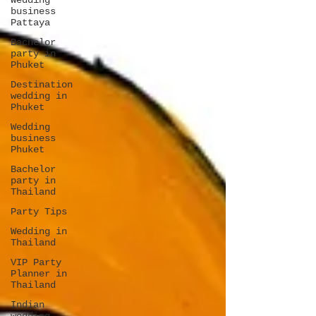
Wedding
business
Pattaya
Bachelor
party in
Phuket
Destination
wedding in
Phuket
Wedding
business
Phuket
Bachelor
party in
Thailand
Party Tips
Wedding in
Thailand
VIP Party
Planner in
Thailand
Indian