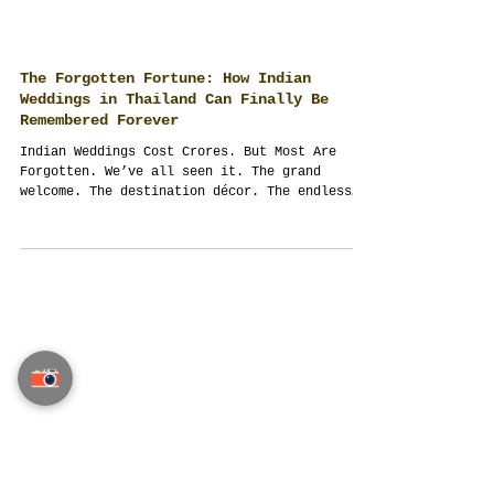
The Forgotten Fortune: How Indian
Weddings in Thailand Can Finally Be
Remembered Forever
Indian Weddings Cost Crores. But Most Are
Forgotten. We’ve all seen it. The grand
welcome. The destination décor. The endless
guest...