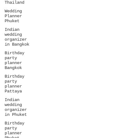
Thailand
Wedding
Planner
Phuket
Indian
wedding
organizer
in Bangkok
Birthday
party
planner
Bangkok
Birthday
party
planner
Pattaya
Indian
wedding
organizer
in Phuket
Birthday
party
planner