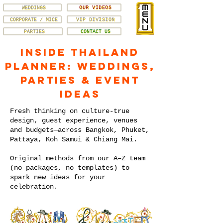
WEDDINGS
OUR VIDEOS
CORPORATE / MICE
VIP DIVISION
PARTIES
CONTACT US
Inside Thailand
Planner: Weddings,
Parties & Event
Ideas
Fresh thinking on culture-true
design, guest experience, venues
and budgets—across Bangkok, Phuket,
Pattaya, Koh Samui & Chiang Mai.
Original methods from our A–Z team
(no packages, no templates) to
spark new ideas for your
celebration.