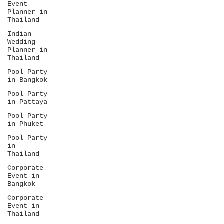
Event
get weddings built from scratch, not
Planner in
templates.
Thailand
Indian
Wedding
Planner in
Thailand
Pool Party
in Bangkok
Pool Party
in Pattaya
Pool Party
in Phuket
Pool Party
in
Thailand
Corporate
Event in
Bangkok
Corporate
Event in
Thailand