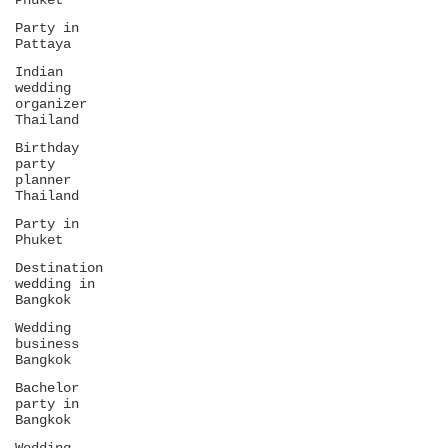
Phuket
Party in
Pattaya
Indian
wedding
organizer
Thailand
Birthday
party
planner
Thailand
Party in
Phuket
Destination
wedding in
Bangkok
Wedding
business
Bangkok
Bachelor
party in
Bangkok