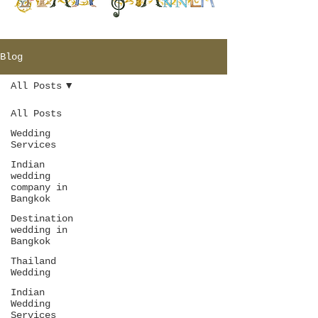
Blog
All Posts
All Posts
Wedding
Services
Indian
wedding
company in
Bangkok
Destination
wedding in
Bangkok
Thailand
Wedding
Indian
Wedding
Services