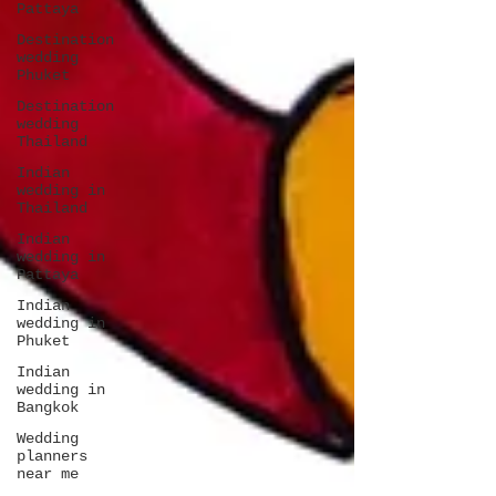
Pattaya
Destination
wedding
Phuket
Destination
wedding
Thailand
Indian
wedding in
Thailand
Indian
wedding in
Pattaya
Indian
wedding in
Phuket
Indian
wedding in
Bangkok
Wedding
planners
near me