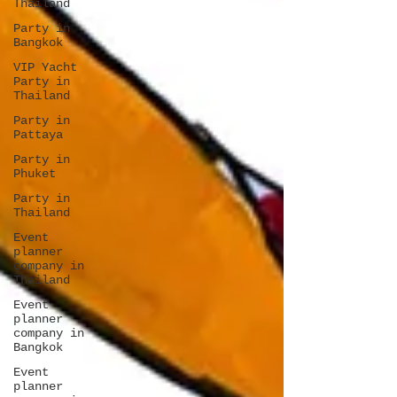
Thailand
Party in
Bangkok
VIP Yacht
Party in
Thailand
Party in
Pattaya
Party in
Phuket
Party in
Thailand
Event
planner
company in
Thailand
Event
planner
company in
Bangkok
Event
planner