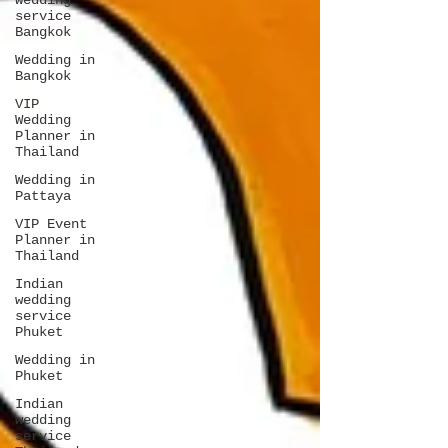
wedding
service
Bangkok
Wedding in
Bangkok
VIP
Wedding
Planner in
Thailand
Wedding in
Pattaya
VIP Event
Planner in
Thailand
Indian
wedding
service
Phuket
Wedding in
Phuket
Indian
wedding
service