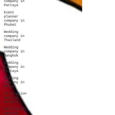
company in
Pattaya
Event
planner
company in
Phuket
Wedding
company in
Thailand
Wedding
company in
Bangkok
Wedding
company in
Pattaya
Wedding
company in
Phuket
Destination
wedding
Bangkok
Destination
wedding