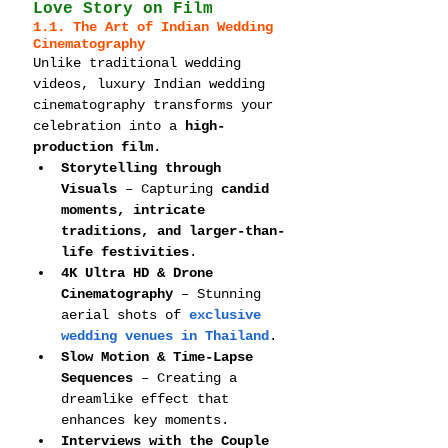
Love Story on Film
1.1. The Art of Indian Wedding 
Cinematography
Unlike traditional wedding 
videos, luxury Indian wedding 
cinematography transforms your 
celebration into a 
high-
production film
.
Storytelling through 
Visuals
 – Capturing 
candid 
moments, intricate 
traditions, and larger-than-
life festivities
.
4K Ultra HD & Drone 
Cinematography
 – Stunning 
aerial shots of 
exclusive 
wedding venues in Thailand
.
Slow Motion & Time-Lapse 
Sequences
 – Creating a 
dreamlike effect that 
enhances key moments.
Interviews with the Couple 