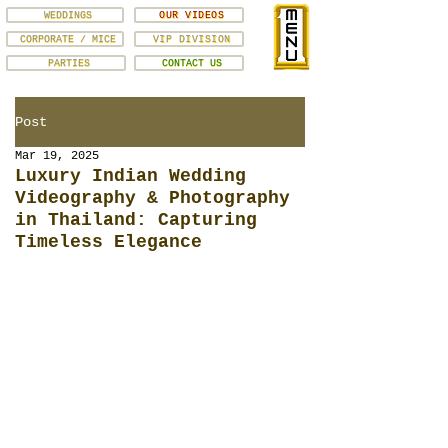
WEDDINGS
OUR VIDEOS
CORPORATE / MICE
VIP DIVISION
PARTIES
CONTACT US
Post
Mar 19, 2025
Luxury Indian Wedding
Videography & Photography
in Thailand: Capturing
Timeless Elegance