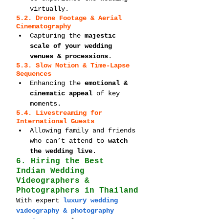
virtually.
5.2. Drone Footage & Aerial 
Cinematography
Capturing the 
majestic 
scale of your wedding 
venues & processions
.
5.3. Slow Motion & Time-Lapse 
Sequences
Enhancing the 
emotional & 
cinematic appeal
 of key 
moments.
5.4. Livestreaming for 
International Guests
Allowing family and friends 
who can’t attend to 
watch 
the wedding live
.
6. Hiring the Best 
Indian Wedding 
Videographers & 
Photographers in Thailand
With expert 
luxury wedding 
videography & photography 