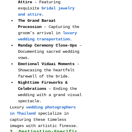
Attire
 – Featuring 
exquisite 
bridal jewelry 
and attire
.
The Grand Baraat 
Procession
 – Capturing the 
groom’s arrival in 
luxury 
wedding transportation
.
Mandap Ceremony Close-Ups
 – 
Documenting sacred wedding 
vows.
Emotional Vidaai Moments
 – 
Showcasing the heartfelt 
farewell of the bride.
Nighttime Fireworks & 
Celebrations
 – Ending the 
wedding with a grand visual 
spectacle.
Luxury 
wedding photographers 
in Thailand
 specialize in 
capturing these timeless 
images with artistic finesse.