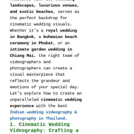
landscapes, luxurious venues, 
and exotic beaches
, serves as 
the perfect backdrop for 
cinematic wedding visuals. 
Whether it’s a 
royal wedding 
in Bangkok
, a 
bohemian beach 
ceremony in Phuket
, or an 
intimate garden wedding in 
Chiang Mai
, the right team of 
videographers and 
photographers can create a 
visual masterpiece that 
reflects the grandeur and 
emotions of your special day.
Let’s explore how to create an 
unparalleled 
cinematic wedding 
experience
 with the best 
Indian wedding videography & 
photography in Thailand
.
1. Cinematic Wedding 
Videography: Crafting a 