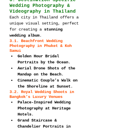
3. Destination-Specific 
Wedding Photography & 
Videography in Thailand
Each city in Thailand offers a 
unique visual setting, perfect 
for creating a 
stunning 
wedding album
.
3.1. Beachfront Wedding 
Photography in Phuket & Koh 
Samui
Golden Hour Bridal 
Portraits by the Ocean
.
Aerial Drone Shots of the 
Mandap on the Beach
.
Cinematic Couple’s Walk on 
the Shoreline at Sunset
.
3.2. Royal Wedding Shoots in 
Bangkok’s Luxury Venues
Palace-Inspired Wedding 
Photography at Heritage 
Hotels
.
Grand Staircase & 
Chandelier Portraits in 