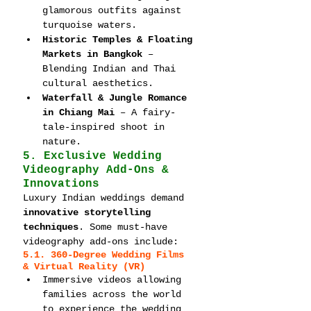
glamorous outfits against 
turquoise waters.
Historic Temples & Floating 
Markets in Bangkok
 – 
Blending Indian and Thai 
cultural aesthetics.
Waterfall & Jungle Romance 
in Chiang Mai
 – A fairy-
tale-inspired shoot in 
nature.
5. Exclusive Wedding 
Videography Add-Ons & 
Innovations
Luxury Indian weddings demand 
innovative storytelling 
techniques
. Some must-have 
videography add-ons include:
5.1. 360-Degree Wedding Films 
& Virtual Reality (VR)
Immersive videos allowing 
families across the world 
to experience the wedding 