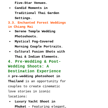
Five-Star Venues
.
Candid Moments in 
Traditional Thai Garden 
Settings
.
3.3. Enchanted Forest Weddings 
in Chiang Mai
Serene Temple Wedding 
Photoshoots
.
Mystical Fog-Covered 
Morning Couple Portraits
.
Cultural Fusion Shots with 
Thai & Indian Elements
.
4. Pre-Wedding & Post-
Wedding Shoots: A 
Destination Experience
A 
pre-wedding photoshoot in 
Thailand
 is an opportunity for 
couples to create cinematic 
love stories in iconic 
locations:
Luxury Yacht Shoot in 
Phuket
 – Featuring elegant, 