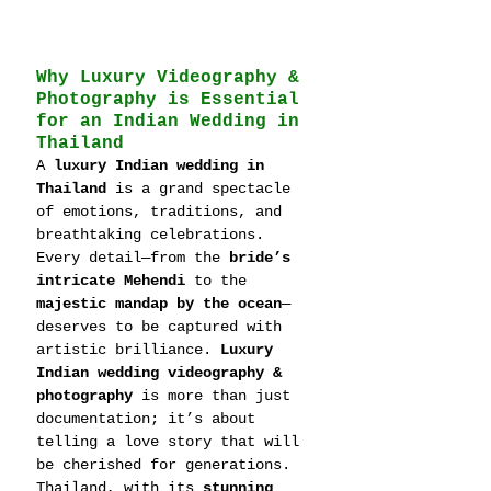
Why Luxury Videography & 
Photography is Essential 
for an Indian Wedding in 
Thailand
A 
luxury Indian wedding in 
Thailand
 is a grand spectacle 
of emotions, traditions, and 
breathtaking celebrations. 
Every detail—from the 
bride’s 
intricate Mehendi
 to the 
majestic mandap by the ocean
—
deserves to be captured with 
artistic brilliance. 
Luxury 
Indian wedding videography & 
photography
 is more than just 
documentation; it’s about 
telling a love story that will 
be cherished for generations.
Thailand, with its 
stunning 