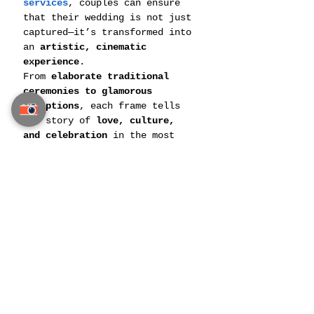
services
, couples can ensure 
that their wedding is not just 
captured—it’s transformed into 
an 
artistic, cinematic 
experience
.
From 
elaborate traditional 
ceremonies to glamorous 
receptions
, each frame tells 
the story of 
love, culture, 
and celebration
 in the most 
breathtaking way.
Final Thoughts: Turning 
Moments into Memories
Your 
Indian wedding in 
Thailand
 is a once-in-a-
lifetime experience, and it 
deserves to be captured with 
the 
finest artistic precision
. 
Whether you dream of a 
cinematic wedding film, 
magazine-style photoshoots, or 
an immersive virtual reality 