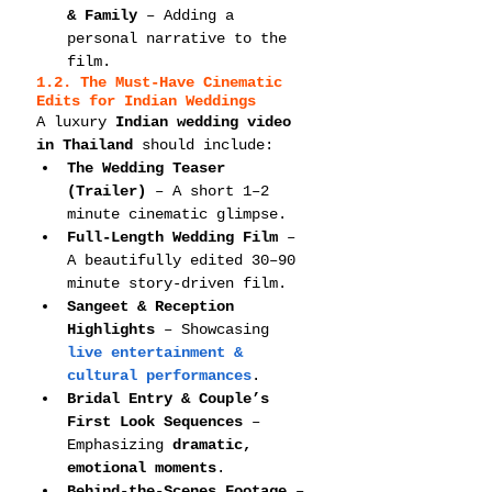
& Family
 – Adding a 
personal narrative to the 
film.
1.2. The Must-Have Cinematic 
Edits for Indian Weddings
A luxury 
Indian wedding video 
in Thailand
 should include:
The Wedding Teaser 
(Trailer)
 – A short 1–2 
minute cinematic glimpse.
Full-Length Wedding Film
 – 
A beautifully edited 30–90 
minute story-driven film.
Sangeet & Reception 
Highlights
 – Showcasing 
live entertainment & 
cultural performances
.
Bridal Entry & Couple’s 
First Look Sequences
 – 
Emphasizing 
dramatic, 
emotional moments
.
Behind-the-Scenes Footage
 – 