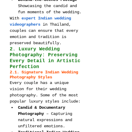
Showcasing the candid and 
fun moments of the wedding.
With 
expert Indian wedding 
videographers
 in Thailand, 
couples can ensure that every 
emotion and tradition is 
preserved beautifully.
2. Luxury Wedding 
Photography: Preserving 
Every Detail in Artistic 
Perfection
2.1. Signature Indian Wedding 
Photography Styles
Every couple has a unique 
vision for their wedding 
photography. Some of the most 
popular luxury styles include:
Candid & Documentary 
Photography
 – Capturing 
natural expressions and 
unfiltered emotions.