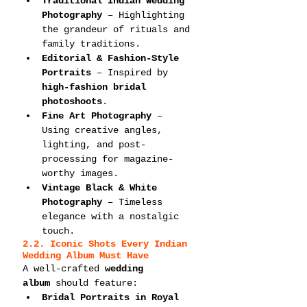
Traditional Indian Wedding 
Photography
 – Highlighting 
the grandeur of rituals and 
family traditions.
Editorial & Fashion-Style 
Portraits
 – Inspired by 
high-fashion bridal 
photoshoots
.
Fine Art Photography
 – 
Using creative angles, 
lighting, and post-
processing for magazine-
worthy images.
Vintage Black & White 
Photography
 – Timeless 
elegance with a nostalgic 
touch.
2.2. Iconic Shots Every Indian 
Wedding Album Must Have
A well-crafted 
wedding 
album
 should feature:
Bridal Portraits in Royal 