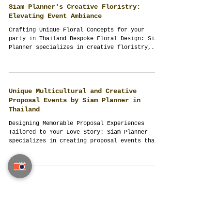
the forefront of organizing high-end events.
Now,...
Siam Planner's Creative Floristry:
Elevating Event Ambiance
Crafting Unique Floral Concepts for your
party in Thailand Bespoke Floral Design: Siam
Planner specializes in creative floristry,...
Unique Multicultural and Creative
Proposal Events by Siam Planner in
Thailand
Designing Memorable Proposal Experiences
Tailored to Your Love Story: Siam Planner
specializes in creating proposal events that
are as...