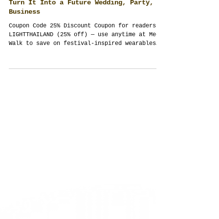
Travelers — What It Is, What to Wear,
Where to Celebrate, and Elegant Ways to
Turn It Into a Future Wedding, Party, or
Business
Coupon Code 25% Discount Coupon for readers:
LIGHTTHAILAND (25% off) — use anytime at Meow
Walk to save on festival-inspired wearables
and stationery. Booking policy: Thailand
Planner accepts new events 4+ months ahead
(time needed for work-permit and legal
logistics). Dates are secured by deposit with
a milestone schedule. What Loy Krathong Means
(and the vibe you should bring) Loy Krathong—
often spelled Loi Krathong or the tourist
typo “Lay Karthong” —is Thailand’s Fe