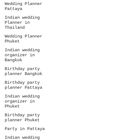
Wedding Planner
Pattaya
Indian wedding
Planner in
Thailand
Wedding Planner
Phuket
Indian wedding
organizer in
Bangkok
Birthday party
planner Bangkok
Birthday party
planner Pattaya
Indian wedding
organizer in
Phuket
Birthday party
planner Phuket
Party in Pattaya
Indian wedding