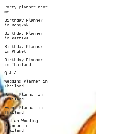
Party planner near
me
Birthday Planner
in Bangkok
Birthday Planner
in Pattaya
Birthday Planner
in Phuket
Birthday Planner
in Thailand
Q & A
Wedding Planner in
Thailand
Party Planner in
Thailand
Event Planner in
Thailand
Indian Wedding
Planner in
Thailand