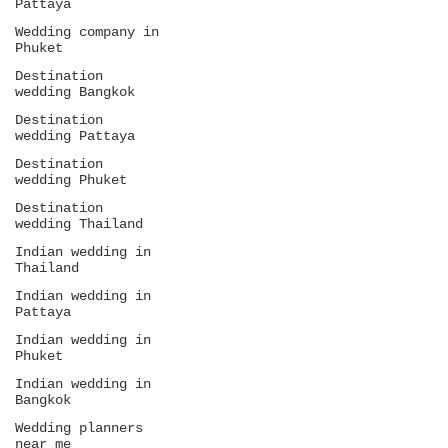
Pattaya
Wedding company in
Phuket
Destination
wedding Bangkok
Destination
wedding Pattaya
Destination
wedding Phuket
Destination
wedding Thailand
Indian wedding in
Thailand
Indian wedding in
Pattaya
Indian wedding in
Phuket
Indian wedding in
Bangkok
Wedding planners
near me