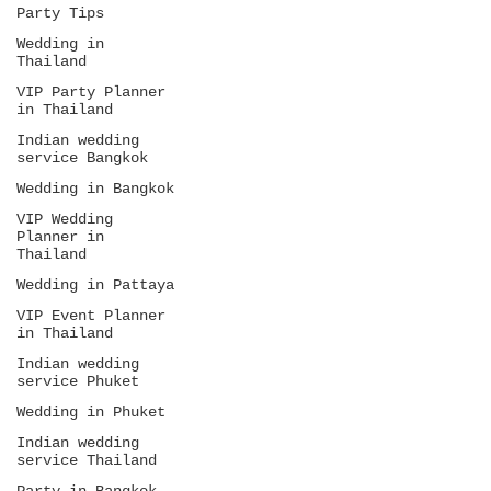
Party Tips
Wedding in
Thailand
VIP Party Planner
in Thailand
Indian wedding
service Bangkok
Wedding in Bangkok
VIP Wedding
Planner in
Thailand
Wedding in Pattaya
VIP Event Planner
in Thailand
Indian wedding
service Phuket
Wedding in Phuket
Indian wedding
service Thailand