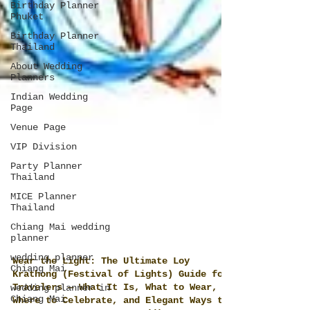
Birthday Planner
Phuket
Birthday Planner
Thailand
About Wedding
Planners
Indian Wedding
Page
Venue Page
VIP Division
Party Planner
Thailand
MICE Planner
Thailand
Chiang Mai wedding
planner
wedding planner
Chiang Mai
wedding planner in
Wear the Light: The Ultimate Loy
Chiang Mai
Krathong (Festival of Lights) Guide for