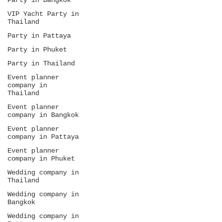
Party in Bangkok
VIP Yacht Party in
Thailand
Party in Pattaya
Party in Phuket
Party in Thailand
Event planner
company in
Thailand
Event planner
company in Bangkok
Event planner
company in Pattaya
Event planner
company in Phuket
Wedding company in
Thailand
Wedding company in
Bangkok
Wedding company in