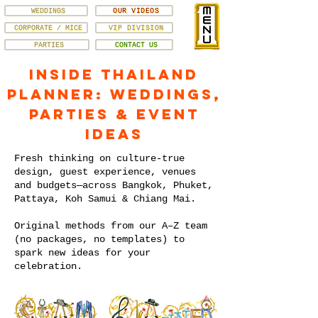
WEDDINGS
OUR VIDEOS
CORPORATE / MICE
VIP DIVISION
PARTIES
CONTACT US
Inside Thailand
Planner: Weddings,
Parties & Event
Ideas
Fresh thinking on culture-true
design, guest experience, venues
and budgets—across Bangkok, Phuket,
Pattaya, Koh Samui & Chiang Mai.
Original methods from our A–Z team
(no packages, no templates) to
spark new ideas for your
celebration.