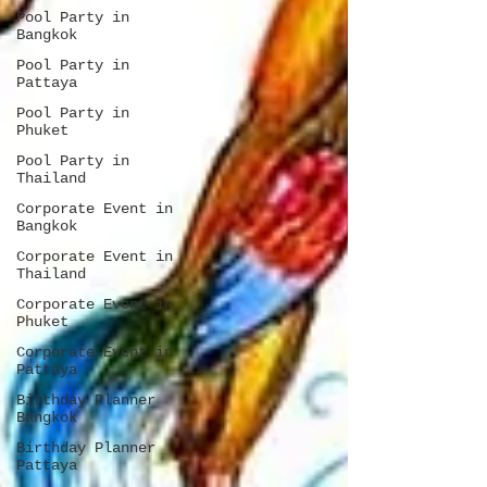
Pool Party in
Bangkok
Pool Party in
Pattaya
Pool Party in
Phuket
Pool Party in
Thailand
Corporate Event in
Bangkok
Corporate Event in
Thailand
Corporate Event in
Phuket
Corporate Event in
Pattaya
Birthday Planner
Bangkok
Birthday Planner
Pattaya