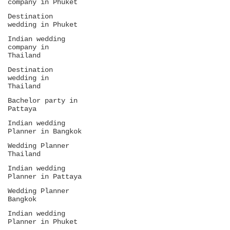
company in Phuket
Destination
wedding in Phuket
Indian wedding
company in
Thailand
Destination
wedding in
Thailand
Bachelor party in
Pattaya
Indian wedding
Planner in Bangkok
Wedding Planner
Thailand
Indian wedding
Planner in Pattaya
Wedding Planner
Bangkok
Indian wedding
Planner in Phuket