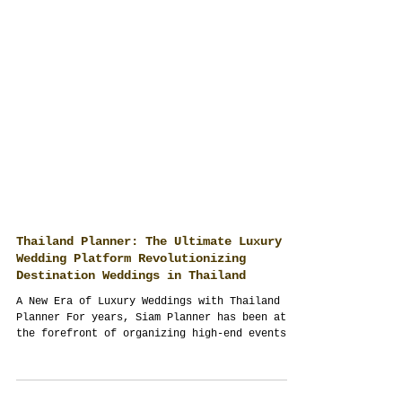
Thailand Planner: The Ultimate Luxury
Wedding Platform Revolutionizing
Destination Weddings in Thailand
A New Era of Luxury Weddings with Thailand
Planner For years, Siam Planner has been at