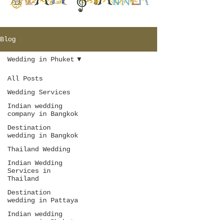
Blog
Wedding in Phuket
All Posts
Wedding Services
Indian wedding
company in Bangkok
Destination
wedding in Bangkok
Thailand Wedding
Indian Wedding
Services in
Thailand
Destination
wedding in Pattaya
Indian wedding