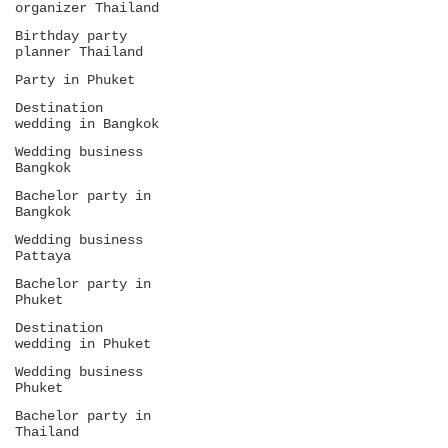
organizer Thailand
Birthday party
planner Thailand
Party in Phuket
Destination
wedding in Bangkok
Wedding business
Bangkok
Bachelor party in
Bangkok
Wedding business
Pattaya
Bachelor party in
Phuket
Destination
wedding in Phuket
Wedding business
Phuket
Bachelor party in
Thailand