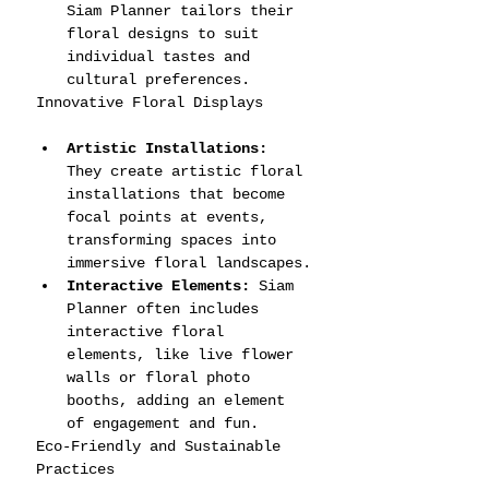
Siam Planner tailors their 
floral designs to suit 
individual tastes and 
cultural preferences.
Innovative Floral Displays
Artistic Installations:
They create artistic floral 
installations that become 
focal points at events, 
transforming spaces into 
immersive floral landscapes.
Interactive Elements:
 Siam 
Planner often includes 
interactive floral 
elements, like live flower 
walls or floral photo 
booths, adding an element 
of engagement and fun.
Eco-Friendly and Sustainable 
Practices