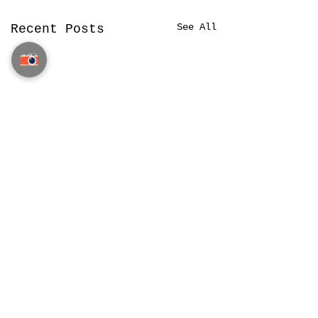
See All
Recent Posts
Privacy, Terms & Data Policy