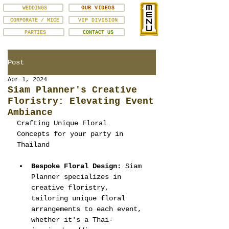
WEDDINGS
OUR VIDEOS
CORPORATE / MICE
VIP DIVISION
PARTIES
CONTACT US
Post
Apr 1, 2024
Siam Planner's Creative
Floristry: Elevating Event
Ambiance
Crafting Unique Floral 
Concepts for your party in 
Thailand
Bespoke Floral Design:
 Siam 
Planner specializes in 
creative floristry, 
tailoring unique floral 
arrangements to each event, 
whether it's a Thai-