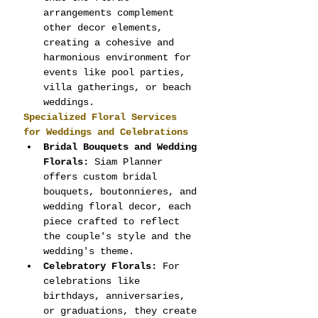
arrangements complement 
other decor elements, 
creating a cohesive and 
harmonious environment for 
events like pool parties, 
villa gatherings, or beach 
weddings.
Specialized Floral Services 
for Weddings and Celebrations
Bridal Bouquets and Wedding 
Florals:
 Siam Planner 
offers custom bridal 
bouquets, boutonnieres, and 
wedding floral decor, each 
piece crafted to reflect 
the couple's style and the 
wedding's theme.
Celebratory Florals:
 For 
celebrations like 
birthdays, anniversaries, 
or graduations, they create 