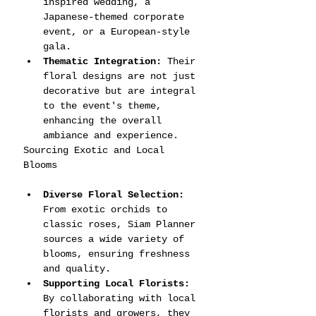
inspired wedding, a 
Japanese-themed corporate 
event, or a European-style 
gala.
Thematic Integration:
 Their 
floral designs are not just 
decorative but are integral 
to the event's theme, 
enhancing the overall 
ambiance and experience.
Sourcing Exotic and Local 
Blooms
Diverse Floral Selection:
From exotic orchids to 
classic roses, Siam Planner 
sources a wide variety of 
blooms, ensuring freshness 
and quality.
Supporting Local Florists:
By collaborating with local 
florists and growers, they 