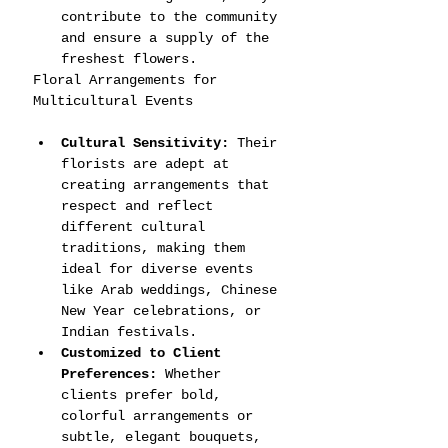
contribute to the community 
and ensure a supply of the 
freshest flowers.
Floral Arrangements for 
Multicultural Events
Cultural Sensitivity:
 Their 
florists are adept at 
creating arrangements that 
respect and reflect 
different cultural 
traditions, making them 
ideal for diverse events 
like Arab weddings, Chinese 
New Year celebrations, or 
Indian festivals.
Customized to Client 
Preferences:
 Whether 
clients prefer bold, 
colorful arrangements or 
subtle, elegant bouquets, 