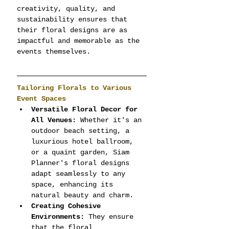
creativity, quality, and 
sustainability ensures that 
their floral designs are as 
impactful and memorable as the 
events themselves.
Tailoring Florals to Various 
Event Spaces
Versatile Floral Decor for 
All Venues:
 Whether it's an 
outdoor beach setting, a 
luxurious hotel ballroom, 
or a quaint garden, Siam 
Planner's floral designs 
adapt seamlessly to any 
space, enhancing its 
natural beauty and charm.
Creating Cohesive 
Environments:
 They ensure 
that the floral 