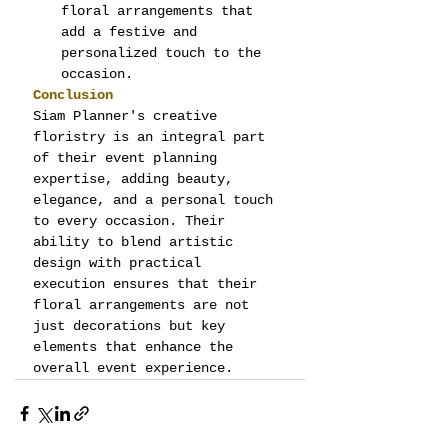
floral arrangements that 
add a festive and 
personalized touch to the 
occasion.
Conclusion
Siam Planner's creative 
floristry is an integral part 
of their event planning 
expertise, adding beauty, 
elegance, and a personal touch 
to every occasion. Their 
ability to blend artistic 
design with practical 
execution ensures that their 
floral arrangements are not 
just decorations but key 
elements that enhance the 
overall event experience.