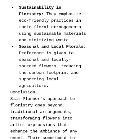
Sustainability in 
Floristry:
 They emphasize 
eco-friendly practices in 
their floral arrangements, 
using sustainable materials 
and minimizing waste.
Seasonal and Local Florals:
Preference is given to 
seasonal and locally-
sourced flowers, reducing 
the carbon footprint and 
supporting local 
agriculture.
Conclusion
Siam Planner’s approach to 
floristry goes beyond 
traditional arrangements, 
transforming flowers into 
artful expressions that 
enhance the ambiance of any 
event. Their commitment to 