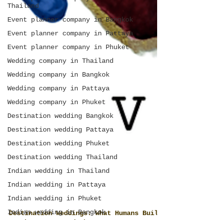
Thailand
Event planner company in Bangkok
Event planner company in Pattaya
Event planner company in Phuket
Wedding company in Thailand
Wedding company in Bangkok
Wedding company in Pattaya
Wedding company in Phuket
Destination wedding Bangkok
Destination wedding Pattaya
Destination wedding Phuket
Destination wedding Thailand
Indian wedding in Thailand
Indian wedding in Pattaya
Indian wedding in Phuket
Indian wedding in Bangkok