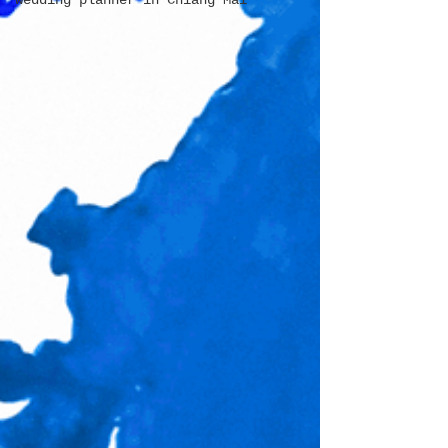
wedding planner in Chiang Mai