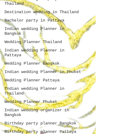
Thailand
Destination wedding in Thailand
Bachelor party in Pattaya
Indian wedding Planner in
Bangkok
Wedding Planner Thailand
Indian wedding Planner in
Pattaya
Wedding Planner Bangkok
Indian wedding Planner in Phuket
Wedding Planner Pattaya
Indian wedding Planner in
Thailand
Wedding Planner Phuket
Indian wedding organizer in
Bangkok
Birthday party planner Bangkok
Birthday party planner Pattaya