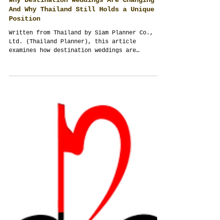
Why Destination Weddings Are Changing —
And Why Thailand Still Holds a Unique
Position
Written from Thailand by Siam Planner Co.,
Ltd. (Thailand Planner), this article
examines how destination weddings are
changing after Covid, rising travel
complexity, and global uncertainty — and why
Thailand continues to offer strong advantages
through hospitality, infrastructure,
flexibility, and diverse wedding
destinations.