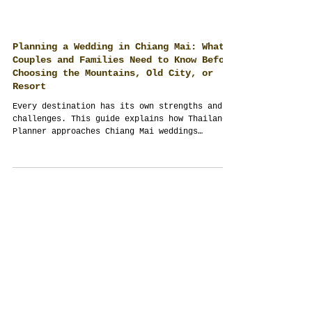
Planning a Wedding in Chiang Mai: What
Couples and Families Need to Know Before
Choosing the Mountains, Old City, or
Resort
Every destination has its own strengths and
challenges. This guide explains how Thailand
Planner approaches Chiang Mai weddings
through planning, guest management,
logistics, culture and full-scope event
management, helping couples make informed
decisions before selecting a venue.