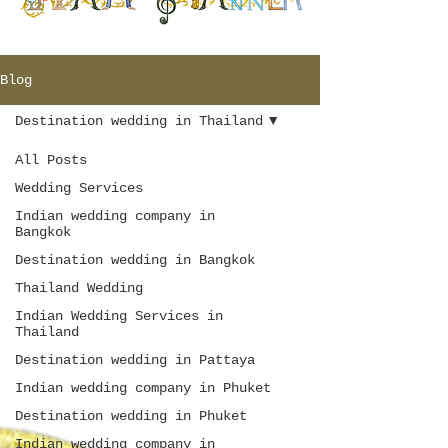
Blog
Destination wedding in Thailand
All Posts
Wedding Services
Indian wedding company in
Bangkok
Destination wedding in Bangkok
Thailand Wedding
Indian Wedding Services in
Thailand
Destination wedding in Pattaya
Indian wedding company in Phuket
Destination wedding in Phuket
Indian wedding company in