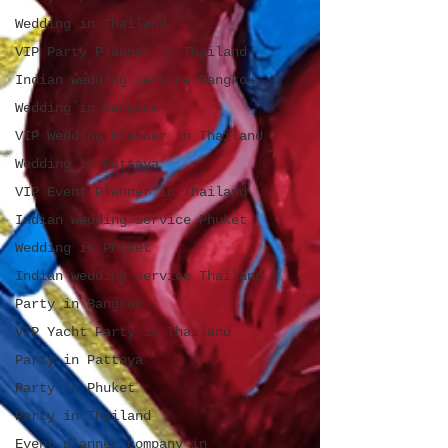
Wedding in Thailand
VIP Party Planner in Thailand
Indian wedding service Bangkok
Wedding in Bangkok
VIP Wedding Planner in Thailand
Wedding in Pattaya
VIP Event Planner in Thailand
Indian wedding service Phuket
Wedding in Phuket
Indian wedding service Thailand
Party in Bangkok
VIP Yacht Party in Thailand
Party in Pattaya
Party in Phuket
Party in Thailand
Event planner company in