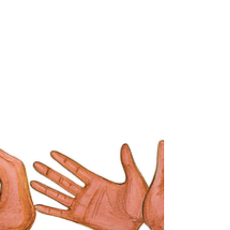
Renting a Venue vs Designing a Venue
Around Your Event
Destination events in Thailand often begin
with the question “Which venue should we
choose?” In practice, venue selection should
follow the event concept, guest journey, and
operational planning. Hotels offer
convenience and structure, while private
spaces allow events to be designed around
experience rather than architecture.
Understanding this distinction changes how
destination weddings and high-level events
are planned.