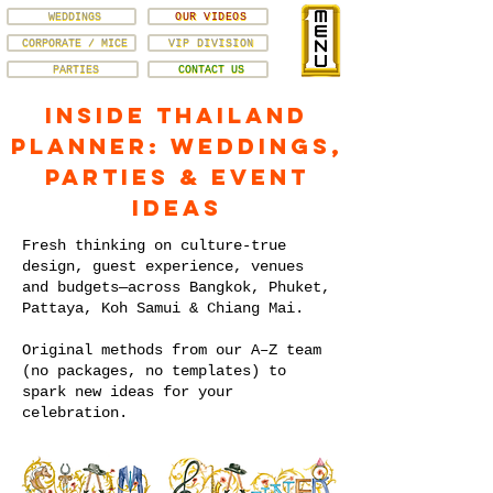
WEDDINGS
OUR VIDEOS
CORPORATE / MICE
VIP DIVISION
PARTIES
CONTACT US
Inside Thailand
Planner: Weddings,
Parties & Event
Ideas
Fresh thinking on culture-true
design, guest experience, venues
and budgets—across Bangkok, Phuket,
Pattaya, Koh Samui & Chiang Mai.
Original methods from our A–Z team
(no packages, no templates) to
spark new ideas for your
celebration.