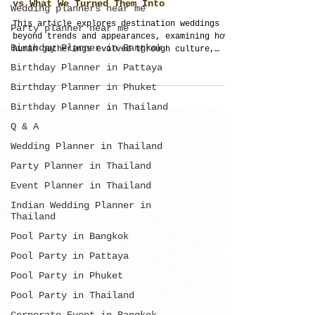
Wedding planners near me
Party planner near me
Destination Weddings: What Humans Built
vs What We Turned Them Into
Birthday Planner in Bangkok
This article explores destination weddings
Birthday Planner in Pattaya
beyond trends and appearances, examining how
Birthday Planner in Phuket
human gatherings evolved through culture,
movement, community, and shared experiences.
Birthday Planner in Thailand
It explains why meaningful weddings depend on
Q & A
connection, structure, and purpose rather
than simply location or design.
Wedding Planner in Thailand
Party Planner in Thailand
Event Planner in Thailand
Indian Wedding Planner in
Thailand
Pool Party in Bangkok
Pool Party in Pattaya
Pool Party in Phuket
Pool Party in Thailand