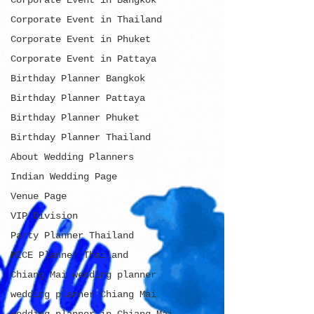
Corporate Event in Bangkok
Corporate Event in Thailand
Corporate Event in Phuket
Corporate Event in Pattaya
Birthday Planner Bangkok
Birthday Planner Pattaya
Birthday Planner Phuket
Birthday Planner Thailand
About Wedding Planners
Indian Wedding Page
Venue Page
VIP Division
Party Planner Thailand
MICE Planner Thailand
Chiang Mai wedding planner
wedding planner Chiang Mai