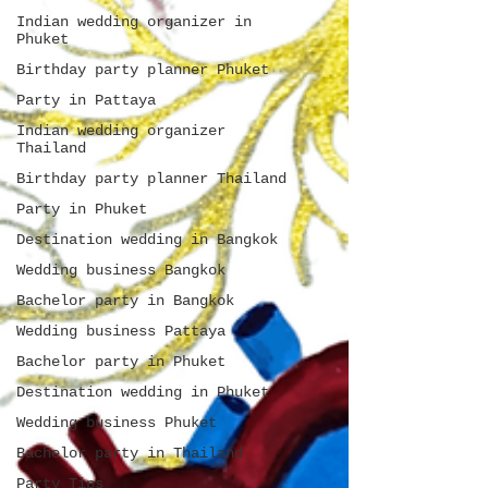
Indian wedding organizer in
Phuket
Birthday party planner Phuket
Party in Pattaya
Indian wedding organizer
Thailand
Birthday party planner Thailand
Party in Phuket
Destination wedding in Bangkok
Wedding business Bangkok
Bachelor party in Bangkok
Wedding business Pattaya
Bachelor party in Phuket
Destination wedding in Phuket
Wedding business Phuket
Bachelor party in Thailand
Party Tips