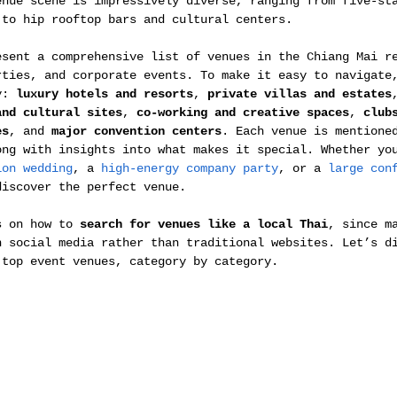
enue scene is impressively diverse, ranging from five-st
 to hip rooftop bars and cultural centers.
esent a comprehensive list of venues in the Chiang Mai r
rties, and corporate events. To make it easy to navigate
y: 
luxury hotels and resorts
, 
private villas and estates
and cultural sites
, 
co-working and creative spaces
, 
club
es
, and 
major convention centers
. Each venue is mentione
ong with insights into what makes it special. Whether yo
ion wedding
, a 
high-energy company party
, or a 
large con
discover the perfect venue. 
s on how to 
search for venues like a local Thai
, since m
n social media rather than traditional websites. Let’s d
 top event venues, category by category.