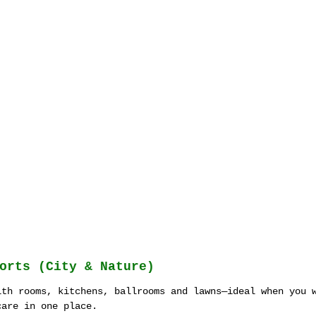
orts (City & Nature)
ith rooms, kitchens, ballrooms and lawns—ideal when you 
care in one place.