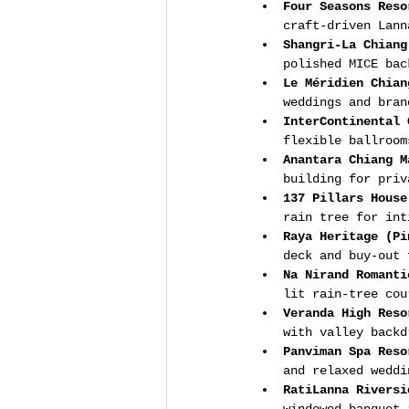
Four Seasons Reso
craft-driven Lann
Shangri-La Chiang
polished MICE bac
Le Méridien Chian
weddings and bran
InterContinental 
flexible ballroom
Anantara Chiang M
building for priv
137 Pillars House
rain tree for int
Raya Heritage (Pi
deck and buy-out 
Na Nirand Romanti
lit rain-tree cou
Veranda High Reso
with valley backd
Panviman Spa Reso
and relaxed weddi
RatiLanna Riversi