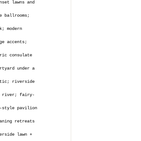
nset lawns and 
e ballrooms; 
k; modern 
ge accents; 
ric consulate 
rtyard under a 
tic; riverside 
 river; fairy-
-style pavilion 
aning retreats 
erside lawn + 