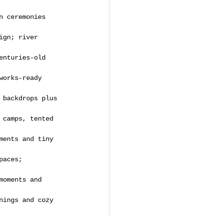
n ceremonies 
ign; river 
enturies-old 
works-ready 
 backdrops plus 
 camps, tented 
ments and tiny 
paces; 
moments and 
nings and cozy 