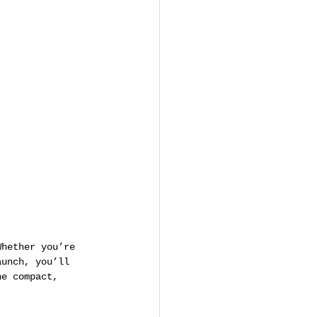
Whether you’re 
aunch, you’ll 
ne compact, 