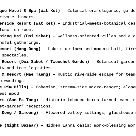
que Hotel & Spa (Wat Ket)
 – Colonial-era elegance; garde
rivate dinners.
erside Resort (Wat Ket)
 – Industrial-meets-botanical des
function room.
hiang Mai (Doi Saket)
 – Wellness-oriented villas and a c
ndful gatherings.
esort (Hang Dong)
 – Lake-side lawn and modern hall; fire
 spectacles.
 Resort (Doi Saket / Tweechol Garden)
 – Botanical-garden
ty and tram logistics.
 & Resort (Mae Taeng)
 – Rustic riverside escape for team
e weddings.
e Rim Hills)
 – Bohemian, stream-side micro-resort; elope
est mood.
rt (San Pa Tong)
 – Historic tobacco barns turned event s
et-garden” receptions.
 Dong / Samoeng)
 – Flowered valley settings, glasshouse 
e (Night Bazaar)
 – Hidden Lanna oasis; monk-blessing mor