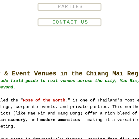
PARTIES
CONTACT US
y & Event Venues in the Chiang Mai Reg
rade field guide to real venues across the city, Mae Rim
beyond.
lled the "
Rose of the North
," is one of Thailand’s most 
dings, corporate events, and private parties. This north
ricts (like Mae Rim and Hang Dong) offer a rich blend of
ain scenery
, and 
modern amenities
 – making it a versatil
eeting.