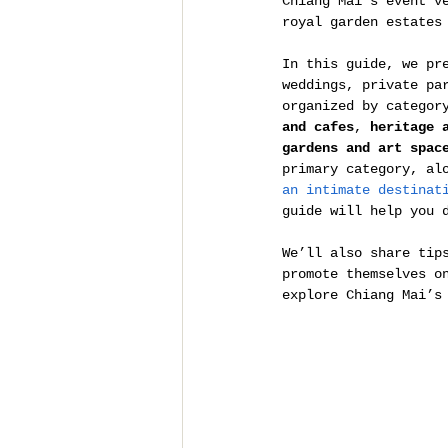
Chiang Mai’s event v
royal garden estates
In this guide, we pr
weddings, private pa
organized by categor
and cafes
, 
heritage 
gardens and art spac
primary category, al
an intimate destinat
guide will help you 
We’ll also share tip
promote themselves o
explore Chiang Mai’s