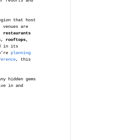
ar resorts and 
egion that host 
, venues are 
, 
restaurants 
s, rooftops, 
d in its 
u’re 
planning 
ference
, this 
any hidden gems 
ive in and 