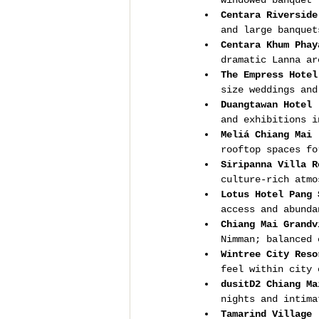
windowed banquet 
Centara Riverside
and large banquet
Centara Khum Phay
dramatic Lanna ar
The Empress Hotel
size weddings and
Duangtawan Hotel 
and exhibitions i
Meliá Chiang Mai 
rooftop spaces fo
Siripanna Villa R
culture-rich atmo
Lotus Hotel Pang 
access and abunda
Chiang Mai Grandv
Nimman; balanced 
Wintree City Reso
feel within city 
dusitD2 Chiang Ma
nights and intima
Tamarind Village 