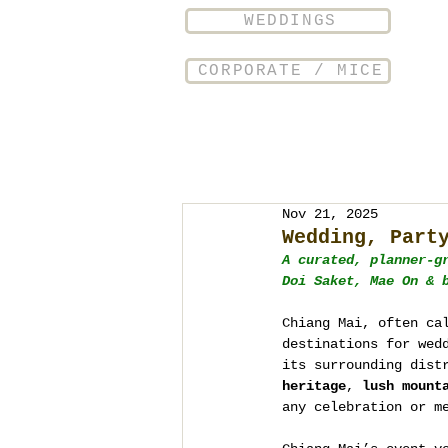
WEDDINGS
CORPORATE / MICE
Nov 21, 2025
Wedding, Part
A curated, planner-g
Doi Saket, Mae On & 
Chiang Mai, often ca
destinations for wed
its surrounding dist
heritage
, 
lush mount
any celebration or m