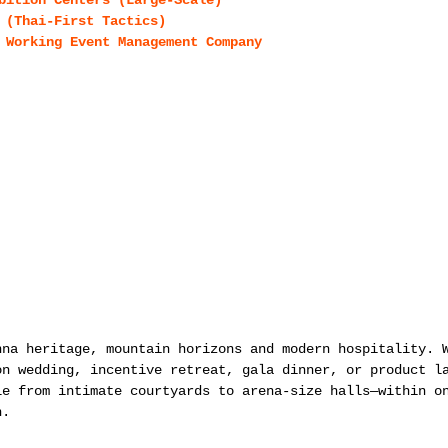
bition Centers (Large-Scale)
 (Thai-First Tactics)
 Working Event Management Company
nna heritage, mountain horizons and modern hospitality. 
on wedding, incentive retreat, gala dinner, or product l
le from intimate courtyards to arena-size halls—within o
n.