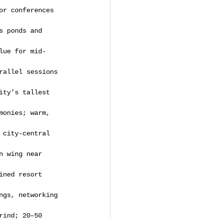
or conferences 
s ponds and 
lue for mid-
rallel sessions 
ity’s tallest 
monies; warm, 
 city-central 
n wing near 
ined resort 
ngs, networking 
rind; 20–50 