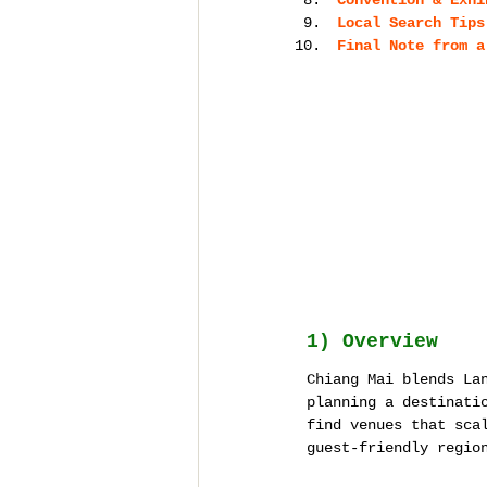
Convention & Exhi
Local Search Tips
Final Note from a
1) Overview
Chiang Mai blends La
planning a destinati
find venues that sca
guest-friendly regio