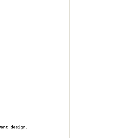
want design, 