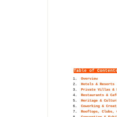
Table of Content
Overview
Hotels & Resorts 
Private Villas & 
Restaurants & Caf
Heritage & Cultur
Coworking & Creat
Rooftops, Clubs, 