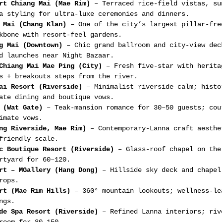
rt Chiang Mai (Mae Rim)
 – Terraced rice-field vistas, su
a styling for ultra-luxe ceremonies and dinners.
 Mai (Chang Klan)
 – One of the city’s largest pillar-fre
kbone with resort-feel gardens.
g Mai (Downtown)
 – Chic grand ballroom and city-view dec
d launches near Night Bazaar.
Chiang Mai Mae Ping (City)
 – Fresh five-star with herita
s + breakouts steps from the river.
ai Resort (Riverside)
 – Minimalist riverside calm; histo
ate dining and boutique vows.
 (Wat Gate)
 – Teak-mansion romance for 30–50 guests; cou
imate vows.
ng Riverside, Mae Rim)
 – Contemporary-Lanna craft aesthe
friendly scale.
c Boutique Resort (Riverside)
 – Glass-roof chapel on the
rtyard for 60–120.
rt – MGallery (Hang Dong)
 – Hillside sky deck and chapel
rops.
rt (Mae Rim Hills)
 – 360° mountain lookouts; wellness-le
ngs.
de Spa Resort (Riverside)
 – Refined Lanna interiors; riv