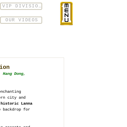
VIP DIVISION
OUR VIDEOS
ion
, Hang Dong, 
enchanting 
ern city and 
 
historic Lanna 
e backdrop for 