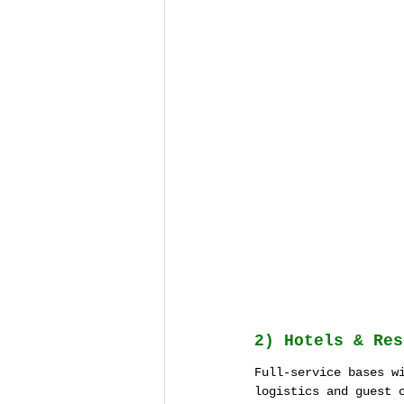
2) Hotels & Res
Full-service bases w
logistics and guest 