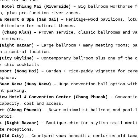
room for 80–150.
 Hotel Chiang Mai (Riverside)
 – Big ballroom workhorse f
s, plus pre-function river zones.
a Resort & Spa (San Sai)
 – Heritage-wood pavilions, lotu
chitecture for cultural themes.
 (Chang Klan)
 – Proven service, classic ballrooms and va
 seminars.
(Night Bazaar)
 – Large ballroom + many meeting rooms; pa
n a central location.
(City Skyline)
 – Contemporary ballroom plus one of the c
r chic cocktails.
esort (Nong Hoi)
 – Garden + rice-paddy vignette for cere
sphere.
Suan Kaew (Huay Kaew)
 – Huge convention hall option with
nt parking.
iew Hotel & Convention Center (Chang Phueak)
 – Conventio
capacity, cost and access.
rt (Chang Phueak)
 – Newer minimalist ballroom and pool-l
orbit.
i (Night Bazaar)
 – Boutique-chic for stylish small meeti
te receptions.
(Old City)
 – Courtyard vows beneath a centuries-old tama