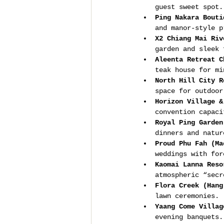
guest sweet spot.
Ping Nakara Bouti
and manor-style p
X2 Chiang Mai Riv
garden and sleek 
Aleenta Retreat C
teak house for mi
North Hill City R
space for outdoor
Horizon Village &
convention capaci
Royal Ping Garden
dinners and natur
Proud Phu Fah (Ma
weddings with for
Kaomai Lanna Reso
atmospheric “secr
Flora Creek (Hang
lawn ceremonies.
Yaang Come Villag
evening banquets.