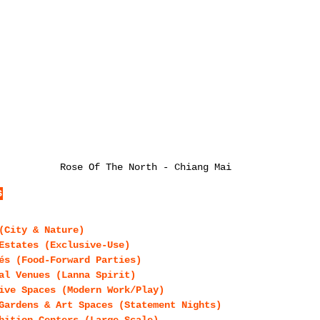
Rose Of The North - Chiang Mai
s
(City & Nature)
Estates (Exclusive-Use)
és (Food-Forward Parties)
al Venues (Lanna Spirit)
ive Spaces (Modern Work/Play)
Gardens & Art Spaces (Statement Nights)