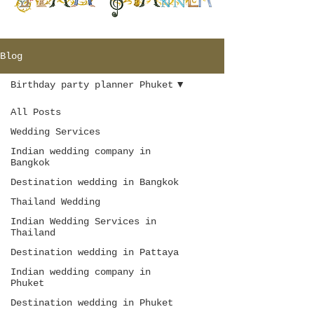
Blog
Birthday party planner Phuket
All Posts
Wedding Services
Indian wedding company in
Bangkok
Destination wedding in Bangkok
Thailand Wedding
Indian Wedding Services in
Thailand
Destination wedding in Pattaya
Indian wedding company in
Phuket
Destination wedding in Phuket