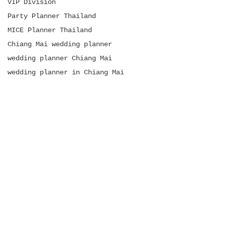
VIP Division
Party Planner Thailand
MICE Planner Thailand
Chiang Mai wedding planner
wedding planner Chiang Mai
wedding planner in Chiang Mai