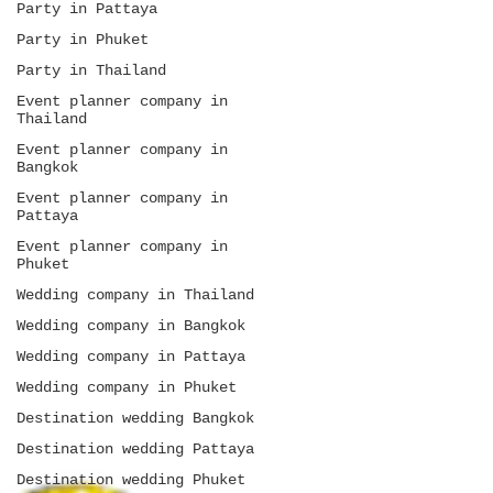
Party in Pattaya
Party in Phuket
Party in Thailand
Event planner company in
Thailand
Event planner company in
Bangkok
Event planner company in
Pattaya
Event planner company in
Phuket
Wedding company in Thailand
Wedding company in Bangkok
Wedding company in Pattaya
Wedding company in Phuket
Destination wedding Bangkok
Destination wedding Pattaya
Destination wedding Phuket