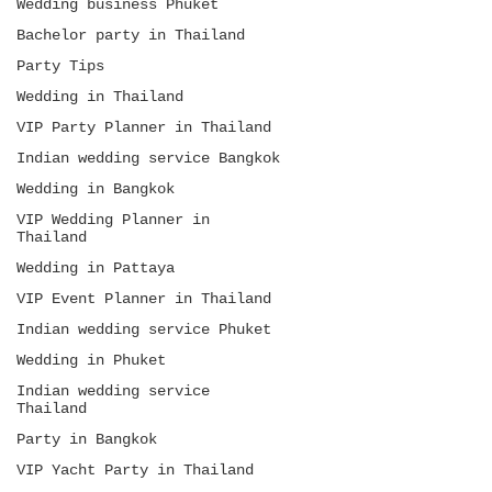
Wedding business Phuket
Bachelor party in Thailand
Party Tips
Wedding in Thailand
VIP Party Planner in Thailand
Indian wedding service Bangkok
Wedding in Bangkok
VIP Wedding Planner in
Thailand
Wedding in Pattaya
VIP Event Planner in Thailand
Indian wedding service Phuket
Wedding in Phuket
Indian wedding service
Thailand
Party in Bangkok
VIP Yacht Party in Thailand