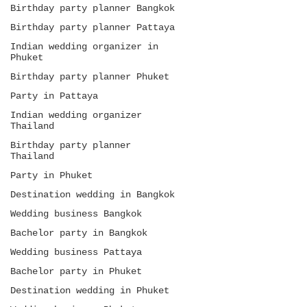
Birthday party planner Bangkok
Birthday party planner Pattaya
Indian wedding organizer in
Phuket
Birthday party planner Phuket
Party in Pattaya
Indian wedding organizer
Thailand
Birthday party planner
Thailand
Party in Phuket
Destination wedding in Bangkok
Wedding business Bangkok
Bachelor party in Bangkok
Wedding business Pattaya
Bachelor party in Phuket
Destination wedding in Phuket