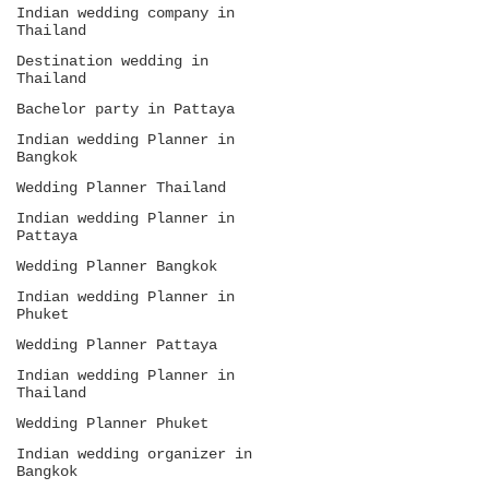
Indian wedding company in
Thailand
Destination wedding in
Thailand
Bachelor party in Pattaya
Indian wedding Planner in
Bangkok
Wedding Planner Thailand
Indian wedding Planner in
Pattaya
Wedding Planner Bangkok
Indian wedding Planner in
Phuket
Wedding Planner Pattaya
Indian wedding Planner in
Thailand
Wedding Planner Phuket
Indian wedding organizer in
Bangkok