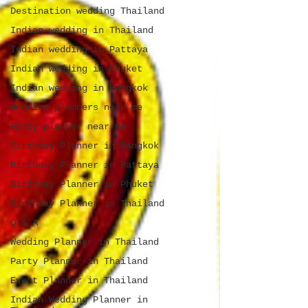
Destination wedding Thailand
Indian wedding in Thailand
Indian wedding in Pattaya
Indian wedding in Phuket
Indian wedding in Bangkok
Wedding planners near me
Party planner near me
Birthday Planner in Bangkok
Birthday Planner in Pattaya
Birthday Planner in Phuket
Birthday Planner in Thailand
Q & A
Wedding Planner in Thailand
Party Planner in Thailand
Event Planner in Thailand
Indian Wedding Planner in