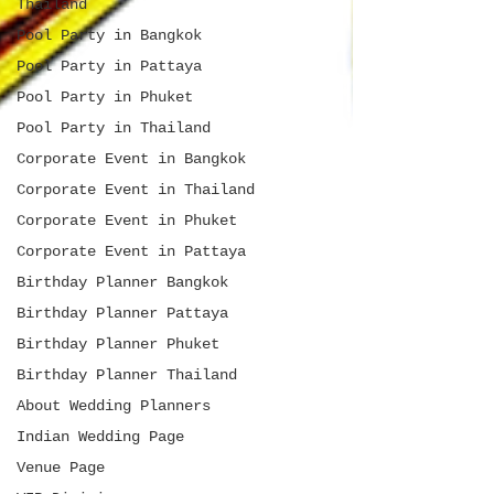
Thailand
Pool Party in Bangkok
Pool Party in Pattaya
Pool Party in Phuket
Pool Party in Thailand
Corporate Event in Bangkok
Corporate Event in Thailand
Corporate Event in Phuket
Corporate Event in Pattaya
Birthday Planner Bangkok
Birthday Planner Pattaya
Birthday Planner Phuket
Birthday Planner Thailand
About Wedding Planners
Indian Wedding Page
Venue Page