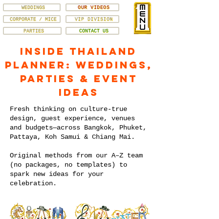
WEDDINGS
OUR VIDEOS
CORPORATE / MICE
VIP DIVISION
PARTIES
CONTACT US
Inside Thailand
Planner: Weddings,
Parties & Event
Ideas
Fresh thinking on culture-true
design, guest experience, venues
and budgets—across Bangkok, Phuket,
Pattaya, Koh Samui & Chiang Mai.
Original methods from our A–Z team
(no packages, no templates) to
spark new ideas for your
celebration.