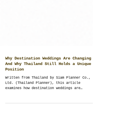
Why Destination Weddings Are Changing —
And Why Thailand Still Holds a Unique
Position
Written from Thailand by Siam Planner Co.,
Ltd. (Thailand Planner), this article
examines how destination weddings are
changing after Covid, rising travel
complexity, and global uncertainty — and why
Thailand continues to offer strong advantages
through hospitality, infrastructure,
flexibility, and diverse wedding