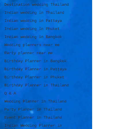
Destination wedding Thailand
Indian wedding in Thailand
Indian wedding in Pattaya
Indian wedding in Phuket
Indian wedding in Bangkok
Wedding planners near me
Party planner near me
Birthday Planner in Bangkok
Birthday Planner in Pattaya
Birthday Planner in Phuket
Birthday Planner in Thailand
Q & A
Wedding Planner in Thailand
Party Planner in Thailand
Event Planner in Thailand
Indian Wedding Planner in