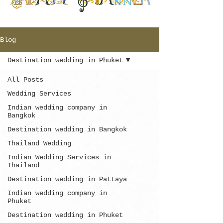
Blog
Destination wedding in Phuket
All Posts
Wedding Services
Indian wedding company in
Bangkok
Destination wedding in Bangkok
Thailand Wedding
Indian Wedding Services in
Thailand
Destination wedding in Pattaya
Indian wedding company in
Phuket
Destination wedding in Phuket