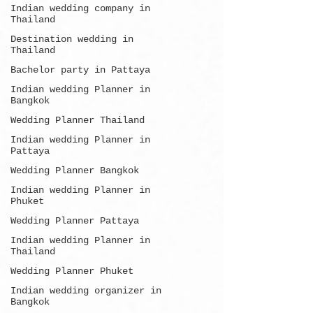
Indian wedding company in
Thailand
Destination wedding in
Thailand
Bachelor party in Pattaya
Indian wedding Planner in
Bangkok
Wedding Planner Thailand
Indian wedding Planner in
Pattaya
Wedding Planner Bangkok
Indian wedding Planner in
Phuket
Wedding Planner Pattaya
Indian wedding Planner in
Thailand
Wedding Planner Phuket
Indian wedding organizer in
Bangkok