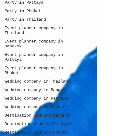
Party in Pattaya
Party in Phuket
Party in Thailand
Event planner company in
Thailand
Event planner company in
Bangkok
Event planner company in
Pattaya
Event planner company in
Phuket
Wedding company in Thailand
Wedding company in Bangkok
Wedding company in Pattaya
Wedding company in Phuket
Destination wedding Bangkok
Destination wedding Pattaya
Destination wedding Phuket