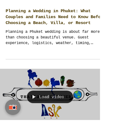
Planning a Wedding in Phuket: What
Couples and Families Need to Know Before
Choosing a Beach, Villa, or Resort
Planning a Phuket wedding is about far more
than choosing a beautiful venue. Guest
experience, logistics, weather, timing,
budgeting, and professional planning all
shape the final outcome. This guide shares
practical insights from Thailand Planner's
destination wedding experience.
Load video