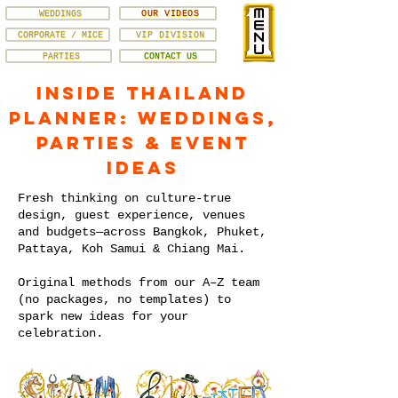
WEDDINGS
OUR VIDEOS
CORPORATE / MICE
VIP DIVISION
PARTIES
CONTACT US
Inside Thailand
Planner: Weddings,
Parties & Event
Ideas
Fresh thinking on culture-true
design, guest experience, venues
and budgets—across Bangkok, Phuket,
Pattaya, Koh Samui & Chiang Mai.
Original methods from our A–Z team
(no packages, no templates) to
spark new ideas for your
celebration.