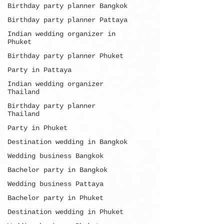
Birthday party planner Bangkok
Birthday party planner Pattaya
Indian wedding organizer in
Phuket
Birthday party planner Phuket
Party in Pattaya
Indian wedding organizer
Thailand
Birthday party planner
Thailand
Party in Phuket
Destination wedding in Bangkok
Wedding business Bangkok
Bachelor party in Bangkok
Wedding business Pattaya
Bachelor party in Phuket
Destination wedding in Phuket