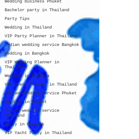
Wedding business Phuket
Bachelor party in Thailand
Party Tips
Wedding in Thailand
VIP Party Planner in Thailand
Indian wedding service Bangkok
Wedding in Bangkok
VIP Wedding Planner in
Thailand
Wedding in Pattaya
VIP Event Planner in Thailand
Indian wedding service Phuket
Wedding in Phuket
Indian wedding service
Thailand
Party in Bangkok
VIP Yacht Party in Thailand