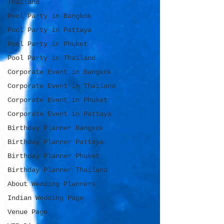
Thailand
Pool Party in Bangkok
Pool Party in Pattaya
Pool Party in Phuket
Pool Party in Thailand
Corporate Event in Bangkok
Corporate Event in Thailand
Corporate Event in Phuket
Corporate Event in Pattaya
Birthday Planner Bangkok
Birthday Planner Pattaya
Birthday Planner Phuket
Birthday Planner Thailand
About Wedding Planners
Indian Wedding Page
Venue Page