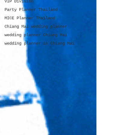
VIP Division
Party Planner Thailand
MICE Planner Thailand
Chiang Mai wedding planner
wedding planner Chiang Mai
wedding planner in Chiang Mai