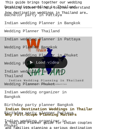
This guide brings together our wedding
Destination wedding in Thailand
planning videos to help couples understand
how destination weddings in Thailand are
Bachelor party in Pattaya
planned. Explore wedding design, guest
Indian wedding Planner in Bangkok
experience, city planning, Indian weddings,
budgets, logistics and full-scope event
Wedding Planner Thailand
management before making major decisions.
Indian wedding Planner in Pattaya
Wedding Planner Bangkok
Indian wedding Planner in Phuket
Load video
Wedding Planner Pattaya
Indian wedding Planner in
Thailand
Wedding Planner Phuket
Indian wedding organizer in
Bangkok
Birthday party planner Bangkok
Indian Destination Weddings in Thailand:
Birthday party planner Pattaya
Why Full-Scope Planning Matters
Indian wedding organizer in
A Thailand Planner guide for Indian couples
Phuket
and families planning a serious destination