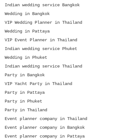
Indian wedding service Bangkok
Wedding in Bangkok
VIP Wedding Planner in Thailand
Wedding in Pattaya
VIP Event Planner in Thailand
Indian wedding service Phuket
Wedding in Phuket
Indian wedding service Thailand
Party in Bangkok
VIP Yacht Party in Thailand
Party in Pattaya
Party in Phuket
Party in Thailand
Event planner company in Thailand
Event planner company in Bangkok
Event planner company in Pattaya