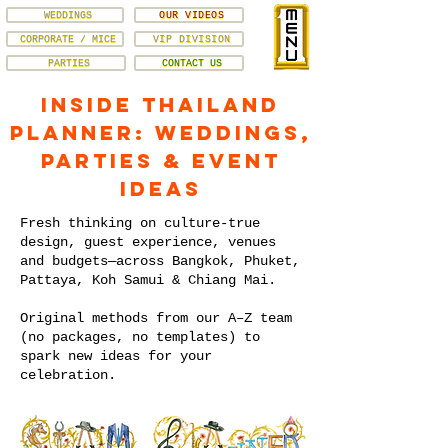
WEDDINGS
OUR VIDEOS
CORPORATE / MICE
VIP DIVISION
PARTIES
CONTACT US
Inside Thailand
Planner: Weddings,
Parties & Event
Ideas
Fresh thinking on culture-true
design, guest experience, venues
and budgets—across Bangkok, Phuket,
Pattaya, Koh Samui & Chiang Mai.
Original methods from our A–Z team
(no packages, no templates) to
spark new ideas for your
celebration.