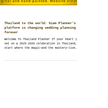
Thailand to the world: Siam Planner’s
platform is changing wedding planning
forever
Welcome To Thailand Planner If your heart is
set on a 2025–2026 celebration in Thailand,
start where the magic—and the mastery—live.
Siam...