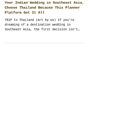
Your Indian Wedding in Southeast Asia,
Choose Thailand Because This Planner
Platform Got It All
TRIP to Thailand (Art by Us) If you’re
dreaming of a destination wedding in
Southeast Asia, the first decision isn’t
venue or menu—it’s...