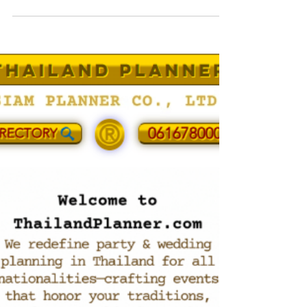
management studio in Thailand. We research
operating venues and assess feasibility
beyond looks: access, curfews, wind/sun,
tide, power, safety, BOH routes and guest
flow. Commission-free and vendor-agnostic, we
design private, brand and MICE programs from
the brief up. Need a shortlist or venue
audit? Contact office@siamplanner.com or +66
61 678 0000.