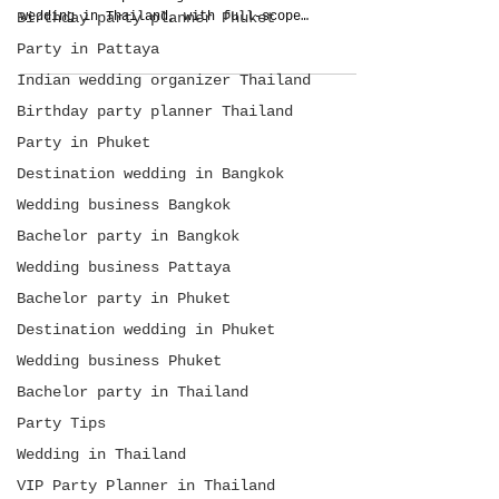
Birthday party planner Phuket
wedding in Thailand, with full-scope
planning, guest care, food, production,
Party in Pattaya
budget control, and arrival-to-departure
management.
Indian wedding organizer Thailand
Birthday party planner Thailand
Party in Phuket
Destination wedding in Bangkok
Wedding business Bangkok
Bachelor party in Bangkok
Wedding business Pattaya
Bachelor party in Phuket
Destination wedding in Phuket
Wedding business Phuket
Bachelor party in Thailand
Party Tips
Wedding in Thailand
VIP Party Planner in Thailand