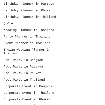
Birthday Planner in Pattaya
Birthday Planner in Phuket
Birthday Planner in Thailand
Q & A
Wedding Planner in Thailand
Party Planner in Thailand
Event Planner in Thailand
Indian Wedding Planner in
Thailand
Pool Party in Bangkok
Pool Party in Pattaya
Pool Party in Phuket
Pool Party in Thailand
Corporate Event in Bangkok
Corporate Event in Thailand
Corporate Event in Phuket