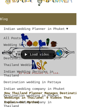
Blog
Indian wedding Planner in Phuket
All Posts
Wedding Services
Indian wedding company in Bangkok
Load video
Destination wedding in Bangkok
Thailand Wedding
Indian Wedding Services in
Thailand
Destination wedding in Pattaya
Indian wedding company in Phuket
How Thailand Planner Manages Destination
Destination wedding in Phuket
Weddings in Thailand: 9 Videos That
Indian wedding company in
Explain Our Method
Thailand