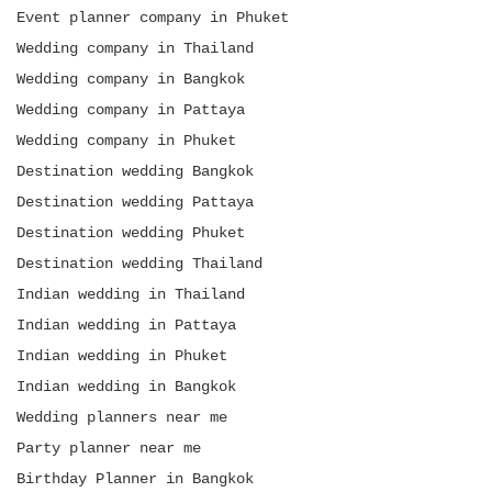
Event planner company in Phuket
Wedding company in Thailand
Wedding company in Bangkok
Wedding company in Pattaya
Wedding company in Phuket
Destination wedding Bangkok
Destination wedding Pattaya
Destination wedding Phuket
Destination wedding Thailand
Indian wedding in Thailand
Indian wedding in Pattaya
Indian wedding in Phuket
Indian wedding in Bangkok
Wedding planners near me
Party planner near me
Birthday Planner in Bangkok