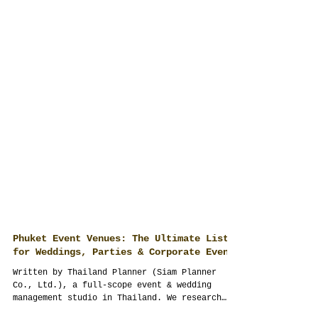
Phuket Event Venues: The Ultimate List
for Weddings, Parties & Corporate Events
Written by Thailand Planner (Siam Planner
Co., Ltd.), a full-scope event & wedding