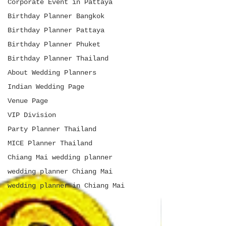
Corporate Event in Pattaya
Birthday Planner Bangkok
Birthday Planner Pattaya
Birthday Planner Phuket
Birthday Planner Thailand
About Wedding Planners
Indian Wedding Page
Venue Page
VIP Division
Party Planner Thailand
MICE Planner Thailand
Chiang Mai wedding planner
wedding planner Chiang Mai
wedding planner in Chiang Mai