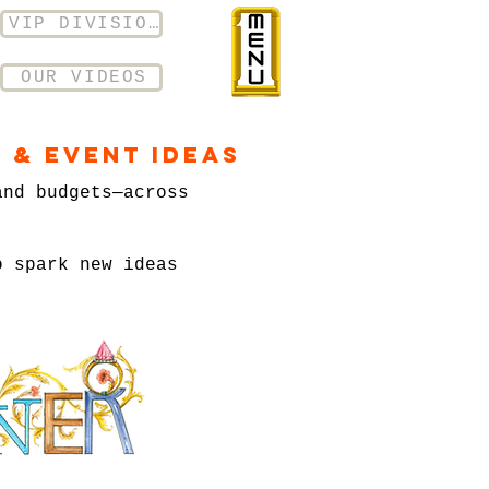
VIP DIVISION
OUR VIDEOS
 & Event Ideas
and budgets—across
o spark new ideas