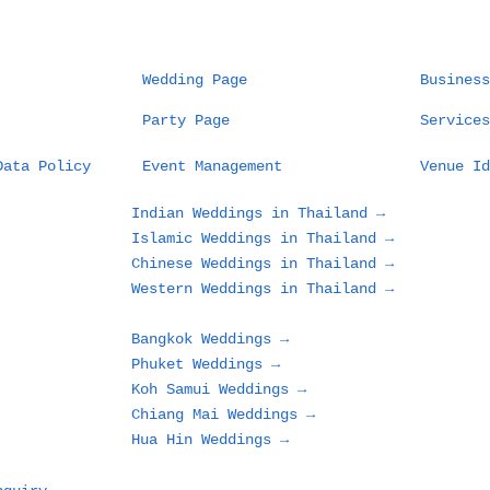
Wedding Page
Business
Party Page
Services
Data Policy
Event Management
Venue Id
Indian Weddings in Thailand →
Islamic Weddings in Thailand →
Chinese Weddings in Thailand →
Western Weddings in Thailand →
Bangkok Weddings →
Phuket Weddings →
Koh Samui Weddings →
Chiang Mai Weddings →
Hua Hin Weddings →