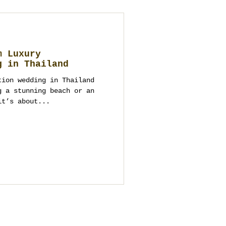
m Luxury
g in Thailand
tion wedding in Thailand
g a stunning beach or an
it’s about...