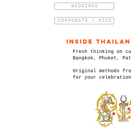
WEDDINGS
CORPORATE / MICE
Inside Thaila
Fresh thinking on c
Bangkok, Phuket, Pa
Original methods fr
for your celebratio