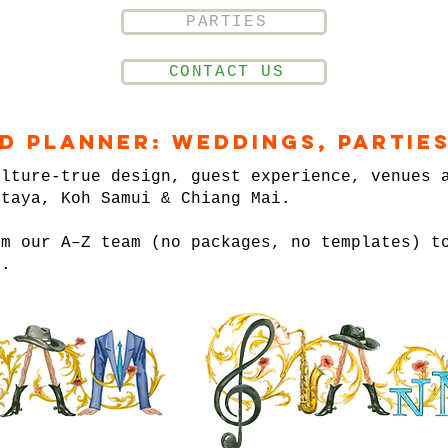
PARTIES
CONTACT US
nd Planner: Weddings, Parties
ulture-true design, guest experience, venues 
ttaya, Koh Samui & Chiang Mai.
om our A–Z team (no packages, no templates) t
n.