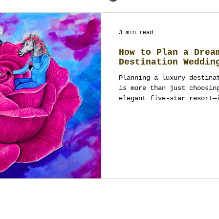
3 min read
How to Plan a Drea
Destination Weddin
Planning a luxury destina
is more than just choosin
elegant five-star resort—