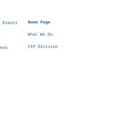
Home Page
 Events
What We Do
VIP Division
eas