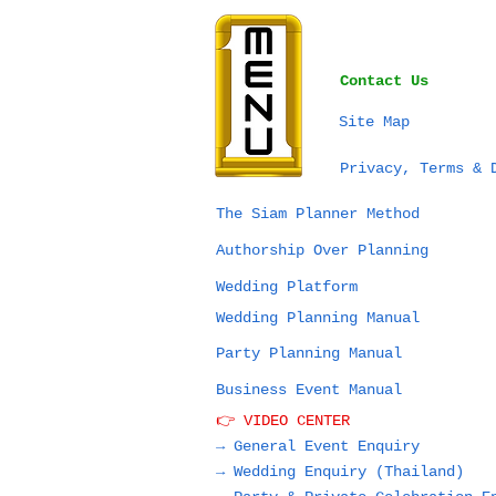
Contact Us
Site Map
Privacy, Terms & 
The Siam Planner Method
Authorship Over Planning
Wedding Platform
Wedding Planning Manual
Party Planning Manual
Business Event Manual
👉 VIDEO CENTER
→ General Event Enquiry
→
Wedding Enquiry (Thailand)