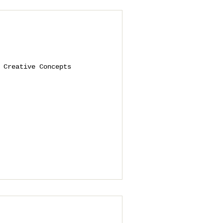
 Creative Concepts