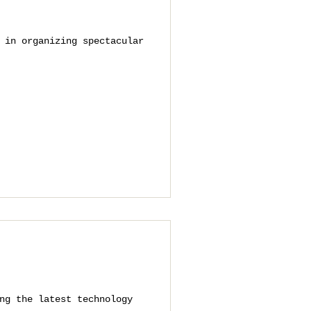
 in organizing spectacular
ng the latest technology