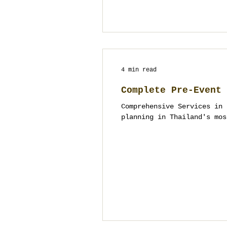
4 min read
Complete Pre-Event 
Comprehensive Services in 
planning in Thailand's mos