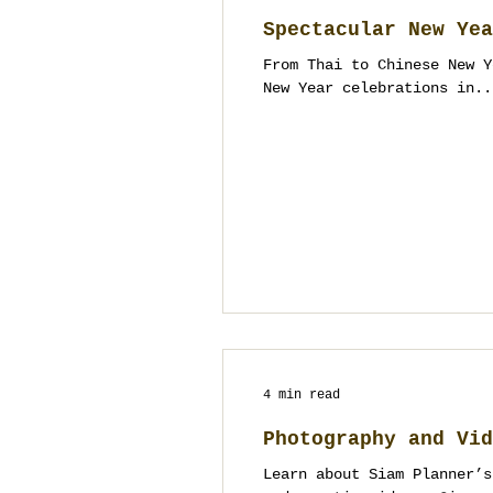
Spectacular New Yea
From Thai to Chinese New Y
New Year celebrations in..
4 min read
Photography and Vid
Learn about Siam Planner’s