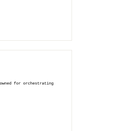
owned for orchestrating