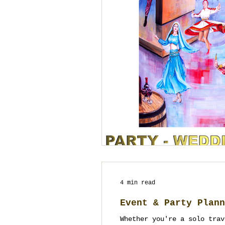
4 min read
Event & Party Plann
Whether you're a solo trav