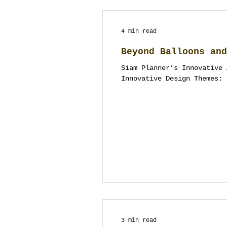
4 min read
Beyond Balloons and
Siam Planner’s Innovative 
Innovative Design Themes: 
3 min read