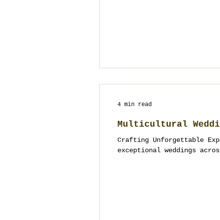
4 min read
Multicultural Weddi
Crafting Unforgettable Exp
exceptional weddings acros