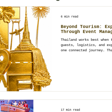
6 min read
Beyond Tourism: Ex
Through Event Mana
Thailand works best when 
guests, logistics, and ex
one connected journey. Th
ordinary trips into struc
fully managed event exper
17 min read