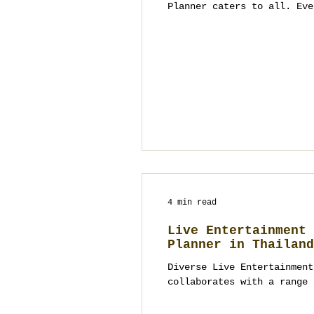
Planner caters to all. Eve
4 min read
Live Entertainment 
Planner in Thailand
Diverse Live Entertainment
collaborates with a range 