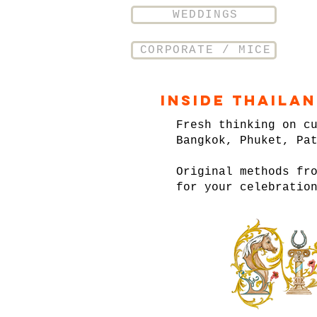
WEDDINGS
CORPORATE / MICE
Inside Thaila
Fresh thinking on c
Bangkok, Phuket, Pa
Original methods fr
for your celebratio