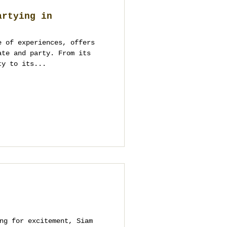
artying in
e of experiences, offers
ate and party. From its
ty to its...
ng for excitement, Siam