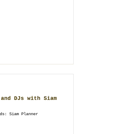
 and DJs with Siam
ds: Siam Planner