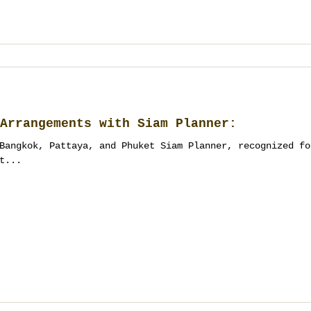
Arrangements with Siam Planner:
Bangkok, Pattaya, and Phuket Siam Planner, recognized fo
t...