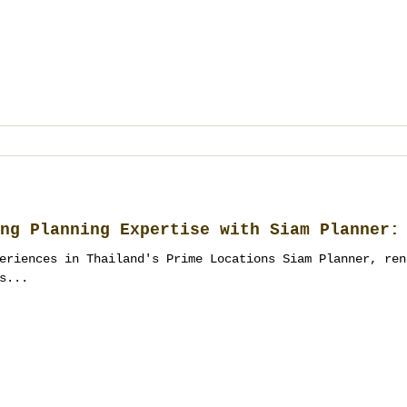
ng Planning Expertise with Siam Planner:
eriences in Thailand's Prime Locations Siam Planner, ren
s...