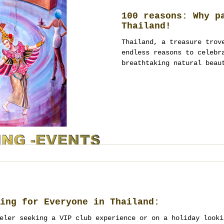
100 reasons: Why p
Thailand!
Thailand, a treasure trov
endless reasons to celebr
breathtaking natural beau
ing for Everyone in Thailand:
eler seeking a VIP club experience or on a holiday looki