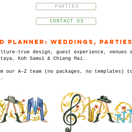
PARTIES
CONTACT US
nd Planner: Weddings, Parties
ulture-true design, guest experience, venues 
ttaya, Koh Samui & Chiang Mai.
om our A–Z team (no packages, no templates) t
n.