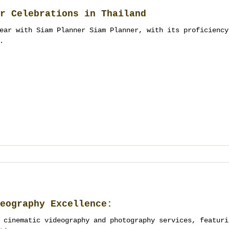
r Celebrations in Thailand
ear with Siam Planner Siam Planner, with its proficiency
.
eography Excellence:
 cinematic videography and photography services, featuri