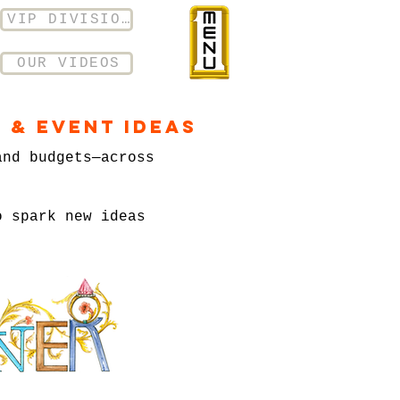
VIP DIVISION
OUR VIDEOS
 & Event Ideas
and budgets—across
o spark new ideas