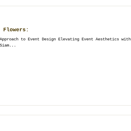
 Flowers:
Approach to Event Design Elevating Event Aesthetics with
Siam...