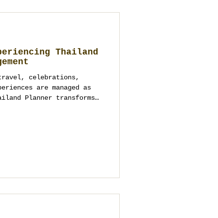
periencing Thailand
gement
travel, celebrations,
periences are managed as
ailand Planner transforms
tured, meaningful, and
iences across Thailand.