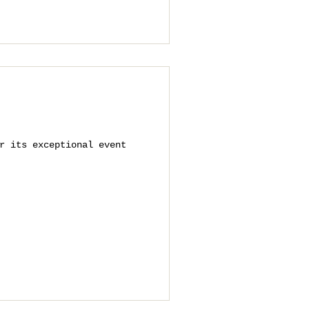
r its exceptional event