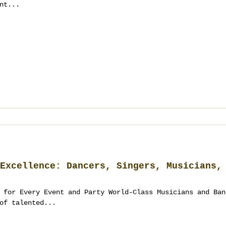
nt...
Excellence: Dancers, Singers, Musicians,
 for Every Event and Party World-Class Musicians and Ban
of talented...