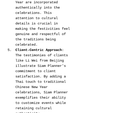
Year are incorporated 
authentically into the 
celebrations. This 
attention to cultural 
details is crucial in 
making the festivities feel 
genuine and respectful of 
the traditions being 
celebrated​​​​.
Client-Centric Approach
: 
The testimonies of clients 
like Li Wei from Beijing 
illustrate Siam Planner's 
commitment to client 
satisfaction. By adding a 
Thai touch to traditional 
Chinese New Year 
celebrations, Siam Planner 
exemplifies their ability 
to customize events while 
retaining cultural 