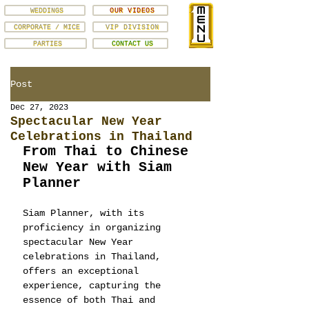
WEDDINGS
OUR VIDEOS
CORPORATE / MICE
VIP DIVISION
PARTIES
CONTACT US
Post
Dec 27, 2023
Spectacular New Year
Celebrations in Thailand
From Thai to Chinese 
New Year with Siam 
Planner
Siam Planner, with its 
proficiency in organizing 
spectacular New Year 
celebrations in Thailand, 
offers an exceptional 
experience, capturing the 
essence of both Thai and 