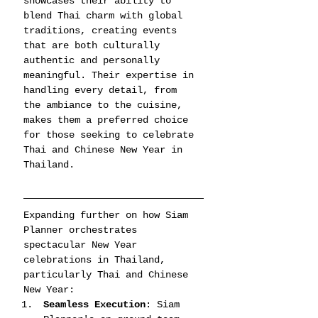
showcases their ability to 
blend Thai charm with global 
traditions, creating events 
that are both culturally 
authentic and personally 
meaningful. Their expertise in 
handling every detail, from 
the ambiance to the cuisine, 
makes them a preferred choice 
for those seeking to celebrate 
Thai and Chinese New Year in 
Thailand.
Expanding further on how Siam 
Planner orchestrates 
spectacular New Year 
celebrations in Thailand, 
particularly Thai and Chinese 
New Year:
Seamless Execution
: Siam 