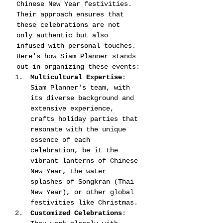
Chinese New Year festivities. 
Their approach ensures that 
these celebrations are not 
only authentic but also 
infused with personal touches. 
Here's how Siam Planner stands 
out in organizing these events:
Multicultural Expertise
: 
Siam Planner's team, with 
its diverse background and 
extensive experience, 
crafts holiday parties that 
resonate with the unique 
essence of each 
celebration, be it the 
vibrant lanterns of Chinese 
New Year, the water 
splashes of Songkran (Thai 
New Year), or other global 
festivities like Christmas​​​​.
Customized Celebrations
: 