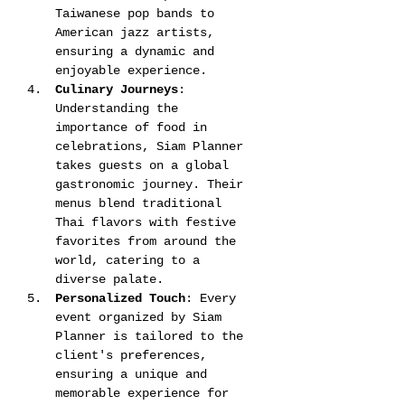
Taiwanese pop bands to 
American jazz artists, 
ensuring a dynamic and 
enjoyable experience​​.
Culinary Journeys
: 
Understanding the 
importance of food in 
celebrations, Siam Planner 
takes guests on a global 
gastronomic journey. Their 
menus blend traditional 
Thai flavors with festive 
favorites from around the 
world, catering to a 
diverse palate​​​​.
Personalized Touch
: Every 
event organized by Siam 
Planner is tailored to the 
client's preferences, 
ensuring a unique and 
memorable experience for 