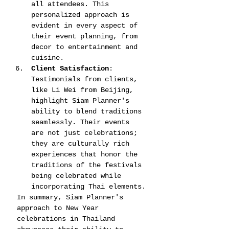
all attendees. This 
personalized approach is 
evident in every aspect of 
their event planning, from 
decor to entertainment and 
cuisine​​.
Client Satisfaction
: 
Testimonials from clients, 
like Li Wei from Beijing, 
highlight Siam Planner's 
ability to blend traditions 
seamlessly. Their events 
are not just celebrations; 
they are culturally rich 
experiences that honor the 
traditions of the festivals 
being celebrated while 
incorporating Thai elements​​.
In summary, Siam Planner's 
approach to New Year 
celebrations in Thailand 