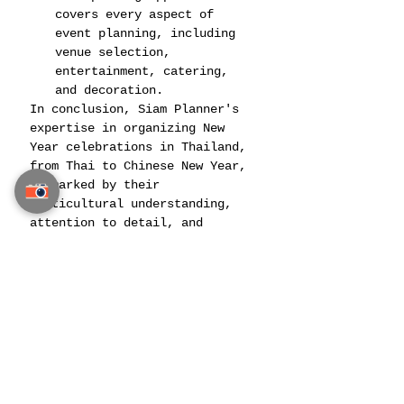
covers every aspect of 
event planning, including 
venue selection, 
entertainment, catering, 
and decoration​​​​.
In conclusion, Siam Planner's 
expertise in organizing New 
Year celebrations in Thailand, 
from Thai to Chinese New Year, 
is marked by their 
multicultural understanding, 
attention to detail, and 
commitment to creating unique 
and memorable experiences. 
Their approach combines 
traditional elements with 
modern innovation, ensuring 
that each celebration is a 
spectacular and culturally 
rich event.