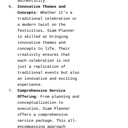
authenticity​​.
Innovative Themes and 
Concepts
: Whether it's a 
traditional celebration or 
a modern twist on the 
festivities, Siam Planner 
is skilled at bringing 
innovative themes and 
concepts to life. Their 
creativity ensures that 
each celebration is not 
just a replication of 
traditional events but also 
an innovative and exciting 
experience​​.
Comprehensive Service 
Offering
: From planning and 
conceptualization to 
execution, Siam Planner 
offers a comprehensive 
service package. This all-
encompassing approach 