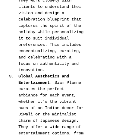
They work closely with 
clients to understand their 
vision and design a 
celebration blueprint that 
captures the spirit of the 
holiday while personalizing 
it to suit individual 
preferences. This includes 
conceptualizing, curating, 
and celebrating with a 
focus on authenticity and 
innovation​​​​.
Global Aesthetics and 
Entertainment
: Siam Planner 
curates the perfect 
ambiance for each event, 
whether it's the vibrant 
hues of an Indian decor for 
Diwali or the minimalist 
charm of Japanese design. 
They offer a wide range of 
entertainment options, from 