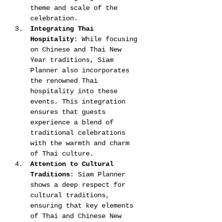
theme and scale of the 
celebration​​.
Integrating Thai 
Hospitality
: While focusing 
on Chinese and Thai New 
Year traditions, Siam 
Planner also incorporates 
the renowned Thai 
hospitality into these 
events. This integration 
ensures that guests 
experience a blend of 
traditional celebrations 
with the warmth and charm 
of Thai culture​​​​.
Attention to Cultural 
Traditions
: Siam Planner 
shows a deep respect for 
cultural traditions, 
ensuring that key elements 
of Thai and Chinese New 