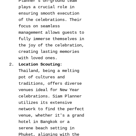
Planner's on-ground team 
plays a crucial role in 
ensuring smooth execution 
of the celebrations. Their 
focus on seamless 
management allows guests to 
fully immerse themselves in 
the joy of the celebration, 
creating lasting memories 
with loved ones​​​​.
Location Scouting
: 
Thailand, being a melting 
pot of cultures and 
traditions, offers diverse 
venues ideal for New Year 
celebrations. Siam Planner 
utilizes its extensive 
network to find the perfect 
venue, whether it's a grand 
hotel in Bangkok or a 
serene beach setting in 
Phuket, aligning with the 