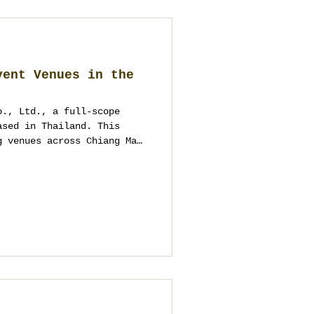
vent Venues in the
o., Ltd., a full-scope
ased in Thailand. This
g venues across Chiang Mai
riverside hotels to
al estates and MICE
r couples, hosts and
factual capacity context,
local logistics insight.
 avoid duplicates and
ally take events.