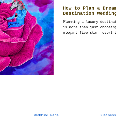
How to Plan a Drea
Destination Weddin
Planning a luxury destina
is more than just choosin
elegant five-star resort—
Wedding Page
Business