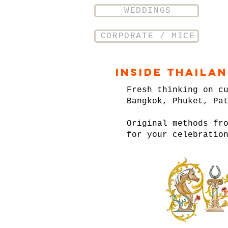
WEDDINGS
CORPORATE / MICE
Inside Thaila
Fresh thinking on c
Bangkok, Phuket, Pa
Original methods fr
for your celebratio