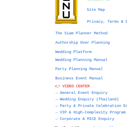
Site Map
Privacy, Terms & 
The Siam Planner Method
Authorship Over Planning
Wedding Platform
Wedding Planning Manual
Party Planning Manual
Business Event Manual
👉 VIDEO CENTER
→ General Event Enquiry
→
Wedding Enquiry (Thailand)
→
Party & Private Celebration E
→
VIP & High-Complexity Program
→
Corporate & MICE Enquiry