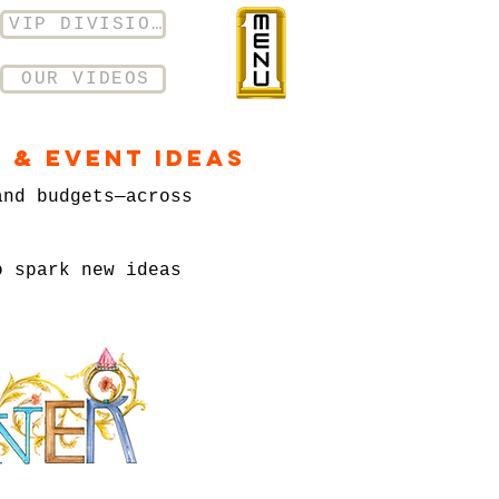
VIP DIVISION
OUR VIDEOS
 & Event Ideas
and budgets—across
o spark new ideas