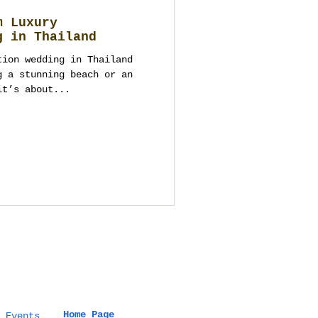
m Luxury
g in Thailand
tion wedding in Thailand
g a stunning beach or an
it’s about...
Home Page
 Events