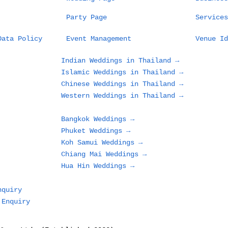
Party Page
Services
Data Policy
Event Management
Venue Id
Indian Weddings in Thailand →
Islamic Weddings in Thailand →
Chinese Weddings in Thailand →
Western Weddings in Thailand →
Bangkok Weddings →
Phuket Weddings →
Koh Samui Weddings →
Chiang Mai Weddings →
Hua Hin Weddings →
nquiry
 Enquiry