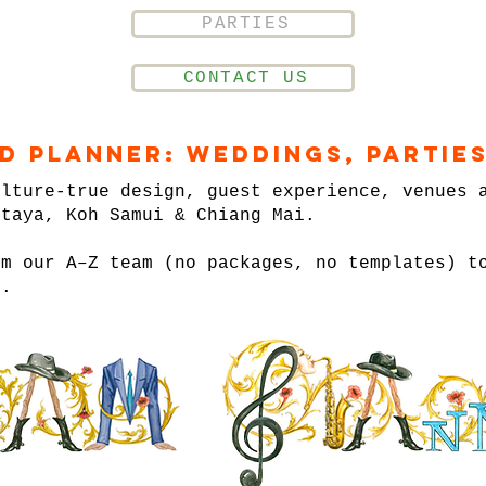
PARTIES
CONTACT US
nd Planner: Weddings, Parties
ulture-true design, guest experience, venues 
ttaya, Koh Samui & Chiang Mai.
om our A–Z team (no packages, no templates) t
n.