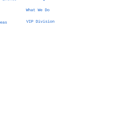
What We Do
VIP Division
eas