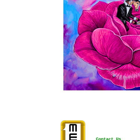
Contact Us