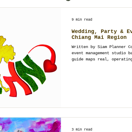
9 min read
Wedding, Party & E
Chiang Mai Region
Written by Siam Planner C
event management studio b
guide maps real, operatin
—from luxury resorts and 
gardens, rooftops, cultur
centers. It’s designed fo
corporate teams who need 
production awareness and 
We keep categories clean,
focus on spaces that actu
3 min read