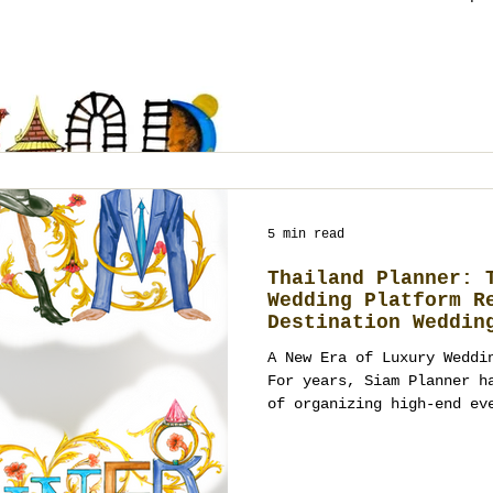
stationery. Booking policy: Thailand Planner
accepts new events 4+ months ahead (t
work-permit and legal log
by deposit with a milestone schedule. What Loy
Krathong Means (and the v
Krathong—often spelled Loi Krathong
typo “Lay Karthong” —is T
5 min read
Thailand Planner: 
Wedding Platform R
Destination Weddin
A New Era of Luxury Weddi
For years, Siam Planner has been at the forefront
of organizing high-end ev