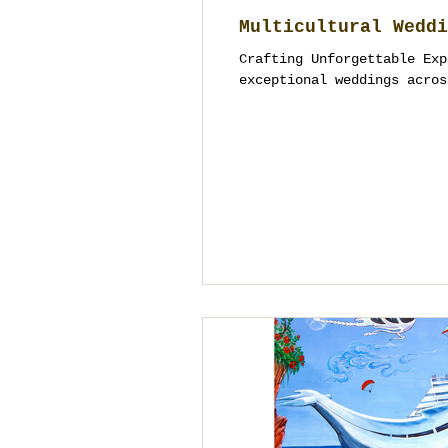
Multicultural Weddi
Crafting Unforgettable Exp
exceptional weddings acros