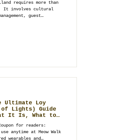
iland requires more than
. It involves cultural
management, guest
ructured execution. This
ation weddings in Thailand
uples avoid common
nning with clarity,
alue in mind.
e Ultimate Loy
 of Lights) Guide
at It Is, What to
ebrate, and Elegant
Coupon for readers:
to a Future
 Business
red wearables and