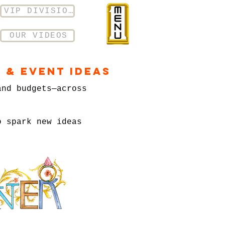
VIP DIVISION
OUR VIDEOS
 & Event Ideas
and budgets—across
o spark new ideas