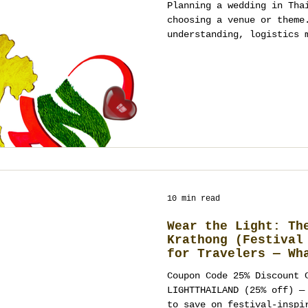
Planning a wedding in Tha
choosing a venue or theme
understanding, logistics 
experience design, and st
guide explains how destin
actually work, helping co
mistakes and approach pla
strategy, and long-term v
10 min read
Wear the Light: Th
Krathong (Festival
for Travelers — Wh
Wear, Where to Cel
Coupon Code 25% Discount 
Ways to Turn It In
LIGHTTHAILAND (25% off) — use anytime at Meow Walk
Wedding, Party, or
to save on festival-inspi