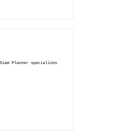
Siam Planner specializes