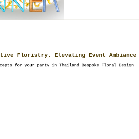
tive Floristry: Elevating Event Ambiance
cepts for your party in Thailand Bespoke Floral Design: 