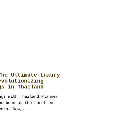
ime needed for
istics). Dates are secured
ibe you should bring) Loy
 or the tourist
hailand’s Fe
The Ultimate Luxury
evolutionizing
gs in Thailand
ngs with Thailand Planner
ents. Now,...