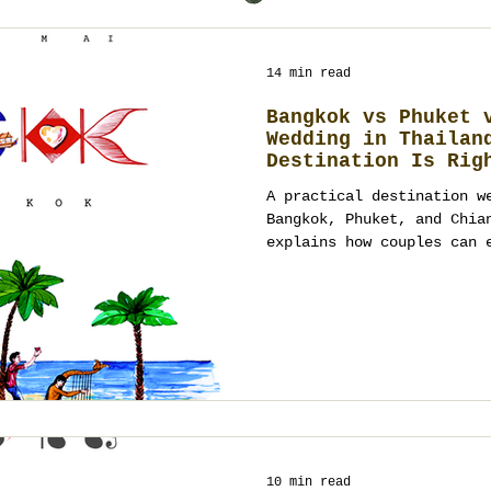
14 min read
Bangkok vs Phuket 
Wedding in Thailan
Destination Is Rig
A practical destination w
Bangkok, Phuket, and Chia
explains how couples can 
through guest experience,
budget, design, and full 
requirements before choos
10 min read