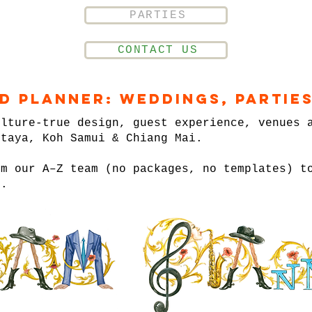
PARTIES
CONTACT US
nd Planner: Weddings, Parties
ulture-true design, guest experience, venues 
ttaya, Koh Samui & Chiang Mai.
om our A–Z team (no packages, no templates) t
n.