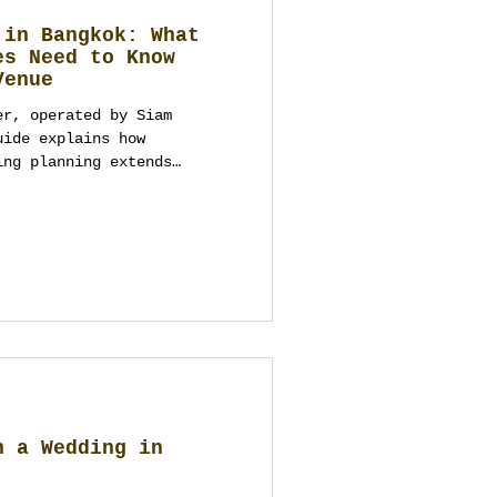
 in Bangkok: What
es Need to Know
Venue
er, operated by Siam
uide explains how
ing planning extends
nagement, logistics,
 full-scope destination
n a Wedding in