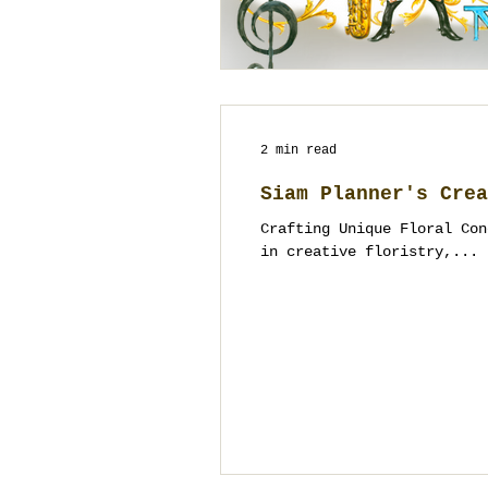
2 min read
Siam Planner's Crea
Crafting Unique Floral Con
in creative floristry,...