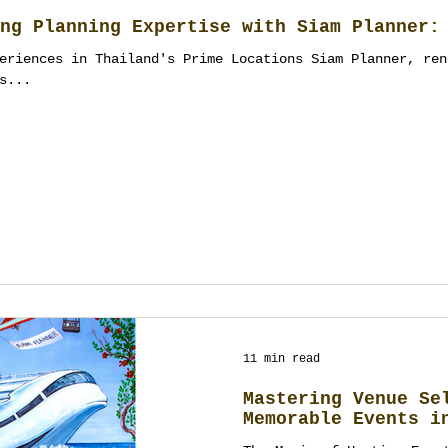
ng Planning Expertise with Siam Planner:
eriences in Thailand's Prime Locations Siam Planner, ren
s...
11 min read
Mastering Venue Se
Memorable Events i