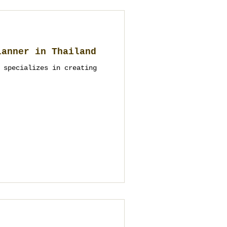
lanner in Thailand
 specializes in creating