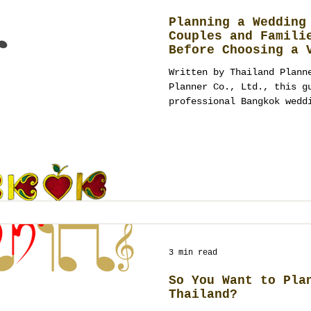
Planning a Wedding
Couples and Famili
Before Choosing a 
Written by Thailand Plann
Planner Co., Ltd., this g
professional Bangkok wedd
beyond venues to guest ma
production, budgeting and
wedding management.
3 min read
So You Want to Pla
Thailand?