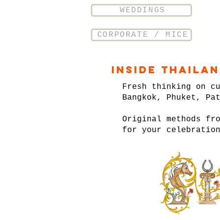
WEDDINGS
CORPORATE / MICE
Inside Thaila
Fresh thinking on c
Bangkok, Phuket, Pa
Original methods fr
for your celebratio