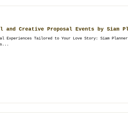
l and Creative Proposal Events by Siam P
al Experiences Tailored to Your Love Story: Siam Planner
s...