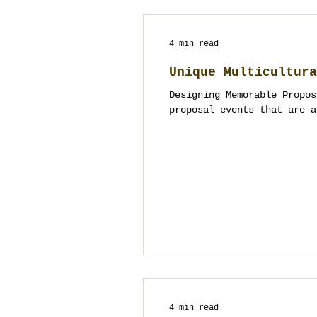
4 min read
Unique Multicultura
Designing Memorable Propos
proposal events that are a
4 min read