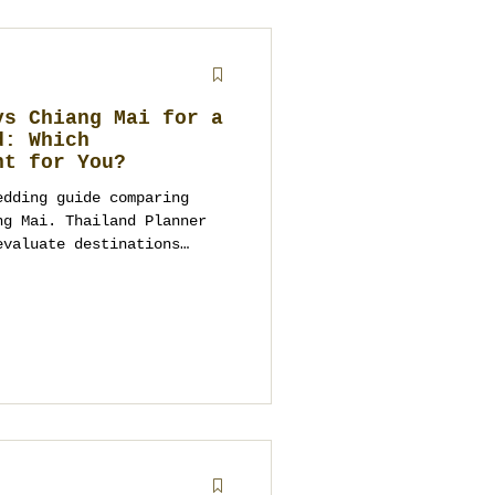
vs Chiang Mai for a
d: Which
ht for You?
edding guide comparing
ng Mai. Thailand Planner
evaluate destinations
 culture, logistics,
wedding planning
ing the right location.