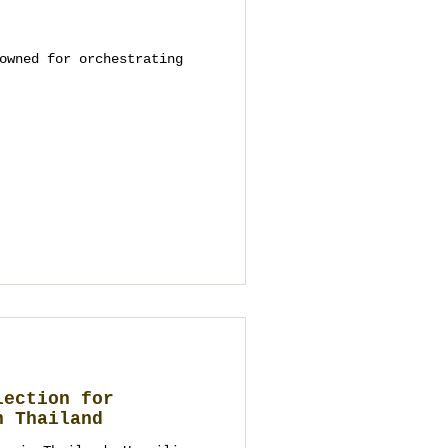
owned for orchestrating
lection for
n Thailand