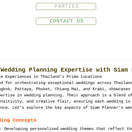
PARTIES
CONTACT US
 Wedding Planning Expertise with Siam 
le Experiences in Thailand's Prime Locations
ed for orchestrating exceptional weddings across Thailan
ngkok, Pattaya, Phuket, Chiang Mai, and Krabi, showcases
pertise in wedding planning. Their approach is a blend o
ensitivity, and creative flair, ensuring each wedding is
ence. Let’s explore the key aspects of Siam Planner’s we
ding Concepts
: Developing personalized wedding themes that reflect th