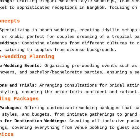
dings
: Crafting elegant Western-style weddings, from ser
ket to sophisticated receptions in Bangkok, focusing on 
oncepts
Specializing in beach weddings, creating idyllic setups 
 or Krabi, perfect for couples dreaming of a tropical pa
eddings
: Combining elements from different cultures to c
, catering to couples from diverse backgrounds.
e-Wedding Planning
e-Wedding Events
: Organizing pre-wedding events such as 
howers, and bachelor/bachelorette parties, ensuring a se
ons and Trials
: Arranging consultations for bridal attir
styling, ensuring the bride feels confident and radiant.
ding Packages
Packages
: Offering customizable wedding packages that ca
 styles, and budgets, from intimate gatherings to grand 
s for Destination Weddings
: Creating all-inclusive packa
ngs, covering everything from venue booking to guest acc
vices