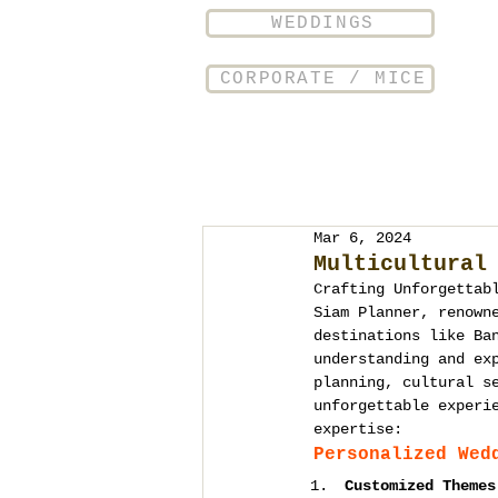
WEDDINGS
CORPORATE / MICE
Mar 6, 2024
Multicultural
Crafting Unforgettab
Siam Planner, renown
destinations like Ba
understanding and ex
planning, cultural s
unforgettable experi
expertise:
Personalized Wed
Customized Themes