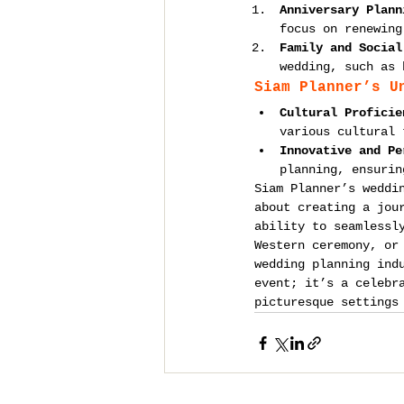
Anniversary Plann
focus on renewing
Family and Social
wedding, such as 
Siam Planner’s U
Cultural Proficie
various cultural 
Innovative and Pe
planning, ensurin
Siam Planner’s weddi
about creating a jou
ability to seamlessl
Western ceremony, or
wedding planning ind
event; it’s a celebr
picturesque settings