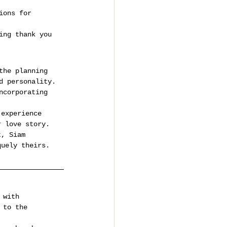
ions for 
ing thank you 
the planning 
d personality.
ncorporating 
 experience 
r love story. 
t, Siam 
quely theirs.
 with 
 to the 