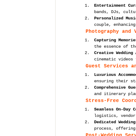
Entertainment Cur
bands, DJs, cultu
Personalized Musi
couple, enhancing
Photography and 
Capturing Memorie
the essence of th
Creative Wedding 
cinematic videos 
Guest Services a
Luxurious Accommo
ensuring their st
Comprehensive Gue
and itinerary pla
Stress-Free Coor
Seamless On-Day C
logistics, vendor
Dedicated Wedding
process, offering
Post-Wedding Ser