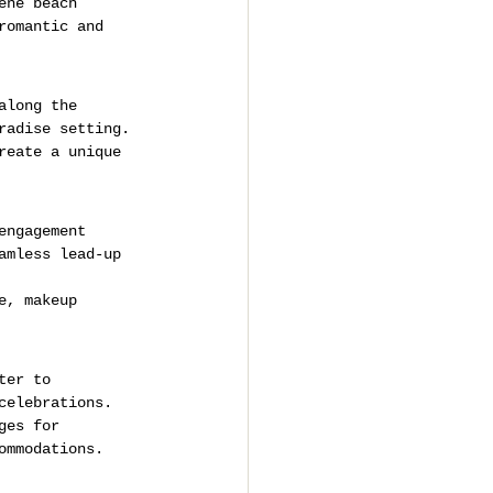
ene beach 
romantic and 
along the 
radise setting.
reate a unique 
engagement 
amless lead-up 
e, makeup 
ter to 
celebrations.
ges for 
ommodations.