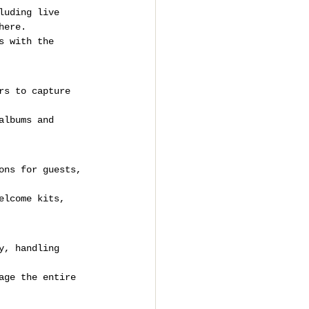
luding live 
here.
s with the 
rs to capture 
albums and 
ons for guests, 
elcome kits, 
y, handling 
age the entire 