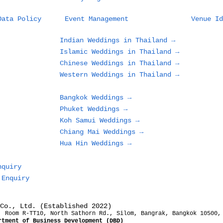
Planning a Wedding in
Wha
Data Policy
Event Management
Venue Id
Phuket: What Couples
Des
and Families Need to
in 
Indian Weddings in Thailand →
Know Before Choosing
Loo
Islamic Weddings in Thailand →
a Beach, Villa, or
Gue
Chinese Weddings in Thailand →
Resort
Western Weddings in Thailand →
Bangkok Weddings →
Phuket Weddings →
Koh Samui Weddings →
Chiang Mai Weddings →
Hua Hin Weddings →
nquiry
 Enquiry
Co., Ltd. (Established 2022)
, Room R-TT10, North Sathorn Rd., Silom, Bangrak, Bangkok 10500,
rtment of Business Development (DBD)