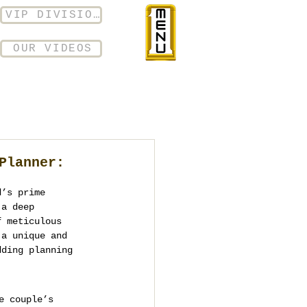
VIP DIVISION
OUR VIDEOS
Planner:
d’s prime 
 a deep 
f meticulous 
 a unique and 
dding planning 
e couple’s 