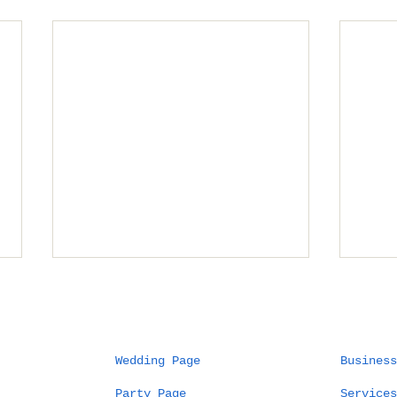
Wedding Page
Business
Party Page
Services