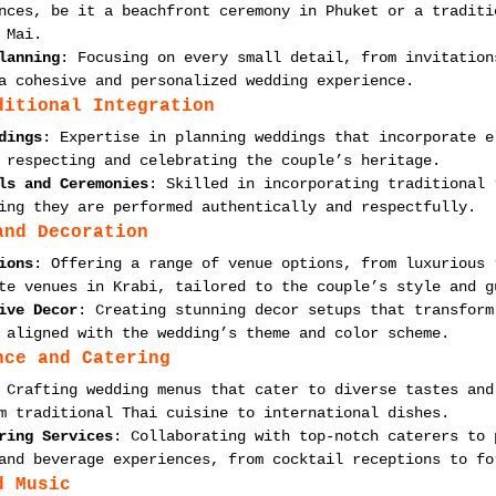
nces, be it a beachfront ceremony in Phuket or a traditi
 Mai.
lanning
: Focusing on every small detail, from invitation
a cohesive and personalized wedding experience.
ditional Integration
dings
: Expertise in planning weddings that incorporate e
 respecting and celebrating the couple’s heritage.
ls and Ceremonies
: Skilled in incorporating traditional 
ing they are performed authentically and respectfully.
and Decoration
ions
: Offering a range of venue options, from luxurious 
te venues in Krabi, tailored to the couple’s style and g
ive Decor
: Creating stunning decor setups that transform
 aligned with the wedding’s theme and color scheme.
nce and Catering
 Crafting wedding menus that cater to diverse tastes and
m traditional Thai cuisine to international dishes.
ring Services
: Collaborating with top-notch caterers to 
and beverage experiences, from cocktail receptions to fo
d Music