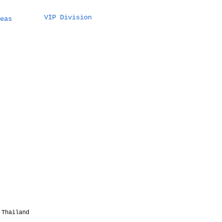
VIP Division
t a 5 Million THB
eas
tination Wedding
Thailand Actually
ks Like (100
sts Example)
 Thailand