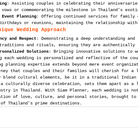
ing
: Assisting couples in celebrating their anniversarie
 vows or commemorating the milestone in Thailand’s exoti
 Event Planning
: Offering continued services for family 
birthdays or reunions, maintaining the relationship with
nique Wedding Approach
ncy and Respect
: Demonstrating a deep understanding and 
traditions and rituals, ensuring they are authentically 
rsonalized Solutions
: Bringing innovative solutions to w
g each wedding is personalized and reflective of the cou
ng planning expertise extends beyond mere event organiza
rney that couples and their families will cherish for a 
y blend cultural elements, be it in a traditional Indian
 a culturally diverse celebration, sets them apart as a 
ustry in Thailand. With Siam Planner, each wedding is no
ation of love, culture, and personal stories, brought to
 of Thailand’s prime destinations.