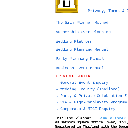
Bangkok vs Phuket vs
Privacy, Terms & 
Chiang Mai for a
Wedding in Thailand:
The Siam Planner Method
Which Destination Is
Authorship Over Planning
Right for You?
Wedding Platform
Wedding Planning Manual
Party Planning Manual
Business Event Manual
👉 VIDEO CENTER
→ General Event Enquiry
→
Wedding Enquiry (Thailand)
→
Party & Private Celebration E
→
VIP & High-Complexity Program
→
Corporate & MICE Enquiry
Thailand Planner |
Siam Planner
98 Sathorn Square Office Tower, 37/F
Registered in Thailand with the Depa