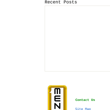
Recent Posts
Contact Us
Site Map