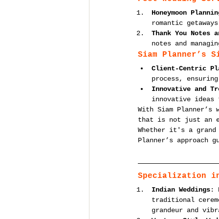
Honeymoon Plannin
romantic getaways
Thank You Notes a
notes and managin
Siam Planner’s S
Client-Centric Pl
process, ensuring
Innovative and Tr
innovative ideas 
With Siam Planner’s 
that is not just an 
Whether it's a grand
Planner’s approach g
Specialization i
Indian Weddings
: 
traditional cerem
grandeur and vibr