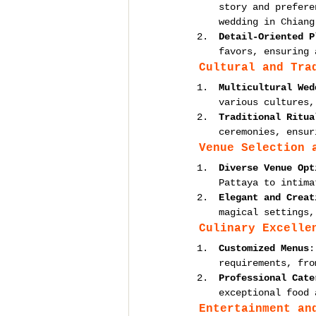
story and prefere
wedding in Chiang
Detail-Oriented P
favors, ensuring 
Cultural and Tra
Multicultural Wed
various cultures,
Traditional Ritua
ceremonies, ensur
Venue Selection 
Diverse Venue Opt
Pattaya to intima
Elegant and Creat
magical settings,
Culinary Excelle
Customized Menus
:
requirements, fro
Professional Cate
exceptional food 
Entertainment an