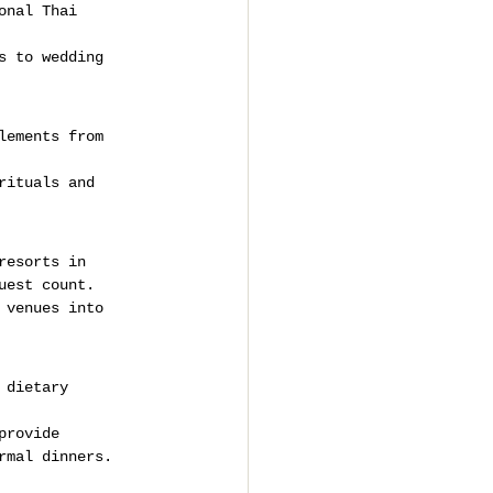
onal Thai 
s to wedding 
lements from 
rituals and 
resorts in 
uest count.
 venues into 
 dietary 
provide 
rmal dinners.