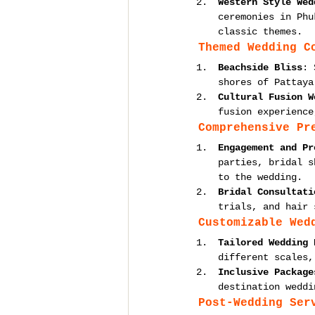
Western Style Wed
ceremonies in Phu
classic themes.
Themed Wedding C
Beachside Bliss
: 
shores of Pattaya
Cultural Fusion W
fusion experience
Comprehensive Pr
Engagement and Pr
parties, bridal s
to the wedding.
Bridal Consultati
trials, and hair 
Customizable Wed
Tailored Wedding 
different scales,
Inclusive Package
destination weddi
Post-Wedding Ser