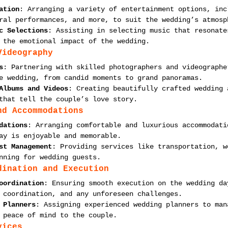
ation
: Arranging a variety of entertainment options, inc
ral performances, and more, to suit the wedding’s atmosp
c Selections
: Assisting in selecting music that resonate
 the emotional impact of the wedding.
Videography
s
: Partnering with skilled photographers and videographe
e wedding, from candid moments to grand panoramas.
Albums and Videos
: Creating beautifully crafted wedding 
that tell the couple’s love story.
nd Accommodations
dations
: Arranging comfortable and luxurious accommodati
ay is enjoyable and memorable.
st Management
: Providing services like transportation, w
nning for wedding guests.
dination and Execution
oordination
: Ensuring smooth execution on the wedding da
 coordination, and any unforeseen challenges.
 Planners
: Assigning experienced wedding planners to man
 peace of mind to the couple.
vices