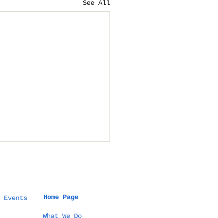
See All
Home Page
 Events
What We Do