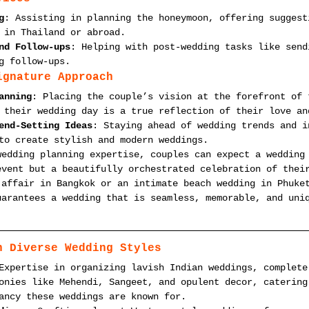
g
: Assisting in planning the honeymoon, offering suggest
 in Thailand or abroad.
nd Follow-ups
: Helping with post-wedding tasks like send
g follow-ups.
ignature Approach
anning
: Placing the couple’s vision at the forefront of 
 their wedding day is a true reflection of their love an
end-Setting Ideas
: Staying ahead of wedding trends and i
to create stylish and modern weddings.
wedding planning expertise, couples can expect a wedding
event but a beautifully orchestrated celebration of thei
 affair in Bangkok or an intimate beach wedding in Phuke
uarantees a wedding that is seamless, memorable, and uni
n Diverse Wedding Styles
Expertise in organizing lavish Indian weddings, complete
onies like Mehendi, Sangeet, and opulent decor, catering
ancy these weddings are known for.