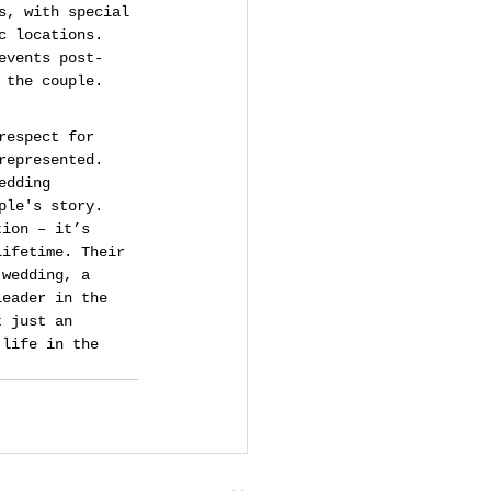
s, with special 
c locations.
events post-
 the couple.
respect for 
represented.
edding 
ple's story.
tion – it’s 
lifetime. Their 
 wedding, a 
leader in the 
t just an 
 life in the 