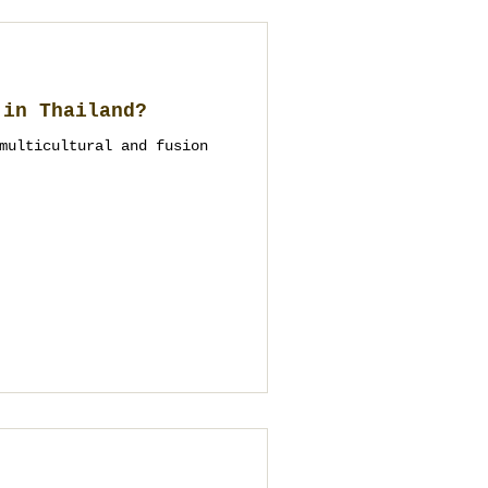
 in Thailand?
multicultural and fusion