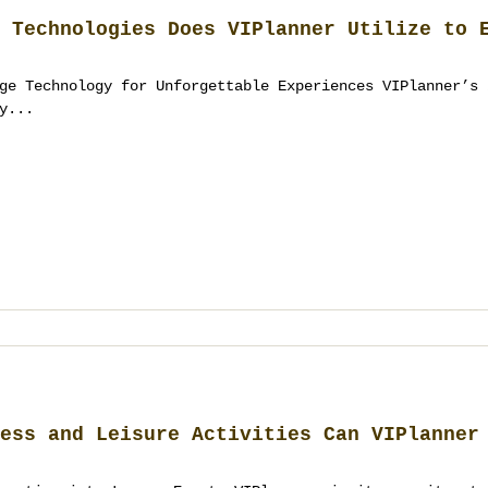
 Technologies Does VIPlanner Utilize to 
ge Technology for Unforgettable Experiences VIPlanner’s 
y...
ess and Leisure Activities Can VIPlanner