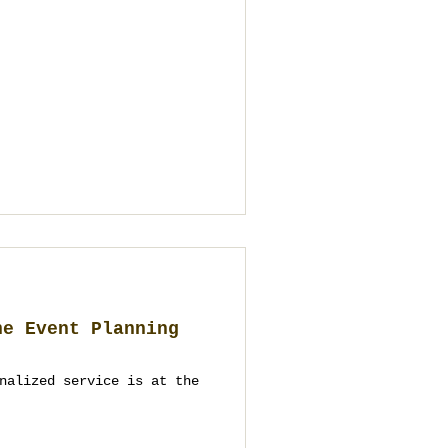
he Event Planning
nalized service is at the