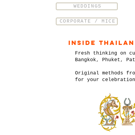
WEDDINGS
CORPORATE / MICE
Inside Thaila
Fresh thinking on c
Bangkok, Phuket, Pa
Original methods fr
for your celebratio