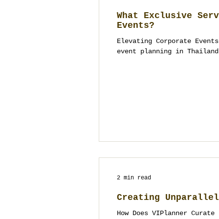
What Exclusive Serv
Events?
Elevating Corporate Events
event planning in Thailand
2 min read
Creating Unparallel
How Does VIPlanner Curate 