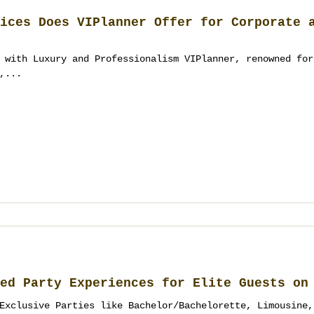
ices Does VIPlanner Offer for Corporate 
 with Luxury and Professionalism VIPlanner, renowned for
,...
ed Party Experiences for Elite Guests on
Exclusive Parties like Bachelor/Bachelorette, Limousine,