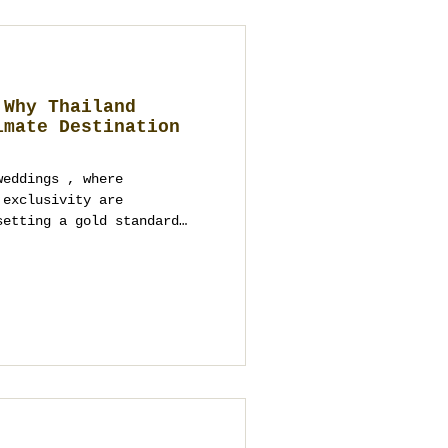
 Why Thailand
imate Destination
weddings , where
xclusivity are
setting a gold standard