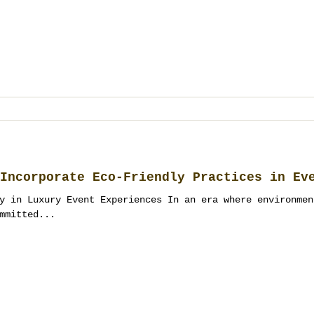
Incorporate Eco-Friendly Practices in Ev
y in Luxury Event Experiences In an era where environmen
mmitted...