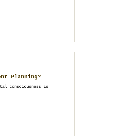
ent Planning?
tal consciousness is