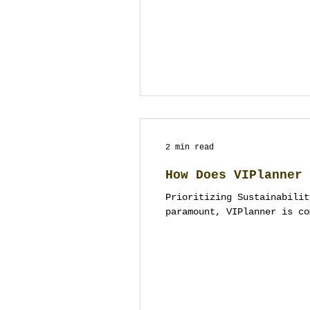
2 min read
How Does VIPlanner 
Prioritizing Sustainabilit
paramount, VIPlanner is co