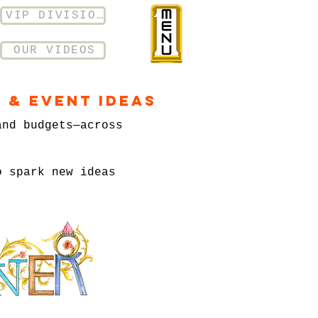
VIP DIVISION
OUR VIDEOS
 & Event Ideas
and budgets—across
o spark new ideas