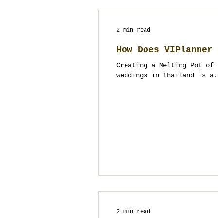
2 min read
How Does VIPlanner 
Creating a Melting Pot of 
weddings in Thailand is a.
2 min read