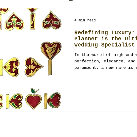
4 min read
Redefining Luxury:
Planner is the Ult
Wedding Specialist
In the world of high-end 
perfection, elegance, and e
paramount, a new name is 
for...