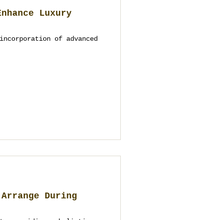
Enhance Luxury
incorporation of advanced
 Arrange During