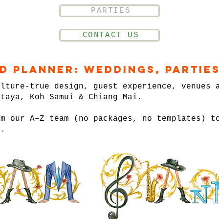
PARTIES
CONTACT US
nd Planner: Weddings, Parties
ulture-true design, guest experience, venues 
ttaya, Koh Samui & Chiang Mai.
om our A–Z team (no packages, no templates) t
n.