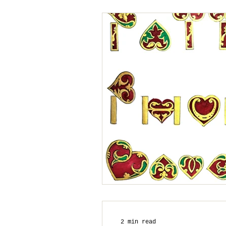
2 min read