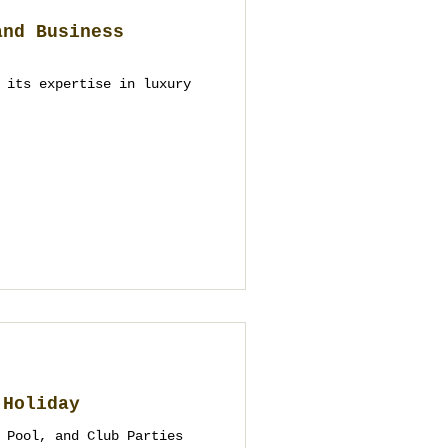
and Business
 its expertise in luxury
 Holiday
 Pool, and Club Parties