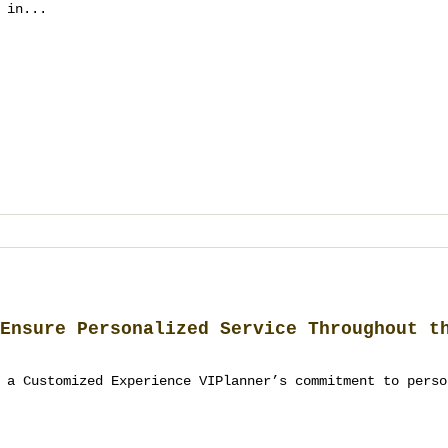
 in...
Ensure Personalized Service Throughout t
 a Customized Experience VIPlanner’s commitment to perso