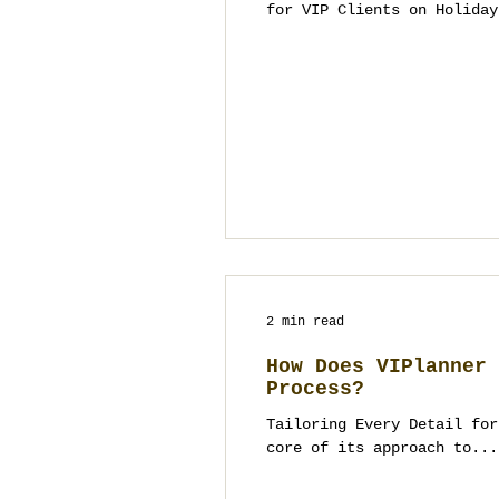
for VIP Clients on Holiday
2 min read
How Does VIPlanner 
Process?
Tailoring Every Detail for
core of its approach to...