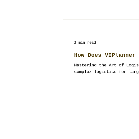
2 min read
How Does VIPlanner 
Mastering the Art of Logis
complex logistics for larg