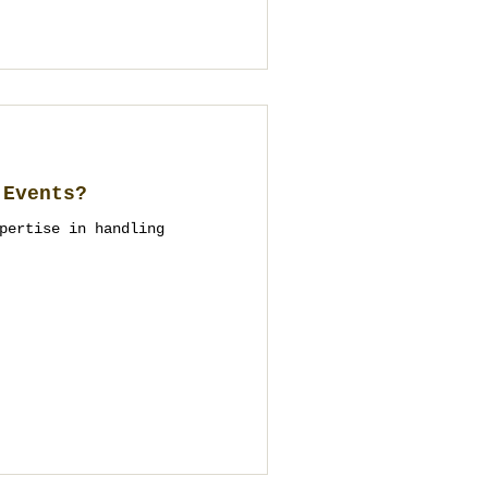
 Events?
pertise in handling