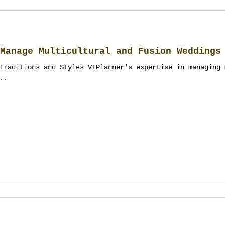
Manage Multicultural and Fusion Weddings
Traditions and Styles VIPlanner's expertise in managing 
..