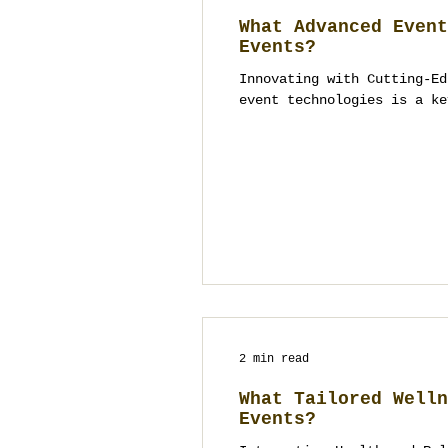
What Advanced Event
Events?
Innovating with Cutting-Ed
event technologies is a ke
2 min read
What Tailored Welln
Events?