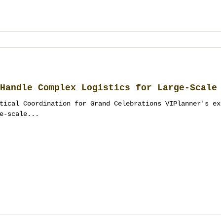
Handle Complex Logistics for Large-Scale
tical Coordination for Grand Celebrations VIPlanner's ex
e-scale...