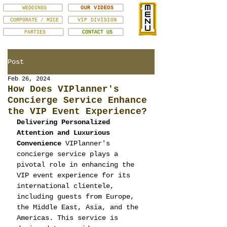
WEDDINGS
OUR VIDEOS
CORPORATE / MICE
VIP DIVISION
PARTIES
CONTACT US
Post
Feb 26, 2024
How Does VIPlanner's
Concierge Service Enhance
the VIP Event Experience?
Delivering Personalized 
Attention and Luxurious 
Convenience
 VIPlanner's 
concierge service plays a 
pivotal role in enhancing the 
VIP event experience for its 
international clientele, 
including guests from Europe, 
the Middle East, Asia, and the 
Americas. This service is 