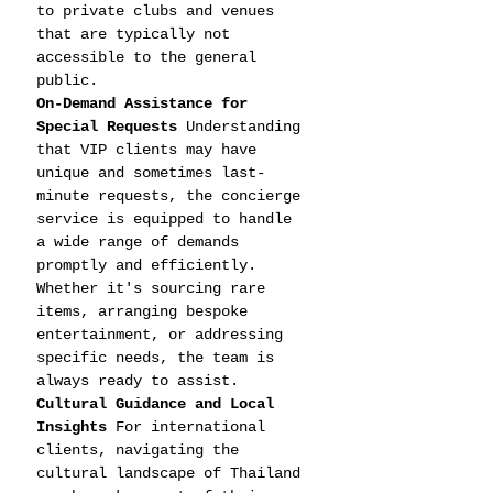
to private clubs and venues 
that are typically not 
accessible to the general 
public.
On-Demand Assistance for 
Special Requests
 Understanding 
that VIP clients may have 
unique and sometimes last-
minute requests, the concierge 
service is equipped to handle 
a wide range of demands 
promptly and efficiently. 
Whether it's sourcing rare 
items, arranging bespoke 
entertainment, or addressing 
specific needs, the team is 
always ready to assist.
Cultural Guidance and Local 
Insights
 For international 
clients, navigating the 
cultural landscape of Thailand 