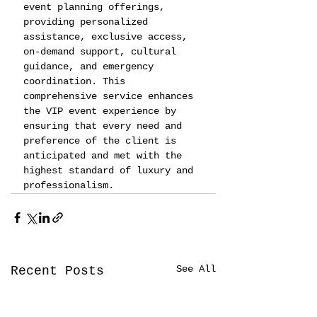
event planning offerings, 
providing personalized 
assistance, exclusive access, 
on-demand support, cultural 
guidance, and emergency 
coordination. This 
comprehensive service enhances 
the VIP event experience by 
ensuring that every need and 
preference of the client is 
anticipated and met with the 
highest standard of luxury and 
professionalism.
See All
Recent Posts