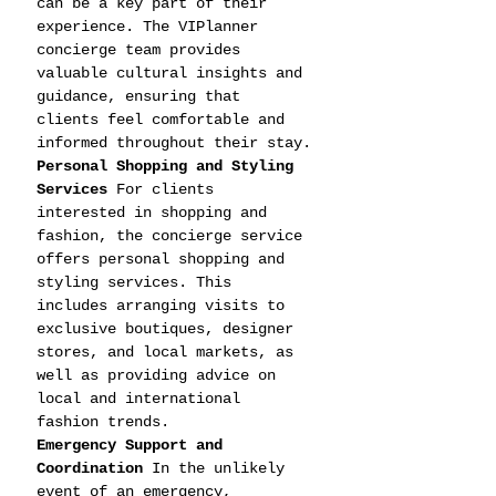
can be a key part of their 
experience. The VIPlanner 
concierge team provides 
valuable cultural insights and 
guidance, ensuring that 
clients feel comfortable and 
informed throughout their stay.
Personal Shopping and Styling 
Services
 For clients 
interested in shopping and 
fashion, the concierge service 
offers personal shopping and 
styling services. This 
includes arranging visits to 
exclusive boutiques, designer 
stores, and local markets, as 
well as providing advice on 
local and international 
fashion trends.
Emergency Support and 
Coordination
 In the unlikely 
event of an emergency, 