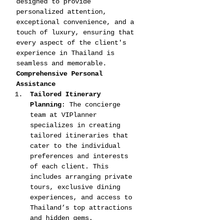
designed to provide 
personalized attention, 
exceptional convenience, and a 
touch of luxury, ensuring that 
every aspect of the client's 
experience in Thailand is 
seamless and memorable.
Comprehensive Personal 
Assistance
Tailored Itinerary 
Planning
: The concierge 
team at VIPlanner 
specializes in creating 
tailored itineraries that 
cater to the individual 
preferences and interests 
of each client. This 
includes arranging private 
tours, exclusive dining 
experiences, and access to 
Thailand’s top attractions 
and hidden gems.