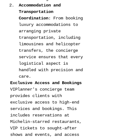
Accommodation and 
Transportation 
Coordination
: From booking 
luxury accommodations to 
arranging private 
transportation, including 
limousines and helicopter 
transfers, the concierge 
service ensures that every 
logistical aspect is 
handled with precision and 
care.
Exclusive Access and Bookings
VIPlanner's concierge team 
provides clients with 
exclusive access to high-end 
services and bookings. This 
includes reservations at 
Michelin-starred restaurants, 
VIP tickets to sought-after 
shows and events, and access 