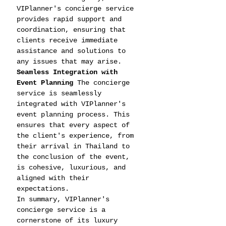
VIPlanner's concierge service 
provides rapid support and 
coordination, ensuring that 
clients receive immediate 
assistance and solutions to 
any issues that may arise.
Seamless Integration with 
Event Planning
 The concierge 
service is seamlessly 
integrated with VIPlanner's 
event planning process. This 
ensures that every aspect of 
the client's experience, from 
their arrival in Thailand to 
the conclusion of the event, 
is cohesive, luxurious, and 
aligned with their 
expectations.
In summary, VIPlanner's 
concierge service is a 
cornerstone of its luxury 