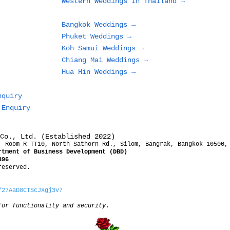
Western Weddings in Thailand →
or Resort
Bangkok Weddings →
Phuket Weddings →
Koh Samui Weddings →
Chiang Mai Weddings →
Hua Hin Weddings →
nquiry
 Enquiry
Co., Ltd. (Established 2022)
, Room R-TT10, North Sathorn Rd., Silom, Bangrak, Bangkok 10500,
rtment of Business Development (DBD)
396
reserved.
/27AaD8CTScJXgj3v7
for functionality and security.