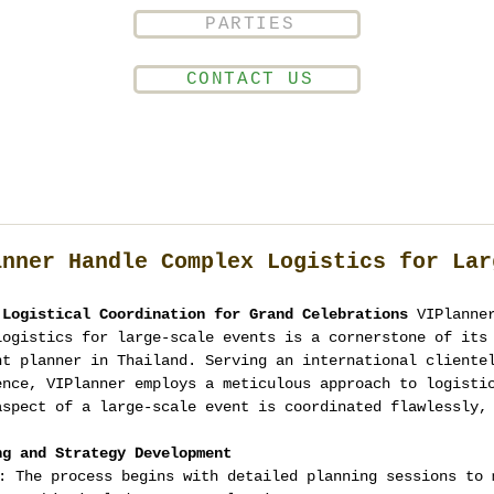
PARTIES
CONTACT US
anner Handle Complex Logistics for Lar
 Logistical Coordination for Grand Celebrations
 VIPlanne
logistics for large-scale events is a cornerstone of its
nt planner in Thailand. Serving an international cliente
ence, VIPlanner employs a meticulous approach to logisti
aspect of a large-scale event is coordinated flawlessly,
ng and Strategy Development
: The process begins with detailed planning sessions to 