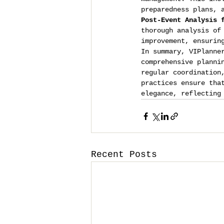
preparedness plans, 
Post-Event Analysis 
thorough analysis of
improvement, ensurin
In summary, VIPlanne
comprehensive planni
regular coordination
practices ensure tha
elegance, reflecting
Recent Posts