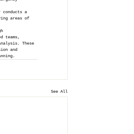
r conducts a 
ying areas of 
gh 
ed teams, 
analysis. These 
sion and 
anning.
See All