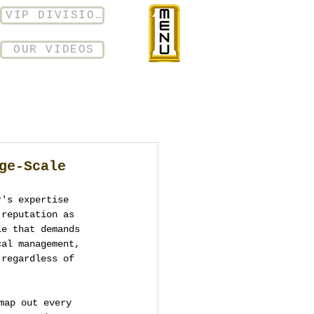
VIP DIVISION
OUR VIDEOS
ge-Scale
r's expertise 
 reputation as 
le that demands 
cal management, 
 regardless of 
map out every 