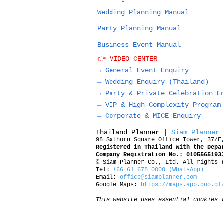
Wedding Planning Manual
Party Planning Manual
Business Event Manual
👉 VIDEO CENTER
→ General Event Enquiry
→
Wedding Enquiry (Thailand)
→
Party & Private Celebration E
→
VIP & High-Complexity Program
→
Corporate & MICE Enquiry
Thailand Planner |
Siam Planner
98 Sathorn Square Office Tower, 37/F
Registered in Thailand with the Depa
Company Registration No.: 0105565193
© Siam Planner Co., Ltd. All rights 
Tel:
+66 61 678 0000 (WhatsApp)
Email:
office@siamplanner.com
Google Maps:
https://maps.app.goo.gl
This website uses essential cookies 