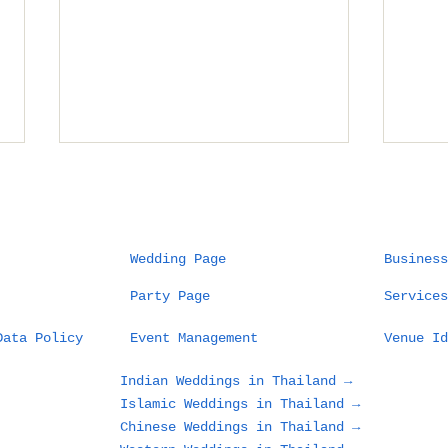
Wedding Page
Business
Party Page
Services
Planning a Wedding in
How
Data Policy
Event Management
Venue Id
Chiang Mai: What
Man
Couples and Families
Wed
Indian Weddings in Thailand →
Need to Know Before
9 V
Islamic Weddings in Thailand →
Choosing the
Our
Chinese Weddings in Thailand →
Mountains, Old City,