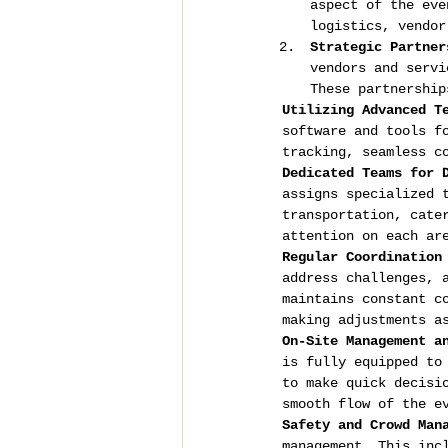
aspect of the eve
logistics, vendor
Strategic Partner
vendors and servi
These partnership
Utilizing Advanced T
software and tools f
tracking, seamless c
Dedicated Teams for 
assigns specialized 
transportation, cate
attention on each ar
Regular Coordination
address challenges, 
maintains constant c
making adjustments a
On-Site Management a
is fully equipped to
to make quick decisi
smooth flow of the e
Safety and Crowd Man
management. This inc