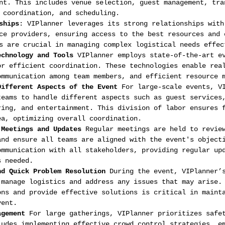
nt. This includes venue selection, guest management, tra
 coordination, and scheduling.
ships
: VIPlanner leverages its strong relationships with
ce providers, ensuring access to the best resources and 
s are crucial in managing complex logistical needs effec
echnology and Tools
 VIPlanner employs state-of-the-art e
or efficient coordination. These technologies enable rea
ommunication among team members, and efficient resource 
Different Aspects of the Event
 For large-scale events, V
teams to handle different aspects such as guest services
ring, and entertainment. This division of labor ensures 
ea, optimizing overall coordination.
 Meetings and Updates
 Regular meetings are held to revie
and ensure all teams are aligned with the event's object
ommunication with all stakeholders, providing regular up
s needed.
nd Quick Problem Resolution
 During the event, VIPlanner’
 manage logistics and address any issues that may arise.
ons and provide effective solutions is critical in maint
vent.
agement
 For large gatherings, VIPlanner prioritizes safe
ludes implementing effective crowd control strategies, e