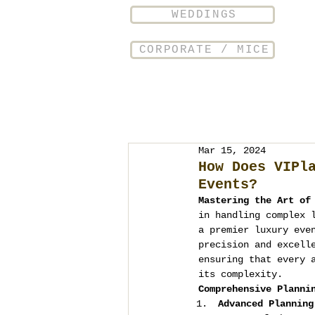
WEDDINGS
CORPORATE / MICE
Mar 15, 2024
How Does VIPl
Events?
Mastering the Art of
in handling complex 
a premier luxury eve
precision and excell
ensuring that every 
its complexity.
Comprehensive Planni
Advanced Planning