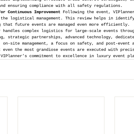
and ensuring compliance with all safety regulations.
for Continuous Improvement
 Following the event, VIPlanne
 the logistical management. This review helps in identif
g that future events are managed even more efficiently.
r handles complex logistics for large-scale events throu
ng, strategic partnerships, advanced technology, dedicat
, on-site management, a focus on safety, and post-event 
t even the most grandiose events are executed with preci
 VIPlanner’s commitment to excellence in luxury event pl