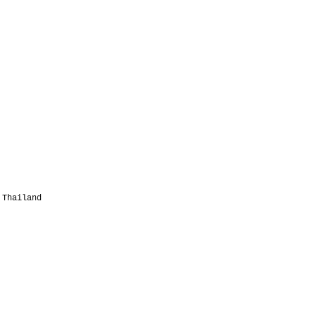
 Thailand