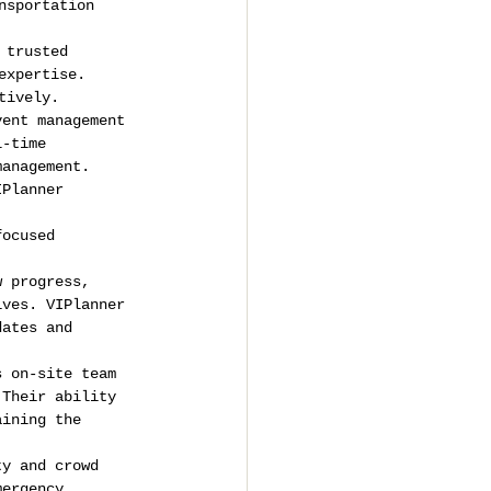
nsportation 
 trusted 
expertise. 
tively.
vent management 
l-time 
management.
IPlanner 
, 
focused 
w progress, 
ives. VIPlanner 
dates and 
s on-site team 
 Their ability 
aining the 
ty and crowd 
mergency 