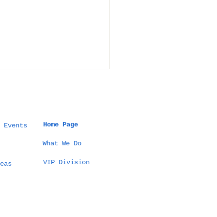
Home Page
 Events
What We Do
VIP Division
 Thailand Planner
eas
ages Destination
dings in Thailand:
ideos That Explain
 Method