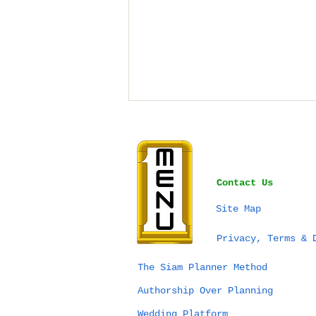
Contact Us
Site Map
Bangkok vs Phuket vs
Privacy, Terms & 
Chiang Mai for a
Wedding in Thailand:
The Siam Planner Method
Which Destination Is
Authorship Over Planning
Right for You?
Wedding Platform