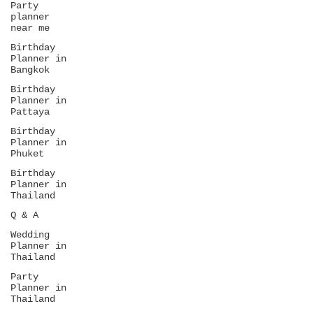
Party
venue or menu—it’s...
planner
near me
Birthday
Planner in
Bangkok
Birthday
Planner in
Pattaya
Birthday
Planner in
Phuket
Birthday
Planner in
Thailand
Q & A
Wedding
Planner in
Thailand
Party
Planner in
Thailand