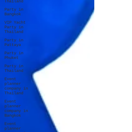
Thailand
Party in
Bangkok
VIP Yacht
Party in
Thailand
Party in
Pattaya
Party in
Phuket
Party in
Thailand
Event
planner
company in
Thailand
Event
planner
company in
Bangkok
Event
planner