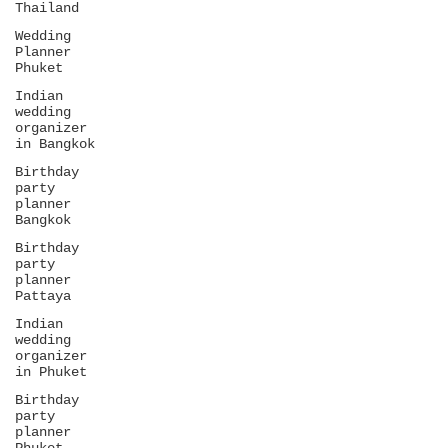
Thailand
Wedding
Planner
Phuket
Indian
wedding
organizer
in Bangkok
Birthday
party
planner
Bangkok
Birthday
party
planner
Pattaya
Indian
wedding
organizer
in Phuket
Birthday
party
planner