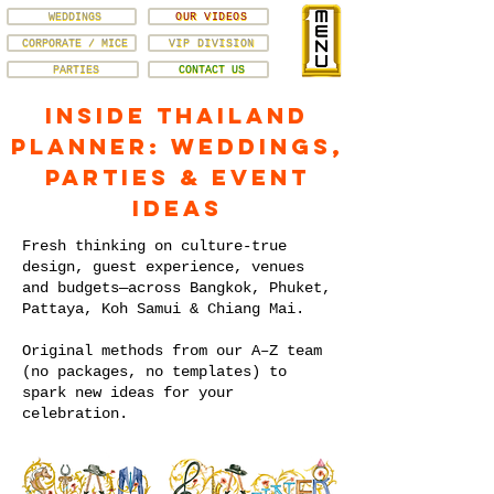
WEDDINGS
OUR VIDEOS
CORPORATE / MICE
VIP DIVISION
PARTIES
CONTACT US
Inside Thailand
Planner: Weddings,
Parties & Event
Ideas
Fresh thinking on culture-true
design, guest experience, venues
and budgets—across Bangkok, Phuket,
Pattaya, Koh Samui & Chiang Mai.
Original methods from our A–Z team
(no packages, no templates) to
spark new ideas for your
celebration.