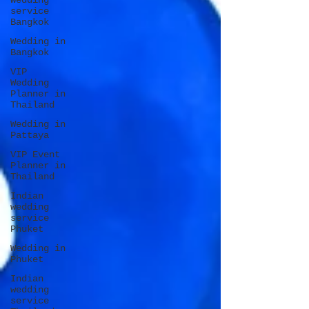
wedding
service
Bangkok
Wedding in
Bangkok
VIP
Wedding
Planner in
Thailand
Wedding in
Pattaya
VIP Event
Planner in
Thailand
Indian
wedding
service
Phuket
Wedding in
Phuket
Indian
wedding
service