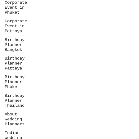
Corporate
Event in
Phuket
Corporate
Event in
Pattaya
Birthday
Planner
Bangkok
Birthday
Planner
Pattaya
Birthday
Planner
Phuket
Birthday
Planner
Thailand
About
Wedding
Planners
Indian
Wedding