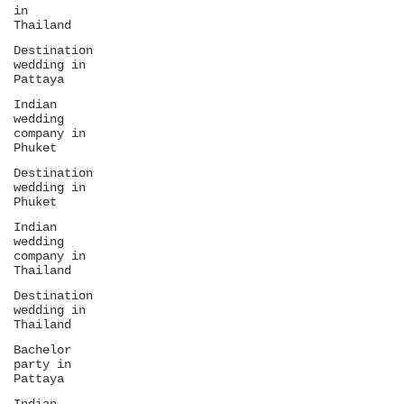
in
Thailand
Destination
wedding in
Pattaya
Indian
wedding
company in
Phuket
Destination
wedding in
Phuket
Indian
wedding
company in
Thailand
Destination
wedding in
Thailand
Bachelor
party in
Pattaya