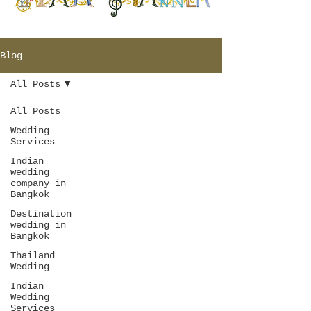
Blog
All Posts
All Posts
Wedding
Services
Indian
wedding
company in
Bangkok
Destination
wedding in
Bangkok
Thailand
Wedding
Indian
Wedding
Services