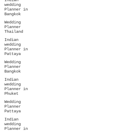
Indian
wedding
Planner in
Bangkok
Wedding
Planner
Thailand
Indian
wedding
Planner in
Pattaya
Wedding
Planner
Bangkok
Indian
wedding
Planner in
Phuket
Wedding
Planner
Pattaya
Indian
wedding
Planner in