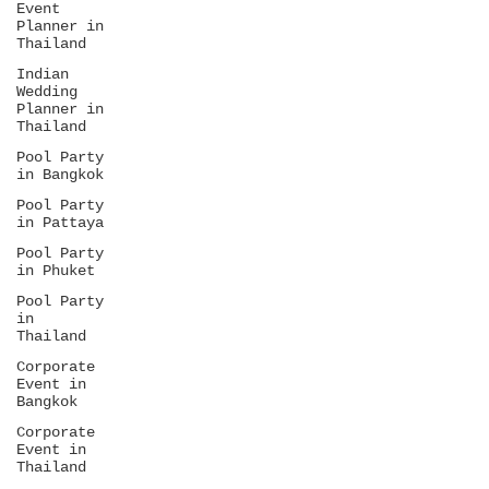
Event
Planner in
Thailand
Indian
Wedding
Planner in
Thailand
Pool Party
in Bangkok
Pool Party
in Pattaya
Pool Party
in Phuket
Pool Party
in
Thailand
Corporate
Event in
Bangkok
Corporate
Event in
Thailand