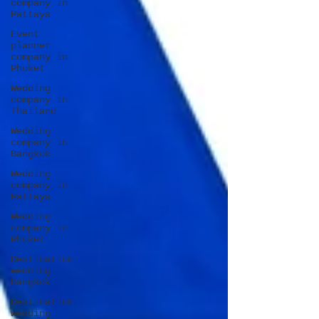
company in
Pattaya
Event
planner
company in
Phuket
Wedding
company in
Thailand
Wedding
company in
Bangkok
Wedding
company in
Pattaya
Wedding
company in
Phuket
Destination
wedding
Bangkok
Destination
wedding