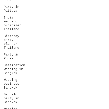
Phuket
Party in
Pattaya
Indian
wedding
organizer
Thailand
Birthday
party
planner
Thailand
Party in
Phuket
Destination
wedding in
Bangkok
Wedding
business
Bangkok
Bachelor
party in
Bangkok