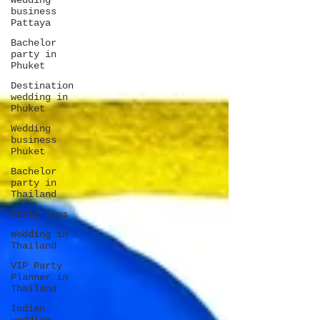
Wedding
business
Pattaya
Bachelor
party in
Phuket
Destination
wedding in
Phuket
Wedding
business
Phuket
Bachelor
party in
Thailand
Party Tips
Wedding in
Thailand
VIP Party
Planner in
Thailand
Indian