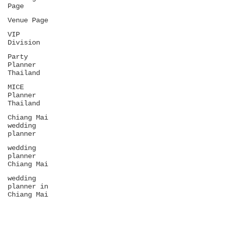
Page
Venue Page
VIP
Division
Party
Planner
Thailand
MICE
Planner
Thailand
Chiang Mai
wedding
planner
wedding
planner
Chiang Mai
wedding
planner in
Chiang Mai