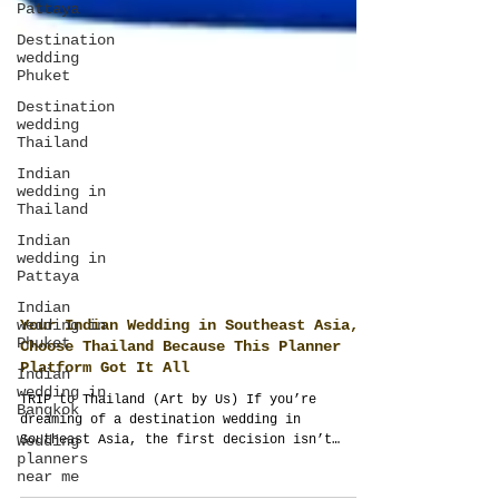
Pattaya
Destination
wedding
Phuket
Destination
wedding
Thailand
Indian
wedding in
Thailand
Indian
wedding in
Pattaya
Indian
wedding in
Phuket
Indian
Your Indian Wedding in Southeast Asia,
wedding in
Choose Thailand Because This Planner
Bangkok
Platform Got It All
Wedding
TRIP to Thailand (Art by Us) If you’re
planners
dreaming of a destination wedding in
near me
Southeast Asia, the first decision isn’t