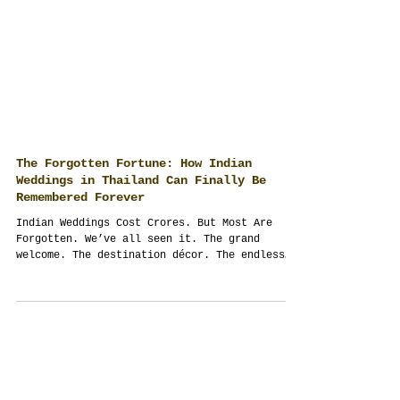
The Forgotten Fortune: How Indian
Weddings in Thailand Can Finally Be
Remembered Forever
Indian Weddings Cost Crores. But Most Are
Forgotten. We’ve all seen it. The grand
welcome. The destination décor. The endless
guest...