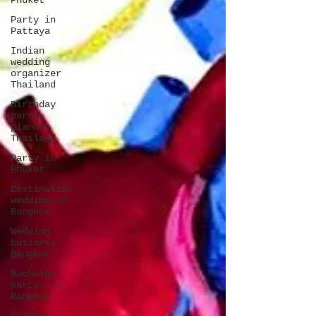
Phuket
Party in
Pattaya
Indian
wedding
organizer
Thailand
Birthday
party
planner
Thailand
Party in
Phuket
Destination
wedding in
Bangkok
Wedding
business
Bangkok
Bachelor
party in
Bangkok