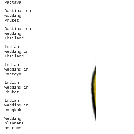
Pattaya
Destination
wedding
Phuket
Destination
wedding
Thailand
Indian
wedding in
Thailand
Indian
wedding in
Pattaya
Indian
wedding in
Phuket
Indian
wedding in
Bangkok
Wedding
planners
near me