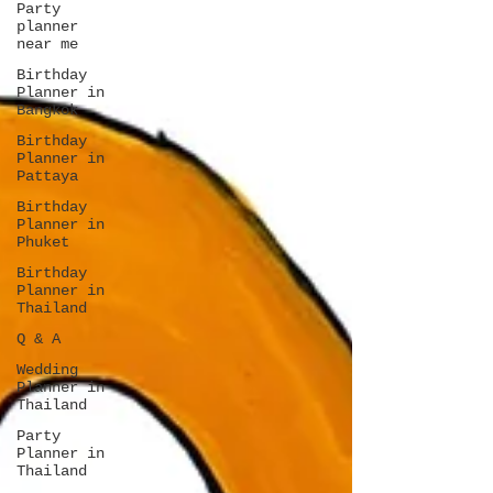
Party
planner
near me
Birthday
Planner in
Bangkok
Birthday
Planner in
Pattaya
Birthday
Planner in
Phuket
Birthday
Planner in
Thailand
Q & A
Wedding
Planner in
Thailand
Party
Planner in
Thailand