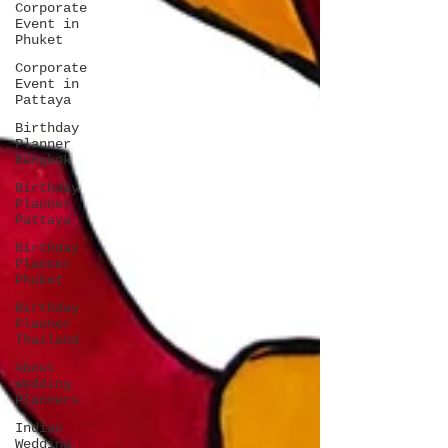
Corporate
Event in
Phuket
Corporate
Event in
Pattaya
Birthday
Planner
Bangkok
Birthday
Planner
Pattaya
Birthday
Planner
Phuket
Birthday
Planner
Thailand
About
Wedding
Planners
Indian
Wedding