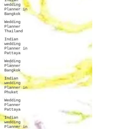
Indian
wedding
Planner in
Bangkok
Wedding
Planner
Thailand
Indian
wedding
Planner in
Pattaya
Wedding
Planner
Bangkok
Indian
wedding
Planner in
Phuket
Wedding
Planner
Pattaya
Indian
wedding
Planner in