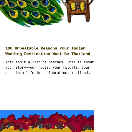
100 Unbeatable Reasons Your Indian
Wedding Destination Must Be Thailand
This isn’t a list of beaches. This is about