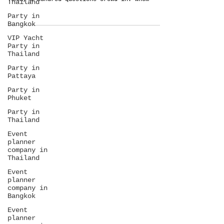
Thailand
LOVE from Thailand to readers! When you start
Party in
planning a destination wedding in Southeast
Bangkok
Asia, a hundred questions crowd in. Who
will...
VIP Yacht
Party in
Thailand
Party in
Pattaya
Party in
Phuket
Party in
Thailand
Event
planner
company in
Thailand
Event
planner
company in
Bangkok
Event
planner