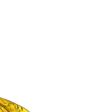
Indian Weddings Cost Crores. But Most Are
Forgotten. We’ve all seen it. The grand
welcome. The destination décor. The endless
guest...