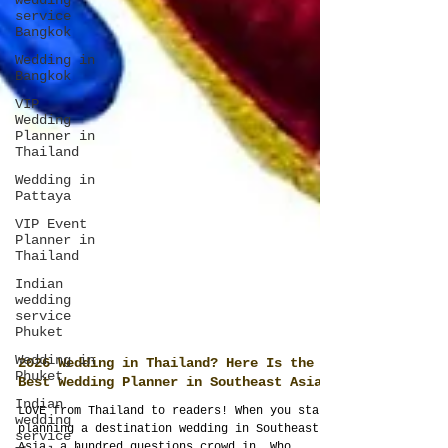
wedding
service
Bangkok
Wedding in
Bangkok
VIP
Wedding
Planner in
Thailand
Wedding in
Pattaya
VIP Event
Planner in
Thailand
Indian
wedding
service
Phuket
Wedding in
Phuket
Indian
2026 Wedding in Thailand? Here Is the
wedding
service
Best Wedding Planner in Southeast Asia