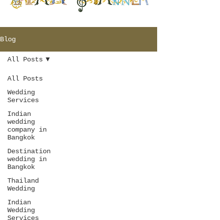
Blog
All Posts
All Posts
Wedding
Services
Indian
wedding
company in
Bangkok
Destination
wedding in
Bangkok
Thailand
Wedding
Indian
Wedding
Services