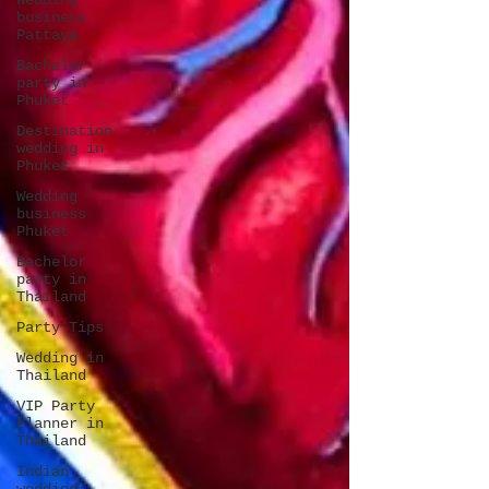
Wedding
business
Pattaya
Bachelor
party in
Phuket
Destination
wedding in
Phuket
Wedding
business
Phuket
Bachelor
party in
Thailand
Party Tips
Wedding in
Thailand
VIP Party
Planner in
Thailand
Indian