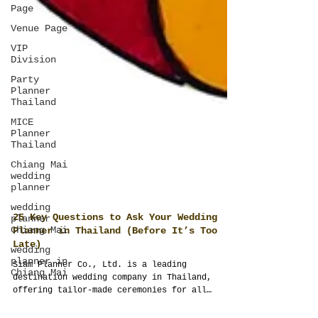
Page
Venue Page
VIP
Division
Party
Planner
Thailand
MICE
Planner
Thailand
Chiang Mai
wedding
planner
wedding
planner
Chiang Mai
wedding
planner in
Chiang Mai
25 Key Questions to Ask Your Wedding
Planner in Thailand (Before It’s Too