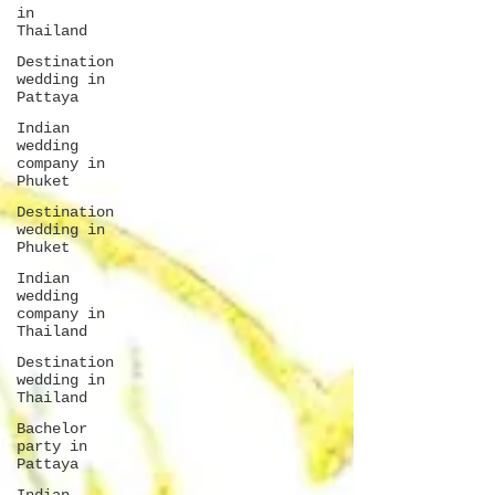
in
Thailand
Destination
wedding in
Pattaya
Indian
wedding
company in
Phuket
Destination
wedding in
Phuket
Indian
wedding
company in
Thailand
Destination
wedding in
Thailand
Bachelor
party in
Pattaya