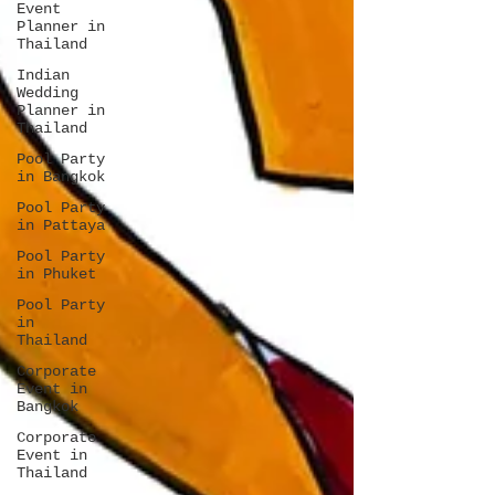
Event
Planner in
Thailand
Indian
Wedding
Planner in
Thailand
Pool Party
in Bangkok
Pool Party
in Pattaya
Pool Party
in Phuket
Pool Party
in
Thailand
Corporate
Event in
Bangkok
Corporate
Event in
Thailand