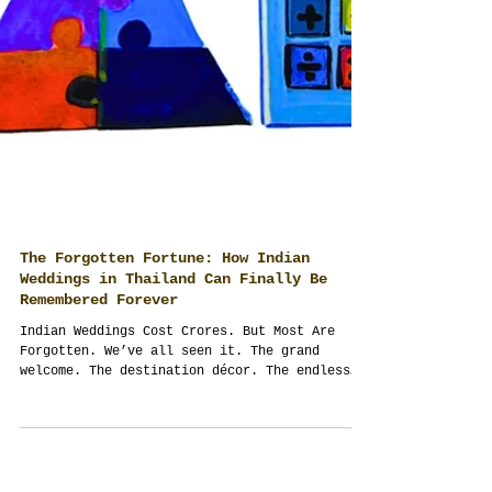
The Forgotten Fortune: How Indian
Weddings in Thailand Can Finally Be
Remembered Forever