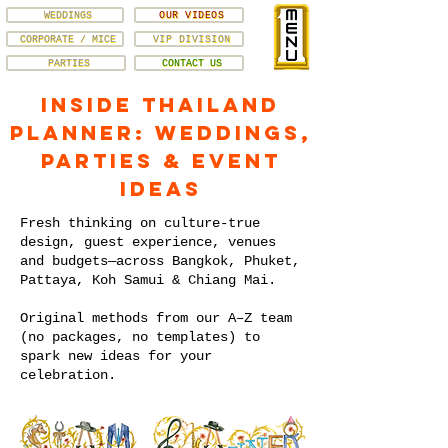
WEDDINGS
OUR VIDEOS
CORPORATE / MICE
VIP DIVISION
PARTIES
CONTACT US
Inside Thailand
Planner: Weddings,
Parties & Event
Ideas
Fresh thinking on culture-true
design, guest experience, venues
and budgets—across Bangkok, Phuket,
Pattaya, Koh Samui & Chiang Mai.
Original methods from our A–Z team
(no packages, no templates) to
spark new ideas for your
celebration.