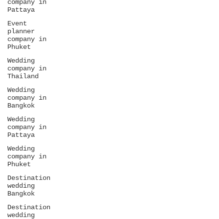
company in
Pattaya
Event
planner
company in
Phuket
Wedding
company in
Thailand
Wedding
company in
Bangkok
Wedding
company in
Pattaya
Wedding
company in
Phuket
Destination
wedding
Bangkok
Destination
wedding