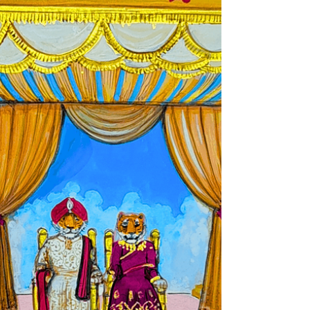
your story—your roots, your rituals, your
once-in-a-lifetime celebration. Thailand
doesn’t...