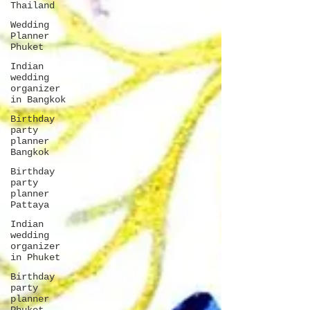
Thailand
Wedding
Planner
Phuket
Indian
wedding
organizer
in Bangkok
Birthday
party
planner
Bangkok
Birthday
party
planner
Pattaya
Indian
wedding
organizer
in Phuket
Birthday
party
planner