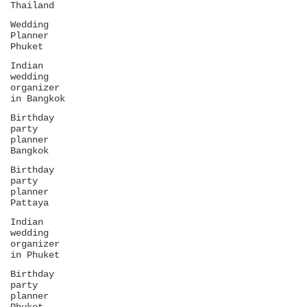
Thailand
Wedding
Planner
Phuket
Indian
wedding
organizer
in Bangkok
Birthday
party
planner
Bangkok
Birthday
party
planner
Pattaya
Indian
wedding
organizer
in Phuket
Birthday
party
planner