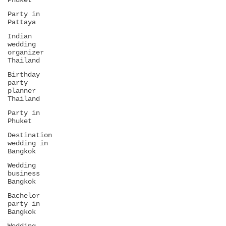
Phuket
Party in
Pattaya
Indian
wedding
organizer
Thailand
Birthday
party
planner
Thailand
Party in
Phuket
Destination
wedding in
Bangkok
Wedding
business
Bangkok
Bachelor
party in
Bangkok