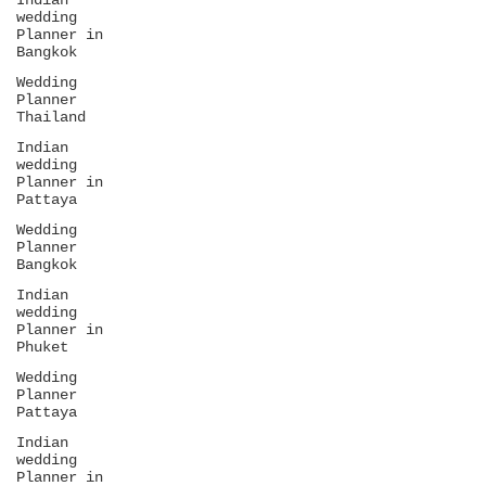
Indian
wedding
Planner in
Bangkok
Wedding
Planner
Thailand
Indian
wedding
Planner in
Pattaya
Wedding
Planner
Bangkok
Indian
wedding
Planner in
Phuket
Wedding
Planner
Pattaya
Indian
wedding
Planner in