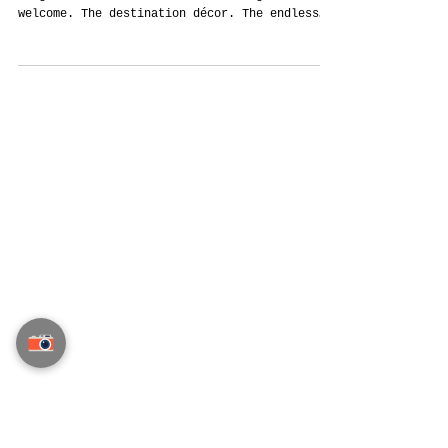
The Forgotten Fortune: How Indian
Weddings in Thailand Can Finally Be
Remembered Forever
Indian Weddings Cost Crores. But Most Are
Forgotten. We’ve all seen it. The grand
welcome. The destination décor. The endless
guest...