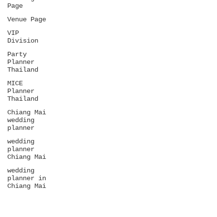
Page
Venue Page
VIP
Division
Party
Planner
Thailand
MICE
Planner
Thailand
Chiang Mai
wedding
planner
wedding
planner
Chiang Mai
wedding
planner in
Chiang Mai