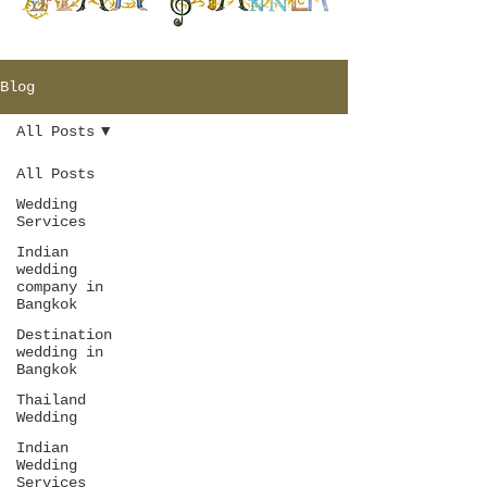
Blog
All Posts
All Posts
Wedding
Services
Indian
wedding
company in
Bangkok
Destination
wedding in
Bangkok
Thailand
Wedding
Indian
Wedding
Services