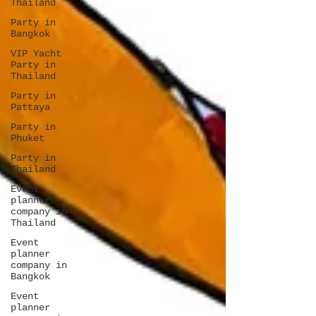
Thailand
Party in
Bangkok
VIP Yacht
Party in
Thailand
Party in
Pattaya
Party in
Phuket
Party in
Thailand
Event
planner
company in
Thailand
Event
planner
company in
Bangkok
Event
planner