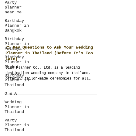
Party
planner
near me
Birthday
Planner in
Bangkok
Birthday
Planner in
Pattaya
Birthday
25 Key Questions to Ask Your Wedding
Planner in
Phuket
Planner in Thailand (Before It’s Too
Late)
Birthday
Planner in
Siam Planner Co., Ltd. is a leading
Thailand
destination wedding company in Thailand,
offering tailor-made ceremonies for all
Q & A
cultures—Indian, Western, Islamic, Chinese,
Wedding
and more. Through ThailandPlanner.com,
Planner in
SiamGuest.com, and SiamPlanner.com, couples
Thailand
get weddings built from scratch, not
templates.
Party
Planner in
Thailand