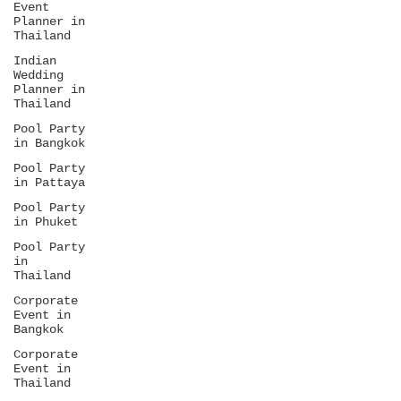
Event
Planner in
Thailand
Indian
Wedding
Planner in
Thailand
Pool Party
in Bangkok
Pool Party
in Pattaya
Pool Party
in Phuket
Pool Party
in
Thailand
Corporate
Event in
Bangkok
Corporate
Event in
Thailand