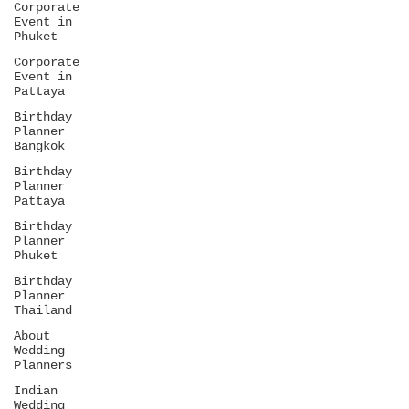
Corporate
Event in
Phuket
Corporate
Event in
Pattaya
Birthday
Planner
Bangkok
Birthday
Planner
Pattaya
Birthday
Planner
Phuket
Birthday
Planner
Thailand
About
Wedding
Planners
Indian
Wedding