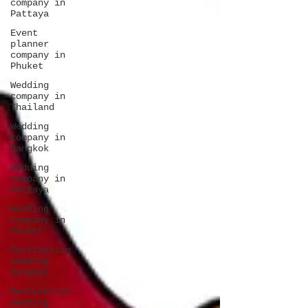
company in
Pattaya
Event
planner
company in
Phuket
Wedding
company in
Thailand
Wedding
company in
Bangkok
Wedding
company in
Pattaya
Wedding
company in
Phuket
Destination
wedding
Bangkok
Destination
wedding