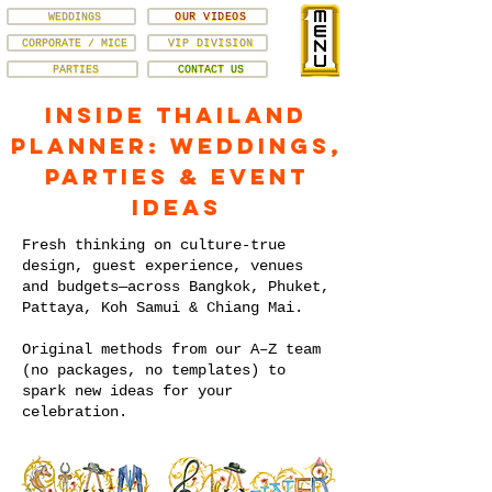
WEDDINGS
OUR VIDEOS
CORPORATE / MICE
VIP DIVISION
PARTIES
CONTACT US
Inside Thailand
Planner: Weddings,
Parties & Event
Ideas
Fresh thinking on culture-true
design, guest experience, venues
and budgets—across Bangkok, Phuket,
Pattaya, Koh Samui & Chiang Mai.
Original methods from our A–Z team
(no packages, no templates) to
spark new ideas for your
celebration.