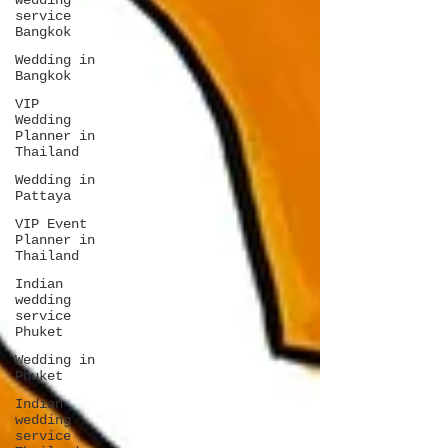
wedding
service
Bangkok
Wedding in
Bangkok
VIP
Wedding
Planner in
Thailand
Wedding in
Pattaya
VIP Event
Planner in
Thailand
Indian
wedding
service
Phuket
Wedding in
Phuket
Indian
wedding
service