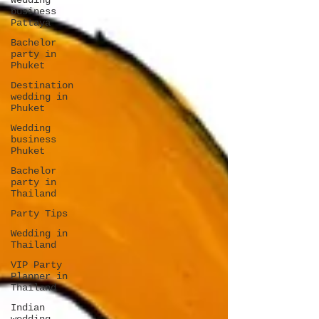
Wedding
business
Pattaya
Bachelor
party in
Phuket
Destination
wedding in
Phuket
Wedding
business
Phuket
Bachelor
party in
Thailand
Party Tips
Wedding in
Thailand
VIP Party
Planner in
Thailand
Indian