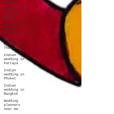
Pattaya
Destination
wedding
Phuket
Destination
wedding
Thailand
Indian
wedding in
Thailand
Indian
wedding in
Pattaya
Indian
wedding in
Phuket
Indian
wedding in
Bangkok
Wedding
planners
near me