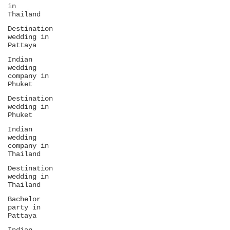
in
Thailand
Destination
wedding in
Pattaya
Indian
wedding
company in
Phuket
Destination
wedding in
Phuket
Indian
wedding
company in
Thailand
Destination
wedding in
Thailand
Bachelor
party in
Pattaya