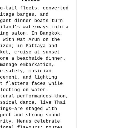
g-tail fleets, converted
itage barges, and
gant dinner boats turn
iland’s waterways into a
ing salon. In Bangkok,
 with Wat Arun on the
izon; in Pattaya and
ket, cruise at sunset
ore a beachside dinner.
manage embarkation,
e-safety, musician
cement, and lighting
t flatters faces while
lecting on water.
tural performances—khon,
ssical dance, live Thai
ings—are staged with
pect and strong sound
rity. Menus celebrate
ional flavours; routes