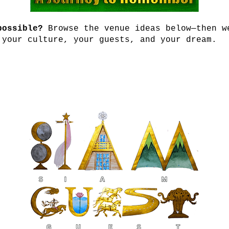
possible?
Browse the venue ideas below—then w
 your culture, your guests, and your dream.