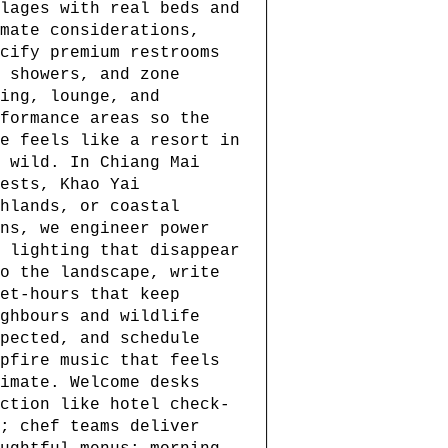
lages with real beds and
mate considerations,
cify premium restrooms
 showers, and zone
ing, lounge, and
formance areas so the
e feels like a resort in
 wild. In Chiang Mai
ests, Khao Yai
hlands, or coastal
ns, we engineer power
 lighting that disappear
o the landscape, write
et-hours that keep
ghbours and wildlife
pected, and schedule
pfire music that feels
imate. Welcome desks
ction like hotel check-
; chef teams deliver