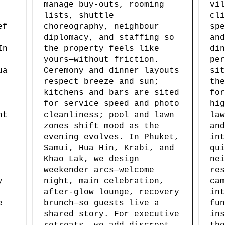
manage buy-outs, rooming
vil
lists, shuttle
cli
ef
choreography, neighbour
spe
diplomacy, and staffing so
and
In
the property feels like
din
,
yours—without friction.
per
ua
Ceremony and dinner layouts
sit
,
respect breeze and sun;
the
kitchens and bars are sited
for
for service speed and photo
hig
nt
cleanliness; pool and lawn
law
zones shift mood as the
and
evening evolves. In Phuket,
int
Samui, Hua Hin, Krabi, and
qui
Khao Lak, we design
nei
weekender arcs—welcome
res
y
night, main celebration,
cam
after-glow lounge, recovery
int
e
brunch—so guests live a
fun
shared story. For executive
ins