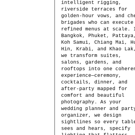
intelligent rigging,
riverside terraces for
golden-hour vows, and ch
brigades who can execute
refined menus at scale. 
Bangkok, Phuket, Pattaya
Koh Samui, Chiang Mai, H
Hin, Krabi, and Khao Lak
we transform suites,
salons, gardens, and
rooftops into one cohere
experience—ceremony,
cocktails, dinner, and
after-party mapped for
comfort and beautiful
photography. As your
wedding planner and part
organizer, we design
sightlines so every tabl
sees and hears, specify