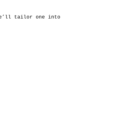
e’ll tailor one into