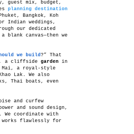
, guest mix, budget,
les
planning destination
Phuket, Bangkok, Koh
or Indian weddings,
rough our dedicated
 a blank canvas—then we
hould we build
?” That
, a cliffside
garden
in
Mai, a royal-style
hao Lak. We also
ks, Thai boats, even
oise and curfew
power and sound design,
. We coordinate with
 works flawlessly for