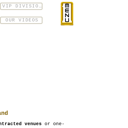
VIP DIVISION
OUR VIDEOS
and
ntracted venues
or one-