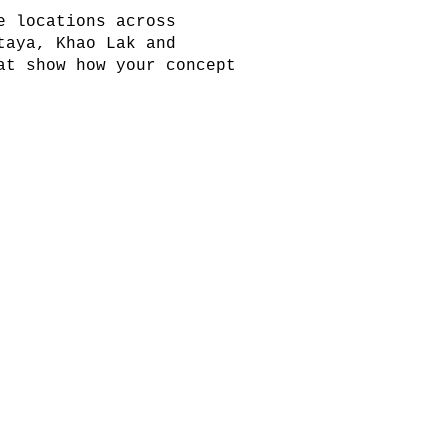
e locations across
taya, Khao Lak and
at show how your concept