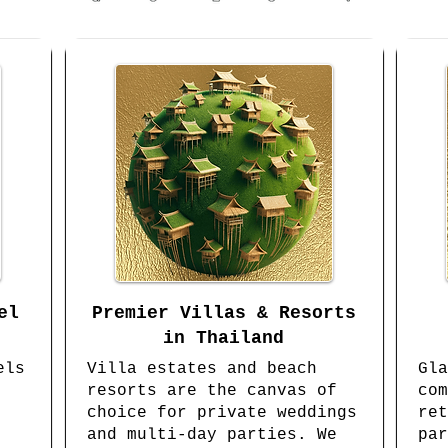
el
Premier Villas & Resorts
in Thailand
els
Villa estates and beach
Gla
resorts are the canvas of
com
choice for private weddings
ret
and multi-day parties. We
par