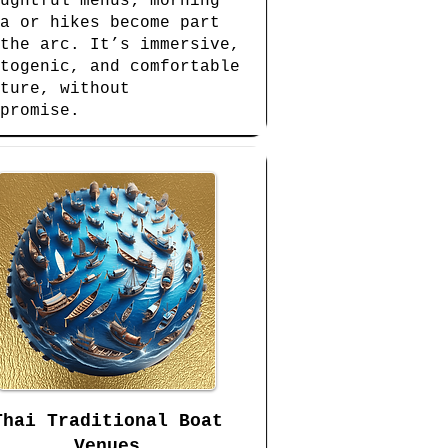
ughtful menus; morning
a or hikes become part
the arc. It’s immersive,
togenic, and comfortable
ture, without
promise.
Thai Traditional Boat
Venues