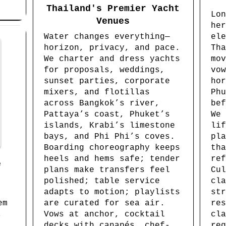
Thailand's Premier Yacht
Lon
Venues
her
Water changes everything—
ele
horizon, privacy, and pace.
Tha
We charter and dress yachts
mov
for proposals, weddings,
vow
sunset parties, corporate
hor
mixers, and flotillas
Phu
across Bangkok’s river,
bef
Pattaya’s coast, Phuket’s
We 
islands, Krabi’s limestone
lif
bays, and Phi Phi’s coves.
pla
Boarding choreography keeps
tha
heels and hems safe; tender
ref
e
plans make transfers feel
Cul
polished; table service
cla
adapts to motion; playlists
str
em
are curated for sea air.
res
,
Vows at anchor, cocktail
cla
decks with canapés, chef-
reg