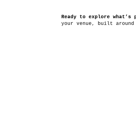
Ready to explore what’s 
your venue, built around