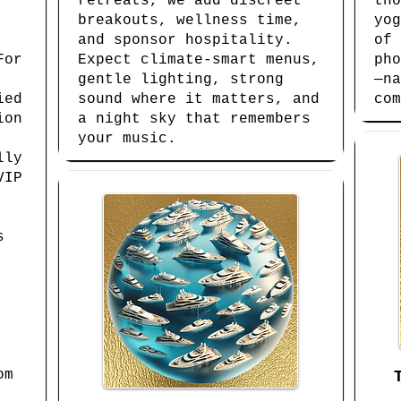
retreats, we add discreet
tho
breakouts, wellness time,
yog
and sponsor hospitality.
of 
For
Expect climate-smart menus,
pho
gentle lighting, strong
—na
ied
sound where it matters, and
com
ion
a night sky that remembers
your music.
lly
VIP
s
om