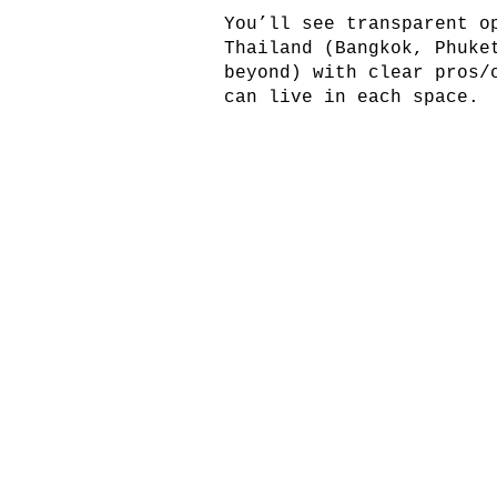
You’ll see transparent o
Thailand (Bangkok, Phuke
beyond) with clear pros/
can live in each space.