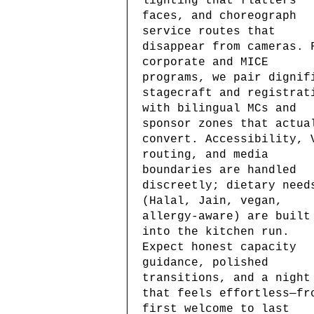
lighting that flatters
faces, and choreograph
service routes that
disappear from cameras. 
corporate and MICE
programs, we pair dignif
stagecraft and registrat
with bilingual MCs and
sponsor zones that actua
convert. Accessibility, 
routing, and media
boundaries are handled
discreetly; dietary need
(Halal, Jain, vegan,
allergy-aware) are built
into the kitchen run.
Expect honest capacity
guidance, polished
transitions, and a night
that feels effortless—fr
first welcome to last