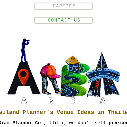
PARTIES
CONTACT US
ailand Planner's Venue Ideas in Thail
Siam Planner Co., Ltd.
), we don’t sell
pre-co