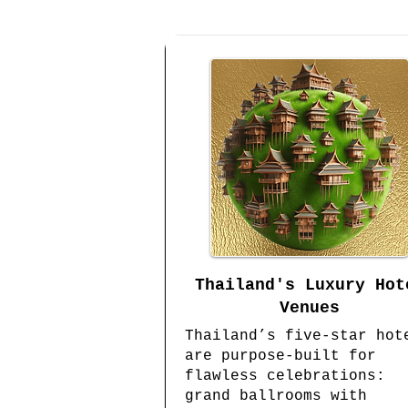
Thailand's Luxury Hot
Venues
Thailand’s five-star hot
are purpose-built for
flawless celebrations:
grand ballrooms with