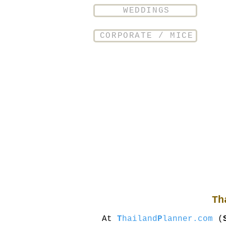
WEDDINGS
CORPORATE / MICE
Th
At
T
hailand
P
lanner.com
(