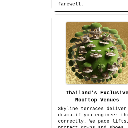
farewell.
Thailand's Exclusiv
Rooftop Venues
Skyline terraces deliver
drama—if you engineer th
correctly. We pace lifts
protect gowns and shoes,