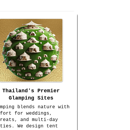
Thailand's Premier
Glamping Sites
mping blends nature with
fort for weddings,
reats, and multi-day
ties. We design tent