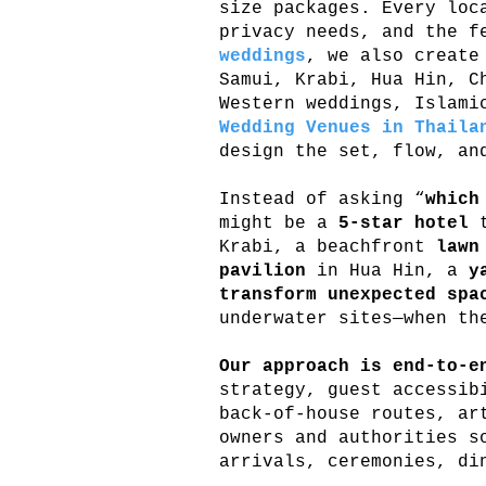
size packages. Every lo
privacy needs, and the f
weddings
, we also create
Samui, Krabi, Hua Hin, C
Western weddings, Islami
Wedding Venues in Thaila
design the set, flow, an
Instead of asking “
which
might be a
5-star hotel
t
Krabi, a beachfront
lawn
pavilion
in Hua Hin, a
y
transform unexpected spa
underwater sites—when th
Our approach is end-to-e
strategy, guest accessib
back-of-house routes, ar
owners and authorities s
arrivals, ceremonies, di