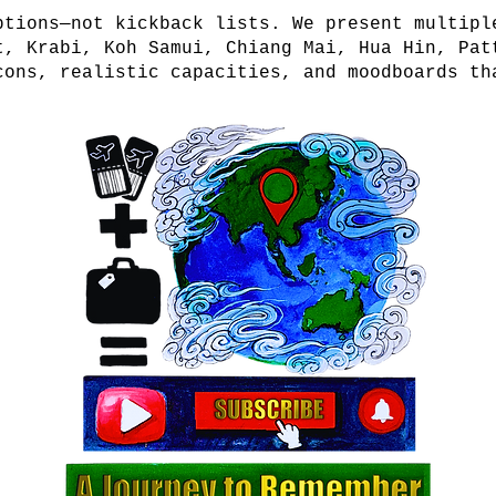
ptions—not kickback lists. We present multipl
t, Krabi, Koh Samui, Chiang Mai, Hua Hin, Pat
cons, realistic capacities, and moodboards th