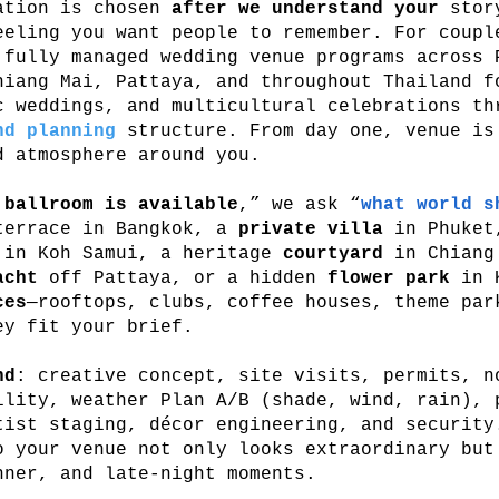
cation is chosen
after we understand your
story
eeling you want people to remember. For coup
 fully managed wedding venue programs across 
hiang Mai, Pattaya, and throughout Thailand f
c weddings, and multicultural celebrations th
nd planning
structure. From day one, venue is
d atmosphere around you.
 ballroom is available
,” we ask “
what world s
errace in Bangkok, a
private villa
in Phuket
in Koh Samui, a heritage
courtyard
in Chiang 
acht
off Pattaya, or a hidden
flower park
in K
ces
—rooftops, clubs, coffee houses, theme par
ey fit your brief.
nd
: creative concept, site visits, permits, n
ility, weather Plan A/B (shade, wind, rain), 
tist staging, décor engineering, and security
o your venue not only looks extraordinary but
nner, and late-night moments.