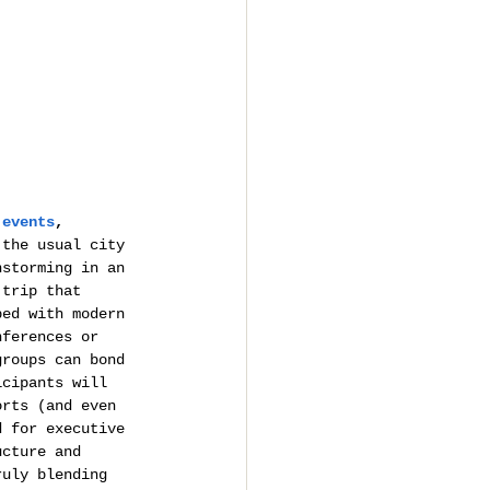
 events
, 
 the usual city 
nstorming in an 
 trip that 
ped with modern 
nferences or 
groups can bond 
icipants will 
orts (and even 
d for executive 
ucture and 
ruly blending 