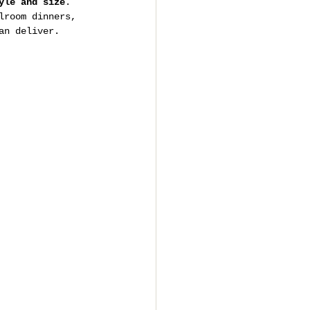
yle and size
. 
lroom dinners, 
an deliver.