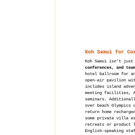
Koh Samui for Co
Koh Samui isn’t just
conferences, and tea
hotel ballroom for a
open-air pavilion wi
includes island adve
meeting facilities, 
seminars. Additional
over beach Olympics 
return home recharge
some private villa e
retreats or product 
English-speaking sta