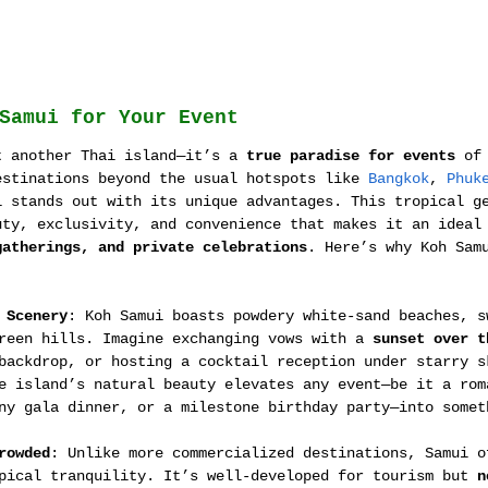
Samui for Your Event
t another Thai island—it’s a 
true paradise for events
 of
estinations beyond the usual hotspots like 
Bangkok
, 
Phuk
i stands out with its unique advantages. This tropical g
uty, exclusivity, and convenience that makes it an ideal
gatherings, and private celebrations
. Here’s why Koh Sam
:
 Scenery
: Koh Samui boasts powdery white-sand beaches, s
reen hills. Imagine exchanging vows with a 
sunset over t
backdrop, or hosting a cocktail reception under starry s
e island’s natural beauty elevates any event—be it a rom
ny gala dinner, or a milestone birthday party—into somet
rowded
: Unlike more commercialized destinations, Samui o
pical tranquility. It’s well-developed for tourism but 
n