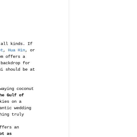
 all kinds. If 
et
, 
Hua Hin
, or 
em offers a 
 backdrop for 
ui should be at 
waying coconut 
he Gulf of 
kies on a 
antic wedding 
hing truly 
ffers an 
ot as 