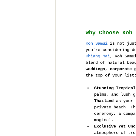
Why Choose Koh 
Koh Samui
 is not jus
you’re considering d
Chiang Mai
, Koh Samu
blend of natural bea
weddings, corporate 
the top of your list
Stunning Tropical
palms, and lush g
Thailand
 as your 
private beach. Th
ceremony, a compa
magical.
Exclusive Yet Unc
atmosphere of tro