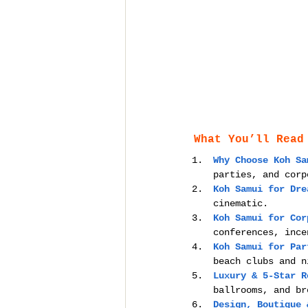
What You’ll Read
Why Choose Koh Sa
parties, and corp
Koh Samui for Dre
cinematic.
Koh Samui for Cor
conferences, ince
Koh Samui for Par
beach clubs and n
Luxury & 5-Star R
ballrooms, and br
Design, Boutique 