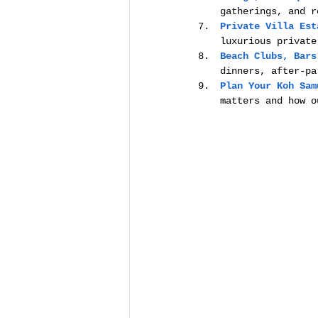
gatherings, and r
Private Villa Est
luxurious private
Beach Clubs, Bars
dinners, after-pa
Plan Your Koh Sam
matters and how o