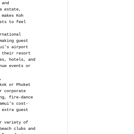
 and 
a estate, 
 makes Koh 
sts to feel 
rnational 
making guest 
ui’s airport 
 their resort 
es, hotels, and 
nue events or 
, 
kok or Phuket 
r corporate 
ng, fire-dance 
amui’s cost-
 extra guest 
r variety of 
beach clubs and 