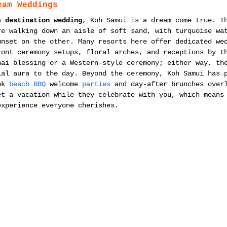
eam Weddings
a 
destination wedding
, Koh Samui is a dream come true. T
re walking down an aisle of soft sand, with turquoise wa
unset on the other. Many resorts here offer dedicated we
ront ceremony setups, floral arches, and receptions by t
hai blessing or a Western-style ceremony; either way, th
ial aura to the day. Beyond the ceremony, Koh Samui has 
nk 
beach BBQ
 welcome 
parties
 and day-after brunches over
et a vacation while they celebrate with you, which means
experience everyone cherishes.