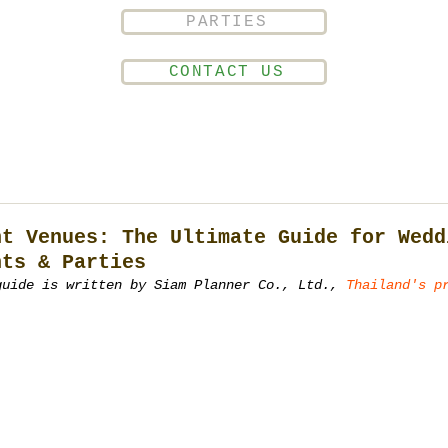
PARTIES
CONTACT US
nt Venues: The Ultimate Guide for Wedd
nts & Parties
guide is written by Siam Planner Co., Ltd., 
Thailand's p