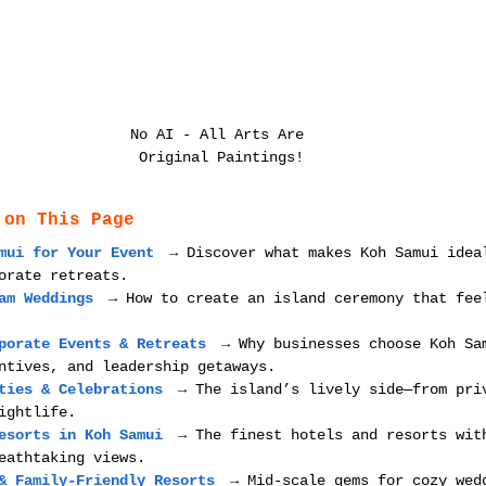
No AI - All Arts Are 
Original Paintings!
 on This Page
mui for Your Event
 → Discover what makes Koh Samui idea
orate retreats.
am Weddings
 → How to create an island ceremony that fee
porate Events & Retreats
 → Why businesses choose Koh Sa
ntives, and leadership getaways.
ties & Celebrations
 → The island’s lively side—from pri
ightlife.
esorts in Koh Samui
 → The finest hotels and resorts wit
eathtaking views.
& Family-Friendly Resorts
 → Mid-scale gems for cozy wed