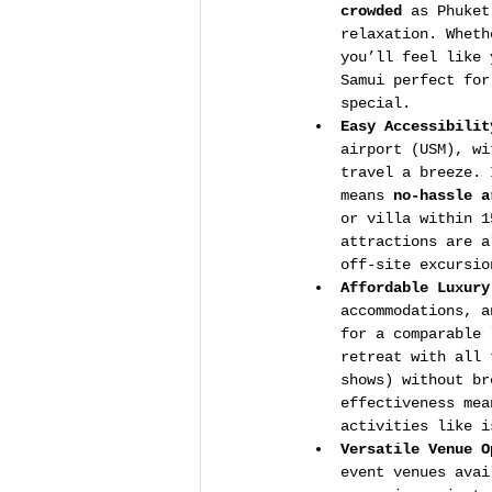
crowded
 as Phuket
relaxation. Wheth
you’ll feel like 
Samui perfect for
special.
Easy Accessibilit
airport (USM), wi
travel a breeze. 
means 
no-hassle a
or villa within 1
attractions are a
off-site excursio
Affordable Luxury
accommodations, a
for a comparable 
retreat with all 
shows) without br
effectiveness mea
activities like i
Versatile Venue O
event venues avai