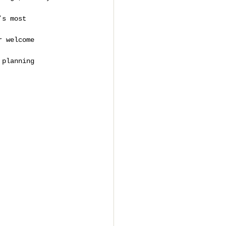
’s most 
r welcome 
 planning 