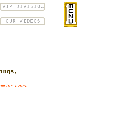
VIP DIVISION
OUR VIDEOS
ings,
remier event 