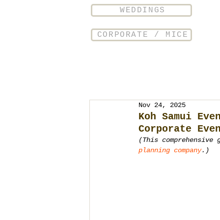
WEDDINGS
CORPORATE / MICE
Nov 24, 2025
Koh Samui Eve
Corporate Eve
(This comprehensive 
planning company
.)