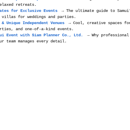
elaxed retreats.
ates for Exclusive Events
 → The ultimate guide to Samui
 villas for weddings and parties.
 & Unique Independent Venues
 → Cool, creative spaces fo
rties, and one-of-a-kind events.
ui Event with Siam Planner Co., Ltd.
 → Why professional
ur team manages every detail.