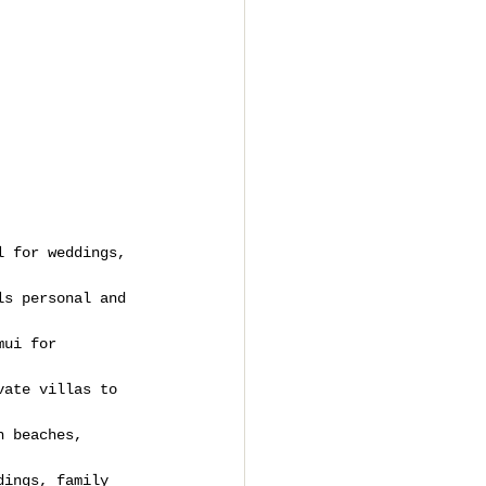
l for weddings, 
ls personal and 
mui for 
vate villas to 
h beaches, 
dings, family 