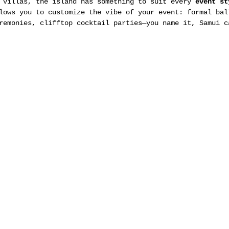
 villas, the island has something to suit every 
event st
lows you to customize the vibe of your event: formal bal
remonies, clifftop cocktail parties—you name it, Samui c