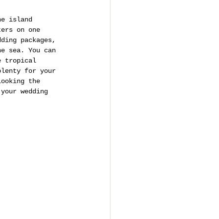
he island 
ters on one 
dding packages, 
he sea. You can 
e tropical 
plenty for your 
looking the 
 your wedding 