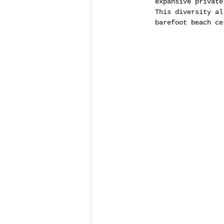
expansive private
This diversity al
barefoot beach ce