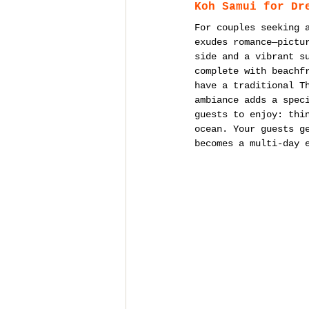
Koh Samui for Dr
For couples seeking 
exudes romance—pictu
side and a vibrant s
complete with beachf
have a traditional T
ambiance adds a spec
guests to enjoy: thi
ocean. Your guests g
becomes a multi-day 