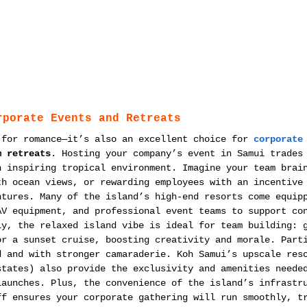
rporate Events and Retreats
 for romance—it’s also an excellent choice for 
corporate
m retreats
. Hosting your company’s event in Samui trades
n inspiring tropical environment. Imagine your team brai
th ocean views, or rewarding employees with an incentive
ntures. Many of the island’s high-end resorts come equip
AV equipment, and professional event teams to support co
ly, the relaxed island vibe is ideal for team building: 
or a sunset cruise, boosting creativity and morale. Part
d and with stronger camaraderie. Koh Samui’s upscale res
states) also provide the exclusivity and amenities neede
launches. Plus, the convenience of the island’s infrastr
ff ensures your corporate gathering will run smoothly, t