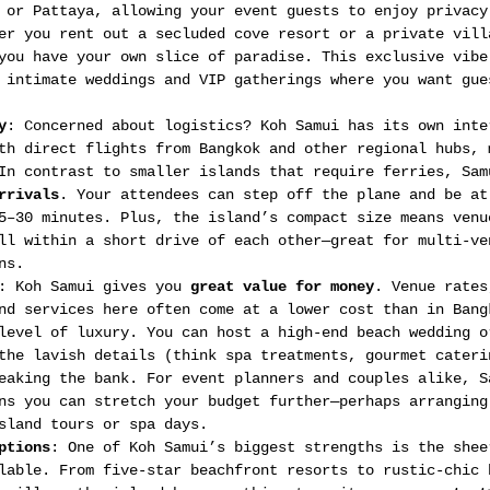
 or Pattaya, allowing your event guests to enjoy privacy
er you rent out a secluded cove resort or a private vill
you have your own slice of paradise. This exclusive vibe
 intimate weddings and VIP gatherings where you want gue
y
: Concerned about logistics? Koh Samui has its own inte
th direct flights from Bangkok and other regional hubs, 
In contrast to smaller islands that require ferries, Sam
rrivals
. Your attendees can step off the plane and be at
5–30 minutes. Plus, the island’s compact size means venu
ll within a short drive of each other—great for multi-ve
ns.
: Koh Samui gives you 
great value for money
. Venue rates
nd services here often come at a lower cost than in Bang
level of luxury. You can host a high-end beach wedding o
the lavish details (think spa treatments, gourmet cateri
eaking the bank. For event planners and couples alike, S
ns you can stretch your budget further—perhaps arranging
sland tours or spa days.
ptions
: One of Koh Samui’s biggest strengths is the shee
lable. From five-star beachfront resorts to rustic-chic 