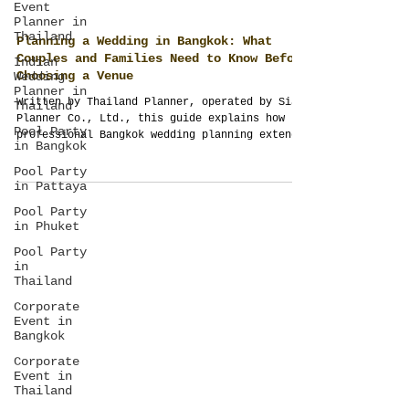
Event
Planner in
Thailand
Indian
Wedding
Planning a Wedding in Bangkok: What
Planner in
Couples and Families Need to Know Before
Thailand
Choosing a Venue
Pool Party
Written by Thailand Planner, operated by Siam
in Bangkok
Planner Co., Ltd., this guide explains how
Pool Party
professional Bangkok wedding planning extends
in Pattaya
beyond venues to guest management, logistics,
production, budgeting and full-scope
Pool Party
in Phuket
destination wedding management.
Pool Party
in
Thailand
Corporate
Event in
Bangkok
Corporate
Event in
Thailand