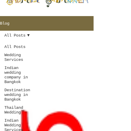
Blog
All Posts
All Posts
Wedding
Services
Indian
wedding
company in
Bangkok
Destination
wedding in
Bangkok
Thailand
Wedding
Indian
Wedding
Services