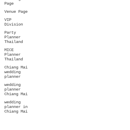
Page
Venue Page
VIP
Division
Party
Planner
Thailand
MICE
Planner
Thailand
Chiang Mai
wedding
planner
wedding
planner
Chiang Mai
wedding
planner in
Chiang Mai