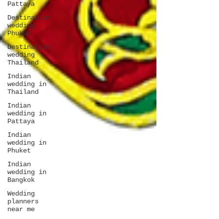
Pattaya
Destination
wedding
Phuket
Destination
wedding
Thailand
Indian
wedding in
Thailand
Indian
wedding in
Pattaya
Indian
wedding in
Phuket
Indian
wedding in
Bangkok
Wedding
planners
near me