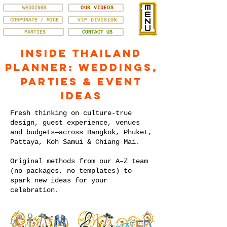
WEDDINGS
OUR VIDEOS
CORPORATE / MICE
VIP DIVISION
PARTIES
CONTACT US
Inside Thailand
Planner: Weddings,
Parties & Event
Ideas
Fresh thinking on culture-true
design, guest experience, venues
and budgets—across Bangkok, Phuket,
Pattaya, Koh Samui & Chiang Mai.
Original methods from our A–Z team
(no packages, no templates) to
spark new ideas for your
celebration.