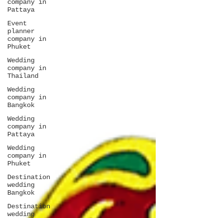
company in
Pattaya
Event
planner
company in
Phuket
Wedding
company in
Thailand
Wedding
company in
Bangkok
Wedding
company in
Pattaya
Wedding
company in
Phuket
Destination
wedding
Bangkok
Destination
wedding