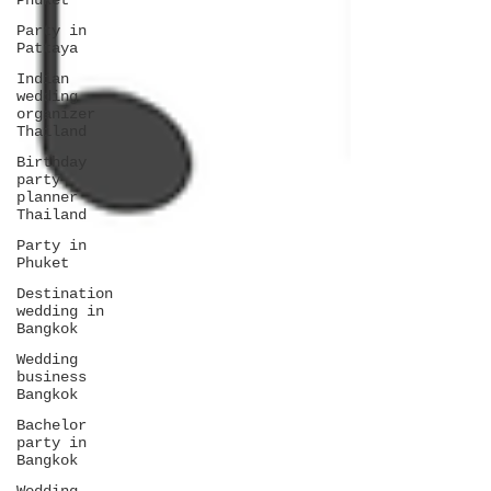
Phuket
Party in
Pattaya
Indian
wedding
organizer
Thailand
Birthday
party
planner
Thailand
Party in
Phuket
Destination
wedding in
Bangkok
Wedding
business
Bangkok
Bachelor
party in
Bangkok