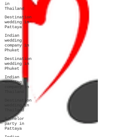
in
Thailand
Destination
wedding in
Pattaya
Indian
wedding
company in
Phuket
Destination
wedding in
Phuket
Indian
wedding
company in
Thailand
Destination
wedding in
Thailand
Bachelor
party in
Pattaya