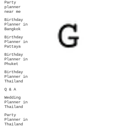
Party
planner
near me
Birthday
Planner in
Bangkok
Birthday
Planner in
Pattaya
Birthday
Planner in
Phuket
Birthday
Planner in
Thailand
Q & A
Wedding
Planner in
Thailand
Party
Planner in
Thailand