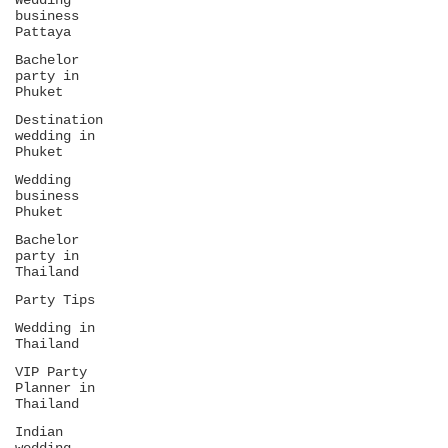
Wedding
business
Pattaya
Bachelor
party in
Phuket
Destination
wedding in
Phuket
Wedding
business
Phuket
Bachelor
party in
Thailand
Party Tips
Wedding in
Thailand
VIP Party
Planner in
Thailand
Indian