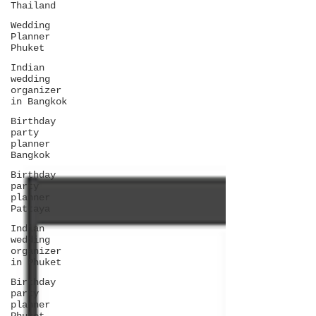
Thailand
Wedding
Planner
Phuket
Indian
wedding
organizer
in Bangkok
Birthday
party
planner
Bangkok
Birthday
party
planner
Pattaya
Indian
wedding
organizer
in Phuket
Birthday
party
planner