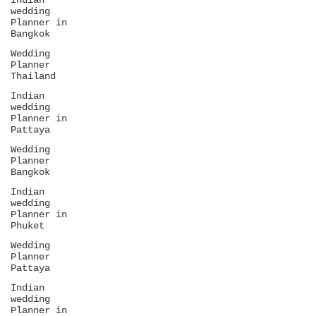
Indian
wedding
Planner in
Bangkok
Wedding
Planner
Thailand
Indian
wedding
Planner in
Pattaya
Wedding
Planner
Bangkok
Indian
wedding
Planner in
Phuket
Wedding
Planner
Pattaya
Indian
wedding
Planner in