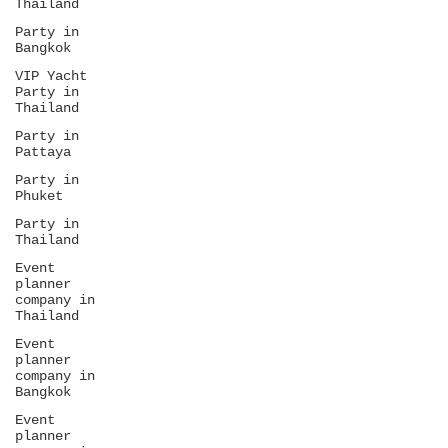
Thailand
Party in
Bangkok
VIP Yacht
Party in
Thailand
Party in
Pattaya
Party in
Phuket
Party in
Thailand
Event
planner
company in
Thailand
Event
planner
company in
Bangkok
Event
planner