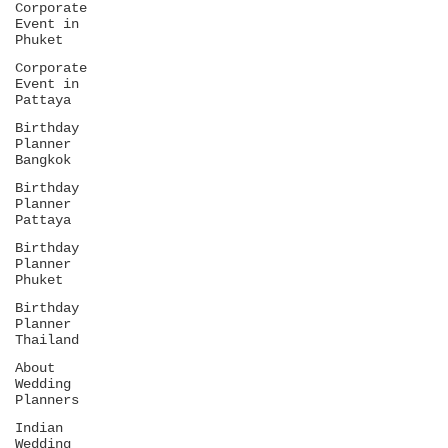
Corporate
Event in
Phuket
Corporate
Event in
Pattaya
Birthday
Planner
Bangkok
Birthday
Planner
Pattaya
Birthday
Planner
Phuket
Birthday
Planner
Thailand
About
Wedding
Planners
Indian
Wedding