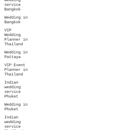
wedding
service
Bangkok
Wedding in
Bangkok
VIP
Wedding
Planner in
Thailand
Wedding in
Pattaya
VIP Event
Planner in
Thailand
Indian
wedding
service
Phuket
Wedding in
Phuket
Indian
wedding
service