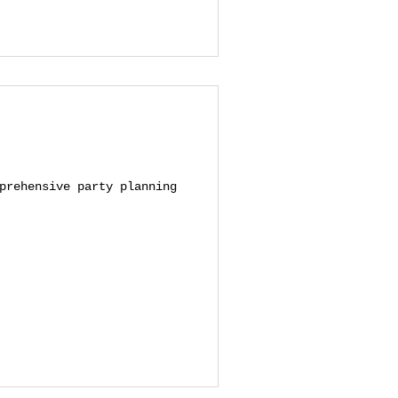
prehensive party planning