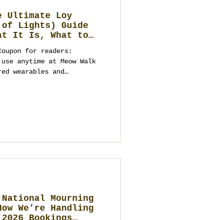
e Ultimate Loy
 of Lights) Guide
at It Is, What to
ebrate, and Elegant
Coupon for readers:
to a Future
 Business
red wearables and
ime needed for
istics). Dates are secured
ibe you should bring) Loy
 or the tourist
hailand’s Fe
 National Mourning
How We’re Handling
(2026 Bookings