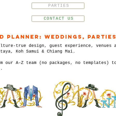
PARTIES
CONTACT US
nd Planner: Weddings, Parties
ulture-true design, guest experience, venues 
ttaya, Koh Samui & Chiang Mai.
om our A–Z team (no packages, no templates) t
n.