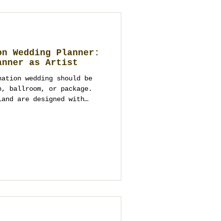
on Wedding Planner:
anner as Artist
nation wedding should be
h, ballroom, or package.
land are designed with
, logistics, and the whole
s one complete
 rooftops and river venues
ui beaches, Chiang Mai
Hua Hin seaside estates,
ases—but only the right
art. This guide