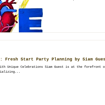
: Fresh Start Party Planning by Siam Gue
ith Unique Celebrations Siam Guest is at the forefront o
ializing...