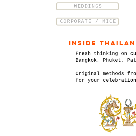
WEDDINGS
CORPORATE / MICE
Inside Thaila
Fresh thinking on c
Bangkok, Phuket, Pa
Original methods fr
for your celebratio