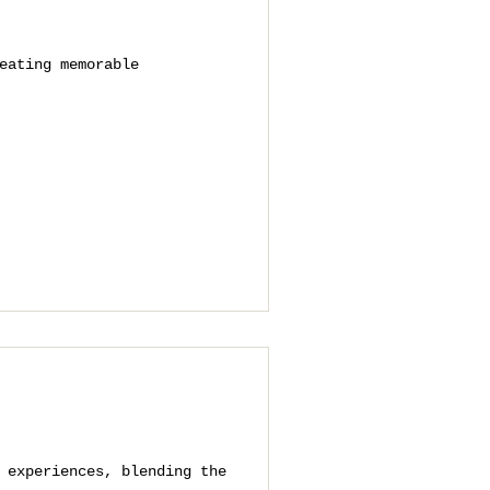
eating memorable
 experiences, blending the