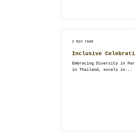
2 min read
Inclusive Celebrati
Embracing Diversity in Par
in Thailand, excels in...