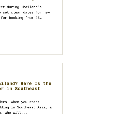
ect during Thailand’s
e set clear dates for new
 for booking from 27
ts and parties from
ppropriate programming. As
ment company and wedding
kok, Phuket, Koh Samui,
you on venues, logistics,
ntact us to start
ailand? Here Is the
er in Southeast
ders! When you start
dding in Southeast Asia, a
n. Who will...