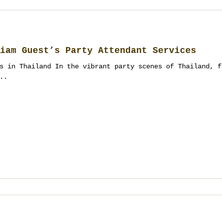
iam Guest’s Party Attendant Services
s in Thailand In the vibrant party scenes of Thailand, f
..