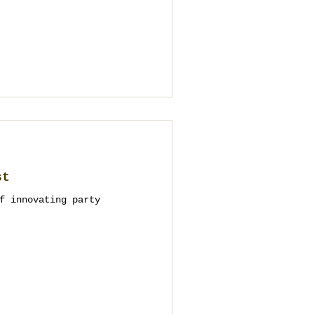
st
f innovating party