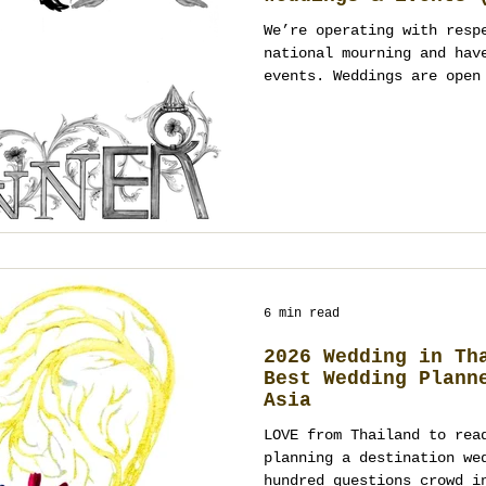
Open)
We’re operating with resp
national mourning and hav
events. Weddings are open
January 2026 onward; even
January 2026, with tone-a
a registered event manage
planner in Thailand (Bang
Chiang Mai), we’ll guide 
and respectful design. Co
planning.
6 min read
2026 Wedding in Th
Best Wedding Plann
Asia
LOVE from Thailand to rea
planning a destination we
hundred questions crowd i