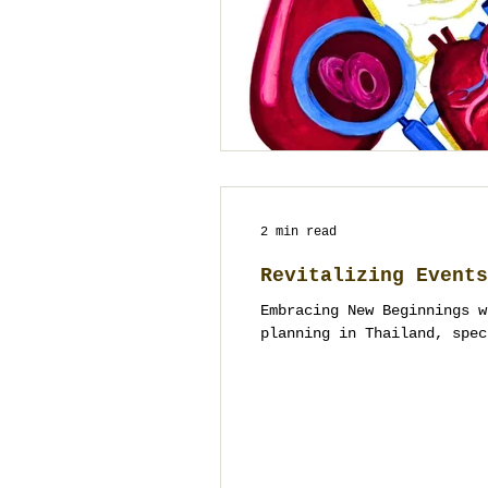
2 min read
Revitalizing Events
Embracing New Beginnings w
planning in Thailand, spec