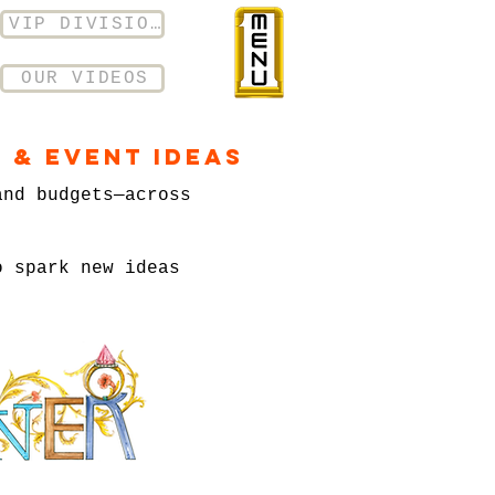
VIP DIVISION
OUR VIDEOS
 & Event Ideas
and budgets—across
o spark new ideas