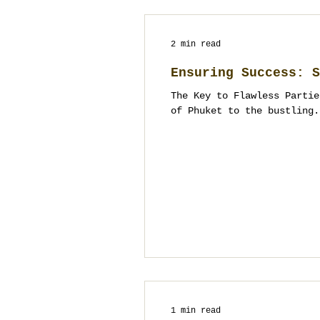
2 min read
Ensuring Success: S
The Key to Flawless Partie
of Phuket to the bustling.
1 min read