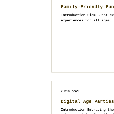
Family-Friendly Fun
Introduction Siam Guest ex
experiences for all ages. 
2 min read
Digital Age Parties
Introduction Embracing the