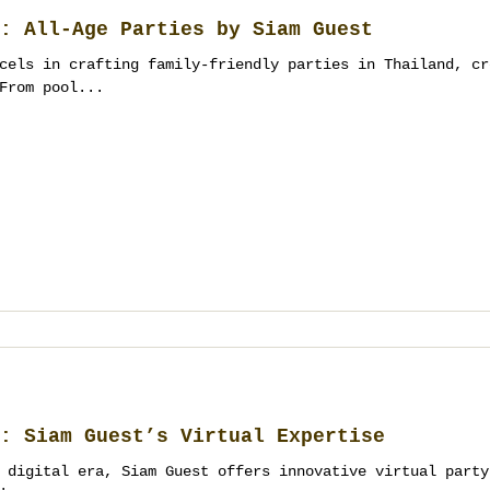
: All-Age Parties by Siam Guest
cels in crafting family-friendly parties in Thailand, cr
From pool...
: Siam Guest’s Virtual Expertise
 digital era, Siam Guest offers innovative virtual party