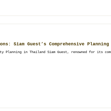
ons: Siam Guest’s Comprehensive Planning
ty Planning in Thailand Siam Guest, renowned for its com