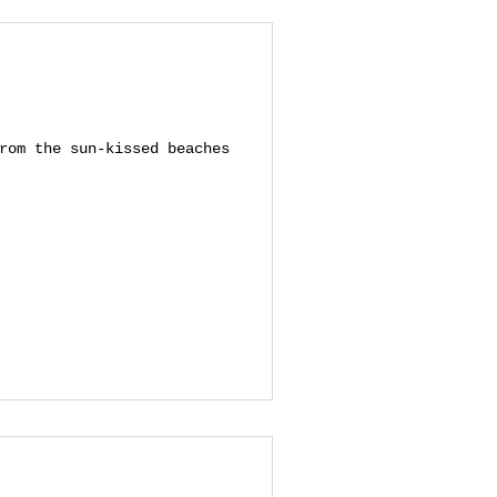
rom the sun-kissed beaches