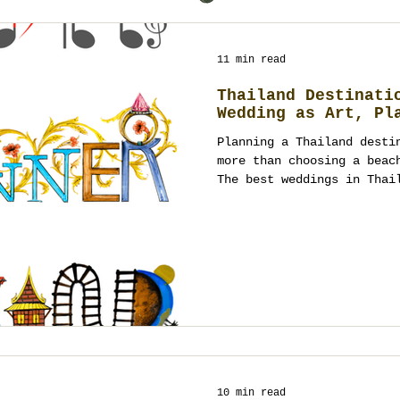
11 min read
Thailand Destinati
Wedding as Art, Pl
Planning a Thailand desti
more than choosing a beac
The best weddings in Thai
culture, guest experience
design working together a
performance. From Bangkok
to Phuket villas, Koh Sam
heritage courtyards, and 
Thailand offers many canv
planning turns them into 
10 min read