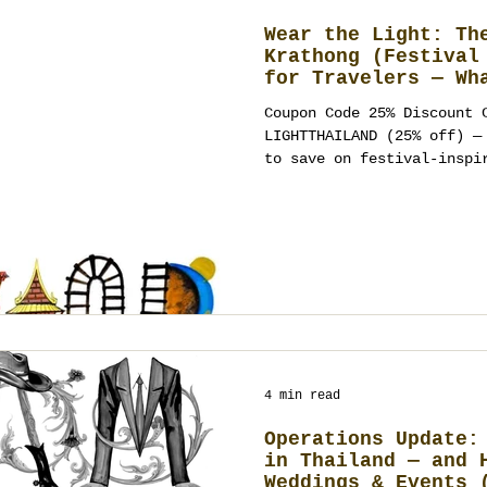
Wear the Light: Th
Krathong (Festival
for Travelers — Wh
Wear, Where to Cel
Coupon Code 25% Discount 
Ways to Turn It In
LIGHTTHAILAND (25% off) — use anytime at Meow Walk
Wedding, Party, or
to save on festival-inspi
stationery. Booking policy: Thailand Planner
accepts new events 4+ months ahead (t
work-permit and legal log
by deposit with a milestone schedule. What Loy
Krathong Means (and the v
Krathong—often spelled Loi Krathong
typo “Lay Karthong” —is T
4 min read
Operations Update:
in Thailand — and 
Weddings & Events 