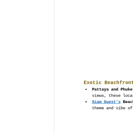
Exotic Beachfron
Pattaya and Phuke
views, these loca
Siam Guest’s
 Beac
theme and vibe of