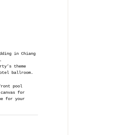
dding in Chiang 
.
rty’s theme 
otel ballroom.
front pool 
 canvas for 
ue for your 