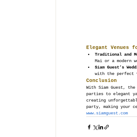
Elegant Venues f
Traditional and M
Mai or a modern w
Siam Guest’s Wedd
with the perfect 
Conclusion
With Siam Guest, the
parties to elegant y
creating unforgettab
party, making your c
www.siamguest.com