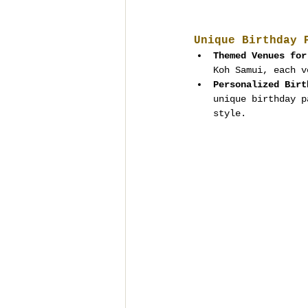
Unique Birthday 
Themed Venues for
Koh Samui, each v
Personalized Birt
unique birthday p
style.