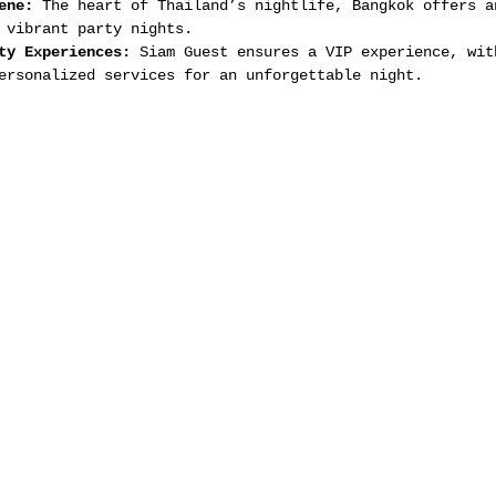
ene:
 The heart of Thailand’s nightlife, Bangkok offers a
 vibrant party nights.
ty Experiences:
 Siam Guest ensures a VIP experience, wit
ersonalized services for an unforgettable night.