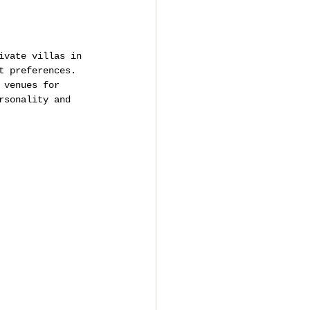
ivate villas in 
t preferences.
 venues for 
rsonality and 