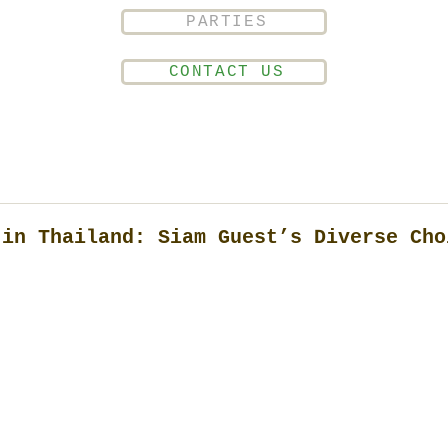
PARTIES
CONTACT US
 in Thailand: Siam Guest’s Diverse Cho