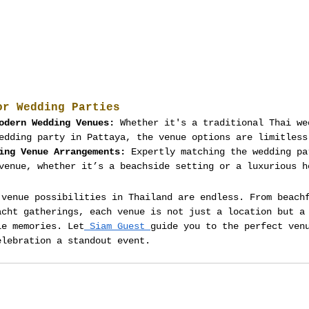
or Wedding Parties
odern Wedding Venues:
 Whether it's a traditional Thai we
edding party in Pattaya, the venue options are limitless
ing Venue Arrangements:
 Expertly matching the wedding pa
venue, whether it’s a beachside setting or a luxurious h
 venue possibilities in Thailand are endless. From beach
acht gatherings, each venue is not just a location but a
le memories. Let
 Siam Guest 
guide you to the perfect ven
elebration a standout event.