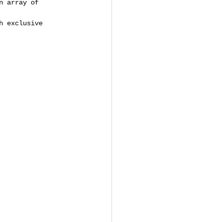
n array of 
h exclusive 