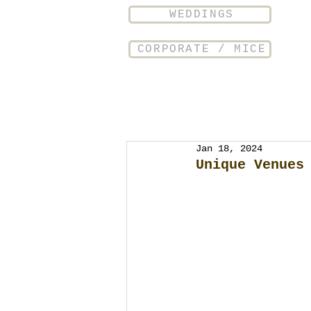
WEDDINGS
CORPORATE / MICE
Jan 18, 2024
Unique Venues