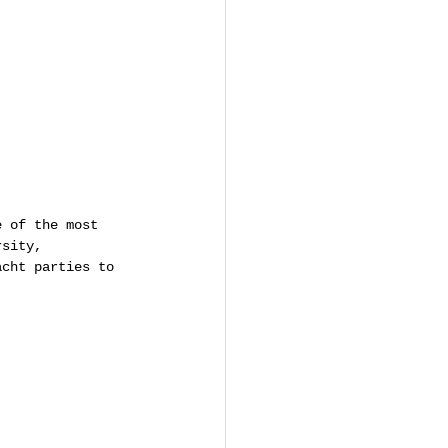
e of the most 
rsity, 
acht parties to 