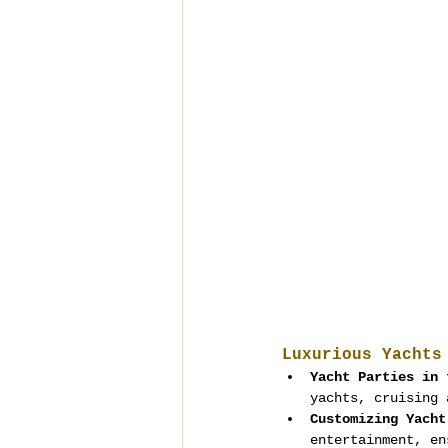
Luxurious Yachts
Yacht Parties in 
yachts, cruising 
Customizing Yacht
entertainment, en