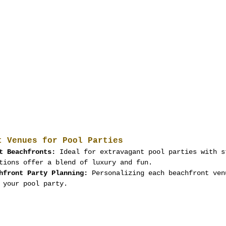
t Venues for Pool Parties
t Beachfronts:
 Ideal for extravagant pool parties with s
tions offer a blend of luxury and fun.
hfront Party Planning:
 Personalizing each beachfront ven
 your pool party.