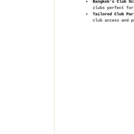
Bangkok’s Club Sc
clubs perfect for
Tailored Club Par
club access and p