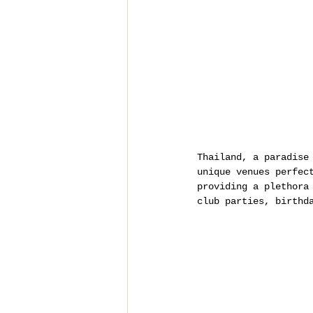
Thailand, a paradise
unique venues perfec
providing a plethora
club parties, birthd