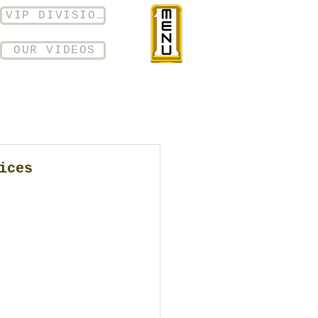
VIP DIVISION
OUR VIDEOS
ices