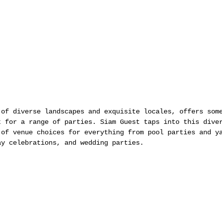
 of diverse landscapes and exquisite locales, offers som
t for a range of parties. Siam Guest taps into this dive
 of venue choices for everything from pool parties and y
ay celebrations, and wedding parties.