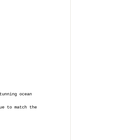
tunning ocean 
ue to match the 