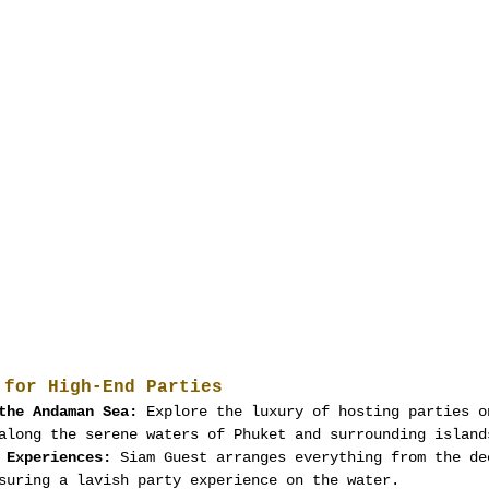
 for High-End Parties
the Andaman Sea:
 Explore the luxury of hosting parties o
along the serene waters of Phuket and surrounding island
 Experiences:
 Siam Guest arranges everything from the de
suring a lavish party experience on the water.