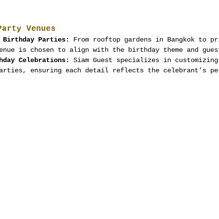
Party Venues
 Birthday Parties:
 From rooftop gardens in Bangkok to pr
enue is chosen to align with the birthday theme and gues
hday Celebrations:
 Siam Guest specializes in customizing
arties, ensuring each detail reflects the celebrant’s pe