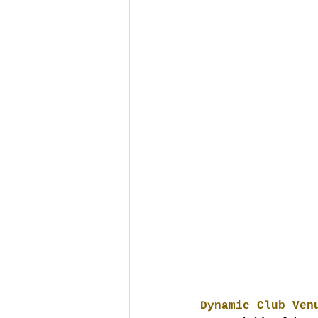
Dynamic Club Ven