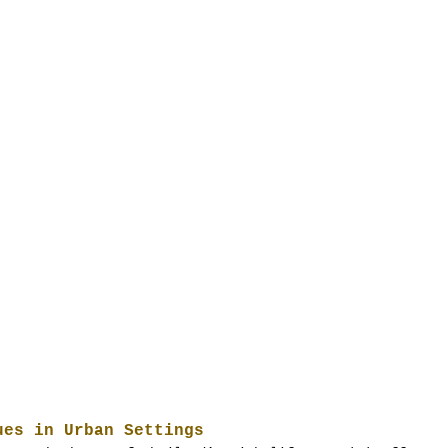
ues in Urban Settings