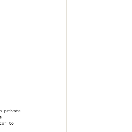
n private 
s.
cor to 