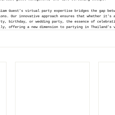
Siam Guest’s virtual party expertise bridges the gap bet
ions. Our innovative approach ensures that whether it's 
rty, birthday, or wedding party, the essence of celebrat
lly, offering a new dimension to partying in Thailand’s 