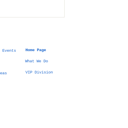
Home Page
 Events
What We Do
VIP Division
t a 5 Million THB
eas
tination Wedding
Thailand Actually
ks Like (100
sts Example)