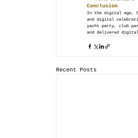
Conclusion
In the digital age, 
and digital celebrat
yacht party, club pa
and delivered digita
Recent Posts