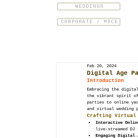
WEDDINGS
CORPORATE / MICE
Feb 20, 2024
Digital Age P
Introduction
Embracing the digita
the vibrant spirit o
parties to online ya
and virtual wedding 
Crafting Virtual
Interactive Onlin
live-streamed DJ 
Engaging Digital 