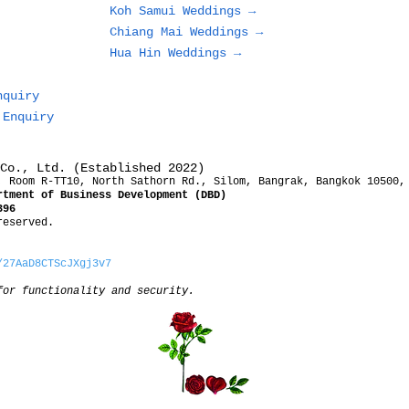
Koh Samui Weddings →
Chiang Mai Weddings →
Hua Hin Weddings →
nquiry
 Enquiry
Co., Ltd. (Established 2022)
, Room R-TT10, North Sathorn Rd., Silom, Bangrak, Bangkok 10500,
rtment of Business Development (DBD)
396
reserved.
/27AaD8CTScJXgj3v7
for functionality and security.