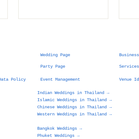
Wedding Page
Business
Party Page
Services
Planning a Wedding in
Wha
Data Policy
Event Management
Venue Id
Phuket: What Couples
Des
and Families Need to
in 
Indian Weddings in Thailand →
Know Before Choosing
Loo
Islamic Weddings in Thailand →
a Beach, Villa, or
Gue
Chinese Weddings in Thailand →
Resort
Western Weddings in Thailand →
Bangkok Weddings →
Phuket Weddings →