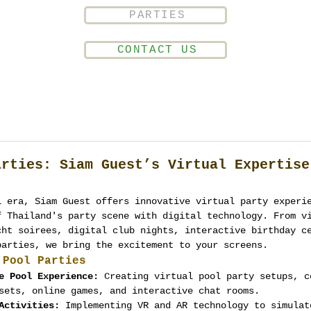
PARTIES
CONTACT US
arties: Siam Guest’s Virtual Expertise
l era, Siam Guest offers innovative virtual party experi
f Thailand's party scene with digital technology. From v
cht soirees, digital club nights, interactive birthday c
parties, we bring the excitement to your screens.
 Pool Parties
e Pool Experience:
 Creating virtual pool party setups, c
sets, online games, and interactive chat rooms.
Activities:
 Implementing VR and AR technology to simulat