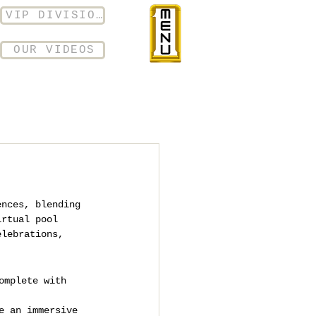
VIP DIVISION
OUR VIDEOS
ences, blending 
irtual pool 
elebrations, 
omplete with 
e an immersive 