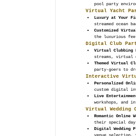
pool party enviro
Virtual Yacht Pa
Luxury at Your Fi
streamed ocean ba
Customized Virtua
the luxurious fee
Digital Club Par
Virtual Clubbing 
streams, virtual 
Themed Virtual Cl
party-goers to dr
Interactive Virt
Personalized Onli
custom digital in
Live Entertainmen
workshops, and in
Virtual Wedding 
Romantic Online W
their special day
Digital Wedding P
venue selection, 