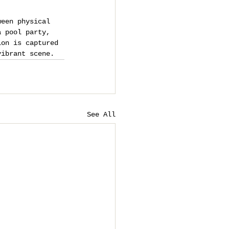
ween physical 
a pool party, 
ion is captured 
vibrant scene.
See All