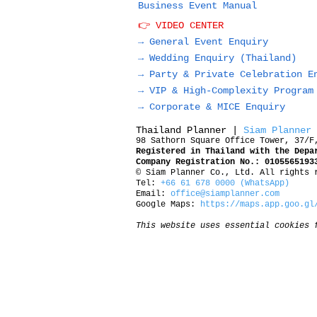
Business Event Manual
👉 VIDEO CENTER
→ General Event Enquiry
→
Wedding Enquiry (Thailand)
→
Party & Private Celebration E
→
VIP & High-Complexity Program
→
Corporate & MICE Enquiry
Thailand Planner |
Siam Planner
98 Sathorn Square Office Tower, 37/F
Registered in Thailand with the Depa
Company Registration No.: 0105565193
© Siam Planner Co., Ltd. All rights 
Tel:
+66 61 678 0000 (WhatsApp)
Email:
office@siamplanner.com
Google Maps:
https://maps.app.goo.gl
This website uses essential cookies 