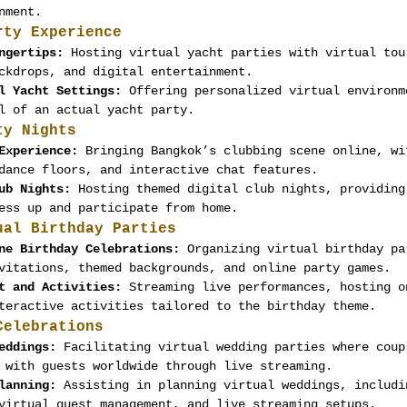
nment.
rty Experience
ngertips:
 Hosting virtual yacht parties with virtual tou
ckdrops, and digital entertainment.
l Yacht Settings:
 Offering personalized virtual environm
l of an actual yacht party.
ty Nights
Experience:
 Bringing Bangkok’s clubbing scene online, wi
dance floors, and interactive chat features.
ub Nights:
 Hosting themed digital club nights, providing
ess up and participate from home.
ual Birthday Parties
ne Birthday Celebrations:
 Organizing virtual birthday pa
vitations, themed backgrounds, and online party games.
t and Activities:
 Streaming live performances, hosting o
teractive activities tailored to the birthday theme.
Celebrations
eddings:
 Facilitating virtual wedding parties where coup
 with guests worldwide through live streaming.
lanning:
 Assisting in planning virtual weddings, includi
virtual guest management, and live streaming setups.