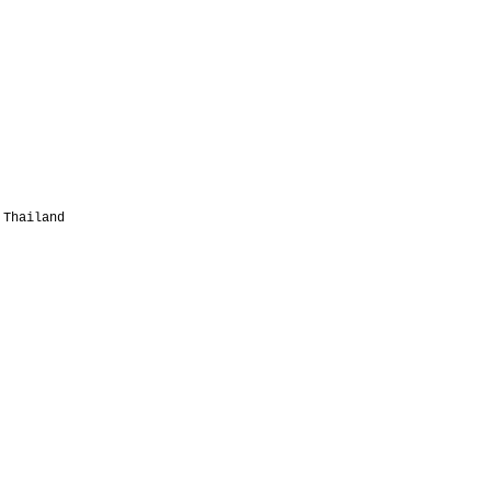
 Thailand