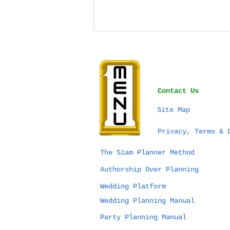
Contact Us
Site Map
Bangkok vs Phuket vs
Privacy, Terms & 
Chiang Mai for a
Wedding in Thailand:
The Siam Planner Method
Which Destination Is
Authorship Over Planning
Right for You?
Wedding Platform
Wedding Planning Manual
Party Planning Manual