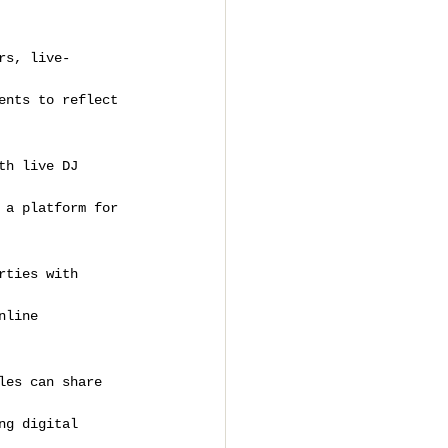
rs, live-
ents to reflect 
th live DJ 
 a platform for 
rties with 
nline 
les can share 
ng digital 