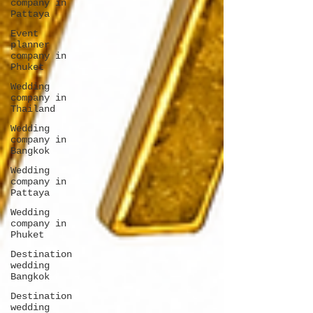
company in
Pattaya
Event
planner
company in
Phuket
Wedding
company in
Thailand
Wedding
company in
Bangkok
Wedding
company in
Pattaya
Wedding
company in
Phuket
Destination
wedding
Bangkok
Destination
wedding