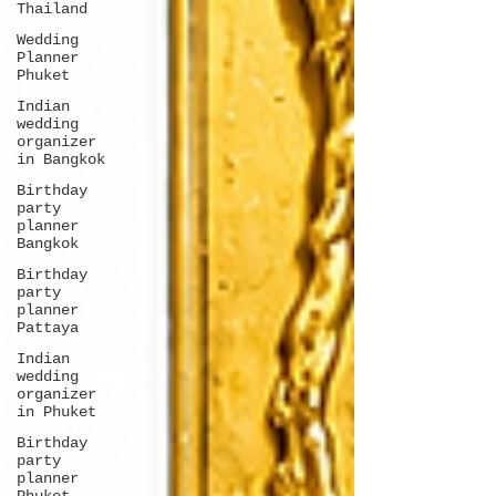
Thailand
Wedding
Planner
Phuket
Indian
wedding
organizer
in Bangkok
Birthday
party
planner
Bangkok
Birthday
party
planner
Pattaya
Indian
wedding
organizer
in Phuket
Birthday
party
planner