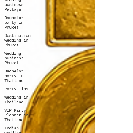
Wedding
business
Pattaya
Bachelor
party in
Phuket
Destination
wedding in
Phuket
Wedding
business
Phuket
Bachelor
party in
Thailand
Party Tips
Wedding in
Thailand
VIP Party
Planner in
Thailand
Indian