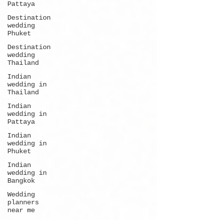
Pattaya
Destination
wedding
Phuket
Destination
wedding
Thailand
Indian
wedding in
Thailand
Indian
wedding in
Pattaya
Indian
wedding in
Phuket
Indian
wedding in
Bangkok
Wedding
planners
near me