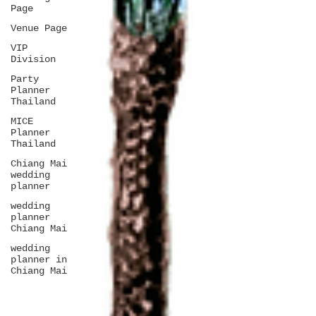
Page
Venue Page
VIP
Division
Party
Planner
Thailand
MICE
Planner
Thailand
Chiang Mai
wedding
planner
wedding
planner
Chiang Mai
wedding
planner in
Chiang Mai