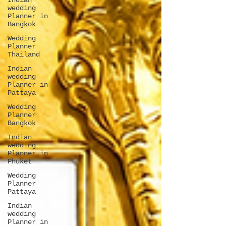
Indian
wedding
Planner in
Bangkok
Wedding
Planner
Thailand
Indian
wedding
Planner in
Pattaya
Wedding
Planner
Bangkok
Indian
wedding
Planner in
Phuket
Wedding
Planner
Pattaya
Indian
wedding
Planner in