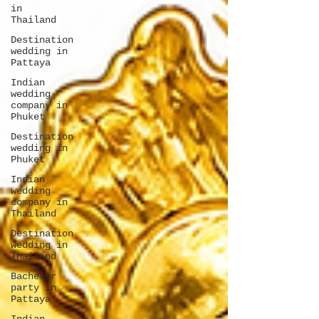
in
Thailand
Destination
wedding in
Pattaya
Indian
wedding
company in
Phuket
Destination
wedding in
Phuket
Indian
wedding
company in
Thailand
Destination
wedding in
Thailand
Bachelor
party in
Pattaya