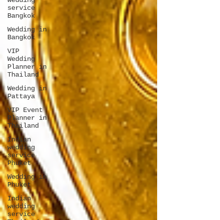
wedding
service
Bangkok
Wedding in
Bangkok
VIP
Wedding
Planner in
Thailand
Wedding in
Pattaya
VIP Event
Planner in
Thailand
Indian
wedding
service
Phuket
Wedding in
Phuket
Indian
wedding
service