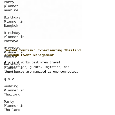
Party
planner
near me
Birthday
Planner in
Bangkok
Birthday
Planner in
Pattaya
Birthday
Planner in
Phuket
Beyond Tourism: Experiencing Thailand
Birthday
Planner in
Through Event Management
Thailand
Thailand works best when travel,
Q & A
celebrations, guests, logistics, and
experiences are managed as one connected
Wedding
journey. Thailand Planner transforms ordinary
Planner in
trips into structured, meaningful, and fully
Thailand
managed event experiences across Thailand.
Party
Planner in
Thailand