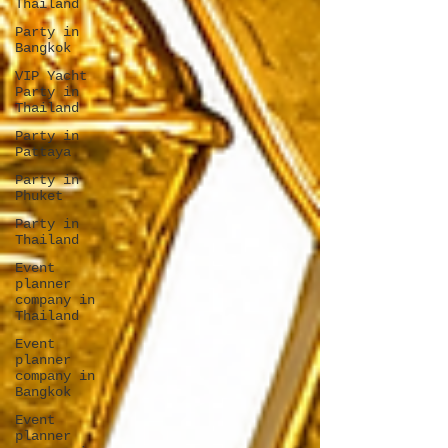
Thailand
Party in
Bangkok
VIP Yacht
Party in
Thailand
Party in
Pattaya
Party in
Phuket
Party in
Thailand
Event
planner
company in
Thailand
Event
planner
company in
Bangkok
Event
planner