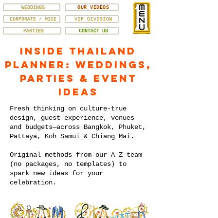
WEDDINGS
OUR VIDEOS
CORPORATE / MICE
VIP DIVISION
PARTIES
CONTACT US
Inside Thailand
Planner: Weddings,
Parties & Event
Ideas
Fresh thinking on culture-true
design, guest experience, venues
and budgets—across Bangkok, Phuket,
Pattaya, Koh Samui & Chiang Mai.
Original methods from our A–Z team
(no packages, no templates) to
spark new ideas for your
celebration.