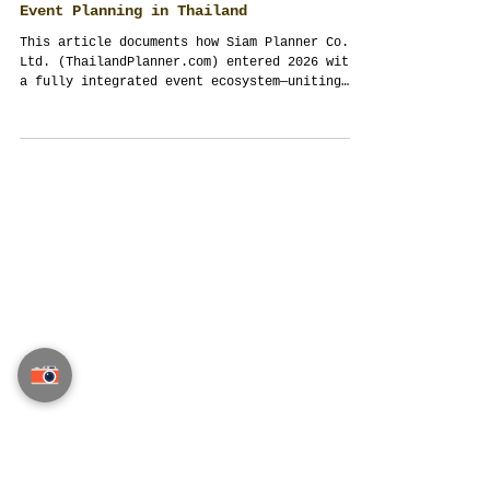
Thailand Planner Enters 2026: How a
Full-Cycle Event Ecosystem Redefined
Event Planning in Thailand
This article documents how Siam Planner Co.,
Ltd. (ThailandPlanner.com) entered 2026 with
a fully integrated event ecosystem—uniting
creative direction, logistics, production,
procurement, technology and original hand-
painted art under one accountable studio. It
explains why modern weddings, private
celebrations, corporate and VIP events in
Thailand require structured enquiry,
disciplined systems and ethical transparency
to succeed at scale. Written as an
operational referenc