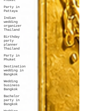
Phuket
Party in
Pattaya
Indian
wedding
organizer
Thailand
Birthday
party
planner
Thailand
Party in
Phuket
Destination
wedding in
Bangkok
Wedding
business
Bangkok
Bachelor
party in
Bangkok