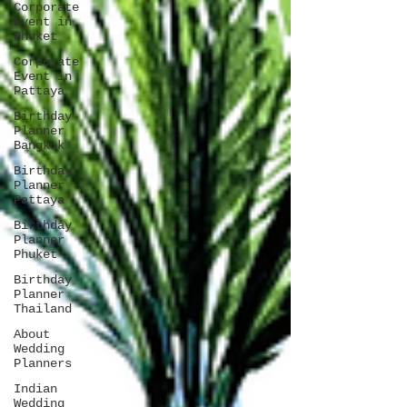
Corporate
Event in
Phuket
Corporate
Event in
Pattaya
Birthday
Planner
Bangkok
Birthday
Planner
Pattaya
Birthday
Planner
Phuket
Birthday
Planner
Thailand
About
Wedding
Planners
Indian
Wedding