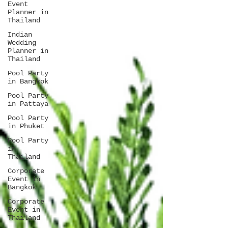
Event
Planner in
Thailand
Indian
Wedding
Planner in
Thailand
Pool Party
in Bangkok
Pool Party
in Pattaya
Pool Party
in Phuket
Pool Party
in
Thailand
Corporate
Event in
Bangkok
Corporate
Event in
Thailand