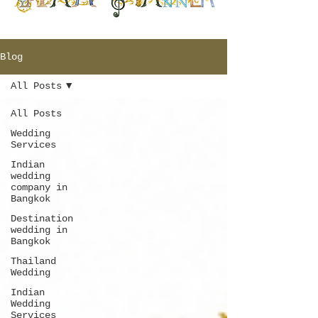
Blog
All Posts
All Posts
Wedding
Services
Indian
wedding
company in
Bangkok
Destination
wedding in
Bangkok
Thailand
Wedding
Indian
Wedding
Services