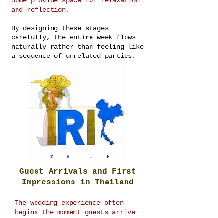
Some provide space for relaxation
and reflection.
By designing these stages
carefully, the entire week flows
naturally rather than feeling like
a sequence of unrelated parties.
Guest Arrivals and First
Impressions in Thailand
The wedding experience often
begins the moment guests arrive