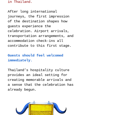
in Thailand.
After long international
journeys, the first impression
of the destination shapes how
guests experience the
celebration. Airport arrivals,
transportation arrangements, and
accommodation check-ins all
contribute to this first stage.
Guests should feel welcomed
immediately.
Thailand’s hospitality culture
provides an ideal setting for
creating memorable arrivals and
a sense that the celebration has
already begun.