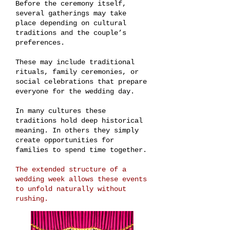
Before the ceremony itself,
several gatherings may take
place depending on cultural
traditions and the couple’s
preferences.
These may include traditional
rituals, family ceremonies, or
social celebrations that prepare
everyone for the wedding day.
In many cultures these
traditions hold deep historical
meaning. In others they simply
create opportunities for
families to spend time together.
The extended structure of a
wedding week allows these events
to unfold naturally without
rushing.