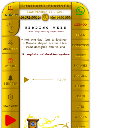
THAILAND PLANNER
OVERVIEW
®
0989210000
0616780000
METHOD
FAQ
DESIGN
PRODUCTION
ABOUT US
BUDGET
PACKAGES
WHY US
LOGISTICS
-04:26
SERVICES
CULTRAL
VENUES
HOW IT WORKS
CITIES
VENDORS
GUESTS