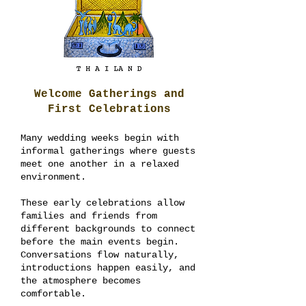
Welcome Gatherings and
First Celebrations
Many wedding weeks begin with
informal gatherings where guests
meet one another in a relaxed
environment.
These early celebrations allow
families and friends from
different backgrounds to connect
before the main events begin.
Conversations flow naturally,
introductions happen easily, and
the atmosphere becomes
comfortable.