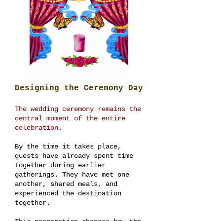
Designing the Ceremony Day
The wedding ceremony remains the
central moment of the entire
celebration.
By the time it takes place,
guests have already spent time
together during earlier
gatherings. They have met one
another, shared meals, and
experienced the destination
together.