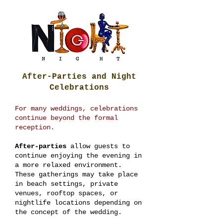
After-Parties and Night
Celebrations
For many weddings, celebrations
continue beyond the formal
reception.
After-parties
allow guests to
continue enjoying the evening in
a more relaxed environment.
These gatherings may take place
in beach settings, private
venues, rooftop spaces, or
nightlife locations depending on
the concept of the wedding.