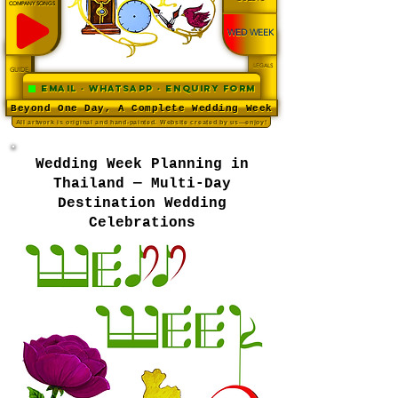
COMPANY SONGS
WED WEEK
LEGALS
GUIDE
Email · WhatsApp · Enquiry Form
Beyond One Day, A Complete Wedding Week
All artwork is original and hand-painted. Website created by us—enjoy!
Wedding Week Planning in
Thailand — Multi-Day
Destination Wedding
Celebrations