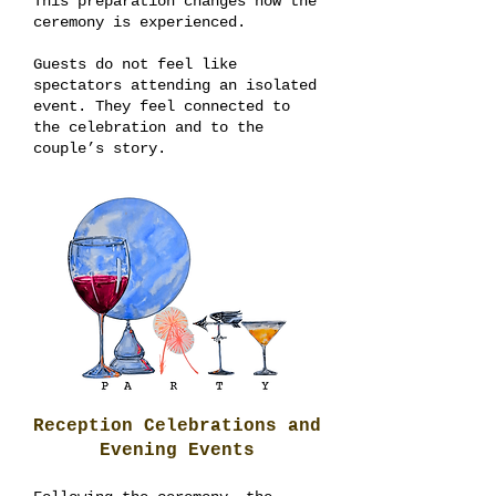
This preparation changes how the
ceremony is experienced.
Guests do not feel like
spectators attending an isolated
event. They feel connected to
the celebration and to the
couple’s story.
Reception Celebrations and
Evening Events