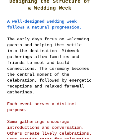
Designing the Structure of
a Wedding Week
A well-designed wedding week
follows a natural progression.
The early days focus on welcoming
guests and helping them settle
into the destination. Midweek
gatherings allow families and
friends to meet and build
connections. The ceremony becomes
the central moment of the
celebration, followed by energetic
receptions and relaxed farewell
gatherings.
Each event serves a distinct
purpose.
Some gatherings encourage
introductions and conversation.
Others create lively celebrations.