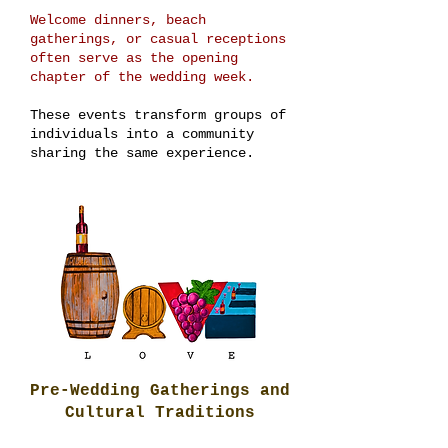
Welcome dinners, beach
gatherings, or casual receptions
often serve as the opening
chapter of the wedding week.
These events transform groups of
individuals into a community
sharing the same experience.
Pre-Wedding Gatherings and
Cultural Traditions