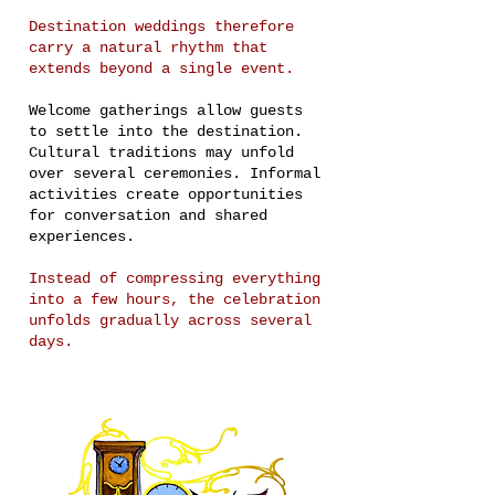
Destination weddings therefore
carry a natural rhythm that
extends beyond a single event.
Welcome gatherings allow guests
to settle into the destination.
Cultural traditions may unfold
over several ceremonies. Informal
activities create opportunities
for conversation and shared
experiences.
Instead of compressing everything
into a few hours, the celebration
unfolds gradually across several
days.