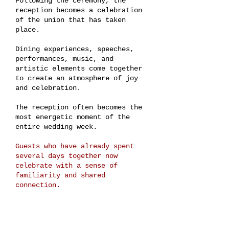
Following the ceremony, the
reception becomes a celebration
of the union that has taken
place.
Dining experiences, speeches,
performances, music, and
artistic elements come together
to create an atmosphere of joy
and celebration.
The reception often becomes the
most energetic moment of the
entire wedding week.
Guests who have already spent
several days together now
celebrate with a sense of
familiarity and shared
connection.