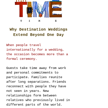
Why Destination Weddings
Extend Beyond One Day
When people travel
internationally for a wedding,
the occasion becomes more than a
formal ceremony.
Guests take time away from work
and personal commitments to
participate. Families reunite
after long separations. Friends
reconnect with people they have
not seen in years. New
relationships form between
relatives who previously lived in
different parts of the world.