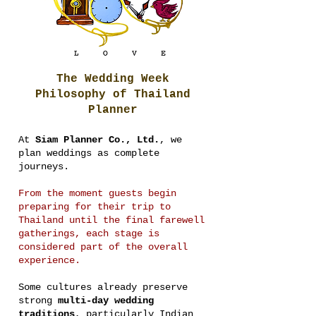
The Wedding Week
Philosophy of Thailand
Planner
At
Siam Planner Co., Ltd.
, we
plan weddings as complete
journeys.
From the moment guests begin
preparing for their trip to
Thailand until the final farewell
gatherings, each stage is
considered part of the overall
experience.
Some cultures already preserve
strong
multi-day wedding
traditions
, particularly Indian