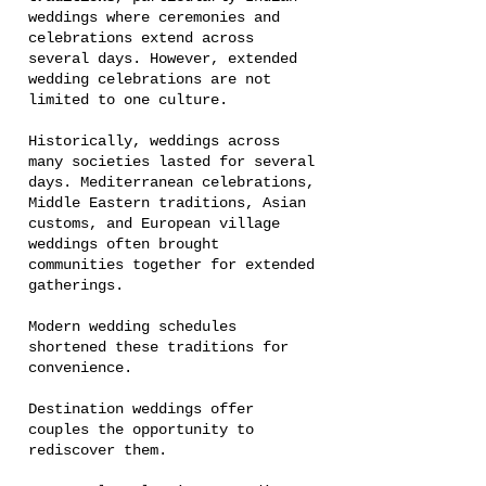
weddings where ceremonies and
celebrations extend across
several days. However, extended
wedding celebrations are not
limited to one culture.
Historically, weddings across
many societies lasted for several
days. Mediterranean celebrations,
Middle Eastern traditions, Asian
customs, and European village
weddings often brought
communities together for extended
gatherings.
Modern wedding schedules
shortened these traditions for
convenience.
Destination weddings offer
couples the opportunity to
rediscover them.