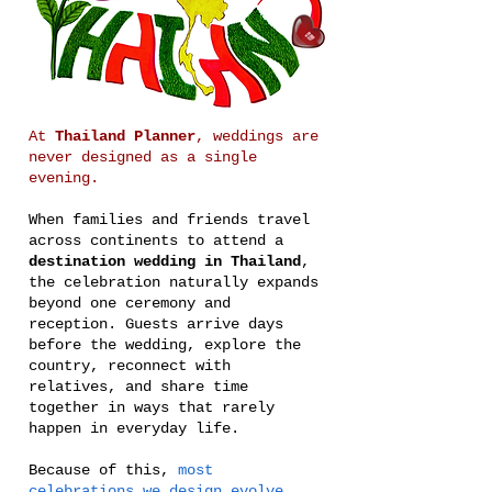
At
Thailand Planner
, weddings are
never designed as a single
evening.
When families and friends travel
across continents to attend a
destination wedding in Thailand
,
the celebration naturally expands
beyond one ceremony and
reception. Guests arrive days
before the wedding, explore the
country, reconnect with
relatives, and share time
together in ways that rarely
happen in everyday life.
Because of this,
most
celebrations we design evolve