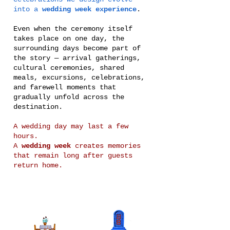
into a
wedding week experience
.
Even when the ceremony itself
takes place on one day, the
surrounding days become part of
the story — arrival gatherings,
cultural ceremonies, shared
meals, excursions, celebrations,
and farewell moments that
gradually unfold across the
destination.
A wedding day may last a few
hours.
A
wedding week
creates memories
that remain long after guests
return home.