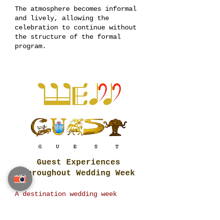
The atmosphere becomes informal
and lively, allowing the
celebration to continue without
the structure of the formal
program.
Guest Experiences
Throughout Wedding Week
A destination wedding week
creates opportunities for guests
to enjoy experiences beyond the