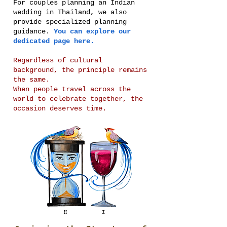
For couples planning an Indian
wedding in Thailand, we also
provide specialized planning
guidance.
You can explore our
dedicated page here.
Regardless of cultural
background, the principle remains
the same.
When people travel across the
world to celebrate together, the
occasion deserves time.