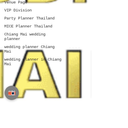
Venue Page
VIP Division
Party Planner Thailand
MICE Planner Thailand
Chiang Mai wedding
planner
wedding planner Chiang
Mai
wedding planner in Chiang
Mai