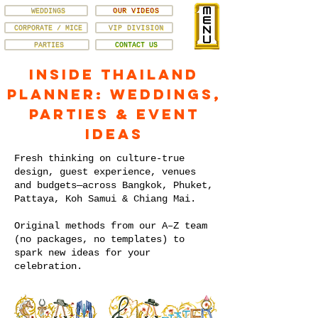
WEDDINGS
OUR VIDEOS
CORPORATE / MICE
VIP DIVISION
PARTIES
CONTACT US
Inside Thailand
Planner: Weddings,
Parties & Event
Ideas
Fresh thinking on culture-true
design, guest experience, venues
and budgets—across Bangkok, Phuket,
Pattaya, Koh Samui & Chiang Mai.
Original methods from our A–Z team
(no packages, no templates) to
spark new ideas for your
celebration.