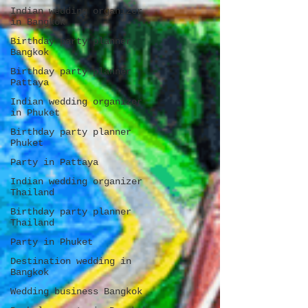
Indian wedding organizer
in Bangkok
Birthday party planner
Bangkok
Birthday party planner
Pattaya
Indian wedding organizer
in Phuket
Birthday party planner
Phuket
Party in Pattaya
Indian wedding organizer
Thailand
Birthday party planner
Thailand
Party in Phuket
Destination wedding in
Bangkok
Wedding business Bangkok