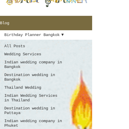
Blog
Birthday Planner Bangkok
All Posts
Wedding Services
Indian wedding company in
Bangkok
Destination wedding in
Bangkok
Thailand Wedding
Indian Wedding Services
in Thailand
Destination wedding in
Pattaya
Indian wedding company in
Phuket