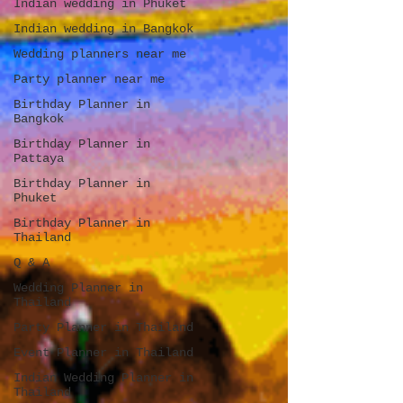
Indian wedding in Phuket
Indian wedding in Bangkok
Wedding planners near me
Party planner near me
Birthday Planner in
Bangkok
Birthday Planner in
Pattaya
Birthday Planner in
Phuket
Birthday Planner in
Thailand
Q & A
Wedding Planner in
Thailand
Party Planner in Thailand
Event Planner in Thailand
Indian Wedding Planner in
Thailand