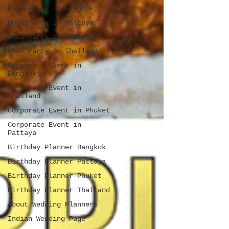
Pool Party in Bangkok
Pool Party in Pattaya
Pool Party in Phuket
Pool Party in Thailand
Corporate Event in
Bangkok
Corporate Event in
Thailand
Corporate Event in Phuket
Corporate Event in
Pattaya
Birthday Planner Bangkok
Birthday Planner Pattaya
Birthday Planner Phuket
Birthday Planner Thailand
About Wedding Planners
Indian Wedding Page