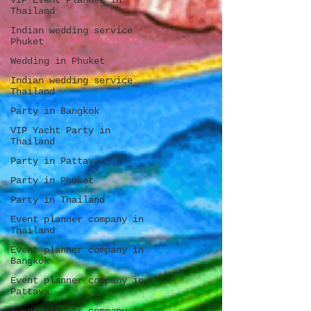
VIP Event Planner in
Thailand
Indian wedding service
Phuket
Wedding in Phuket
Indian wedding service
Thailand
Party in Bangkok
VIP Yacht Party in
Thailand
Party in Pattaya
Party in Phuket
Party in Thailand
Event planner company in
Thailand
Event planner company in
Bangkok
Event planner company in
Pattaya