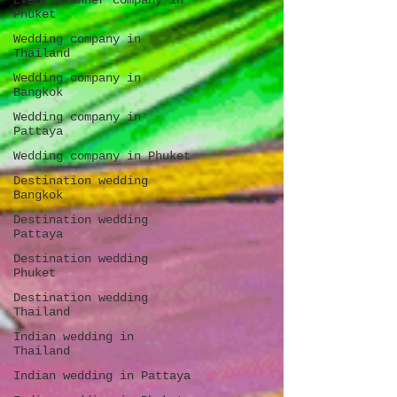
Event planner company in
Phuket
Wedding company in
Thailand
Wedding company in
Bangkok
Wedding company in
Pattaya
Wedding company in Phuket
Destination wedding
Bangkok
Destination wedding
Pattaya
Destination wedding
Phuket
Destination wedding
Thailand
Indian wedding in
Thailand
Indian wedding in Pattaya