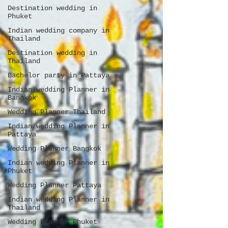
Destination wedding in
Phuket
Indian wedding company in
Thailand
Destination wedding in
Thailand
Bachelor party in Pattaya
Indian wedding Planner in
Bangkok
Wedding Planner Thailand
Indian wedding Planner in
Pattaya
Wedding Planner Bangkok
Indian wedding Planner in
Phuket
Wedding Planner Pattaya
Indian wedding Planner in
Thailand
Wedding Planner Phuket