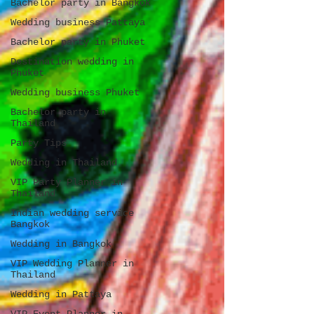
Bachelor party in Bangkok
Wedding business Pattaya
Bachelor party in Phuket
Destination wedding in
Phuket
Wedding business Phuket
Bachelor party in
Thailand
Party Tips
Wedding in Thailand
VIP Party Planner in
Thailand
Indian wedding service
Bangkok
Wedding in Bangkok
VIP Wedding Planner in
Thailand
Wedding in Pattaya