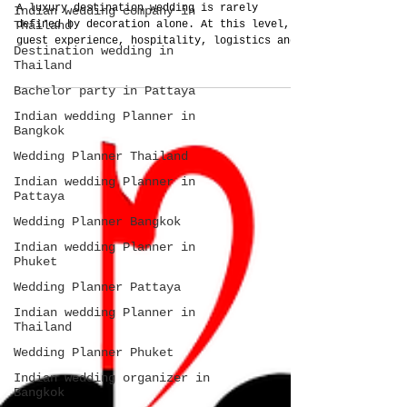
A luxury destination wedding is rarely
Indian wedding company in
Thailand
defined by decoration alone. At this level,
guest experience, hospitality, logistics and
Destination wedding in
operational planning become the true
Thailand
investment. This guide explains how Thailand
Bachelor party in Pattaya
Planner approaches large-scale destination
weddings as complete systems rather than
Indian wedding Planner in
isolated wedding services.
Bangkok
Wedding Planner Thailand
Indian wedding Planner in
Pattaya
Wedding Planner Bangkok
Indian wedding Planner in
Phuket
Wedding Planner Pattaya
Indian wedding Planner in
Thailand
Wedding Planner Phuket
Indian wedding organizer in
Bangkok