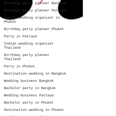
Birthday party planner Bangkok
Birthday party planner Pattaya
Indian wedding organizer in
Phuket
Birthday party planner Phuket
Party in Pattaya
Indian wedding organizer
Thailand
Birthday party planner
Thailand
Party in Phuket
Destination wedding in Bangkok
Wedding business Bangkok
Bachelor party in Bangkok
Wedding business Pattaya
Bachelor party in Phuket
Destination wedding in Phuket