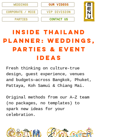
WEDDINGS
OUR VIDEOS
CORPORATE / MICE
VIP DIVISION
PARTIES
CONTACT US
Inside Thailand
Planner: Weddings,
Parties & Event
Ideas
Fresh thinking on culture-true
design, guest experience, venues
and budgets—across Bangkok, Phuket,
Pattaya, Koh Samui & Chiang Mai.
Original methods from our A–Z team
(no packages, no templates) to
spark new ideas for your
celebration.