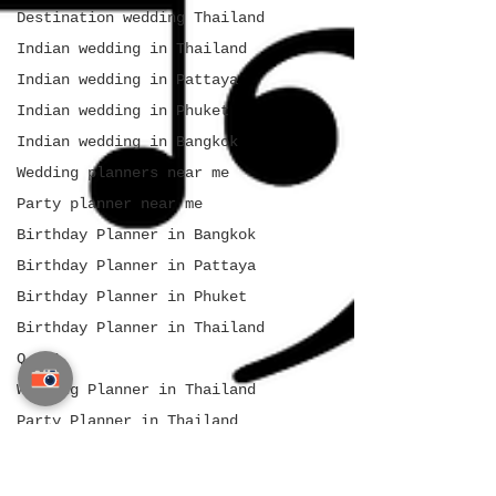
Destination wedding Thailand
Indian wedding in Thailand
Indian wedding in Pattaya
Indian wedding in Phuket
Indian wedding in Bangkok
Wedding planners near me
Party planner near me
Birthday Planner in Bangkok
Birthday Planner in Pattaya
Birthday Planner in Phuket
Birthday Planner in Thailand
Q & A
Wedding Planner in Thailand
Party Planner in Thailand
Event Planner in Thailand
Indian Wedding Planner in