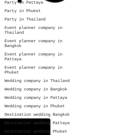
Party in Pattaya
Party in Phuket
Party in Thailand
Event planner company in
Thailand
Event planner company in
Bangkok
Event planner company in
Pattaya
Event planner company in
Phuket
Wedding company in Thailand
Wedding company in Bangkok
Wedding company in Pattaya
Wedding company in Phuket
Destination wedding Bangkok
Destination wedding Pattaya
Destination wedding Phuket