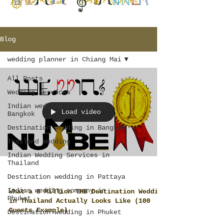
Blog
wedding planner in Chiang Mai
All Posts
Wedding Services
Indian wedding company in
Load video
Bangkok
Destination wedding in Bangkok
Thailand Wedding
Indian Wedding Services in
Thailand
Destination wedding in Pattaya
Indian wedding company in
What a 5 Million THB Destination Wedding
Phuket
in Thailand Actually Looks Like (100
Guests Example)
Destination wedding in Phuket