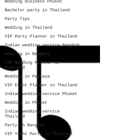
Wedding business Phuket
Bachelor party in Thailand
Party Tips
Wedding in Thailand
VIP Party Planner in Thailand
Indian wedding service Bangkok
Wedding in Bangkok
VIP Wedding Planner in
Thailand
Wedding in Pattaya
VIP Event Planner in Thailand
Indian wedding service Phuket
Wedding in Phuket
Indian wedding service
Thailand
Party in Bangkok
VIP Yacht Party in Thailand