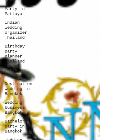
Phuket
Party in
Pattaya
Indian
wedding
organizer
Thailand
Birthday
party
planner
Thailand
Party in
Phuket
Destination
wedding in
Bangkok
Wedding
business
Bangkok
Bachelor
party in
Bangkok