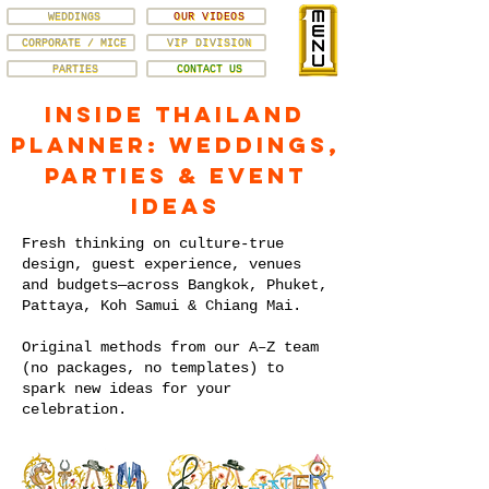
WEDDINGS
OUR VIDEOS
CORPORATE / MICE
VIP DIVISION
PARTIES
CONTACT US
Inside Thailand
Planner: Weddings,
Parties & Event
Ideas
Fresh thinking on culture-true
design, guest experience, venues
and budgets—across Bangkok, Phuket,
Pattaya, Koh Samui & Chiang Mai.
Original methods from our A–Z team
(no packages, no templates) to
spark new ideas for your
celebration.