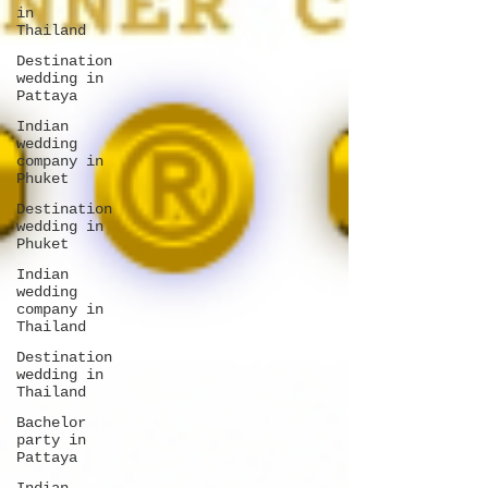
in
Thailand
Destination
wedding in
Pattaya
Indian
wedding
company in
Phuket
Destination
wedding in
Phuket
Indian
wedding
company in
Thailand
Destination
wedding in
Thailand
Bachelor
party in
Pattaya