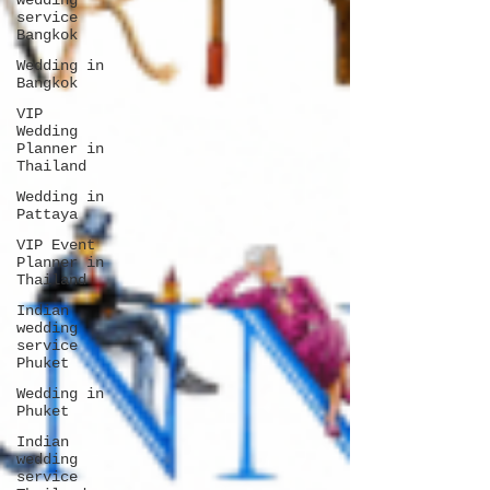
wedding
service
Bangkok
Wedding in
Bangkok
VIP
Wedding
Planner in
Thailand
Wedding in
Pattaya
VIP Event
Planner in
Thailand
Indian
wedding
service
Phuket
Wedding in
Phuket
Indian
wedding
service