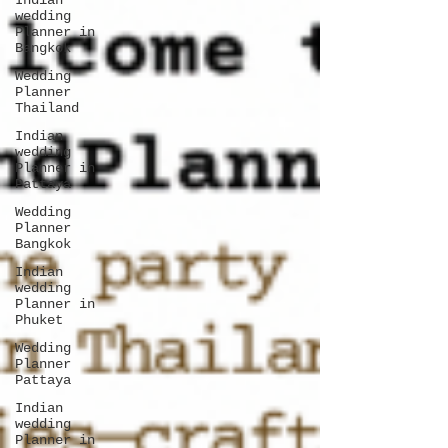
Indian
wedding
Planner in
Bangkok
Wedding
Planner
Thailand
Indian
wedding
Planner in
Pattaya
Wedding
Planner
Bangkok
Indian
wedding
Planner in
Phuket
Wedding
Planner
Pattaya
Indian
wedding
Planner in