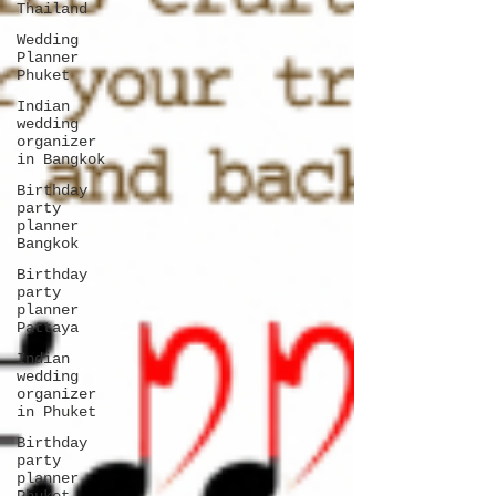
Thailand
Wedding
Planner
Phuket
Indian
wedding
organizer
in Bangkok
Birthday
party
planner
Bangkok
Birthday
party
planner
Pattaya
Indian
wedding
organizer
in Phuket
Birthday
party
planner