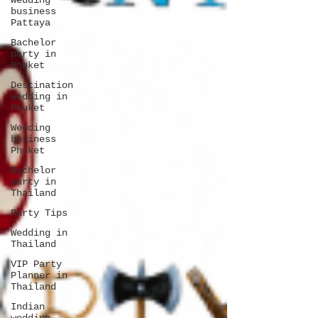
Wedding
business
Pattaya
Bachelor
party in
Phuket
Destination
wedding in
Phuket
Wedding
business
Phuket
Bachelor
party in
Thailand
Party Tips
Wedding in
Thailand
VIP Party
Planner in
Thailand
Indian