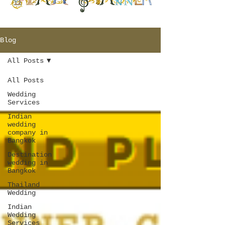
Blog
All Posts
All Posts
Wedding
Services
Indian
wedding
company in
Bangkok
Destination
wedding in
Bangkok
Thailand
Wedding
Indian
Wedding
Services