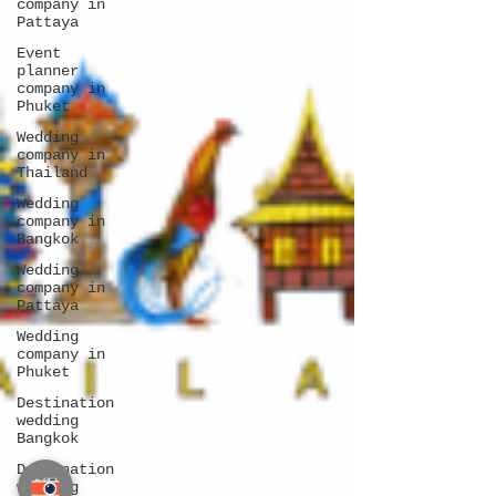
company in
Pattaya
Event
planner
company in
Phuket
Wedding
company in
Thailand
Wedding
company in
Bangkok
Wedding
company in
Pattaya
Wedding
company in
Phuket
Destination
wedding
Bangkok
Destination
wedding