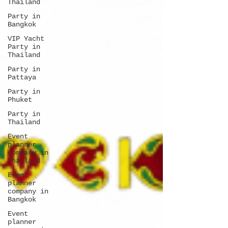
Thailand
Party in
Bangkok
VIP Yacht
Party in
Thailand
Party in
Pattaya
Party in
Phuket
Party in
Thailand
Event
planner
company in
Thailand
Event
planner
company in
Bangkok
Event
planner