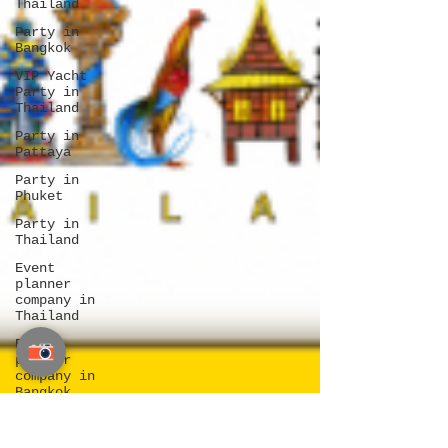
Thailand
Party in
Bangkok
VIP Yacht
Party in
Thailand
Party in
Pattaya
Party in
Phuket
Party in
Thailand
Event
planner
company in
Thailand
Event
planner
company in
Bangkok
Event
planner