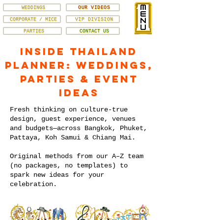
WEDDINGS
OUR VIDEOS
CORPORATE / MICE
VIP DIVISION
PARTIES
CONTACT US
Inside Thailand
Planner: Weddings,
Parties & Event
Ideas
Fresh thinking on culture-true
design, guest experience, venues
and budgets—across Bangkok, Phuket,
Pattaya, Koh Samui & Chiang Mai.
Original methods from our A–Z team
(no packages, no templates) to
spark new ideas for your
celebration.