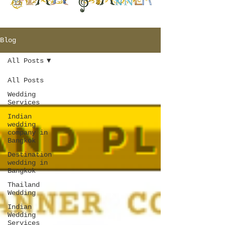
Blog
All Posts
All Posts
Wedding
Services
Indian
wedding
company in
Bangkok
Destination
wedding in
Bangkok
Thailand
Wedding
Indian
Wedding
Services