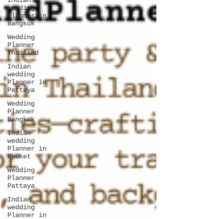
Indian
wedding
Planner in
Bangkok
Wedding
Planner
Thailand
Indian
wedding
Planner in
Pattaya
Wedding
Planner
Bangkok
Indian
wedding
Planner in
Phuket
Wedding
Planner
Pattaya
Indian
wedding
Planner in