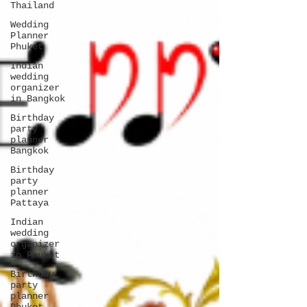
Thailand
Wedding
Planner
Phuket
Indian
wedding
organizer
in Bangkok
Birthday
party
planner
Bangkok
Birthday
party
planner
Pattaya
Indian
wedding
organizer
in Phuket
Birthday
party
planner