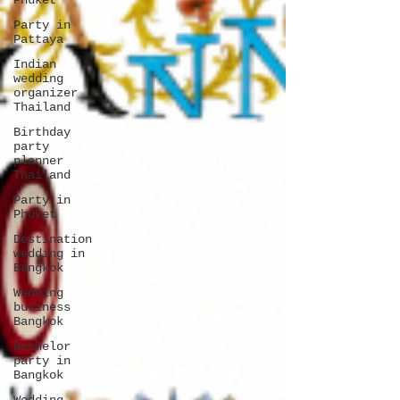
Phuket
Party in
Pattaya
Indian
wedding
organizer
Thailand
Birthday
party
planner
Thailand
Party in
Phuket
Destination
wedding in
Bangkok
Wedding
business
Bangkok
Bachelor
party in
Bangkok