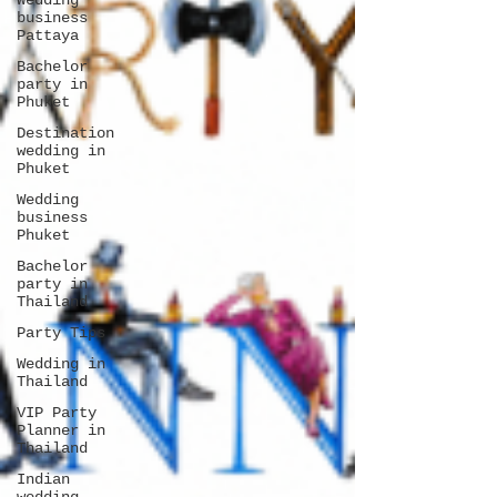
Wedding
business
Pattaya
Bachelor
party in
Phuket
Destination
wedding in
Phuket
Wedding
business
Phuket
Bachelor
party in
Thailand
Party Tips
Wedding in
Thailand
VIP Party
Planner in
Thailand
Indian