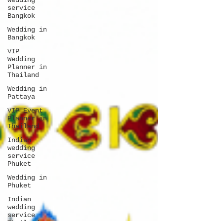
wedding
service
Bangkok
Wedding in
Bangkok
VIP
Wedding
Planner in
Thailand
Wedding in
Pattaya
VIP Event
Planner in
Thailand
Indian
wedding
service
Phuket
Wedding in
Phuket
Indian
wedding
service