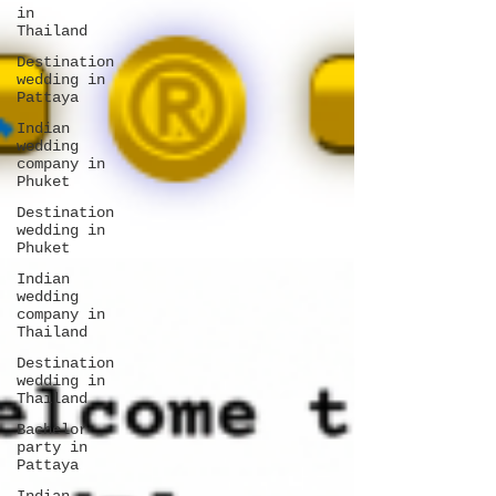
in
Thailand
Destination
wedding in
Pattaya
Indian
wedding
company in
Phuket
Destination
wedding in
Phuket
Indian
wedding
company in
Thailand
Destination
wedding in
Thailand
Bachelor
party in
Pattaya