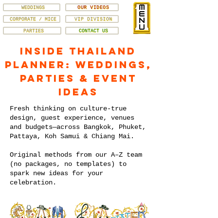
WEDDINGS
OUR VIDEOS
CORPORATE / MICE
VIP DIVISION
PARTIES
CONTACT US
Inside Thailand
Planner: Weddings,
Parties & Event
Ideas
Fresh thinking on culture-true
design, guest experience, venues
and budgets—across Bangkok, Phuket,
Pattaya, Koh Samui & Chiang Mai.
Original methods from our A–Z team
(no packages, no templates) to
spark new ideas for your
celebration.