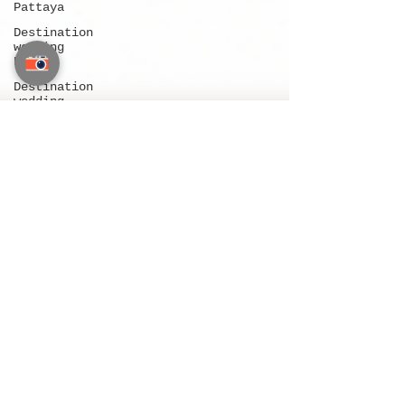
Pattaya
Destination
wedding
Phuket
Destination
wedding
Thailand
Indian
wedding in
Thailand
Indian
wedding in
Pattaya
Indian
wedding in
Phuket
Indian
wedding in
Bangkok
Wedding
planners
near me