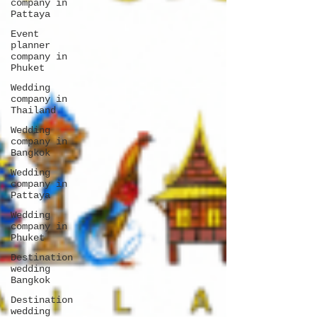
company in
Pattaya
Event
planner
company in
Phuket
Wedding
company in
Thailand
Wedding
company in
Bangkok
Wedding
company in
Pattaya
Wedding
company in
Phuket
Destination
wedding
Bangkok
Destination
wedding