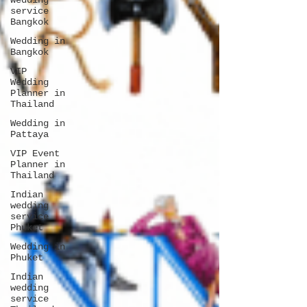
wedding
service
Bangkok
Wedding in
Bangkok
VIP
Wedding
Planner in
Thailand
Wedding in
Pattaya
VIP Event
Planner in
Thailand
Indian
wedding
service
Phuket
Wedding in
Phuket
Indian
wedding
service