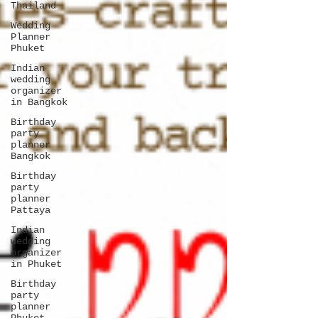
Thailand
Wedding
Planner
Phuket
Indian
wedding
organizer
in Bangkok
Birthday
party
planner
Bangkok
Birthday
party
planner
Pattaya
Indian
wedding
organizer
in Phuket
Birthday
party
planner