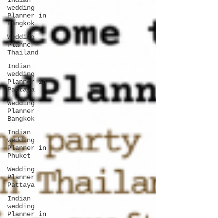
Indian
wedding
Planner in
Bangkok
Wedding
Planner
Thailand
Indian
wedding
Planner in
Pattaya
Wedding
Planner
Bangkok
Indian
wedding
Planner in
Phuket
Wedding
Planner
Pattaya
Indian
wedding
Planner in