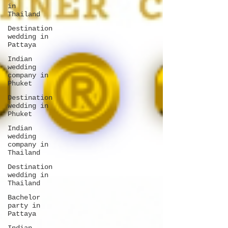
in
Thailand
Destination
wedding in
Pattaya
Indian
wedding
company in
Phuket
Destination
wedding in
Phuket
Indian
wedding
company in
Thailand
Destination
wedding in
Thailand
Bachelor
party in
Pattaya