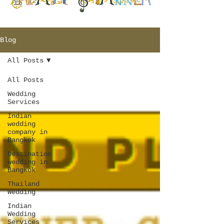
Blog
All Posts
All Posts
Wedding
Services
Indian
wedding
company in
Bangkok
Destination
wedding in
Bangkok
Thailand
Wedding
Indian
Wedding
Services