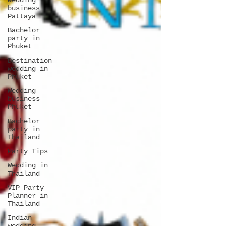
Wedding
business
Pattaya
Bachelor
party in
Phuket
Destination
wedding in
Phuket
Wedding
business
Phuket
Bachelor
party in
Thailand
Party Tips
Wedding in
Thailand
VIP Party
Planner in
Thailand
Indian