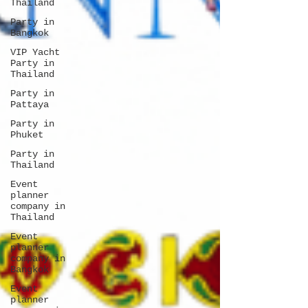
Thailand
Party in
Bangkok
VIP Yacht
Party in
Thailand
Party in
Pattaya
Party in
Phuket
Party in
Thailand
Event
planner
company in
Thailand
Event
planner
company in
Bangkok
Event
planner