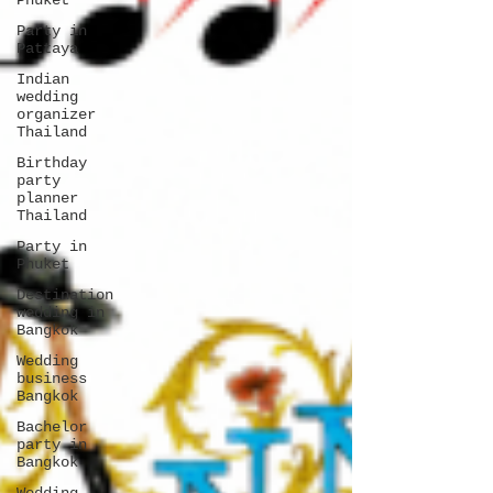
Phuket
Party in
Pattaya
Indian
wedding
organizer
Thailand
Birthday
party
planner
Thailand
Party in
Phuket
Destination
wedding in
Bangkok
Wedding
business
Bangkok
Bachelor
party in
Bangkok