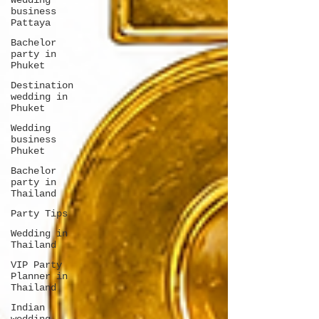
Wedding
business
Pattaya
Bachelor
party in
Phuket
Destination
wedding in
Phuket
Wedding
business
Phuket
Bachelor
party in
Thailand
Party Tips
Wedding in
Thailand
VIP Party
Planner in
Thailand
Indian