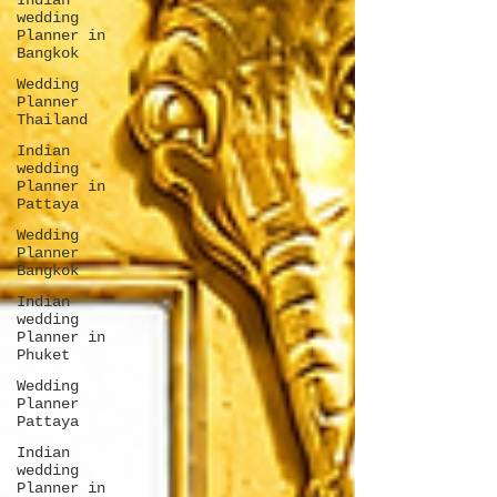
Indian
wedding
Planner in
Bangkok
Wedding
Planner
Thailand
Indian
wedding
Planner in
Pattaya
Wedding
Planner
Bangkok
Indian
wedding
Planner in
Phuket
Wedding
Planner
Pattaya
Indian
wedding
Planner in