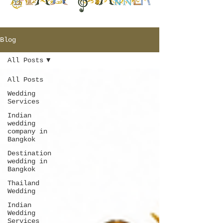
Blog
All Posts
All Posts
Wedding
Services
Indian
wedding
company in
Bangkok
Destination
wedding in
Bangkok
Thailand
Wedding
Indian
Wedding
Services