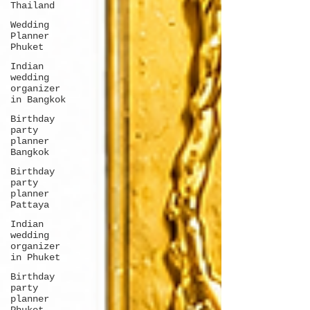
Thailand
Wedding
Planner
Phuket
Indian
wedding
organizer
in Bangkok
Birthday
party
planner
Bangkok
Birthday
party
planner
Pattaya
Indian
wedding
organizer
in Phuket
Birthday
party
planner