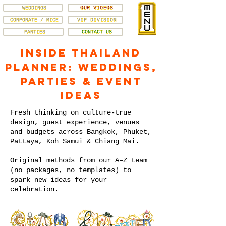
WEDDINGS
OUR VIDEOS
CORPORATE / MICE
VIP DIVISION
PARTIES
CONTACT US
Inside Thailand
Planner: Weddings,
Parties & Event
Ideas
Fresh thinking on culture-true
design, guest experience, venues
and budgets—across Bangkok, Phuket,
Pattaya, Koh Samui & Chiang Mai.
Original methods from our A–Z team
(no packages, no templates) to
spark new ideas for your
celebration.