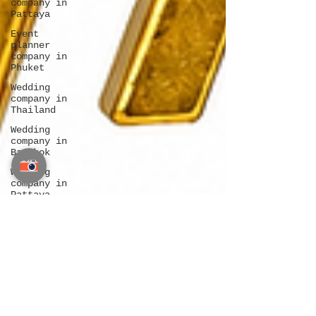
company in
Pattaya
Event
planner
company in
Phuket
Wedding
company in
Thailand
Wedding
company in
Bangkok
Wedding
company in
Pattaya
Wedding
company in
Phuket
Destination
wedding
Bangkok
Destination
wedding