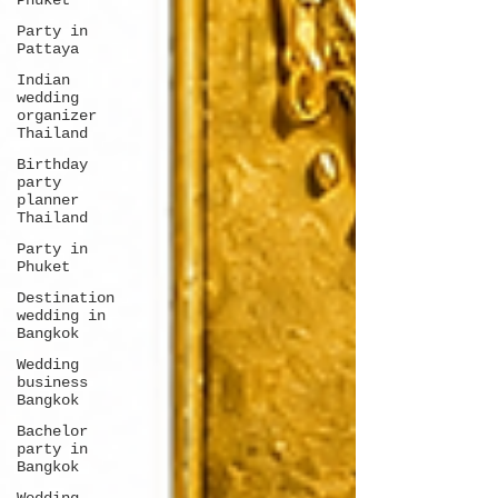
Phuket
Party in
Pattaya
Indian
wedding
organizer
Thailand
Birthday
party
planner
Thailand
Party in
Phuket
Destination
wedding in
Bangkok
Wedding
business
Bangkok
Bachelor
party in
Bangkok