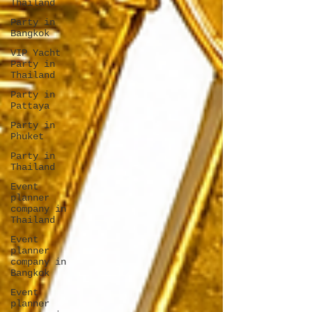
Thailand
Party in
Bangkok
VIP Yacht
Party in
Thailand
Party in
Pattaya
Party in
Phuket
Party in
Thailand
Event
planner
company in
Thailand
Event
planner
company in
Bangkok
Event
planner