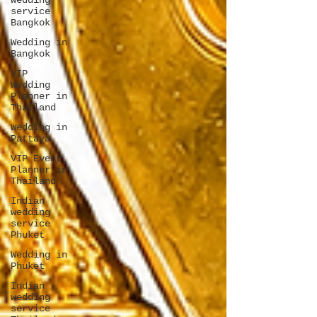
wedding
service
Bangkok
Wedding in
Bangkok
VIP
Wedding
Planner in
Thailand
Wedding in
Pattaya
VIP Event
Planner in
Thailand
Indian
wedding
service
Phuket
Wedding in
Phuket
Indian
wedding
service