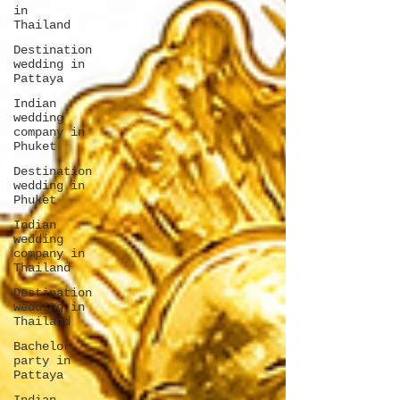
in
Thailand
Destination
wedding in
Pattaya
Indian
wedding
company in
Phuket
Destination
wedding in
Phuket
Indian
wedding
company in
Thailand
Destination
wedding in
Thailand
Bachelor
party in
Pattaya