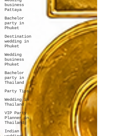
Wedding
business
Pattaya
Bachelor
party in
Phuket
Destination
wedding in
Phuket
Wedding
business
Phuket
Bachelor
party in
Thailand
Party Tips
Wedding in
Thailand
VIP Party
Planner in
Thailand
Indian