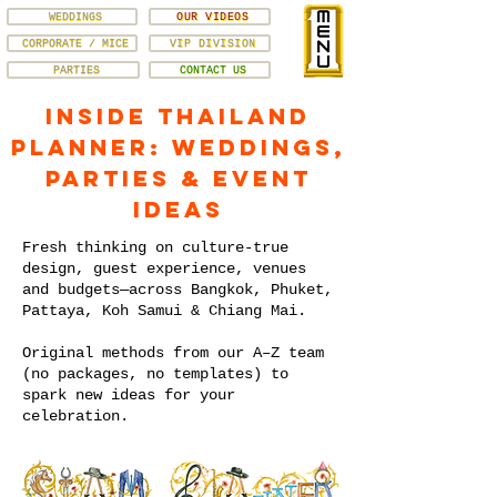
WEDDINGS
OUR VIDEOS
CORPORATE / MICE
VIP DIVISION
PARTIES
CONTACT US
Inside Thailand
Planner: Weddings,
Parties & Event
Ideas
Fresh thinking on culture-true
design, guest experience, venues
and budgets—across Bangkok, Phuket,
Pattaya, Koh Samui & Chiang Mai.
Original methods from our A–Z team
(no packages, no templates) to
spark new ideas for your
celebration.