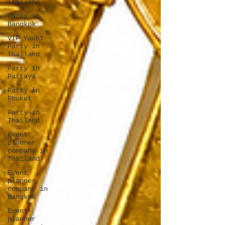
Thailand
Party in
Bangkok
VIP Yacht
Party in
Thailand
Party in
Pattaya
Party in
Phuket
Party in
Thailand
Event
planner
company in
Thailand
Event
planner
company in
Bangkok
Event
planner