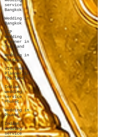
wedding
service
Bangkok
Wedding in
Bangkok
VIP
Wedding
Planner in
Thailand
Wedding in
Pattaya
VIP Event
Planner in
Thailand
Indian
wedding
service
Phuket
Wedding in
Phuket
Indian
wedding
service