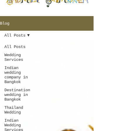
Blog
All Posts
All Posts
Wedding
Services
Indian
wedding
company in
Bangkok
Destination
wedding in
Bangkok
Thailand
Wedding
Indian
Wedding
Services