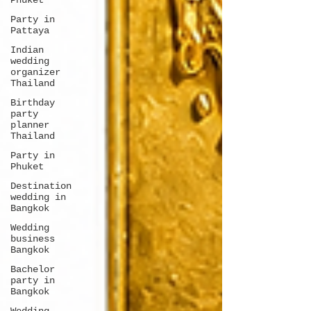
Phuket
Party in
Pattaya
Indian
wedding
organizer
Thailand
Birthday
party
planner
Thailand
Party in
Phuket
Destination
wedding in
Bangkok
Wedding
business
Bangkok
Bachelor
party in
Bangkok