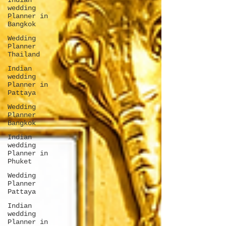
Indian
wedding
Planner in
Bangkok
Wedding
Planner
Thailand
Indian
wedding
Planner in
Pattaya
Wedding
Planner
Bangkok
Indian
wedding
Planner in
Phuket
Wedding
Planner
Pattaya
Indian
wedding
Planner in