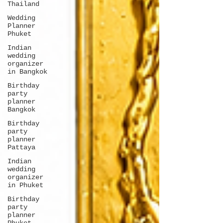
Thailand
Wedding
Planner
Phuket
Indian
wedding
organizer
in Bangkok
Birthday
party
planner
Bangkok
Birthday
party
planner
Pattaya
Indian
wedding
organizer
in Phuket
Birthday
party
planner