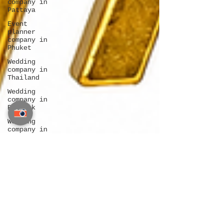
company in
Pattaya
Event
planner
company in
Phuket
Wedding
company in
Thailand
Wedding
company in
Bangkok
Wedding
company in
Pattaya
Wedding
company in
Phuket
Destination
wedding
Bangkok
Destination
wedding