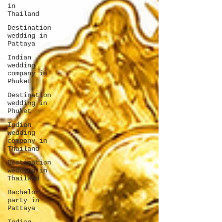
in
Thailand
Destination
wedding in
Pattaya
Indian
wedding
company in
Phuket
Destination
wedding in
Phuket
Indian
wedding
company in
Thailand
Destination
wedding in
Thailand
Bachelor
party in
Pattaya