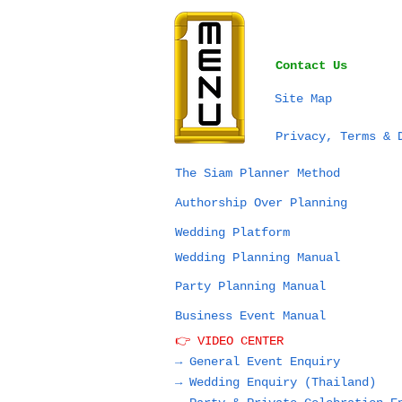
Contact Us
Site Map
Privacy, Terms & 
The Siam Planner Method
Authorship Over Planning
Wedding Platform
Wedding Planning Manual
Party Planning Manual
Business Event Manual
👉 VIDEO CENTER
→ General Event Enquiry
→
Wedding Enquiry (Thailand)