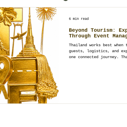
6 min read
Beyond Tourism: Ex
Through Event Mana
Thailand works best when 
guests, logistics, and ex
one connected journey. Th
ordinary trips into struc
fully managed event exper