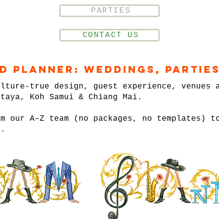
PARTIES
CONTACT US
nd Planner: Weddings, Parties
ulture-true design, guest experience, venues 
ttaya, Koh Samui & Chiang Mai.
om our A–Z team (no packages, no templates) t
n.