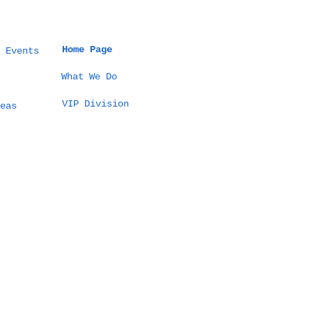
Home Page
 Events
What We Do
VIP Division
eas