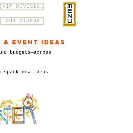
VIP DIVISION
OUR VIDEOS
 & Event Ideas
and budgets—across
o spark new ideas