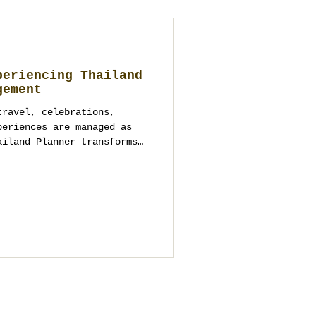
periencing Thailand
gement
travel, celebrations,
periences are managed as
ailand Planner transforms
tured, meaningful, and
iences across Thailand.