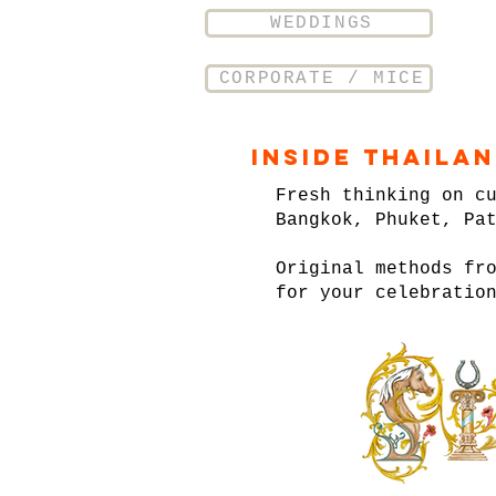
WEDDINGS
CORPORATE / MICE
Inside Thaila
Fresh thinking on c
Bangkok, Phuket, Pa
Original methods fr
for your celebratio