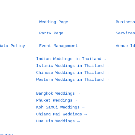
Wedding Page
Business
Party Page
Services
Data Policy
Event Management
Venue Id
Indian Weddings in Thailand →
Islamic Weddings in Thailand →
Chinese Weddings in Thailand →
Western Weddings in Thailand →
Bangkok Weddings →
Phuket Weddings →
Koh Samui Weddings →
Chiang Mai Weddings →
Hua Hin Weddings →