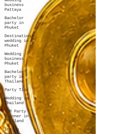
Wedding
business
Pattaya
Bachelor
party in
Phuket
Destination
wedding in
Phuket
Wedding
business
Phuket
Bachelor
party in
Thailand
Party Tips
Wedding in
Thailand
VIP Party
Planner in
Thailand
Indian