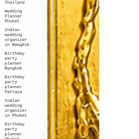
Thailand
Wedding
Planner
Phuket
Indian
wedding
organizer
in Bangkok
Birthday
party
planner
Bangkok
Birthday
party
planner
Pattaya
Indian
wedding
organizer
in Phuket
Birthday
party
planner