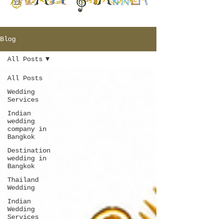
Blog
All Posts
All Posts
Wedding
Services
Indian
wedding
company in
Bangkok
Destination
wedding in
Bangkok
Thailand
Wedding
Indian
Wedding
Services