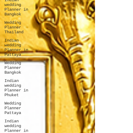
Indian
wedding
Planner in
Bangkok
Wedding
Planner
Thailand
Indian
wedding
Planner in
Pattaya
Wedding
Planner
Bangkok
Indian
wedding
Planner in
Phuket
Wedding
Planner
Pattaya
Indian
wedding
Planner in