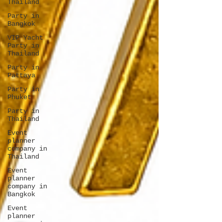
Thailand
Party in
Bangkok
VIP Yacht
Party in
Thailand
Party in
Pattaya
Party in
Phuket
Party in
Thailand
Event
planner
company in
Thailand
Event
planner
company in
Bangkok
Event
planner