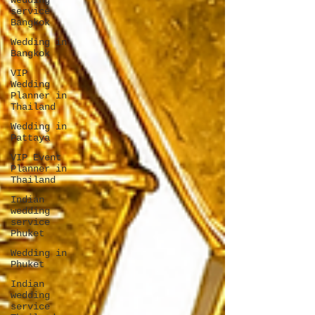
wedding
service
Bangkok
Wedding in
Bangkok
VIP
Wedding
Planner in
Thailand
Wedding in
Pattaya
VIP Event
Planner in
Thailand
Indian
wedding
service
Phuket
Wedding in
Phuket
Indian
wedding
service