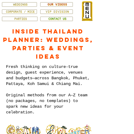
WEDDINGS
OUR VIDEOS
CORPORATE / MICE
VIP DIVISION
PARTIES
CONTACT US
Inside Thailand
Planner: Weddings,
Parties & Event
Ideas
Fresh thinking on culture-true
design, guest experience, venues
and budgets—across Bangkok, Phuket,
Pattaya, Koh Samui & Chiang Mai.
Original methods from our A–Z team
(no packages, no templates) to
spark new ideas for your
celebration.