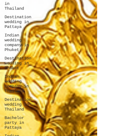
in
Thailand
Destination
wedding in
Pattaya
Indian
wedding
company in
Phuket
Destination
wedding in
Phuket
Indian
wedding
company in
Thailand
Destination
wedding in
Thailand
Bachelor
party in
Pattaya