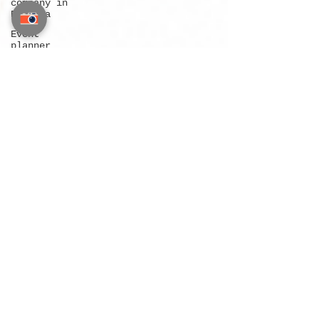
company in
Pattaya
Event
planner
company in
Phuket
Wedding
company in
Thailand
Wedding
company in
Bangkok
Wedding
company in
Pattaya
Wedding
company in
Phuket
Destination
wedding
Bangkok
Destination
wedding