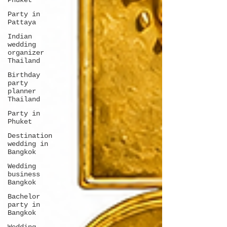
Phuket
Party in
Pattaya
Indian
wedding
organizer
Thailand
Birthday
party
planner
Thailand
Party in
Phuket
Destination
wedding in
Bangkok
Wedding
business
Bangkok
Bachelor
party in
Bangkok